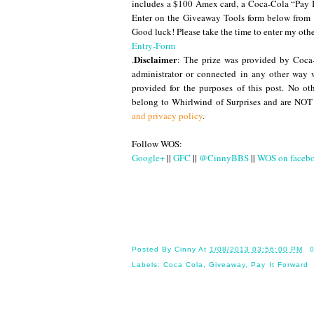
includes a $100 Amex card, a Coca-Cola “Pay It
Enter on the Giveaway Tools form below fro
Good luck! Please take the time to enter my oth
Entry-Form
Disclaimer
.
: The prize was provided by Coc
administrator or connected in any other way 
provided for the purposes of this post. No o
belong to Whirlwind of Surprises and are NOT
and privacy policy
.
Follow WOS:
Google+
||
GFC
||
@CinnyBBS
||
WOS on faceb
Until
Posted By
Cinny
At
1/08/2013 03:56:00 PM
Labels:
Coca Cola
,
Giveaway
,
Pay It Forward