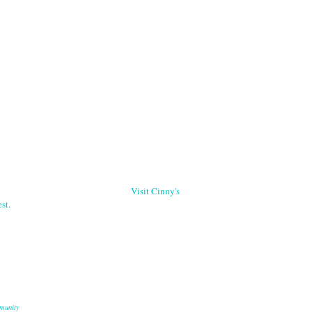
Visit Cinny's
st.
munity