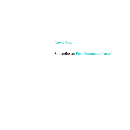
Newer Post
Subscribe to:
Post Comments (Atom)