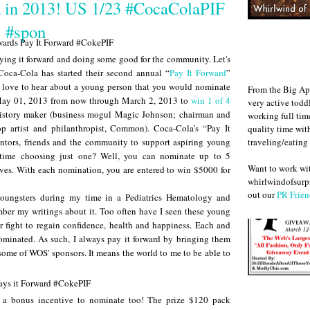
d in 2013! US 1/23 #CocaColaPIF
#spon
aying it forward and doing some good for the community. Let's
 Coca-Cola has started their second annual “
Pay It Forward
”
love to hear about a young person that you would nominate
From the Big Ap
May 01, 2013 from now through March 2, 2013 to
win 1 of 4
very active todd
history maker (business mogul Magic Johnson; chairman and
working full ti
 artist and philanthropist, Common). Coca-Cola’s “Pay It
quality time wit
traveling/eating
entors, friends and the community to support aspiring young
 time choosing just one? Well, you can nominate up to 5
Want to work w
ves. With each nomination, you are entered to win $5000 for
whirlwindofsurpr
out our
PR Frien
youngsters during my time in a Pediatrics Hematology and
r my writings about it. Too often have I seen these young
 fight to regain confidence, health and happiness. Each and
nominated. As such, I always pay it forward by bringing them
o some of WOS' sponsors. It means the world to me to be able to
 a bonus incentive to nominate too! The prize $120 pack