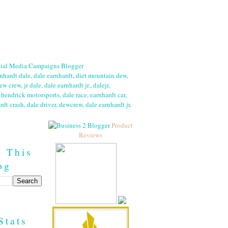
Product
Reviews
h This
og
Stats