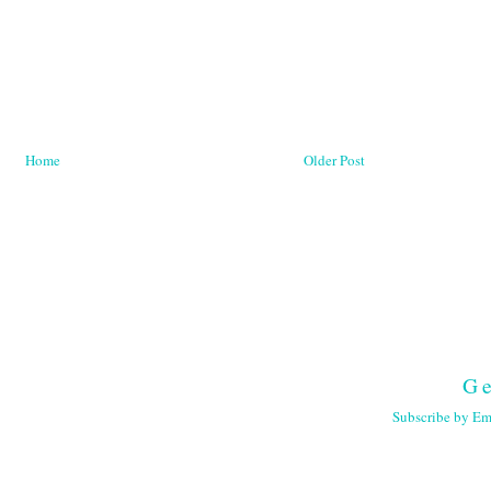
Home
Older Post
Ge
Subscribe by Em