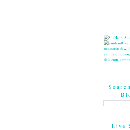
Searc
Bl
Live 