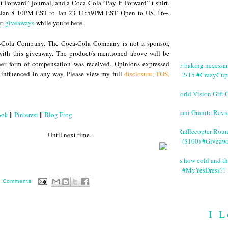
 Forward” journal, and a Coca-Cola “Pay-It-Forward” t-shirt.
m Jan 8 10PM EST to Jan 23 11:59PM EST. Open to US, 16+.
er
giveaways
while you're here.
a-Cola Company. The Coca-Cola Company is not a sponsor,
with this giveaway. The product/s mentioned above will be
ther form of compensation was received. Opinions expressed
No baking necessa
 influenced in any way. Please view my full
disclosure, TOS,
2/15 #CrazyCup
World Vision Gift 
Giani Granite Revi
ook
||
Pinterest
||
Blog Frog
#Rafflecopter Rou
 next time,
($100) #Giveaw
It's how cold and th
#MyYesDress?!
0 Comments
I L