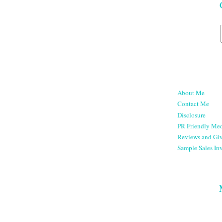
About Me
Contact Me
Disclosure
PR Friendly Med
Reviews and Gi
Sample Sales Inv