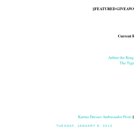
||FEATURED GIVEAWAY
Current 
Arthur the Kin
The Tige
Karina Dresses Ambassador Posts
|
TUESDAY, JANUARY 8, 2013