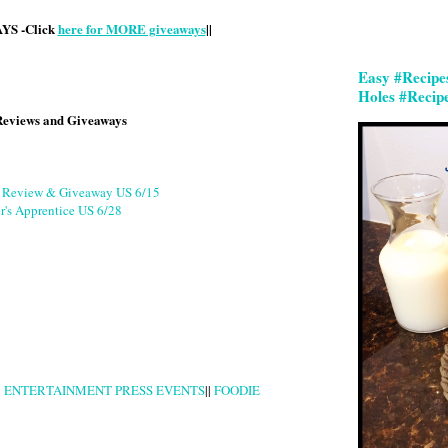
S -Click
here for MORE giveaways
||
Easy #Recipe
Holes #Recip
Reviews and Giveaways
g Review & Giveaway US 6/15
r's Apprentice US 6/28
|
ENTERTAINMENT PRESS EVENTS
||
FOODIE