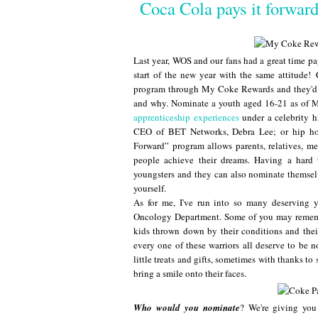
Coca Cola pays it forwar
Last year, WOS and our fans had a great time p
start of the new year with the same attitude!
program through My Coke Rewards and they'd 
and why. Nominate a youth aged 16-21 as of 
apprenticeship experiences
under a celebrity 
CEO of BET Networks, Debra Lee; or hip hop
Forward” program allows parents, relatives, m
people achieve their dreams. Having a hard
youngsters and they can also nominate themsel
yourself.
As for me, I've run into so many deserving 
Oncology Department. Some of you may remembe
kids thrown down by their conditions and their
every one of these warriors all deserve to be 
little treats and gifts, sometimes with thanks t
bring a smile onto their faces.
Who would you nominate
? We're giving you