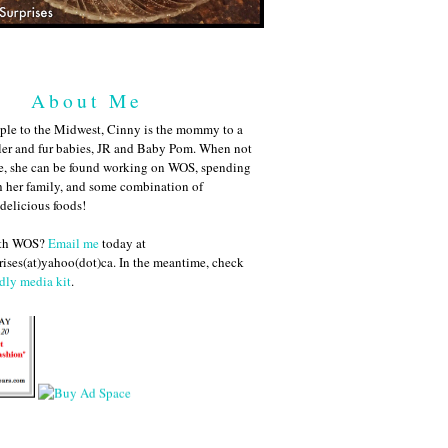
About Me
ple to the Midwest, Cinny is the mommy to a
ler and fur babies, JR and Baby Pom. When not
me, she can be found working on WOS, spending
h her family, and some combination of
 delicious foods!
ith WOS?
Email me
today at
ises(at)yahoo(dot)ca. In the meantime, check
dly media kit
.