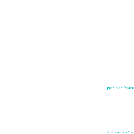
profile on Pintere
BlogPaws Com
Visit