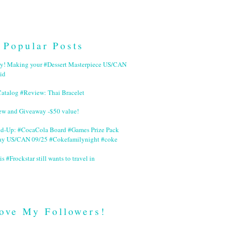
Popular Posts
ry! Making your #Dessert Masterpiece US/CAN
id
Catalog #Review: Thai Bracelet
ew and Giveaway -$50 value!
nd-Up: #CocaCola Board #Games Prize Pack
ay US/CAN 09/25 #Cokefamilynight #coke
is #Frockstar still wants to travel in
ove My Followers!