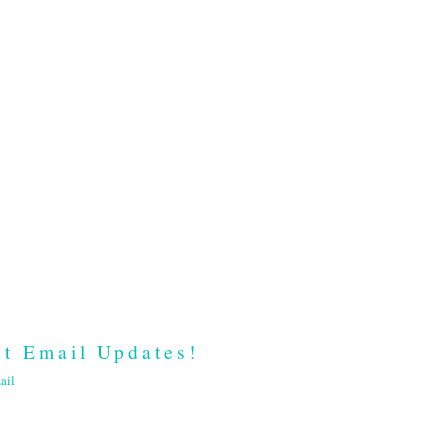
t Email Updates!
ail