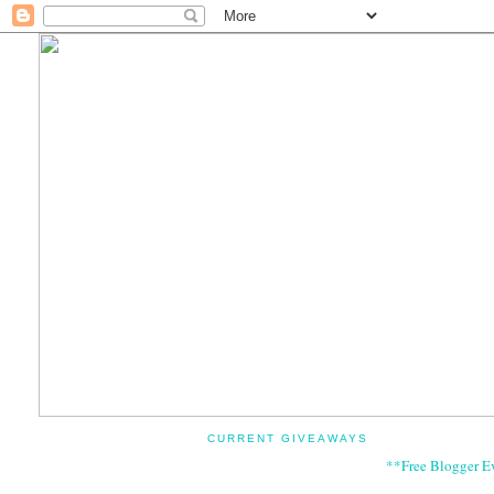
CURRENT GIVEAWAYS
**Free Blogger E