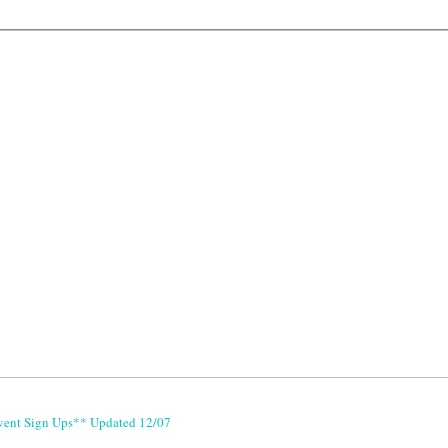
vent Sign Ups** Updated 12/07