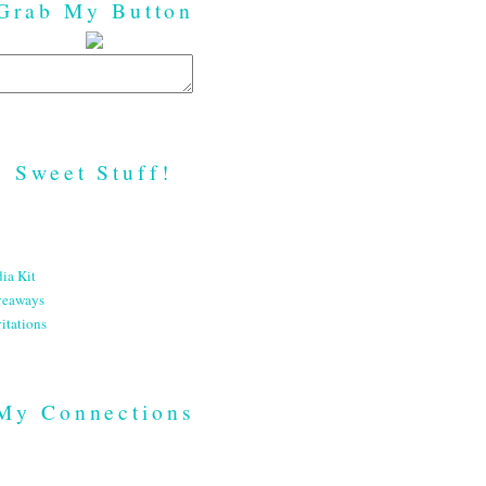
Grab My Button
Sweet Stuff!
ia Kit
veaways
itations
My Connections