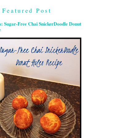
Featured Post
s: Sugar-Free Chai SnickerDoodle Donut
e