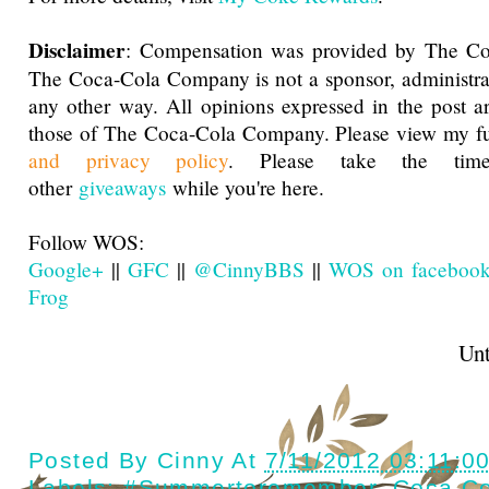
Disclaimer
: Compensation was provided by The C
The Coca-Cola Company is not a sponsor, administra
any other way. All opinions expressed in the post 
those of The Coca-Cola Company. Please view my f
and privacy policy
. Please take the ti
other
giveaways
while you're here.
Follow WOS:
Google+
||
GFC
||
@CinnyBBS
||
WOS on faceboo
Frog
Until next t
Posted By
Cinny
At
7/11/2012 03:11:0
Labels:
#Summertoremember
,
Coca Co