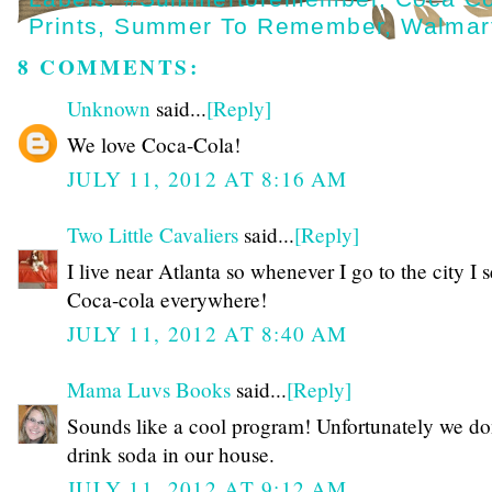
Prints
,
Summer To Remember
,
Walmar
8 COMMENTS:
Unknown
said...
[Reply]
We love Coca-Cola!
JULY 11, 2012 AT 8:16 AM
Two Little Cavaliers
said...
[Reply]
I live near Atlanta so whenever I go to the city I 
Coca-cola everywhere!
JULY 11, 2012 AT 8:40 AM
Mama Luvs Books
said...
[Reply]
Sounds like a cool program! Unfortunately we do
drink soda in our house.
JULY 11, 2012 AT 9:12 AM