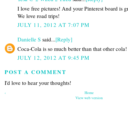
I love free pictures! And your Pinterest board is g
We love road trips!
JULY 11, 2012 AT 7:07 PM
Danielle S
said...
[Reply]
Coca-Cola is so much better than that other cola!
JULY 12, 2012 AT 9:45 PM
POST A COMMENT
I'd love to hear your thoughts!
‹
Home
View web version