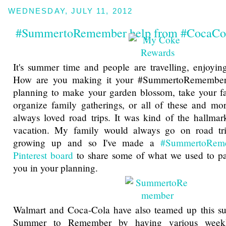
WEDNESDAY, JULY 11, 2012
#SummertoRemember help from #CocaCo
It's summer time and people are travelling, enjoying
How are you making it your #SummertoRemember
planning to make your garden blossom, take your fa
organize family gatherings, or all of these and mo
always loved road trips. It was kind of the hallma
vacation. My family would always go on road t
growing up and so I've made a
#SummertoRem
Pinterest board
to share some of what we used to pac
you in your planning.
Walmart and Coca-Cola have also teamed up this s
Summer to Remember by having various week