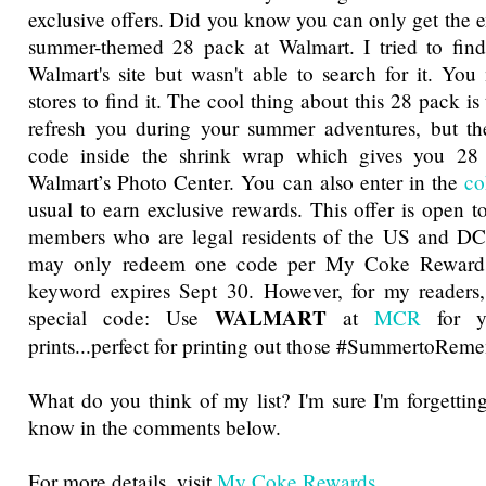
exclusive offers. Did you know you can only get the 
summer-themed 28 pack at Walmart. I tried to find 
Walmart's site but wasn't able to search for it. Yo
stores to find it. The cool thing about this 28 pack is 
refresh you during your summer adventures, but the
code inside the shrink wrap which gives you 28 
Walmart’s Photo Center. You can also enter in the
co
usual to earn exclusive rewards. This offer is open
members who are legal residents of the US and D
may only redeem one code per My Coke Reward
keyword expires Sept 30. However, for my readers,
WALMART
special code: Use
at
MCR
for y
prints...perfect for printing out those #SummertoReme
What do you think of my list? I'm sure I'm forgettin
know in the comments below.
For more details, visit
My Coke Rewards
.