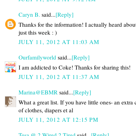
Caryn B.
said...
[Reply]
Thanks for the information! I actually heard about
just this week : )
JULY 11, 2012 AT 11:03 AM
Ourfamilyworld
said...
[Reply]
I am addicted to Coke! Thanks for sharing this!
JULY 11, 2012 AT 11:37 AM
Marina@EBMR
said...
[Reply]
What a great list. If you have little ones- an extra
of clothes, diapers et al
JULY 11, 2012 AT 12:15 PM
Tesa @ 2 Wired 2 Tired
said...
[Reply]