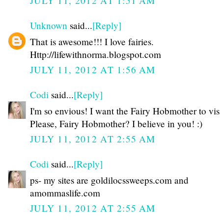
JULY 11, 2012 AT 1:51 AM
Unknown
said...
[Reply]
That is awesome!!! I love fairies.
Http://lifewithnorma.blogspot.com
JULY 11, 2012 AT 1:56 AM
Codi
said...
[Reply]
I'm so envious! I want the Fairy Hobmother to vis
Please, Fairy Hobmother? I believe in you! :)
JULY 11, 2012 AT 2:55 AM
Codi
said...
[Reply]
ps- my sites are goldilocssweeps.com and
amommaslife.com
JULY 11, 2012 AT 2:55 AM