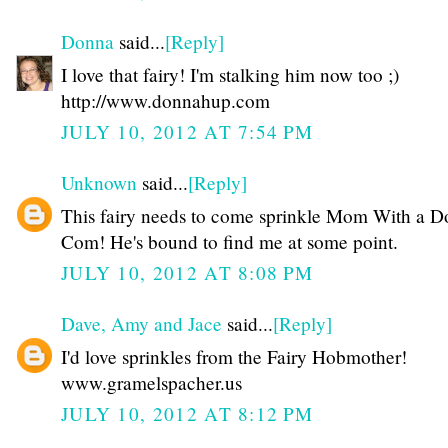
Donna
said...
[Reply]
I love that fairy! I'm stalking him now too ;)
http://www.donnahup.com
JULY 10, 2012 AT 7:54 PM
Unknown
said...
[Reply]
This fairy needs to come sprinkle Mom With a D
Com! He's bound to find me at some point.
JULY 10, 2012 AT 8:08 PM
Dave, Amy and Jace
said...
[Reply]
I'd love sprinkles from the Fairy Hobmother!
www.gramelspacher.us
JULY 10, 2012 AT 8:12 PM