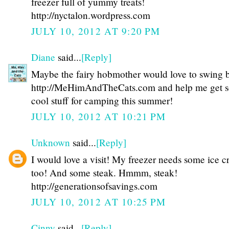
freezer full of yummy treats!
http://nyctalon.wordpress.com
JULY 10, 2012 AT 9:20 PM
Diane
said...
[Reply]
Maybe the fairy hobmother would love to swing 
http://MeHimAndTheCats.com and help me get 
cool stuff for camping this summer!
JULY 10, 2012 AT 10:21 PM
Unknown
said...
[Reply]
I would love a visit! My freezer needs some ice 
too! And some steak. Hmmm, steak!
http://generationsofsavings.com
JULY 10, 2012 AT 10:25 PM
Cinny
said...
[Reply]