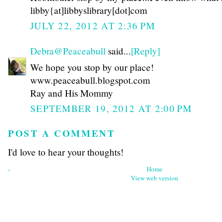
libby{at]libbyslibrary[dot]com
JULY 22, 2012 AT 2:36 PM
Debra@Peaceabull
said...
[Reply]
We hope you stop by our place!
www.peaceabull.blogspot.com
Ray and His Mommy
SEPTEMBER 19, 2012 AT 2:00 PM
POST A COMMENT
I'd love to hear your thoughts!
‹
Home
View web version