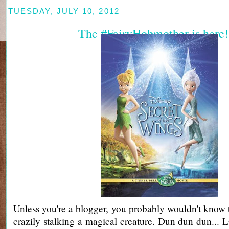
TUESDAY, JULY 10, 2012
The #FairyHobmother is here!
Unless you're a blogger, you probably wouldn't know t
crazily stalking a magical creature. Dun dun dun... L