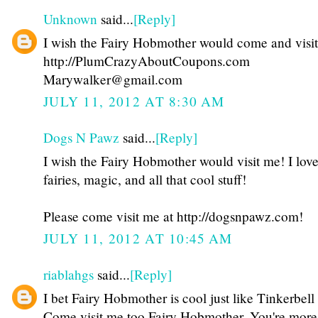
Unknown
said...
[Reply]
I wish the Fairy Hobmother would come and visi
http://PlumCrazyAboutCoupons.com
Marywalker@gmail.com
JULY 11, 2012 AT 8:30 AM
Dogs N Pawz
said...
[Reply]
I wish the Fairy Hobmother would visit me! I lov
fairies, magic, and all that cool stuff!
Please come visit me at http://dogsnpawz.com!
JULY 11, 2012 AT 10:45 AM
riablahgs
said...
[Reply]
I bet Fairy Hobmother is cool just like Tinkerbell 
Come visit me too Fairy Hobmother. You're more