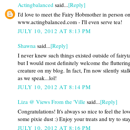
Actingbalanced
said...
[Reply]
I'd love to meet the Fairy Hobmother in person o
www.actingbalanced.com - I'll even serve tea!
JULY 10, 2012 AT 8:13 PM
Shawna
said...
[Reply]
I never knew such things existed outside of fairyta
but I would most definitely welcome the fluttering 
creature on my blog. In fact, I'm now silently sta
as we speak...lol!
JULY 10, 2012 AT 8:14 PM
Liza @ Views From the 'Ville
said...
[Reply]
Congratulations! It's always so nice to feel the lov
some pixie dust :) Enjoy your treats and try to sta
JULY 10, 2012 AT 8:16 PM