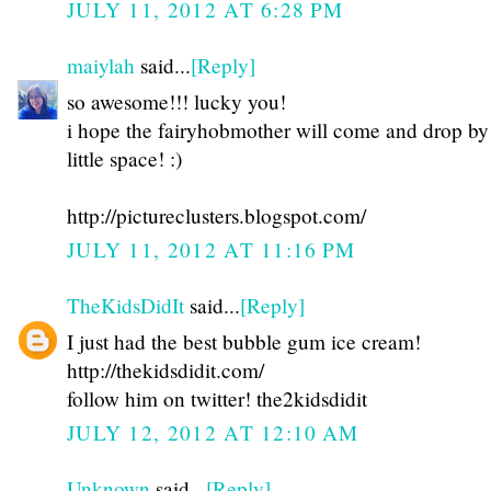
JULY 11, 2012 AT 6:28 PM
maiylah
said...
[Reply]
so awesome!!! lucky you!
i hope the fairyhobmother will come and drop b
little space! :)
http://pictureclusters.blogspot.com/
JULY 11, 2012 AT 11:16 PM
TheKidsDidIt
said...
[Reply]
I just had the best bubble gum ice cream!
http://thekidsdidit.com/
follow him on twitter! the2kidsdidit
JULY 12, 2012 AT 12:10 AM
Unknown
said...
[Reply]