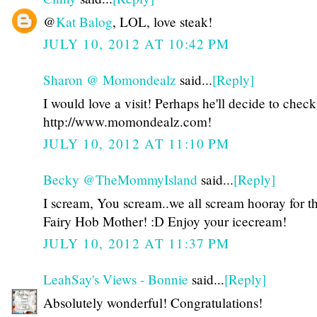
@
Kat Balog
, LOL, love steak!
JULY 10, 2012 AT 10:42 PM
Sharon @ Momondealz
said...
[Reply]
I would love a visit! Perhaps he'll decide to check
http://www.momondealz.com!
JULY 10, 2012 AT 11:10 PM
Becky @TheMommyIsland
said...
[Reply]
I scream, You scream..we all scream hooray for t
Fairy Hob Mother! :D Enjoy your icecream!
JULY 10, 2012 AT 11:37 PM
LeahSay's Views - Bonnie
said...
[Reply]
Absolutely wonderful! Congratulations!