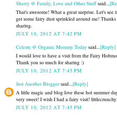
Sherry @ Family, Love and Other Stuff
said...
[Re
That's awesome! What a great surprise. Let's see i
get some fairy dust sprinkled around me! Thanks 
sharing.
JULY 10, 2012 AT 7:42 PM
Celeste @ Organic Mommy Today
said...
[Reply]
I would love to have a visit from the Fairy Hobmo
Thank you so much for sharing :)
JULY 10, 2012 AT 7:45 PM
Just Another Blogger
said...
[Reply]
A little magic and blog love these hot summer day
very sweet! I wish I had a fairy visit! littlecrunch
JULY 10, 2012 AT 7:45 PM