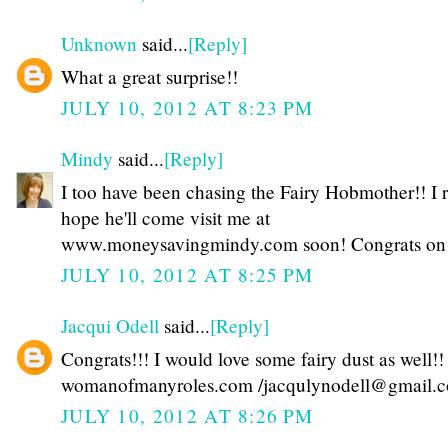
Unknown
said...
[Reply]
What a great surprise!!
JULY 10, 2012 AT 8:23 PM
Mindy
said...
[Reply]
I too have been chasing the Fairy Hobmother!! I r
hope he'll come visit me at
www.moneysavingmindy.com soon! Congrats on yo
JULY 10, 2012 AT 8:25 PM
Jacqui Odell
said...
[Reply]
Congrats!!! I would love some fairy dust as well!!
womanofmanyroles.com /jacqulynodell@gmail.
JULY 10, 2012 AT 8:26 PM