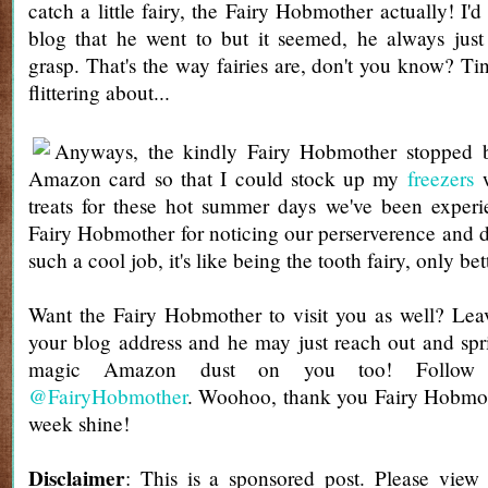
catch a little fairy, the Fairy Hobmother actually! I'd
blog that he went to but it seemed, he always just
grasp. That's the way fairies are, don't you know? Ti
flittering about...
Anyways, the kindly Fairy Hobmother stopped 
Amazon card so that I could stock up my
freezers
w
treats for these hot summer days we've been exper
Fairy Hobmother for noticing our perserverence and 
such a cool job, it's like being the tooth fairy, only bet
Want the Fairy Hobmother to visit you as well? Le
your blog address and he may just reach out and sprin
magic Amazon dust on you too! Follow 
@FairyHobmother
. Woohoo, thank you Fairy Hobmo
week shine!
Disclaimer
: This is a sponsored post. Please view