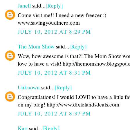
Janell
said...
[Reply]
Come visit me!! I need a new freezer :)
www.savingyoudinero.com
JULY 10, 2012 AT 8:29 PM
The Mom Show
said...
[Reply]
Wow, how awesome is that?! The Mom Show wo
love to have a visit! http://themomshow.blogspot
JULY 10, 2012 AT 8:31 PM
Unknown
said...
[Reply]
Congratulations! I would LOVE to have a little fa
on my blog! http://www.dixielandsdeals.com
JULY 10, 2012 AT 8:37 PM
Kari
said...
[Reply]