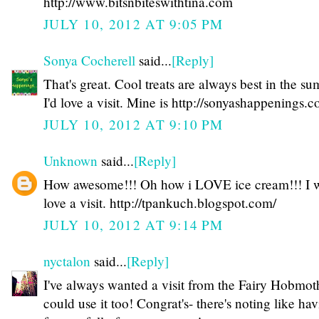
http://www.bitsnbiteswithtina.com
JULY 10, 2012 AT 9:05 PM
Sonya Cocherell
said...
[Reply]
That's great. Cool treats are always best in the s
I'd love a visit. Mine is http://sonyashappenings.
JULY 10, 2012 AT 9:10 PM
Unknown
said...
[Reply]
How awesome!!! Oh how i LOVE ice cream!!! I 
love a visit. http://tpankuch.blogspot.com/
JULY 10, 2012 AT 9:14 PM
nyctalon
said...
[Reply]
I've always wanted a visit from the Fairy Hobmot
could use it too! Congrat's- there's noting like ha