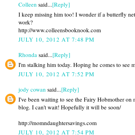
Colleen
said...
[Reply]
I keep missing him too! I wonder if a butterfly ne
work?
http://www.colleensbooknook.com
JULY 10, 2012 AT 7:48 PM
Rhonda
said...
[Reply]
I'm stalking him today. Hoping he comes to see m
JULY 10, 2012 AT 7:52 PM
jody cowan
said...
[Reply]
I've been waiting to see the Fairy Hobmother on
blog. I can't wait! Hopefully it will be soon/
http://momndaughtersavings.com
JULY 10, 2012 AT 7:54 PM