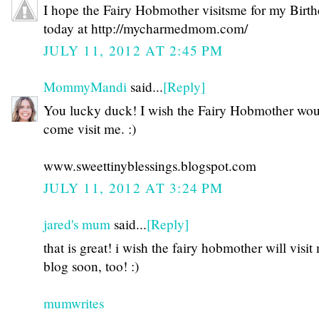
I hope the Fairy Hobmother visitsme for my Birt
today at http://mycharmedmom.com/
JULY 11, 2012 AT 2:45 PM
MommyMandi
said...
[Reply]
You lucky duck! I wish the Fairy Hobmother wo
come visit me. :)
www.sweettinyblessings.blogspot.com
JULY 11, 2012 AT 3:24 PM
jared's mum
said...
[Reply]
that is great! i wish the fairy hobmother will visit
blog soon, too! :)
mumwrites