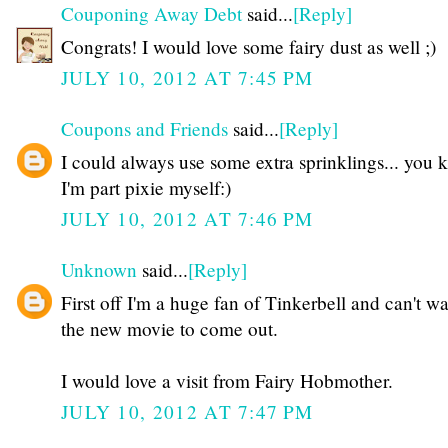
Couponing Away Debt
said...
[Reply]
Congrats! I would love some fairy dust as well ;)
JULY 10, 2012 AT 7:45 PM
Coupons and Friends
said...
[Reply]
I could always use some extra sprinklings... you
I'm part pixie myself:)
JULY 10, 2012 AT 7:46 PM
Unknown
said...
[Reply]
First off I'm a huge fan of Tinkerbell and can't wai
the new movie to come out.
I would love a visit from Fairy Hobmother.
JULY 10, 2012 AT 7:47 PM