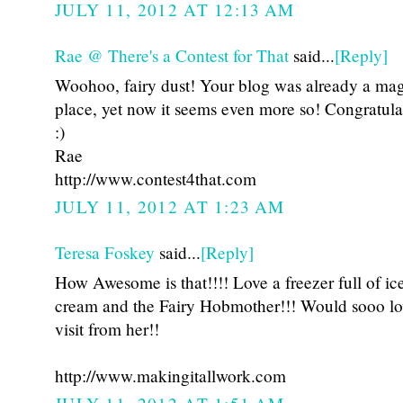
JULY 11, 2012 AT 12:13 AM
Rae @ There's a Contest for That
said...
[Reply]
Woohoo, fairy dust! Your blog was already a mag
place, yet now it seems even more so! Congratula
:)
Rae
http://www.contest4that.com
JULY 11, 2012 AT 1:23 AM
Teresa Foskey
said...
[Reply]
How Awesome is that!!!! Love a freezer full of ic
cream and the Fairy Hobmother!!! Would sooo lo
visit from her!!
http://www.makingitallwork.com