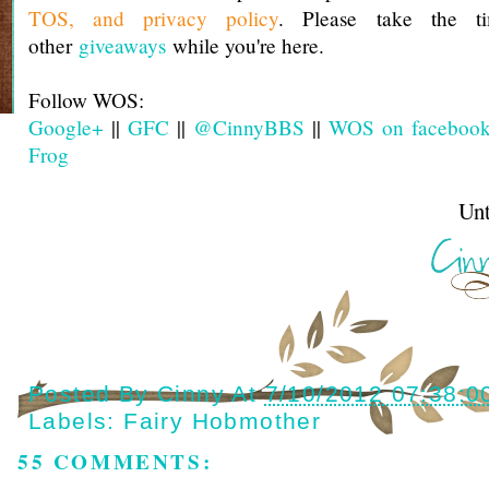
TOS, and privacy policy
. Please take the t
other
giveaways
while you're here.
Follow WOS:
Google+
||
GFC
||
@CinnyBBS
||
WOS on faceboo
Frog
Until next t
Posted By
Cinny
At
7/10/2012 07:38:0
Labels:
Fairy Hobmother
55 COMMENTS: