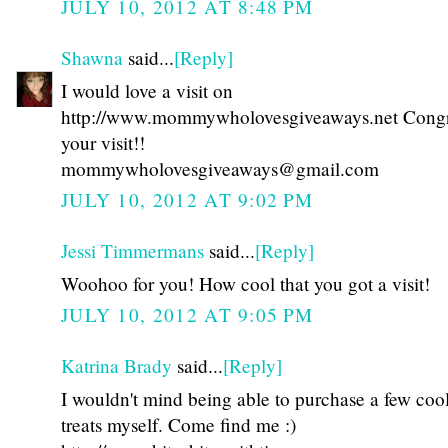
JULY 10, 2012 AT 8:48 PM
Shawna
said...
[Reply]
I would love a visit on
http://www.mommywholovesgiveaways.net Congr
your visit!!
mommywholovesgiveaways@gmail.com
JULY 10, 2012 AT 9:02 PM
Jessi Timmermans
said...
[Reply]
Woohoo for you! How cool that you got a visit!
JULY 10, 2012 AT 9:05 PM
Katrina Brady
said...
[Reply]
I wouldn't mind being able to purchase a few coo
treats myself. Come find me :)