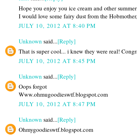
Hope you enjoy you ice cream and other summer 
I would love some fairy dust from the Hobmother, 
JULY 10, 2012 AT 8:40 PM
Unknown
said...
[Reply]
That is super cool... i knew they were real! Congr
JULY 10, 2012 AT 8:45 PM
Unknown
said...
[Reply]
Oops forgot
Www.ohmugoodieswtf.blogspot.com
JULY 10, 2012 AT 8:47 PM
Unknown
said...
[Reply]
Ohmygoodieswtf.blogspot.com