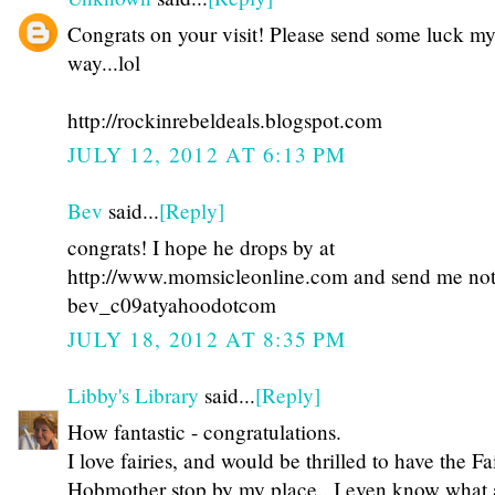
Congrats on your visit! Please send some luck m
way...lol
http://rockinrebeldeals.blogspot.com
JULY 12, 2012 AT 6:13 PM
Bev
said...
[Reply]
congrats! I hope he drops by at
http://www.momsicleonline.com and send me not
bev_c09atyahoodotcom
JULY 18, 2012 AT 8:35 PM
Libby's Library
said...
[Reply]
How fantastic - congratulations.
I love fairies, and would be thrilled to have the Fa
Hobmother stop by my place...I even know what a