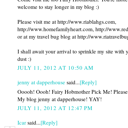
welcome to stay longer in my blog :)
Please visit me at http://www.riablahgs.com,
http://www.homefamilyheart.com, http://www.re
or at my travel bug blog at http://www.riatravelb
I shall await your arrival to sprinkle my site with
dust :)
JULY 11, 2012 AT 10:50 AM
jenny at dapperhouse
said...
[Reply]
Ooooh! Oooh! Fairy Hobmother Pick Me! Please 
My blog jenny at dapperhouse! YAY!
JULY 11, 2012 AT 12:47 PM
Icar
said...
[Reply]