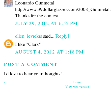
Leonardo Gunmetal
http://www.39dollarglasses.com/3008_Gunmetal.
Thanks for the contest.
JULY 29, 2012 AT 6:52 PM
ellen_levickis
said...
[Reply]
I like "Clark"
AUGUST 4, 2012 AT 1:18 PM
POST A COMMENT
I'd love to hear your thoughts!
‹
Home
View web version