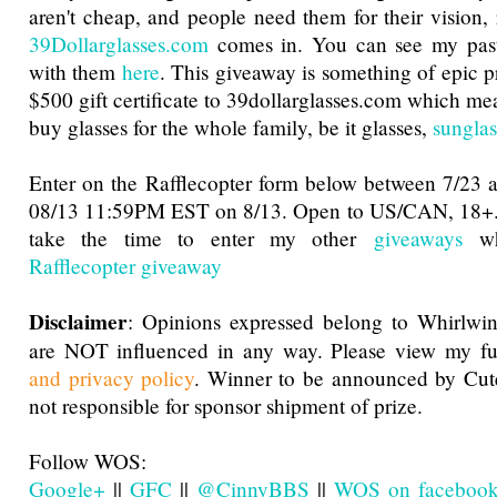
aren't cheap, and people need them for their vision, 
39Dollarglasses.com
comes in. You can see my pa
with them
here
. This giveaway is something of epic pro
$500 gift certificate to 39dollarglasses.com which me
buy glasses for the whole family, be it glasses,
sunglas
Enter on the Rafflecopter form below between 7/23
08/13 11:59PM EST on 8/13. Open to US/CAN, 18+.
take the time to enter my other
giveaways
whi
Rafflecopter giveaway
Disclaimer
: Opinions expressed belong to Whirlwin
are NOT influenced in any way. Please view my f
and privacy policy
. Winner to be announced by Cu
not responsible for sponsor shipment of prize.
Follow WOS:
Google+
||
GFC
||
@CinnyBBS
||
WOS on faceboo