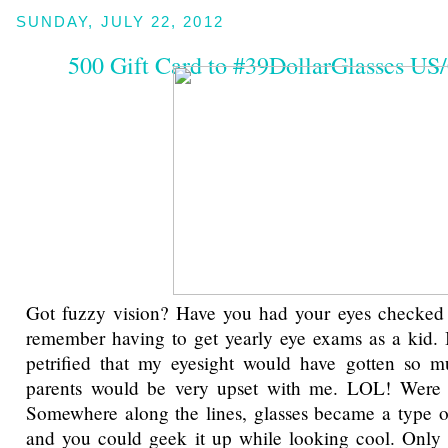
SUNDAY, JULY 22, 2012
500 Gift Card to #39DollarGlasses U
Got fuzzy vision? Have you had your eyes checked 
remember having to get yearly eye exams as a kid. 
petrified that my eyesight would have gotten so
parents would be very upset with me. LOL! Were 
Somewhere along the lines, glasses became a type o
and you could geek it up while looking cool. Only 