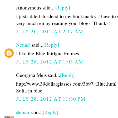
Anonymous said...
[Reply]
I just added this feed to my bookmarks. I have to s
very much enjoy reading your blogs. Thanks!
JULY 26, 2012 AT 2:17 AM
NenaS
said...
[Reply]
I like the Blue Intrigue Frames.
JULY 28, 2012 AT 1:05 AM
Georgina Meis said...
[Reply]
http://www.39dollarglasses.com/3697_Blue.html I
Sofia in blue
JULY 28, 2012 AT 11:30 PM
slehan
said...
[Reply]