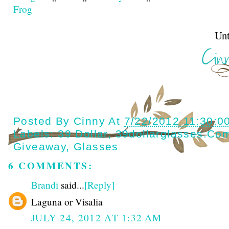
Frog
Until next t
Posted By
Cinny
At
7/22/2012 11:30:0
Labels:
39 Dollar
,
39dollarglasses.co
Giveaway
,
Glasses
6 COMMENTS:
Brandi
said...
[Reply]
Laguna or Visalia
JULY 24, 2012 AT 1:32 AM