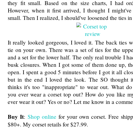
they fit small. Based on the size charts, I had or
However, when it first arrived, I thought I might've
small. Then I realized, I should've loosened the ties in 
It really looked gorgeous, I loved it. The back ties 
tie on your own. There was a set of ties for the uppe
and a set for the lower half. The only real trouble I h
busk closures. When I got some of them done up, th
open. I spent a good 5 minutes before I got it all clos
but in the end I loved the look. The SO thought it
thinks it's too "inappropriate" to wear out. What 
you ever wear a corset top out? How do you like my
ever wear it out? Yes or no? Let me know in a comme
Buy It
:
Shop online
for your own corset. Free ship
$80+. My corset retails for $27.99.