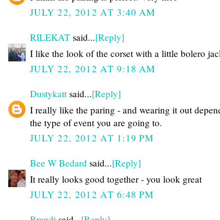
JULY 22, 2012 AT 3:40 AM
RILEKAT
said...
[Reply]
I like the look of the corset with a little bolero jac
JULY 22, 2012 AT 9:18 AM
Dustykatt
said...
[Reply]
I really like the paring - and wearing it out depe
the type of event you are going to.
JULY 22, 2012 AT 1:19 PM
Bee W Bedard
said...
[Reply]
It really looks good together - you look great
JULY 22, 2012 AT 6:48 PM
Brandi
said...
[Reply]