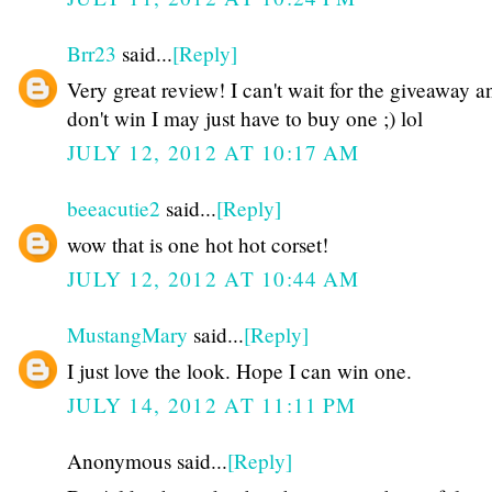
Brr23
said...
[Reply]
Very great review! I can't wait for the giveaway an
don't win I may just have to buy one ;) lol
JULY 12, 2012 AT 10:17 AM
beeacutie2
said...
[Reply]
wow that is one hot hot corset!
JULY 12, 2012 AT 10:44 AM
MustangMary
said...
[Reply]
I just love the look. Hope I can win one.
JULY 14, 2012 AT 11:11 PM
Anonymous said...
[Reply]