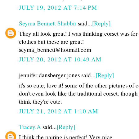
JULY 19, 2012 AT 7:14 PM
Seyma Bennett Shabbir
said...
[Reply]
They all look great! I was thinking corset was for
clothes but these are great!
seyma_bennett@hotmail.com
JULY 20, 2012 AT 10:49 AM
jennifer dansberger jones said...
[Reply]
it's so cute, love it! some of the other pictures of c
don't even look like the traditional corset. though
think they're cute.
JULY 21, 2012 AT 1:10 AM
Tracey.A
said...
[Reply]
I think the pairing is perfect! Very nice