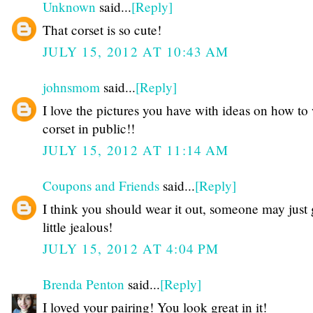
Unknown
said...
[Reply]
That corset is so cute!
JULY 15, 2012 AT 10:43 AM
johnsmom
said...
[Reply]
I love the pictures you have with ideas on how to
corset in public!!
JULY 15, 2012 AT 11:14 AM
Coupons and Friends
said...
[Reply]
I think you should wear it out, someone may just 
little jealous!
JULY 15, 2012 AT 4:04 PM
Brenda Penton
said...
[Reply]
I loved your pairing! You look great in it!