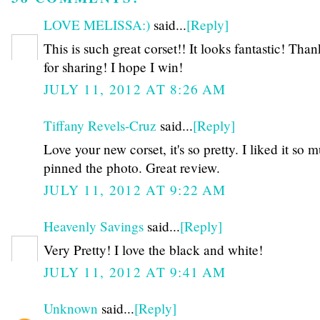
LOVE MELISSA:)
said...
[Reply]
This is such great corset!! It looks fantastic! Tha
for sharing! I hope I win!
JULY 11, 2012 AT 8:26 AM
Tiffany Revels-Cruz
said...
[Reply]
Love your new corset, it's so pretty. I liked it so 
pinned the photo. Great review.
JULY 11, 2012 AT 9:22 AM
Heavenly Savings
said...
[Reply]
Very Pretty! I love the black and white!
JULY 11, 2012 AT 9:41 AM
Unknown
said...
[Reply]