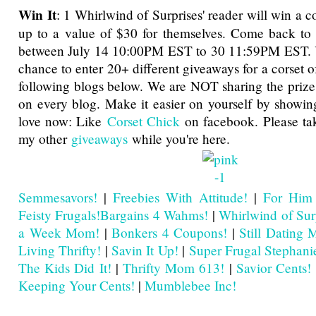
Win It
: 1 Whirlwind of Surprises' reader will win a co
up to a value of $30 for themselves. Come back to 
between July 14 10:00PM EST to 30 11:59PM EST. Yo
chance to enter 20+ different giveaways for a corset o
following blogs below. We are NOT sharing the priz
on every blog. Make it easier on yourself by showi
love now: Like
Corset Chick
on facebook. Please tak
my other
giveaways
while you're here.
Semmesavors!
|
Freebies With Attitude!
|
For Him
Feisty Frugals!
Bargains 4 Wahms!
|
Whirlwind of Sur
a Week Mom!
|
Bonkers 4 Coupons!
|
Still Dating
Living Thrifty!
|
Savin It Up!
|
Super Frugal Stephani
The Kids Did It!
|
Thrifty Mom 613!
|
Savior Cents!
Keeping Your Cents!
|
Mumblebee Inc!