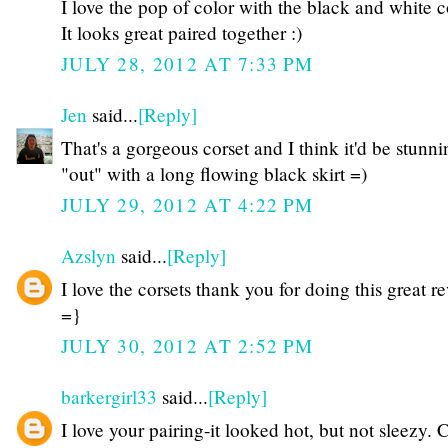
I love the pop of color with the black and white c
It looks great paired together :)
JULY 28, 2012 AT 7:33 PM
Jen
said...
[Reply]
That's a gorgeous corset and I think it'd be stunni
"out" with a long flowing black skirt =)
JULY 29, 2012 AT 4:22 PM
Azslyn
said...
[Reply]
I love the corsets thank you for doing this great r
=}
JULY 30, 2012 AT 2:52 PM
barkergirl33
said...
[Reply]
I love your pairing-it looked hot, but not sleezy. 