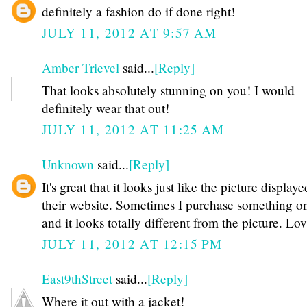
definitely a fashion do if done right!
JULY 11, 2012 AT 9:57 AM
Amber Trievel
said...
[Reply]
That looks absolutely stunning on you! I would
definitely wear that out!
JULY 11, 2012 AT 11:25 AM
Unknown
said...
[Reply]
It's great that it looks just like the picture display
their website. Sometimes I purchase something o
and it looks totally different from the picture. Lov
JULY 11, 2012 AT 12:15 PM
East9thStreet
said...
[Reply]
Where it out with a jacket!