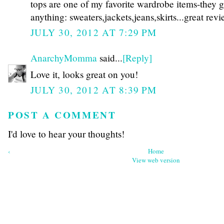
tops are one of my favorite wardrobe items-they 
anything: sweaters,jackets,jeans,skirts...great revi
JULY 30, 2012 AT 7:29 PM
AnarchyMomma
said...
[Reply]
Love it, looks great on you!
JULY 30, 2012 AT 8:39 PM
POST A COMMENT
I'd love to hear your thoughts!
‹
Home
View web version