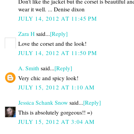
Don't like the jacket but the corset is beautiful a
wear it well. ... Denise dixon
JULY 14, 2012 AT 11:45 PM
Zara H
said...
[Reply]
Love the corset and the look!
JULY 14, 2012 AT 11:50 PM
A. Smith
said...
[Reply]
Very chic and spicy look!
JULY 15, 2012 AT 1:10 AM
Jessica Schank Snow
said...
[Reply]
This is absolutely gorgeous!! =)
JULY 15, 2012 AT 3:04 AM