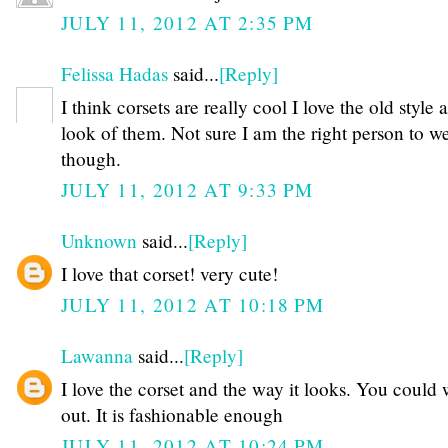
JULY 11, 2012 AT 2:35 PM
Felissa Hadas
said...
[Reply]
I think corsets are really cool I love the old style 
look of them. Not sure I am the right person to w
though.
JULY 11, 2012 AT 9:33 PM
Unknown
said...
[Reply]
I love that corset! very cute!
JULY 11, 2012 AT 10:18 PM
Lawanna
said...
[Reply]
I love the corset and the way it looks. You could 
out. It is fashionable enough
JULY 11, 2012 AT 10:24 PM