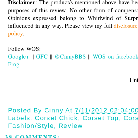
Disclaimer
: The product/s mentioned above have be
purposes of this review. No other form of compensa
Opinions expressed belong to Whirlwind of Surp
influenced in any way. Please view my full
disclosur
policy
.
Follow WOS:
Google+
||
GFC
||
@CinnyBBS
||
WOS on faceboo
Frog
Until next t
Posted By
Cinny
At
7/11/2012 02:04:0
Labels:
Corset Chick
,
Corset Top
,
Cor
Fashion/style
,
Review
38 COMMENTS: