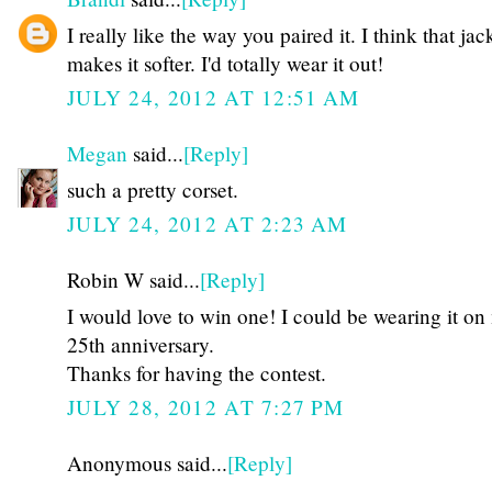
I really like the way you paired it. I think that jac
makes it softer. I'd totally wear it out!
JULY 24, 2012 AT 12:51 AM
Megan
said...
[Reply]
such a pretty corset.
JULY 24, 2012 AT 2:23 AM
Robin W said...
[Reply]
I would love to win one! I could be wearing it on
25th anniversary.
Thanks for having the contest.
JULY 28, 2012 AT 7:27 PM
Anonymous said...
[Reply]