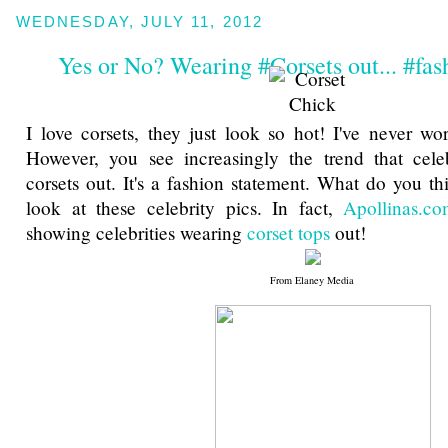
WEDNESDAY, JULY 11, 2012
Yes or No? Wearing #Corsets out... #fas
I love corsets, they just look so hot! I've never w
However, you see increasingly the trend that celeb
corsets out. It's a fashion statement. What do you th
look at these celebrity pics. In fact,
Apollinas.c
showing celebrities wearing
corset tops
out!
From Elaney Media