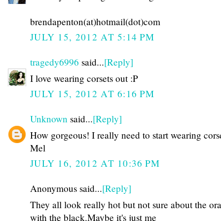
brendapenton(at)hotmail(dot)com
JULY 15, 2012 AT 5:14 PM
tragedy6996
said...
[Reply]
I love wearing corsets out :P
JULY 15, 2012 AT 6:16 PM
Unknown
said...
[Reply]
How gorgeous! I really need to start wearing corse
Mel
JULY 16, 2012 AT 10:36 PM
Anonymous said...
[Reply]
They all look really hot but not sure about the or
with the black.Maybe it's just me