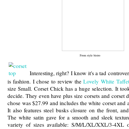
From style bistro
Interesting, right? I know it's a tad controver
is fashion. I chose to review the
Lovely White Taffet
size Small. Corset Chick has a huge selection. It too
decide. They even have plus size corsets and corset d
chose was $27.99 and includes the white corset and a
It also features steel busks closure on the front, an
The white satin gave for a smooth and sleek textur
variety of sizes available: S/M/L/XL/XXL/3-4XL 