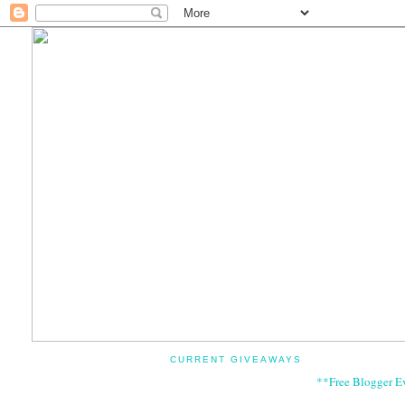
CURRENT GIVEAWAYS
**Free Blogger E