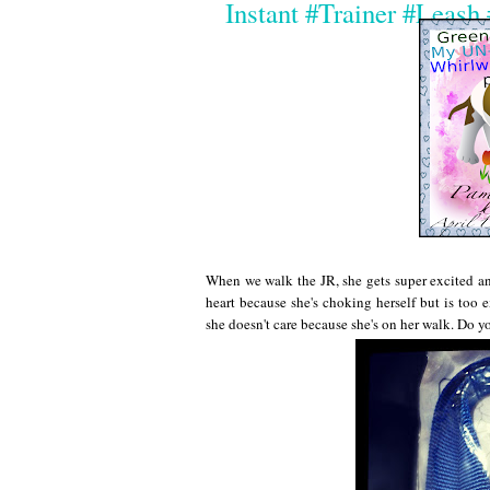
Instant #Trainer #Leas
When we walk the JR, she gets super excited and
heart because she's choking herself but is too e
she doesn't care because she's on her walk. Do y