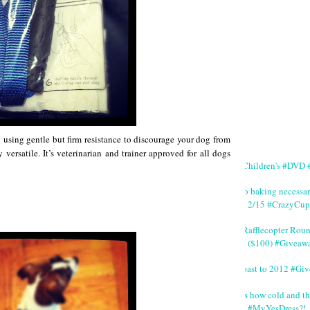
 using gentle but firm resistance to discourage your dog from
 versatile. It’s veterinarian and trainer approved for all dogs
#Children's #DVD #
No baking necessa
2/15 #CrazyCup
#Rafflecopter Rou
($100) #Giveaw
Toast to 2012 #Gi
It's how cold and th
#MyYesDress?!