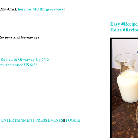
S -Click
here for MORE giveaways
||
Easy #Recipe
Holes #Recip
Reviews and Giveaways
g Review & Giveaway US 6/15
r's Apprentice US 6/28
|
ENTERTAINMENT PRESS EVENTS
||
FOODIE