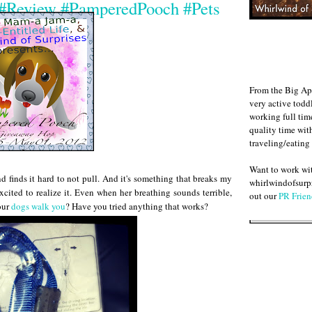
h #Review #PamperedPooch #Pets
From the Big Ap
very active todd
working full ti
quality time wit
traveling/eating
Want to work w
 finds it hard to not pull. And it's something that breaks my
whirlwindofsurpr
xcited to realize it. Even when her breathing sounds terrible,
out our
PR Frien
our
dogs walk you
? Have you tried anything that works?