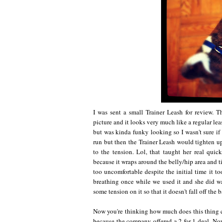
I was sent a small Trainer Leash for review. 
picture and it looks very much like a regular leas
but was kinda funky looking so I wasn't sure if I
run but then the Trainer Leash would tighten up
to the tension. Lol, that taught her real qui
because it wraps around the belly/hip area and ti
too uncomfortable despite the initial time it to
breathing once while we used it and she did w
some tension on it so that it doesn't fall off the 
Now you're thinking how much does this thing cos
because the company offered a 2 for 1 deal. Now