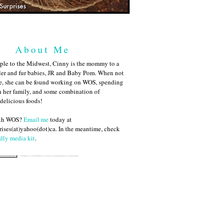
About Me
ple to the Midwest, Cinny is the mommy to a
ler and fur babies, JR and Baby Pom. When not
me, she can be found working on WOS, spending
h her family, and some combination of
 delicious foods!
ith WOS?
Email me
today at
ises(at)yahoo(dot)ca. In the meantime, check
dly media kit
.