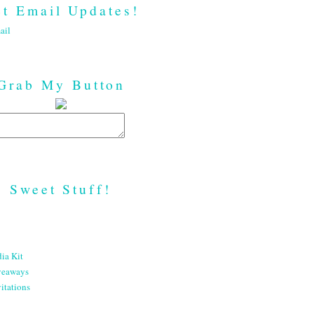
t Email Updates!
ail
Grab My Button
Sweet Stuff!
ia Kit
veaways
itations