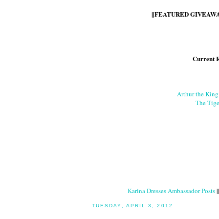
||FEATURED GIVEAWAY
Current 
Arthur the Kin
The Tige
Karina Dresses Ambassador Posts
|
TUESDAY, APRIL 3, 2012