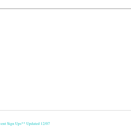
vent Sign Ups** Updated 12/07