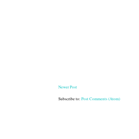
Newer Post
Subscribe to:
Post Comments (Atom)