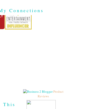
My Connections
Product
Reviews
h This