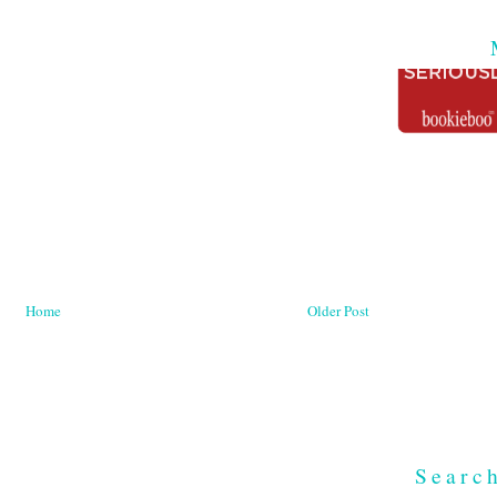
Home
Older Post
Searc