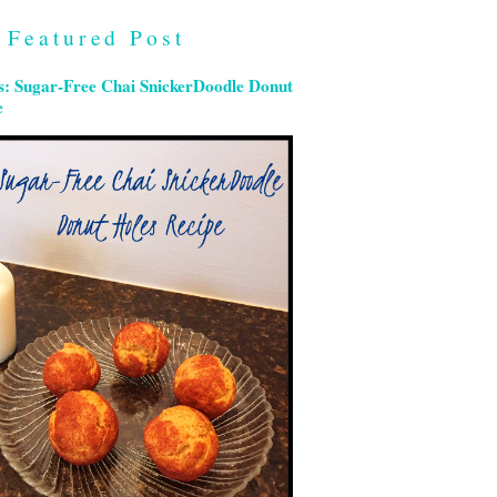
Featured Post
s: Sugar-Free Chai SnickerDoodle Donut
e