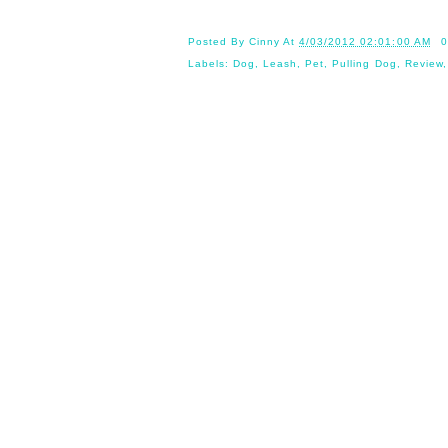
Posted By
Cinny
At
4/03/2012 02:01:00 AM
0
Labels:
Dog
,
Leash
,
Pet
,
Pulling Dog
,
Review