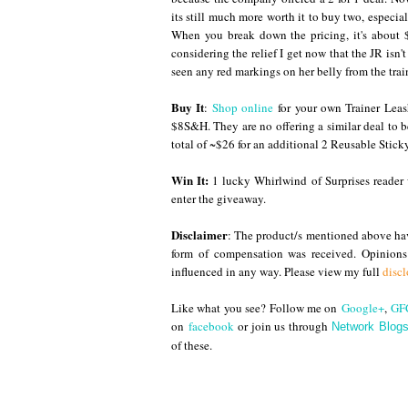
its still much more worth it to buy two, especia
When you break down the pricing, it's about 
considering the relief I get now that the JR isn
seen any red markings on her belly from the trai
Buy It
:
Shop online
for your own Trainer Leas
$8S&H. They are no offering a similar deal to 
total of ~$26 for an additional 2 Reusable Stick
Win It:
1 lucky Whirlwind of Surprises reader 
enter the giveaway.
Disclaimer
: The product/s mentioned above have
form of compensation was received. Opinion
influenced in any way. Please view my full
discl
Like what you see? Follow me on
Google+
,
GF
on
facebook
or join us through
Network Blog
of these.
Until