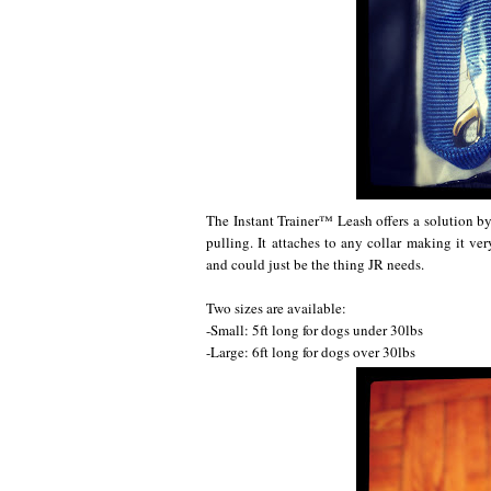
The Instant Trainer™ Leash offers a solution by
pulling. It attaches to any collar making it very
and could just be the thing JR needs.
Two sizes are available:
-Small: 5ft long for dogs under 30lbs
-Large: 6ft long for dogs over 30lbs