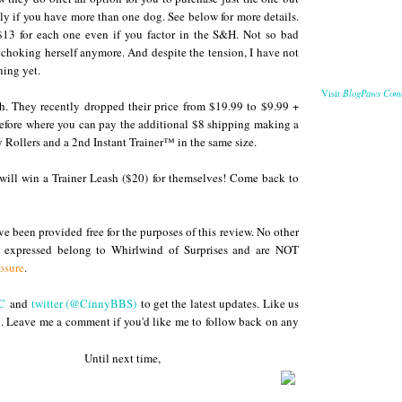
lly if you have more than one dog. See below for more details.
$13 for each one even if you factor in the S&H. Not so bad
't choking herself anymore. And despite the tension, I have not
ning yet.
BlogPaws Com
Visit
h. They recently dropped their price from $19.99 to $9.99 +
before where you can pay the additional $8 shipping making a
y Rollers and a 2nd Instant Trainer™ in the same size.
will win a Trainer Leash ($20) for themselves! Come back to
 been provided free for the purposes of this review. No other
s expressed belong to Whirlwind of Surprises and are NOT
osure
.
C
and
twitter (@CinnyBBS)
to get the latest updates. Like us
. Leave me a comment if you'd like me to follow back on any
s
 next time,