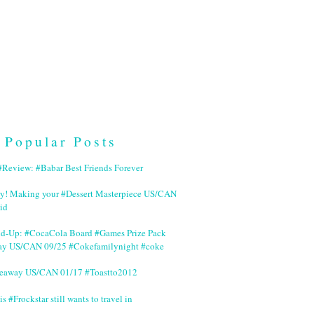
Popular Posts
Review: #Babar Best Friends Forever
ry! Making your #Dessert Masterpiece US/CAN
id
nd-Up: #CocaCola Board #Games Prize Pack
ay US/CAN 09/25 #Cokefamilynight #coke
veaway US/CAN 01/17 #Toastto2012
is #Frockstar still wants to travel in