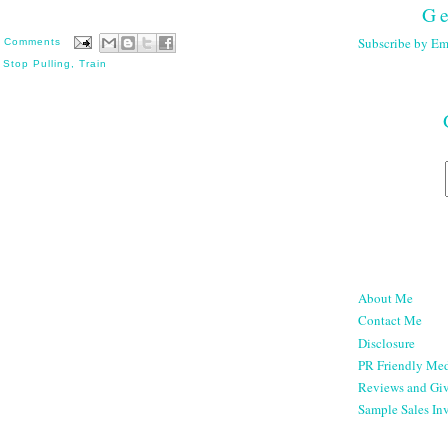
Ge
Subscribe by Em
 Comments
,
Stop Pulling
,
Train
About Me
Contact Me
Disclosure
PR Friendly Med
Reviews and Gi
Sample Sales Inv