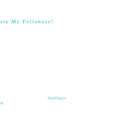
ove My Followers!
Visit Cinny's
st.