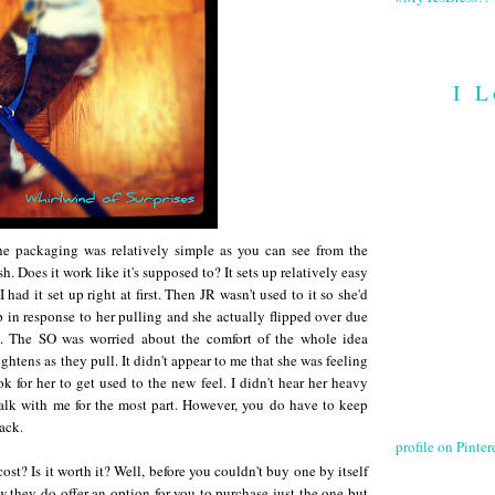
I L
The packaging was relatively simple as you can see from the
h. Does it work like it's supposed to? It sets up relatively easy
 had it set up right at first. Then JR wasn't used to it so she'd
 in response to her pulling and she actually flipped over due
ck. The SO was worried about the comfort of the whole idea
ghtens as they pull. It didn't appear to me that she was feeling
ok for her to get used to the new feel. I didn't hear her heavy
alk with me for the most part. However, you do have to keep
back.
profile on Pintere
t? Is it worth it? Well, before you couldn't buy one by itself
 they do offer an option for you to purchase just the one but