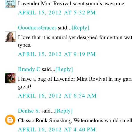
Lavender Mint Revival scent sounds awesome
APRIL 15, 2012 AT 5:32 PM
GoodnessGraces
said...
[Reply]
I love that it is natural yet designed for certain wa
types.
APRIL 15, 2012 AT 9:19 PM
Brandy C
said...
[Reply]
I have a bag of Lavender Mint Revival in my garag
great!
APRIL 16, 2012 AT 6:54 AM
Denise S.
said...
[Reply]
Classic Rock Smashing Watermelons would smell
APRIL 16, 2012 AT 4:40 PM