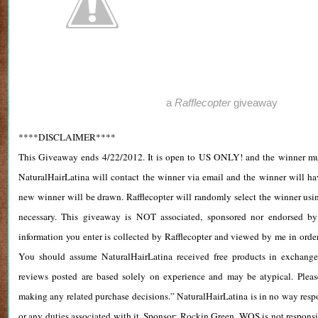
a
Rafflecopter
giveaway
****DISCLAIMER****
This Giveaway ends 4/22/2012. It is open to US ONLY! and the winner must
NaturalHairLatina will contact the winner via email and the winner will ha
new winner will be drawn. Rafflecopter will randomly select the winner us
necessary. This giveaway is NOT associated, sponsored nor endorsed by
information you enter is collected by Rafflecopter and viewed by me in order 
You should assume NaturalHairLatina received free products in exchange
reviews posted are based solely on experience and may be atypical. Pleas
making any related purchase decisions.” NaturalHairLatina is in no way respo
or any duties associated with it. Sponsor: Rockin Green. WOS is not respons