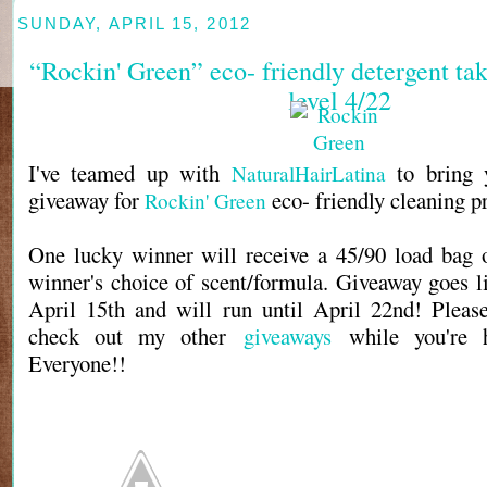
SUNDAY, APRIL 15, 2012
“Rockin' Green” eco- friendly detergent take
level 4/22
I've teamed up with
to bring
NaturalHairLatina
giveaway for
eco- friendly cleaning p
Rockin' Green
One lucky winner will receive a 45/90 load bag o
winner's choice of scent/formula. Giveaway goes l
April 15th and will run until April 22nd! Pleas
check out my other
giveaways
while you're 
Everyone!!