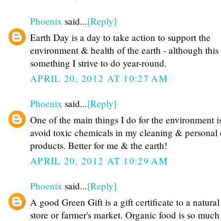
Phoenix
said...
[Reply]
Earth Day is a day to take action to support the
environment & health of the earth - although this 
something I strive to do year-round.
APRIL 20, 2012 AT 10:27 AM
Phoenix
said...
[Reply]
One of the main things I do for the environment is
avoid toxic chemicals in my cleaning & personal 
products. Better for me & the earth!
APRIL 20, 2012 AT 10:29 AM
Phoenix
said...
[Reply]
A good Green Gift is a gift certificate to a natural
store or farmer's market. Organic food is so much