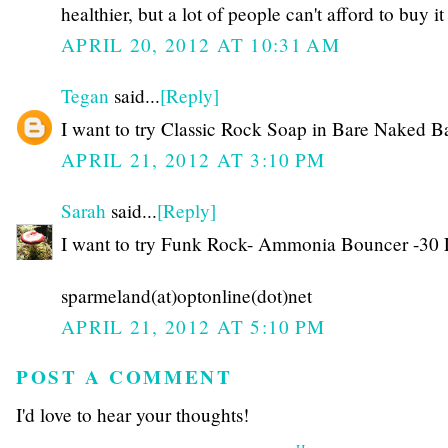
healthier, but a lot of people can't afford to buy it
APRIL 20, 2012 AT 10:31 AM
Tegan
said...
[Reply]
I want to try Classic Rock Soap in Bare Naked Ba
APRIL 21, 2012 AT 3:10 PM
Sarah
said...
[Reply]
I want to try Funk Rock- Ammonia Bouncer -30 
sparmeland(at)optonline(dot)net
APRIL 21, 2012 AT 5:10 PM
POST A COMMENT
I'd love to hear your thoughts!