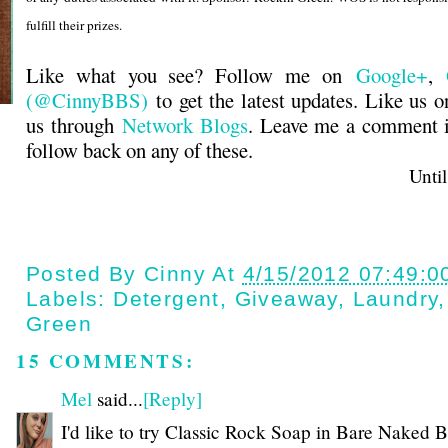
fulfill their prizes.
Like what you see? Follow me on
Google+
,
(@CinnyBBS)
to get the latest updates. Like us 
us through
Network Blogs
. Leave me a comment i
follow back on any of these.
Until next t
Posted By
Cinny
At
4/15/2012 07:49:0
Labels:
Detergent
,
Giveaway
,
Laundry
Green
15 COMMENTS:
Mel
said...
[Reply]
I'd like to try Classic Rock Soap in Bare Naked B