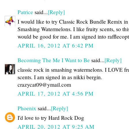
Patrice
said...
[Reply]
I would like to try Classic Rock Bundle Remix in
Smashing Watermelons. I like fruity scents, so thi
would be good for me. I am signed into rafflecopte
APRIL 16, 2012 AT 6:42 PM
Becoming The Me I Want to Be
said...
[Reply]
classic rock in smashing watermelons. I LOVE fr
scents. I am signed in as nikki bergin.
crazycat09@ymail.com
APRIL 17, 2012 AT 4:56 PM
Phoenix
said...
[Reply]
I'd love to try Hard Rock Dog
APRIL 20, 2012 AT 9:25 AM