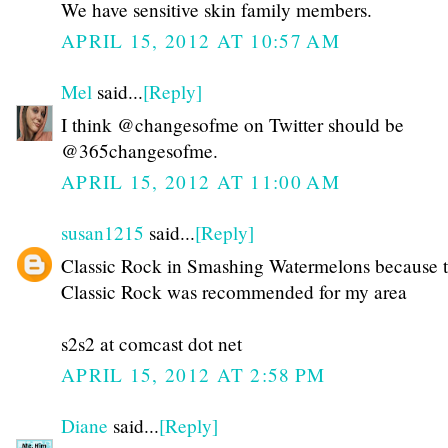
We have sensitive skin family members.
APRIL 15, 2012 AT 10:57 AM
Mel
said...
[Reply]
I think @changesofme on Twitter should be
@365changesofme.
APRIL 15, 2012 AT 11:00 AM
susan1215
said...
[Reply]
Classic Rock in Smashing Watermelons because 
Classic Rock was recommended for my area
s2s2 at comcast dot net
APRIL 15, 2012 AT 2:58 PM
Diane
said...
[Reply]