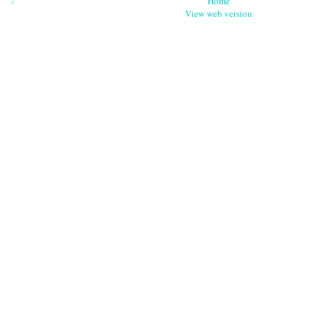
‹
Home
View web version