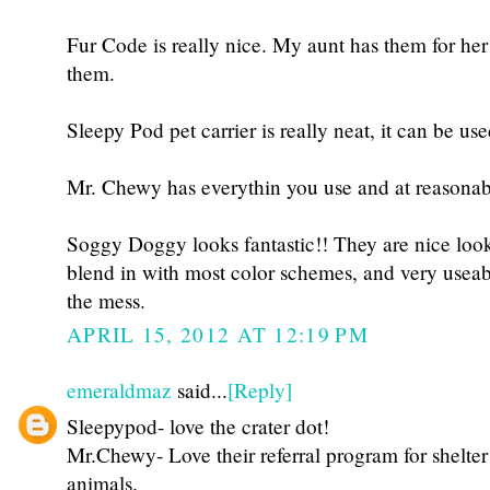
Fur Code is really nice. My aunt has them for her
them.
Sleepy Pod pet carrier is really neat, it can be us
Mr. Chewy has everythin you use and at reasonabl
Soggy Doggy looks fantastic!! They are nice look
blend in with most color schemes, and very use
the mess.
APRIL 15, 2012 AT 12:19 PM
emeraldmaz
said...
[Reply]
Sleepypod- love the crater dot!
Mr.Chewy- Love their referral program for shelter
animals.