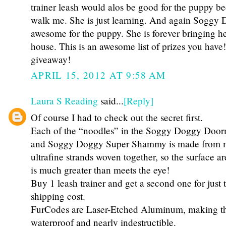
trainer leash would alos be good for the puppy be
walk me. She is just learning. And again Soggy
awesome for the puppy. She is forever bringing he
house. This is an awesome list of prizes you have
giveaway!
APRIL 15, 2012 AT 9:58 AM
Laura S Reading
said...
[Reply]
Of course I had to check out the secret first.
Each of the “noodles” in the Soggy Doggy Doo
and Soggy Doggy Super Shammy is made from mil
ultrafine strands woven together, so the surface a
is much greater than meets the eye!
Buy 1 leash trainer and get a second one for just 
shipping cost.
FurCodes are Laser-Etched Aluminum, making th
waterproof and nearly indestructible.