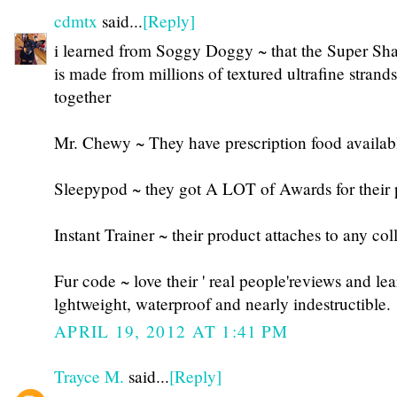
cdmtx
said...
[Reply]
i learned from Soggy Doggy ~ that the Super S
is made from millions of textured ultrafine stran
together
Mr. Chewy ~ They have prescription food availab
Sleepypod ~ they got A LOT of Awards for their 
Instant Trainer ~ their product attaches to any col
Fur code ~ love their ' real people'reviews and lea
lghtweight, waterproof and nearly indestructible.
APRIL 19, 2012 AT 1:41 PM
Trayce M.
said...
[Reply]