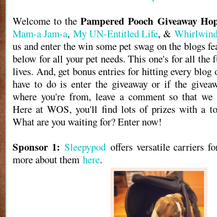
Pampered Pooch Giveaway Ho
Welcome to the
Mam-a Jam-a
,
My UN-Entitled Life
, &
Whirlwind
us and enter the win some pet swag on the blogs fe
below for all your pet needs. This one's for all the f
lives. And, get bonus entries for hitting every blog 
have to do is enter the giveaway or if the givea
where you're from, leave a comment so that we 
Here at WOS, you'll find lots of prizes with a to
What are you waiting for? Enter now!
Sponsor 1:
Sleepypod
offers versatile carriers f
more about them
here
.