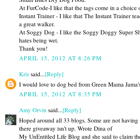
At FurCode-I like that the tags come in a choice o
Instant Trainer - I like that The Instant Trainer t
a great walker.
At Soggy Dog - I like the Soggy Doggy Super 
hates being wet.
Thank you!
APRIL 15, 2012 AT 8:26 PM
Kris
said...
[Reply]
I would love to dog bed from Green Mama Jama's 
APRIL 15, 2012 AT 8:35 PM
Amy Orvin
said...
[Reply]
Hoped around all 33 blogs. Some are not having i
there giveaway isn't up. Wrote Dina of
My UnEntitled Life Blog and she said to claim the