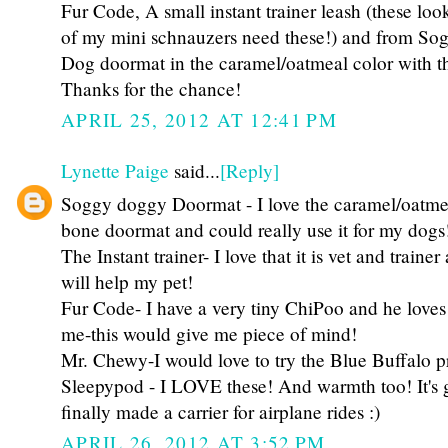
Fur Code, A small instant trainer leash (these
of my mini schnauzers need these!) and from S
Dog doormat in the caramel/oatmeal color with th
Thanks for the chance!
APRIL 25, 2012 AT 12:41 PM
Lynette Paige
said...
[Reply]
Soggy doggy Doormat - I love the caramel/oatme
bone doormat and could really use it for my dogs
The Instant trainer- I love that it is vet and traine
will help my pet!
Fur Code- I have a very tiny ChiPoo and he loves
me-this would give me piece of mind!
Mr. Chewy-I would love to try the Blue Buffalo p
Sleepypod - I LOVE these! And warmth too! It's 
finally made a carrier for airplane rides :)
APRIL 26, 2012 AT 3:52 PM