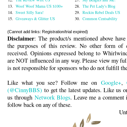
13.
Woof Woof Mama US $100+
28.
The Pet Lady's Blog
14.
Sweet Silly Sara!
29.
Rockin Rebel Deals US
15.
Giveaways & Glitter US
30.
Common Centsability
(Cannot add links: Registration/trial expired)
Disclaimer
: The product/s mentioned above have
the purposes of this review. No other form of
received. Opinions expressed belong to Whirlwin
are NOT influenced in any way. Please view my fu
is not responsible for sponsors who do not fulfill the
Like what you see? Follow me on
Google+
,
(@CinnyBBS)
to get the latest updates. Like us 
us through
Network Blogs
. Leave me a comment i
follow back on any of these.
Until next t