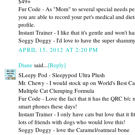
$49+
Fur Code - As "Mom" to several special needs pets,
you are able to record your pet's medical and die
profile.
Instant Trainer - I like that it's gentle and won't 
Soggy Doggy - I'd love to have the super shammy
APRIL 15, 2012 AT 2:20 PM
Diane
said...
[Reply]
SLeepy Pod - Sleepypod Ultra Plush
Mr. Chewy - I would stock up on World's Best Cat
Multiple Cat Clumping Formula
Fur Code - Love the fact that it has the QRC b/c
smart phones these days!
Instant Trainer - I only have cats but love that it fi
lots of friends with dogs who would love this!
Soggy Doggy - love the Caramel/oatmeal bone