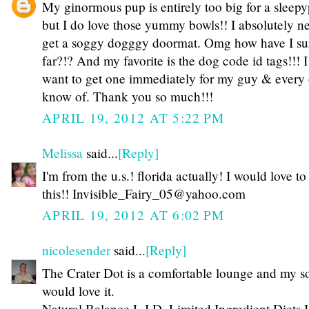
My ginormous pup is entirely too big for a sleep
but I do love those yummy bowls!! I absolutely n
get a soggy dogggy doormat. Omg how have I sur
far?!? And my favorite is the dog code id tags!!! I 
want to get one immediately for my guy & every o
know of. Thank you so much!!!
APRIL 19, 2012 AT 5:22 PM
Melissa
said...
[Reply]
I'm from the u.s.! florida actually! I would love t
this!! Invisible_Fairy_05@yahoo.com
APRIL 19, 2012 AT 6:02 PM
nicolesender
said...
[Reply]
The Crater Dot is a comfortable lounge and my s
would love it.
Natural Balance L.I.D. Limited Ingredient Diets I'd