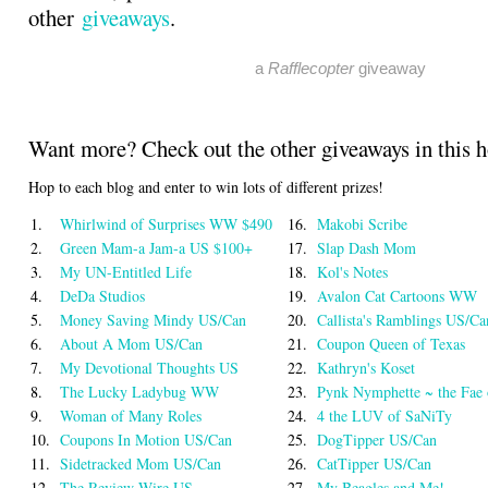
other
giveaways
.
a
Rafflecopter
giveaway
Want more? Check out the other giveaways in this 
Hop to each blog and enter to win lots of different prizes!
1.
Whirlwind of Surprises WW $490
16.
Makobi Scribe
2.
Green Mam-a Jam-a US $100+
17.
Slap Dash Mom
3.
My UN-Entitled Life
18.
Kol's Notes
4.
DeDa Studios
19.
Avalon Cat Cartoons WW
5.
Money Saving Mindy US/Can
20.
Callista's Ramblings US/Ca
6.
About A Mom US/Can
21.
Coupon Queen of Texas
7.
My Devotional Thoughts US
22.
Kathryn's Koset
8.
The Lucky Ladybug WW
23.
Pynk Nymphette ~ the Fae
9.
Woman of Many Roles
24.
4 the LUV of SaNiTy
10.
Coupons In Motion US/Can
25.
DogTipper US/Can
11.
Sidetracked Mom US/Can
26.
CatTipper US/Can
12.
The Review Wire US
27.
My Beagles and Me!