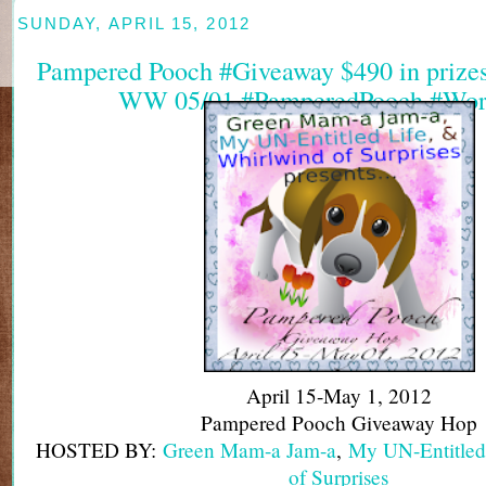
SUNDAY, APRIL 15, 2012
Pampered Pooch #Giveaway $490 in prizes 
WW 05/01 #PamperedPooch #Wor
April 15-May 1, 2012
Pampered Pooch Giveaway Hop
HOSTED BY:
Green Mam-a Jam-a
,
My UN-Entitled
of Surprises