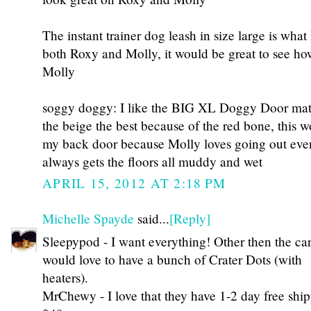
The instant trainer dog leash in size large is what
both Roxy and Molly, it would be great to see ho
Molly
soggy doggy: I like the BIG XL Doggy Door mat i
the beige the best because of the red bone, this w
my back door because Molly loves going out even
always gets the floors all muddy and wet
APRIL 15, 2012 AT 2:18 PM
Michelle Spayde
said...
[Reply]
Sleepypod - I want everything! Other then the carr
would love to have a bunch of Crater Dots (with
heaters).
MrChewy - I love that they have 1-2 day free ship