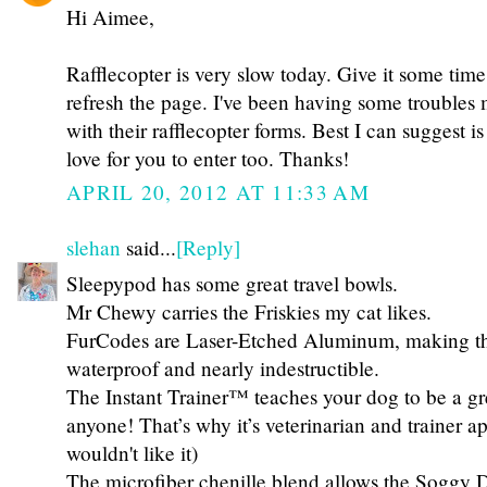
Hi Aimee,
Rafflecopter is very slow today. Give it some time 
refresh the page. I've been having some troubles m
with their rafflecopter forms. Best I can suggest is
love for you to enter too. Thanks!
APRIL 20, 2012 AT 11:33 AM
slehan
said...
[Reply]
Sleepypod has some great travel bowls.
Mr Chewy carries the Friskies my cat likes.
FurCodes are Laser-Etched Aluminum, making th
waterproof and nearly indestructible.
The Instant Trainer™ teaches your dog to be a gr
anyone! That’s why it’s veterinarian and trainer a
wouldn't like it)
The microfiber chenille blend allows the Sogg