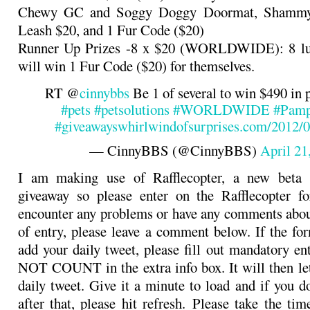
Chewy GC and Soggy Doggy Doormat, Shammy 
Leash $20, and 1 Fur Code ($20)
Runner Up Prizes -8 x $20 (WORLDWIDE): 8 l
will win 1 Fur Code ($20) for themselves.
RT @
cinnybbs
Be 1 of several to win $490 in p
#pets
#petsolutions
#WORLDWIDE
#Pamp
#giveaways
whirlwindofsurprises.com/2012
— CinnyBBS (@CinnyBBS)
April 21
I am making use of Rafflecopter, a new beta s
giveaway so please enter on the Rafflecopter f
encounter any problems or have any comments abo
of entry, please leave a comment below. If the for
add your daily tweet, please fill out mandatory e
NOT COUNT in the extra info box. It will then le
daily tweet. Give it a minute to load and if you d
after that, please hit refresh. Please take the ti