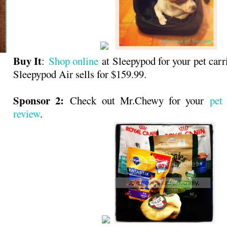
Buy It
:
Shop online
at Sleepypod for your pet carr
Sleepypod Air sells for $159.99.
Sponsor 2:
Check out Mr.Chewy for your
pet
review
.