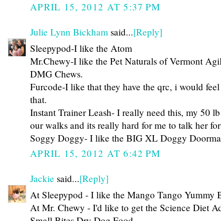
APRIL 15, 2012 AT 5:37 PM
Julie Lynn Bickham
said...
[Reply]
Sleepypod-I like the Atom
Mr.Chewy-I like the Pet Naturals of Vermont Agil
DMG Chews.
Furcode-I like that they have the qrc, i would fee
that.
Instant Trainer Leash- I really need this, my 50 
our walks and its really hard for me to talk her fo
Soggy Doggy- I like the BIG XL Doggy Doorma
APRIL 15, 2012 AT 6:42 PM
Jackie
said...
[Reply]
At Sleepypod - I like the Mango Tango Yummy 
At Mr. Chewy - I'd like to get the Science Diet A
Small Bites Dry Dog Food.