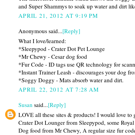
and Super Shammys to soak up water and dirt lik
APRIL 21, 2012 AT 9:19 PM
Anonymous said...
[Reply]
What I love/learned:
*Sleepypod - Crater Dot Pet Lounge
*Mr Chewy - Cesar dog food
*Fur Code - ID tags use QR technology for scann
*Instant Trainer Leash - discourages your dog fro
*Soggy Doggy - Mats absorb water and dirt.
APRIL 22, 2012 AT 7:28 AM
Susan
said...
[Reply]
LOVE all these sites & products! I would love to 
Crater Dot Lounger from Sleepypod, some Royal
Dog food from Mr Chewy, A regular size fur code