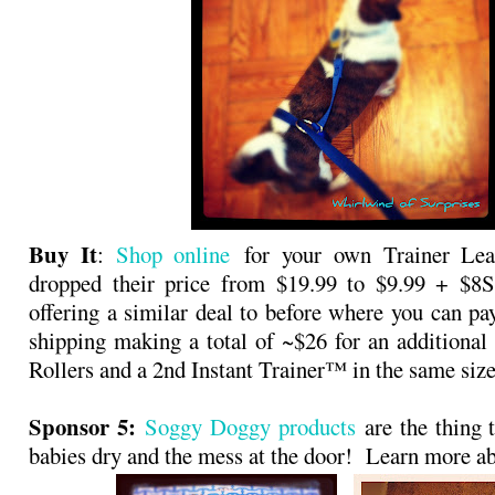
Buy It
:
Shop online
for your own Trainer Leas
dropped their price from $19.99 to $9.99 + $
offering a similar deal to before where you can pa
shipping making a total of ~$26 for an additional
Rollers and a 2nd Instant Trainer™ in the same size
Sponsor 5:
Soggy Doggy products
are the thing t
babies dry and the mess at the door! Learn more 