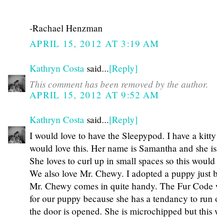
-Rachael Henzman
APRIL 15, 2012 AT 3:19 AM
Kathryn Costa
said...
[Reply]
This comment has been removed by the author.
APRIL 15, 2012 AT 9:52 AM
Kathryn Costa
said...
[Reply]
I would love to have the Sleepypod. I have a kitty
would love this. Her name is Samantha and she is
She loves to curl up in small spaces so this would 
We also love Mr. Chewy. I adopted a puppy just 
Mr. Chewy comes in quite handy. The Fur Code
for our puppy because she has a tendancy to run
the door is opened. She is microchipped but this