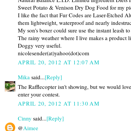
Sweet Potato & Venison Dry Dog Food for my pi
I like the fact that Fur Codes are Laser-Etched
them lightweight, waterproof and nearly indestruc
My son's boxer could sure use the instant leash to
The rainy weather where I live makes a product l
Doggy very useful.
nicolesender(at)yahoo(dot)com
APRIL 20, 2012 AT 12:07 AM
Mika
said...
[Reply]
The Rafflecopter isn't showing, but we would love
enter your contest.
APRIL 20, 2012 AT 11:30 AM
Cinny
said...
[Reply]
@
Aimee