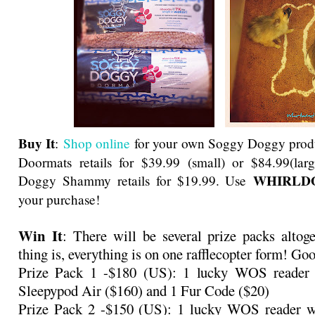
Buy It
:
Shop online
for your own Soggy Doggy prod
Doormats retails for $39.99 (small) or $84.99(la
WHIRLD
Doggy Shammy retails for $19.99. Use
your purchase!
Win It
: There will be several prize packs altog
thing is, everything is on one rafflecopter form! Go
Prize Pack 1 -$180 (US): 1 lucky WOS reader 
Sleepypod Air ($160) and 1 Fur Code ($20)
Prize Pack 2 -$150 (US): 1 lucky WOS reader w