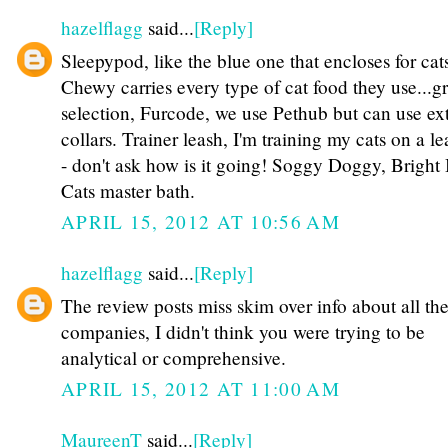
hazelflagg
said...
[Reply]
Sleepypod, like the blue one that encloses for cat
Chewy carries every type of cat food they use...gr
selection, Furcode, we use Pethub but can use ext
collars. Trainer leash, I'm training my cats on a l
- don't ask how is it going! Soggy Doggy, Bright 
Cats master bath.
APRIL 15, 2012 AT 10:56 AM
hazelflagg
said...
[Reply]
The review posts miss skim over info about all th
companies, I didn't think you were trying to be
analytical or comprehensive.
APRIL 15, 2012 AT 11:00 AM
MaureenT
said...
[Reply]