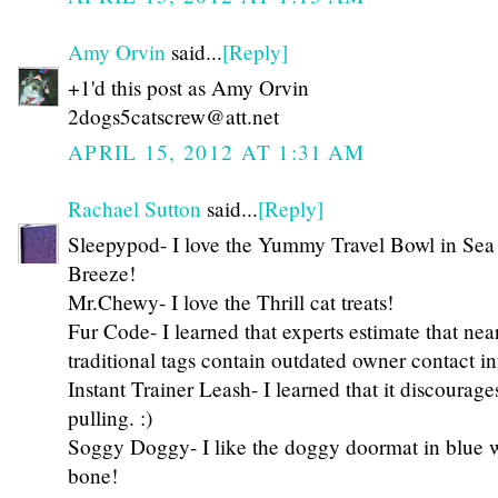
Amy Orvin
said...
[Reply]
+1'd this post as Amy Orvin
2dogs5catscrew@att.net
APRIL 15, 2012 AT 1:31 AM
Rachael Sutton
said...
[Reply]
Sleepypod- I love the Yummy Travel Bowl in Sea
Breeze!
Mr.Chewy- I love the Thrill cat treats!
Fur Code- I learned that experts estimate that nea
traditional tags contain outdated owner contact i
Instant Trainer Leash- I learned that it discourag
pulling. :)
Soggy Doggy- I like the doggy doormat in blue 
bone!