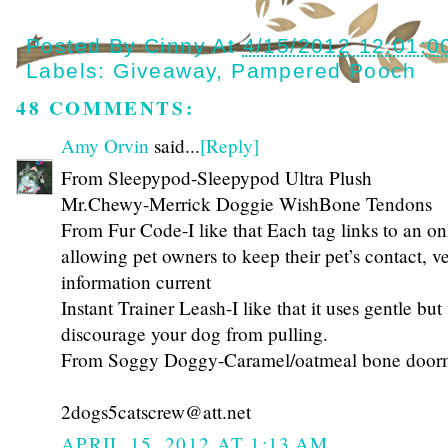
Posted By
Cinny
At
4/15/2012 12:01:0
Labels:
Giveaway
,
Pampered Pooch
48 COMMENTS:
Amy Orvin
said...
[Reply]
From Sleepypod-Sleepypod Ultra Plush
Mr.Chewy-Merrick Doggie WishBone Tendons
From Fur Code-I like that Each tag links to an onl
allowing pet owners to keep their pet’s contact, v
information current
Instant Trainer Leash-I like that it uses gentle but
discourage your dog from pulling.
From Soggy Doggy-Caramel/oatmeal bone door
2dogs5catscrew@att.net
APRIL 15, 2012 AT 1:13 AM