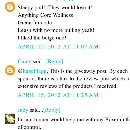
Sleepy pod!! They would love it!
Anything Core Wellness
Green fur code
Leash with no more pulling yeah!
I liked the beige one!
APRIL 15, 2012 AT 11:07 AM
Cinny
said...
[Reply]
@
hazelflagg
, This is the giveaway post. By each
sponsor, there is a link to the review post which h
extensive reviews of the products I received.
APRIL 15, 2012 AT 11:25 AM
Judy
said...
[Reply]
Instant trainer would help me with my Boxer in t
of control.