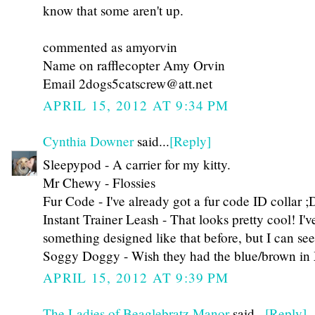
know that some aren't up.
commented as amyorvin
Name on rafflecopter Amy Orvin
Email 2dogs5catscrew@att.net
APRIL 15, 2012 AT 9:34 PM
Cynthia Downer
said...
[Reply]
Sleepypod - A carrier for my kitty.
Mr Chewy - Flossies
Fur Code - I've already got a fur code ID collar ;
Instant Trainer Leash - That looks pretty cool! I'
something designed like that before, but I can se
Soggy Doggy - Wish they had the blue/brown in 
APRIL 15, 2012 AT 9:39 PM
The Ladies of Beaglebratz Manor
said...
[Reply]