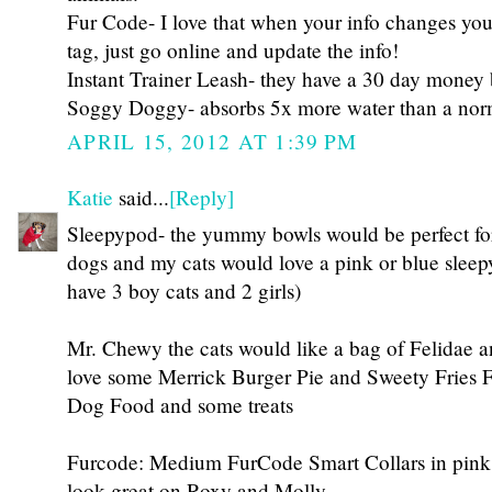
Fur Code- I love that when your info changes yo
tag, just go online and update the info!
Instant Trainer Leash- they have a 30 day money
Soggy Doggy- absorbs 5x more water than a nor
APRIL 15, 2012 AT 1:39 PM
Katie
said...
[Reply]
Sleepypod- the yummy bowls would be perfect f
dogs and my cats would love a pink or blue sleep
have 3 boy cats and 2 girls)
Mr. Chewy the cats would like a bag of Felidae 
love some Merrick Burger Pie and Sweety Fries
Dog Food and some treats
Furcode: Medium FurCode Smart Collars in pink
look great on Roxy and Molly