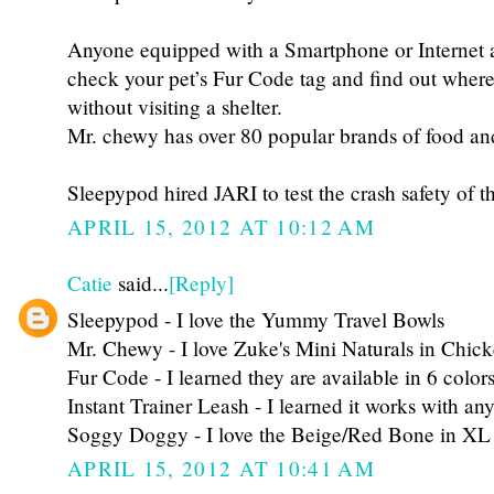
Anyone equipped with a Smartphone or Internet 
check your pet’s Fur Code tag and find out where
without visiting a shelter.
Mr. chewy has over 80 popular brands of food and
Sleepypod hired JARI to test the crash safety of t
APRIL 15, 2012 AT 10:12 AM
Catie
said...
[Reply]
Sleepypod - I love the Yummy Travel Bowls
Mr. Chewy - I love Zuke's Mini Naturals in Chic
Fur Code - I learned they are available in 6 color
Instant Trainer Leash - I learned it works with any
Soggy Doggy - I love the Beige/Red Bone in XL
APRIL 15, 2012 AT 10:41 AM