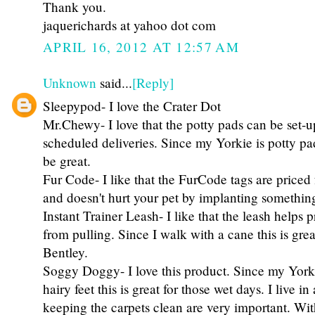
Thank you.
jaquerichards at yahoo dot com
APRIL 16, 2012 AT 12:57 AM
Unknown
said...
[Reply]
Sleepypod- I love the Crater Dot
Mr.Chewy- I love that the potty pads can be set-u
scheduled deliveries. Since my Yorkie is potty pa
be great.
Fur Code- I like that the FurCode tags are priced 
and doesn't hurt your pet by implanting something
Instant Trainer Leash- I like that the leash helps 
from pulling. Since I walk with a cane this is gr
Bentley.
Soggy Doggy- I love this product. Since my Yorki
hairy feet this is great for those wet days. I live i
keeping the carpets clean are very important. With