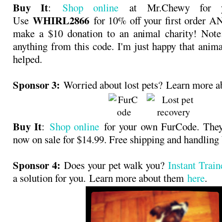
Buy It
:
Shop online
at Mr.Chewy for y
WHIRL2866
Use
for 10% off your first order 
make a $10 donation to an animal charity! Note:
anything from this code. I'm just happy that anima
helped.
Sponsor 3:
Worried about lost pets? Learn more 
Buy It
:
Shop online
for your own FurCode. They 
now on sale for $14.99. Free shipping and hand
Sponsor 4:
Does your pet walk you?
Instant Trai
a solution for you. Learn more about them
here
.