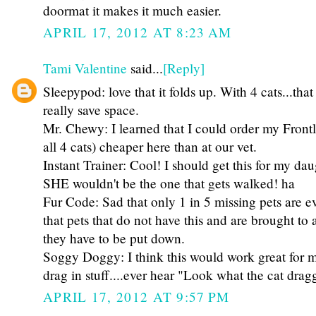
doormat it makes it much easier.
APRIL 17, 2012 AT 8:23 AM
Tami Valentine
said...
[Reply]
Sleepypod: love that it folds up. With 4 cats...tha
really save space.
Mr. Chewy: I learned that I could order my Frontl
all 4 cats) cheaper here than at our vet.
Instant Trainer: Cool! I should get this for my dau
SHE wouldn't be the one that gets walked! ha
Fur Code: Sad that only 1 in 5 missing pets are e
that pets that do not have this and are brought to
they have to be put down.
Soggy Doggy: I think this would work great for m
drag in stuff....ever hear "Look what the cat drag
APRIL 17, 2012 AT 9:57 PM