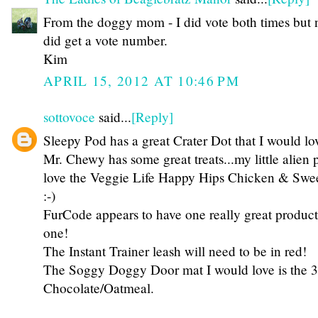
From the doggy mom - I did vote both times but 
did get a vote number.
Kim
APRIL 15, 2012 AT 10:46 PM
sottovoce
said...
[Reply]
Sleepy Pod has a great Crater Dot that I would lo
Mr. Chewy has some great treats...my little alien 
love the Veggie Life Happy Hips Chicken & Sweet
:-)
FurCode appears to have one really great produc
one!
The Instant Trainer leash will need to be in red!
The Soggy Doggy Door mat I would love is the 
Chocolate/Oatmeal.