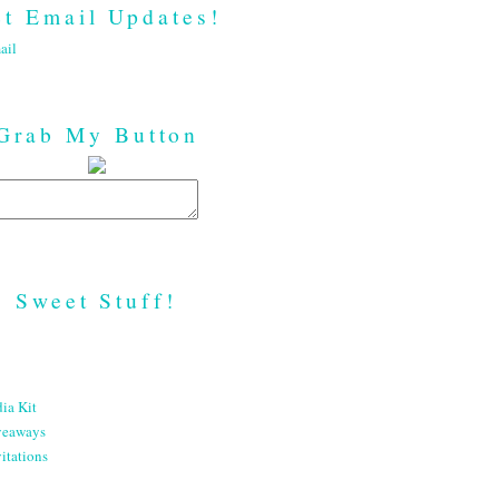
t Email Updates!
ail
Grab My Button
Sweet Stuff!
ia Kit
veaways
itations