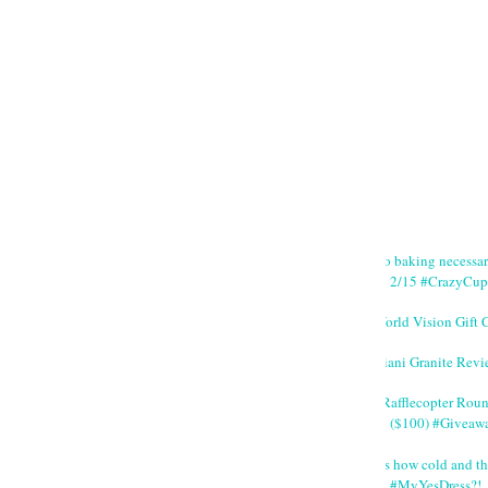
No baking necessa
2/15 #CrazyCup
World Vision Gift 
Giani Granite Revi
#Rafflecopter Rou
($100) #Giveaw
It's how cold and th
#MyYesDress?!