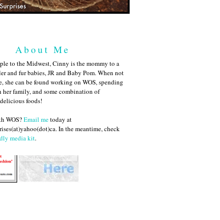
About Me
ple to the Midwest, Cinny is the mommy to a
ler and fur babies, JR and Baby Pom. When not
me, she can be found working on WOS, spending
h her family, and some combination of
 delicious foods!
ith WOS?
Email me
today at
ises(at)yahoo(dot)ca. In the meantime, check
dly media kit
.