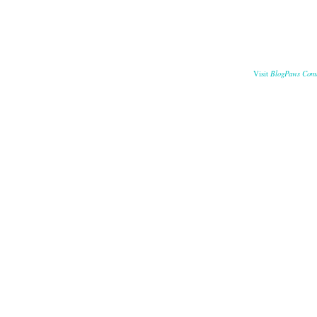
BlogPaws Com
Visit