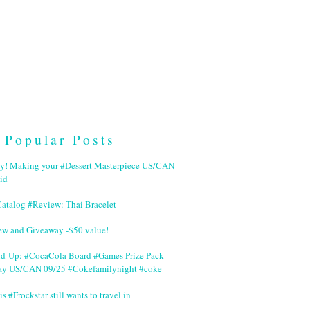
Popular Posts
ry! Making your #Dessert Masterpiece US/CAN
id
Catalog #Review: Thai Bracelet
ew and Giveaway -$50 value!
nd-Up: #CocaCola Board #Games Prize Pack
ay US/CAN 09/25 #Cokefamilynight #coke
is #Frockstar still wants to travel in