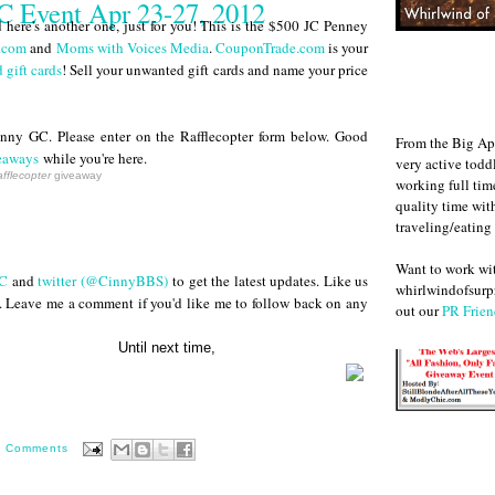
 Event Apr 23-27, 2012
here's another one, just for you! This is the $500 JC Penney
.com
and
Moms with Voices Media
.
CouponTrade.com
is your
 gift cards
! Sell your unwanted gift cards and name your price
ny GC. Please enter on the Rafflecopter form below. Good
From the Big Ap
eaways
while you're here.
very active todd
fflecopter
giveaway
working full ti
quality time wit
traveling/eating
Want to work w
C
and
twitter (@CinnyBBS)
to get the latest updates. Like us
whirlwindofsurpr
. Leave me a comment if you'd like me to follow back on any
out our
PR Frien
next time,
0 Comments