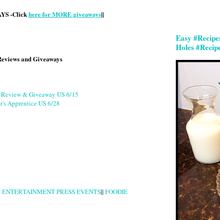
S -Click
here for MORE giveaways
||
Easy #Recipe
Holes #Recip
Reviews and Giveaways
g Review & Giveaway US 6/15
r's Apprentice US 6/28
|
ENTERTAINMENT PRESS EVENTS
||
FOODIE