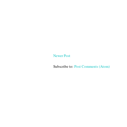
Newer Post
Subscribe to:
Post Comments (Atom)