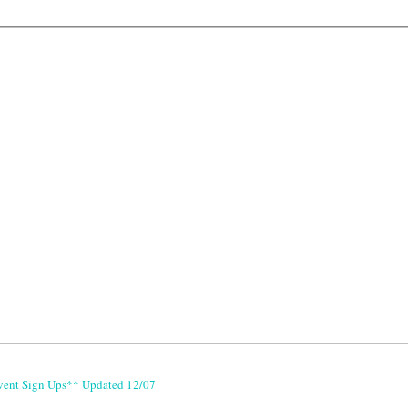
vent Sign Ups** Updated 12/07