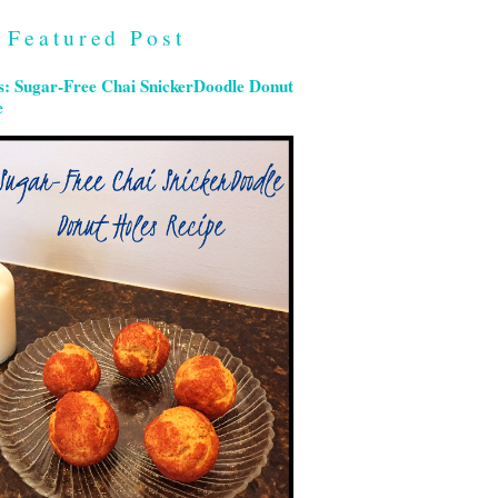
Featured Post
s: Sugar-Free Chai SnickerDoodle Donut
e