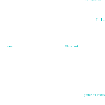
I L
Home
Older Post
profile on Pintere