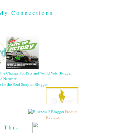
My Connections
Product
Reviews
h This