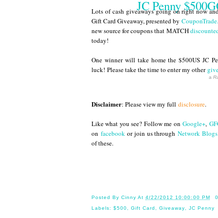
JC Penny $500GC
Lots of cash giveaways going on right now and 
Gift Card Giveaway, presented by
CouponTrade
new source for coupons that MATCH
discounted
today!
One winner will take home the $500US JC Pen
luck! Please take the time to enter my other
giv
a
Ra
Disclaimer
: Please view my full
disclosure
.
Like what you see? Follow me on
Google+
,
GF
on
facebook
or join us through
Network Blogs
of these.
Until 
Posted By
Cinny
At
4/22/2012 10:00:00 PM
Labels:
$500
,
Gift Card
,
Giveaway
,
JC Penny