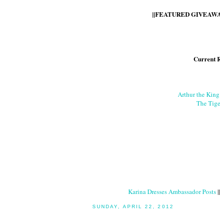
||FEATURED GIVEAWAY
Current 
Arthur the Kin
The Tige
Karina Dresses Ambassador Posts
|
SUNDAY, APRIL 22, 2012