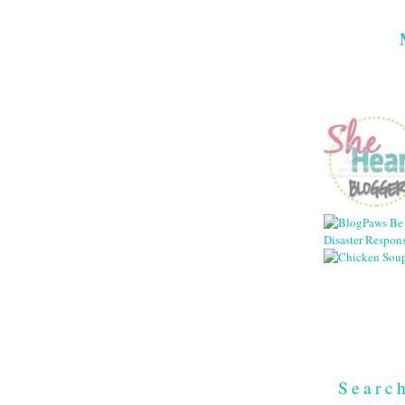
Searc