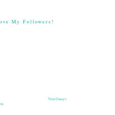
ove My Followers!
Visit Cinny's
st.