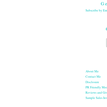
Ge
Subscribe by Em
About Me
Contact Me
Disclosure
PR Friendly Med
Reviews and Gi
Sample Sales Inv