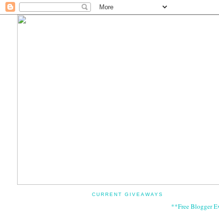
CURRENT GIVEAWAYS
**Free Blogger E