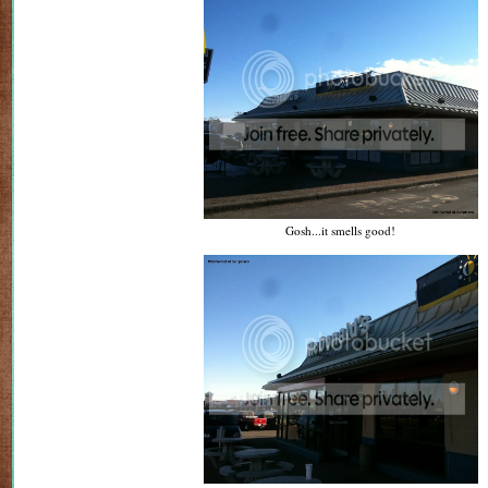
Gosh...it smells good!