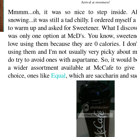
Arrival at sweetness!
Mmmm...oh, it was so nice to step inside. Al
snowing...it was still a tad chilly. I ordered myself a
to warm up and asked for Sweetener. What I discove
was only one option at McD's. You know, sweetene
love using them because they are 0 calories. I don'
using them and I'm not usually very picky about m
do try to avoid ones with aspartame. So, it would be
a wider assortment available at McCafe to give
choice, ones like
Equal
, which are saccharin and su