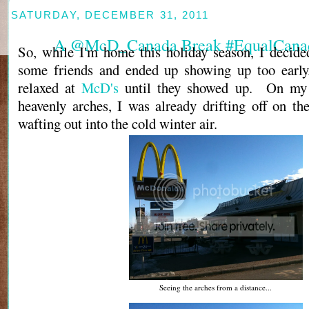
SATURDAY, DECEMBER 31, 2011
A @McD_Canada Break #EqualCana
So, while I'm home this holiday season, I decid
some friends and ended up showing up too early.
relaxed at
McD's
until they showed up. On my 
heavenly arches, I was already drifting off on th
wafting out into the cold winter air.
Seeing the arches from a distance...