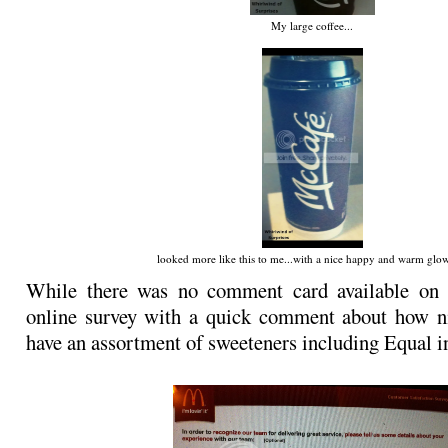
My large coffee...
looked more like this to me...with a nice happy and warm glow.
While there was no comment card available on s
online survey with a quick comment about how ni
have an assortment of sweeteners including Equal i