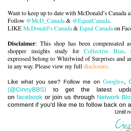
Want to keep up to date with McDonald’s Canada 
Follow
@McD_Canada
&
@EqualCanada
.
LIKE
McDonald’s Canada
&
Equal Canada
on Fac
Disclaimer
: This shop has been compensated as
shopper insights study for
Collective Bias
. 
expressed belong to Whirlwind of Surprises and 
in any way. Please view my full
disclosure
.
Google+
,
Like what you see? Follow me on
(@CinnyBBS)
to get the latest upda
on
facebook
or join us through
Network Bl
comment if you'd like me to follow back on a
Until next ti