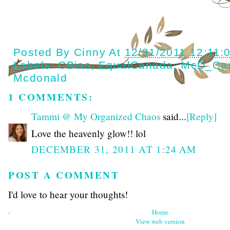
Posted By
Cinny
At
12/31/2011 12:11:
Labels:
CBias
,
EqualCanada
,
McD_Ca
Mcdonald
1 COMMENTS:
Tammi @ My Organized Chaos
said...
[Reply]
Love the heavenly glow!! lol
DECEMBER 31, 2011 AT 1:24 AM
POST A COMMENT
I'd love to hear your thoughts!
‹
Home
View web version