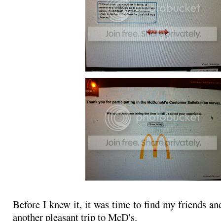
Before I knew it, it was time to find my friends an
another pleasant trip to McD's.