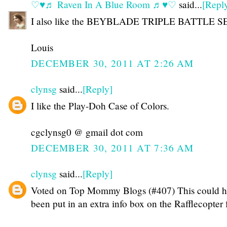
♡♥♬ Raven In A Blue Room ♬♥♡
said...
[Repl
I also like the BEYBLADE TRIPLE BATTLE S
Louis
DECEMBER 30, 2011 AT 2:26 AM
clynsg
said...
[Reply]
I like the Play-Doh Case of Colors.
cgclynsg0 @ gmail dot com
DECEMBER 30, 2011 AT 7:36 AM
clynsg
said...
[Reply]
Voted on Top Mommy Blogs (#407) This could h
been put in an extra info box on the Rafflecopter 