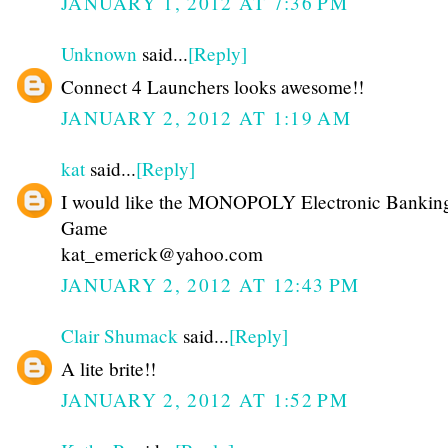
JANUARY 1, 2012 AT 7:36 PM
Unknown
said...
[Reply]
Connect 4 Launchers looks awesome!!
JANUARY 2, 2012 AT 1:19 AM
kat
said...
[Reply]
I would like the MONOPOLY Electronic Bankin
Game
kat_emerick@yahoo.com
JANUARY 2, 2012 AT 12:43 PM
Clair Shumack
said...
[Reply]
A lite brite!!
JANUARY 2, 2012 AT 1:52 PM