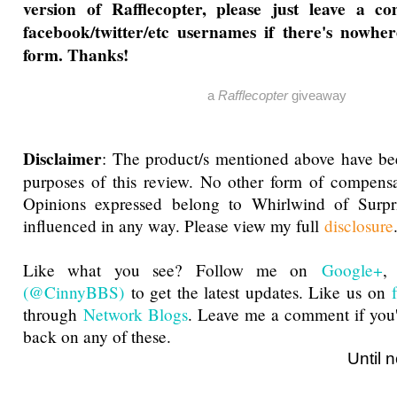
version of Rafflecopter, please just leave a 
facebook/twitter/etc usernames if there's nowher
form. Thanks!
a
Rafflecopter
giveaway
Disclaimer
: The product/s mentioned above have be
purposes of this review. No other form of compensa
Opinions expressed belong to Whirlwind of Surp
influenced in any way. Please view my full
disclosure
Like what you see? Follow me on
Google+
(@CinnyBBS)
to get the latest updates. Like us on
through
Network Blogs
. Leave me a comment if you'
back on any of these.
Until next ti