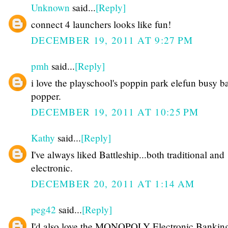
Unknown
said...
[Reply]
connect 4 launchers looks like fun!
DECEMBER 19, 2011 AT 9:27 PM
pmh
said...
[Reply]
i love the playschool's poppin park elefun busy ba
popper.
DECEMBER 19, 2011 AT 10:25 PM
Kathy
said...
[Reply]
I've always liked Battleship...both traditional and
electronic.
DECEMBER 20, 2011 AT 1:14 AM
peg42
said...
[Reply]
I'd also love the MONOPOLY Electronic Bankin