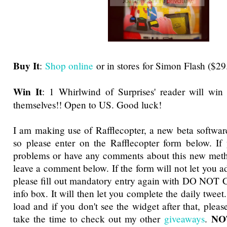
Buy It
:
Shop online
or in stores for Simon Flash ($29
Win It
: 1 Whirlwind of Surprises' reader will win
themselves!! Open to US. Good luck!
I am making use of Rafflecopter, a new beta software
so please enter on the Rafflecopter form below. If
problems or have any comments about this new metho
leave a comment below. If the form will not let you a
please fill out mandatory entry again with DO NOT 
info box. It will then let you complete the daily tweet
load and if you don't see the widget after that, pleas
NOT
take the time to check out my other
giveaways
.