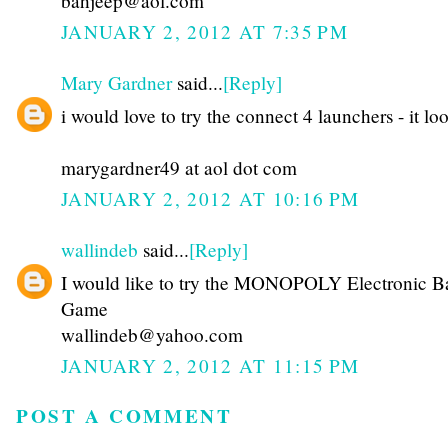
bahjeep@aol.com
JANUARY 2, 2012 AT 7:35 PM
Mary Gardner
said...
[Reply]
i would love to try the connect 4 launchers - it lo
marygardner49 at aol dot com
JANUARY 2, 2012 AT 10:16 PM
wallindeb
said...
[Reply]
I would like to try the MONOPOLY Electronic B
Game
wallindeb@yahoo.com
JANUARY 2, 2012 AT 11:15 PM
POST A COMMENT