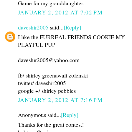
Game for my granddaughter.
JANUARY 2, 2012 AT 7:02 PM
daveshir2005
said...
[Reply]
I like the FURREAL FRIENDS COOKIE MY
PLAYFUL PUP
daveshir2005@yahoo.com
fb/ shirley greenawalt zolenski
twitter/ daveshir2005
google +/ shirley pebbles
JANUARY 2, 2012 AT 7:16 PM
Anonymous said...
[Reply]
Thanks for the great contest!