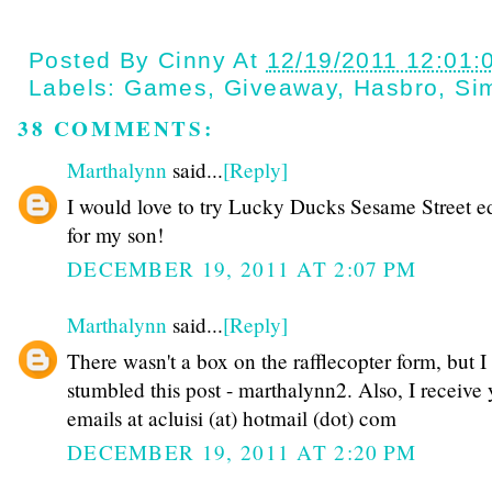
Posted By
Cinny
At
12/19/2011 12:01:
Labels:
Games
,
Giveaway
,
Hasbro
,
Si
38 COMMENTS:
Marthalynn
said...
[Reply]
I would love to try Lucky Ducks Sesame Street ed
for my son!
DECEMBER 19, 2011 AT 2:07 PM
Marthalynn
said...
[Reply]
There wasn't a box on the rafflecopter form, but I
stumbled this post - marthalynn2. Also, I receive
emails at acluisi (at) hotmail (dot) com
DECEMBER 19, 2011 AT 2:20 PM