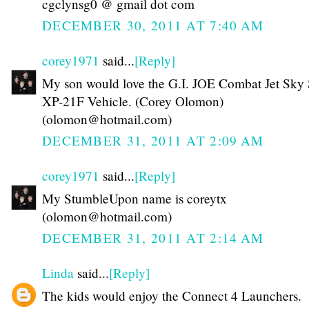
cgclynsg0 @ gmail dot com
DECEMBER 30, 2011 AT 7:40 AM
corey1971
said...
[Reply]
My son would love the G.I. JOE Combat Jet Sky 
XP-21F Vehicle. (Corey Olomon)
(olomon@hotmail.com)
DECEMBER 31, 2011 AT 2:09 AM
corey1971
said...
[Reply]
My StumbleUpon name is coreytx
(olomon@hotmail.com)
DECEMBER 31, 2011 AT 2:14 AM
Linda
said...
[Reply]
The kids would enjoy the Connect 4 Launchers.