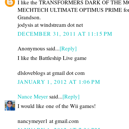
I like the TRANSFORMERS DARK OF THE 
MECHTECH ULTIMATE OPTIMUS PRIME for
Grandson.
jodysis at windstream dot net
DECEMBER 31, 2011 AT 11:15 PM
Anonymous said...
[Reply]
I like the Battleship Live game
dlsloveblogs at gmail dot com
JANUARY 1, 2012 AT 1:06 PM
Nance Meyer
said...
[Reply]
I would like one of the Wii games!
nancymeyer1 at gmail.com