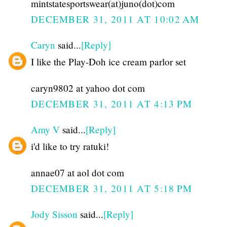
mintstatesportswear(at)juno(dot)com
DECEMBER 31, 2011 AT 10:02 AM
Caryn
said...
[Reply]
I like the Play-Doh ice cream parlor set
caryn9802 at yahoo dot com
DECEMBER 31, 2011 AT 4:13 PM
Amy V
said...
[Reply]
i'd like to try ratuki!
annae07 at aol dot com
DECEMBER 31, 2011 AT 5:18 PM
Jody Sisson
said...
[Reply]