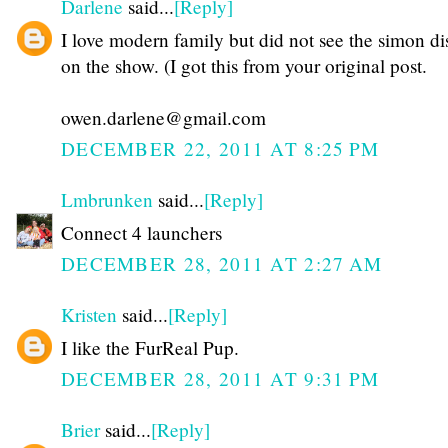
Darlene
said...
[Reply]
I love modern family but did not see the simon di
on the show. (I got this from your original post.
owen.darlene@gmail.com
DECEMBER 22, 2011 AT 8:25 PM
Lmbrunken
said...
[Reply]
Connect 4 launchers
DECEMBER 28, 2011 AT 2:27 AM
Kristen
said...
[Reply]
I like the FurReal Pup.
DECEMBER 28, 2011 AT 9:31 PM
Brier
said...
[Reply]