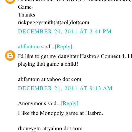
Game
Thanks
rickpeggysmith(at)aol(dot)com
DECEMBER 20, 2011 AT 2:41 PM
abfantom
said...
[Reply]
I'd like to get my daughter Hasbro's Connect 4. I 
playing that game a child!
abfantom at yahoo dot com
DECEMBER 21, 2011 AT 9:13 AM
Anonymous said...
[Reply]
I like the Monopoly game at Hasbro.
rhoneygtn at yahoo dot com