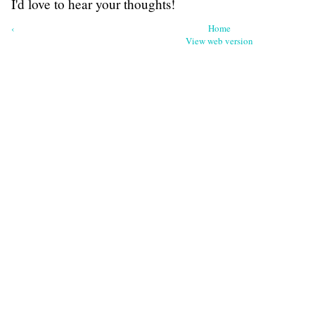
I'd love to hear your thoughts!
‹
Home
View web version