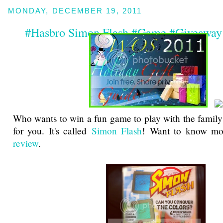
MONDAY, DECEMBER 19, 2011
#Hasbro Simon Flash #Game #Giveaway
Who wants to win a fun game to play with the family? 
for you. It's called
Simon Flash
! Want to know mo
review
.