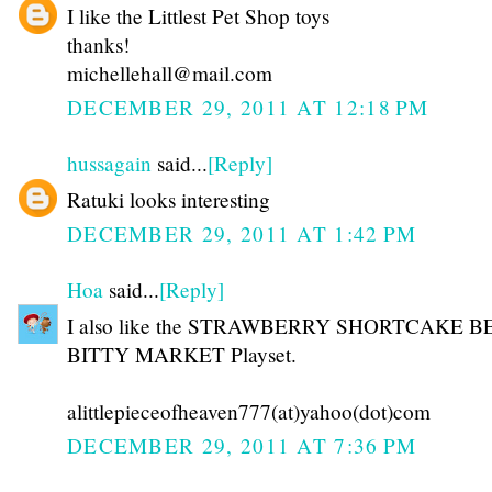
I like the Littlest Pet Shop toys
thanks!
michellehall@mail.com
DECEMBER 29, 2011 AT 12:18 PM
hussagain
said...
[Reply]
Ratuki looks interesting
DECEMBER 29, 2011 AT 1:42 PM
Hoa
said...
[Reply]
I also like the STRAWBERRY SHORTCAKE 
BITTY MARKET Playset.
alittlepieceofheaven777(at)yahoo(dot)com
DECEMBER 29, 2011 AT 7:36 PM