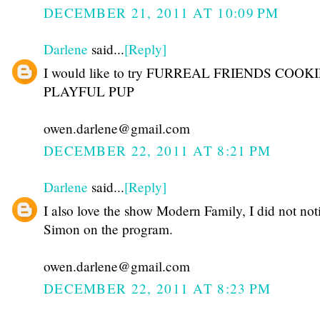
DECEMBER 21, 2011 AT 10:09 PM
Darlene
said...
[Reply]
I would like to try FURREAL FRIENDS COOK
PLAYFUL PUP
owen.darlene@gmail.com
DECEMBER 22, 2011 AT 8:21 PM
Darlene
said...
[Reply]
I also love the show Modern Family, I did not not
Simon on the program.
owen.darlene@gmail.com
DECEMBER 22, 2011 AT 8:23 PM