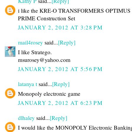
Kathy P
said...
[Reply]
i like the KRE-O TRANSFORMERS OPTIMUS
PRIME Construction Set
JANUARY 2, 2012 AT 3:28 PM
mail4rosey
said...
[Reply]
I like Stratego.
msurosey@yahoo.com
JANUARY 2, 2012 AT 5:56 PM
latanya t
said...
[Reply]
Monopoly electronic game
JANUARY 2, 2012 AT 6:23 PM
dlhaley
said...
[Reply]
I would like the MONOPOLY Electronic Bankin