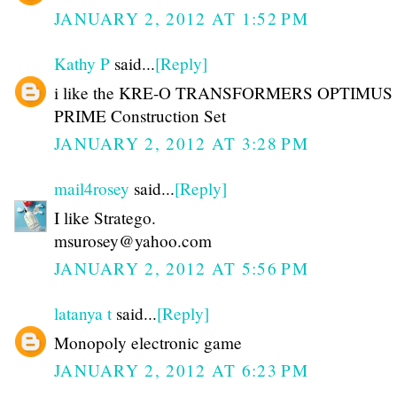
JANUARY 2, 2012 AT 1:52 PM
Kathy P
said...
[Reply]
i like the KRE-O TRANSFORMERS OPTIMUS
PRIME Construction Set
JANUARY 2, 2012 AT 3:28 PM
mail4rosey
said...
[Reply]
I like Stratego.
msurosey@yahoo.com
JANUARY 2, 2012 AT 5:56 PM
latanya t
said...
[Reply]
Monopoly electronic game
JANUARY 2, 2012 AT 6:23 PM