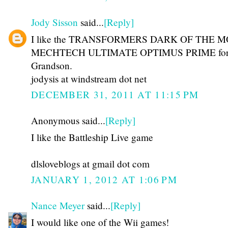
Jody Sisson
said...
[Reply]
I like the TRANSFORMERS DARK OF THE 
MECHTECH ULTIMATE OPTIMUS PRIME for
Grandson.
jodysis at windstream dot net
DECEMBER 31, 2011 AT 11:15 PM
Anonymous said...
[Reply]
I like the Battleship Live game
dlsloveblogs at gmail dot com
JANUARY 1, 2012 AT 1:06 PM
Nance Meyer
said...
[Reply]
I would like one of the Wii games!