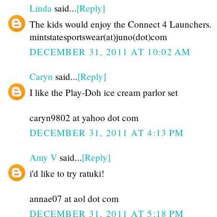
Linda
said...
[Reply]
The kids would enjoy the Connect 4 Launchers.
mintstatesportswear(at)juno(dot)com
DECEMBER 31, 2011 AT 10:02 AM
Caryn
said...
[Reply]
I like the Play-Doh ice cream parlor set
caryn9802 at yahoo dot com
DECEMBER 31, 2011 AT 4:13 PM
Amy V
said...
[Reply]
i'd like to try ratuki!
annae07 at aol dot com
DECEMBER 31, 2011 AT 5:18 PM