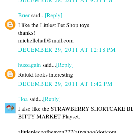
Brier
said...
[Reply]
I like the Littlest Pet Shop toys
thanks!
michellehall@mail.com
DECEMBER 29, 2011 AT 12:18 PM
hussagain
said...
[Reply]
Ratuki looks interesting
DECEMBER 29, 2011 AT 1:42 PM
Hoa
said...
[Reply]
I also like the STRAWBERRY SHORTCAKE 
BITTY MARKET Playset.
alittlepieceofheaven777(at)yahoo(dot)com