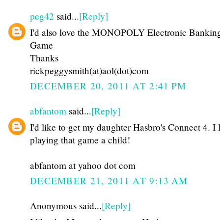
peg42
said...
[Reply]
I'd also love the MONOPOLY Electronic Bankin
Game
Thanks
rickpeggysmith(at)aol(dot)com
DECEMBER 20, 2011 AT 2:41 PM
abfantom
said...
[Reply]
I'd like to get my daughter Hasbro's Connect 4. I 
playing that game a child!
abfantom at yahoo dot com
DECEMBER 21, 2011 AT 9:13 AM
Anonymous said...
[Reply]