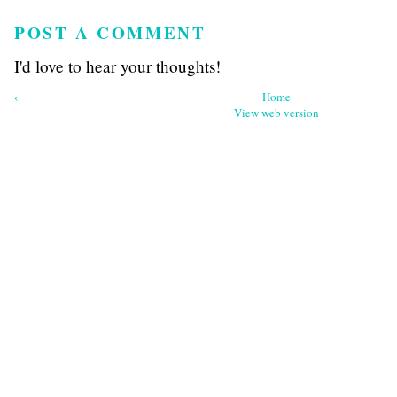
POST A COMMENT
I'd love to hear your thoughts!
‹
Home
View web version