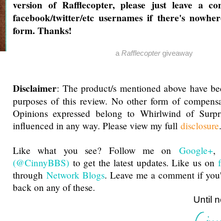
version of Rafflecopter, please just leave a 
facebook/twitter/etc usernames if there's nowher
form. Thanks!
a
Rafflecopter
giveaway
Disclaimer
: The product/s mentioned above have be
purposes of this review. No other form of compensa
Opinions expressed belong to Whirlwind of Surp
influenced in any way. Please view my full
disclosure
Like what you see? Follow me on
Google+
(@CinnyBBS)
to get the latest updates. Like us on
through
Network Blogs
. Leave me a comment if you'
back on any of these.
Until next ti