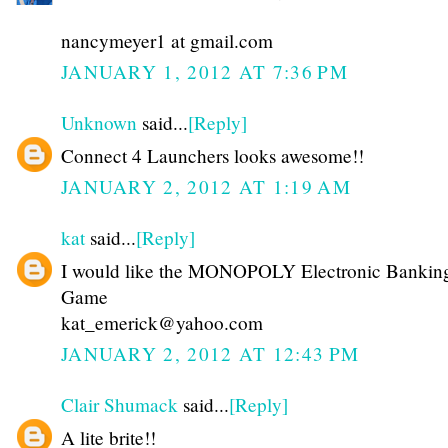
nancymeyer1 at gmail.com
JANUARY 1, 2012 AT 7:36 PM
Unknown
said...
[Reply]
Connect 4 Launchers looks awesome!!
JANUARY 2, 2012 AT 1:19 AM
kat
said...
[Reply]
I would like the MONOPOLY Electronic Bankin
Game
kat_emerick@yahoo.com
JANUARY 2, 2012 AT 12:43 PM
Clair Shumack
said...
[Reply]
A lite brite!!