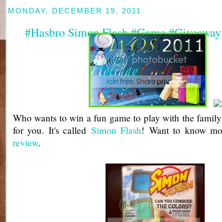
MONDAY, DECEMBER 19, 2011
#Hasbro Simon Flash #Game #Giveaway
Who wants to win a fun game to play with the family? 
for you. It's called
Simon Flash
! Want to know mo
review
.