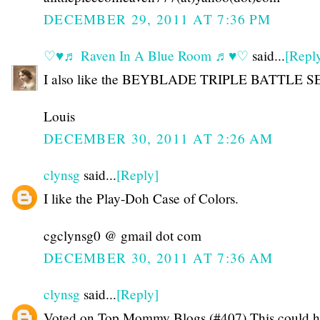
DECEMBER 29, 2011 AT 7:36 PM
♡♥♬ Raven In A Blue Room ♬♥♡
said...
[Repl
I also like the BEYBLADE TRIPLE BATTLE S
Louis
DECEMBER 30, 2011 AT 2:26 AM
clynsg
said...
[Reply]
I like the Play-Doh Case of Colors.
cgclynsg0 @ gmail dot com
DECEMBER 30, 2011 AT 7:36 AM
clynsg
said...
[Reply]
Voted on Top Mommy Blogs (#407) This could h