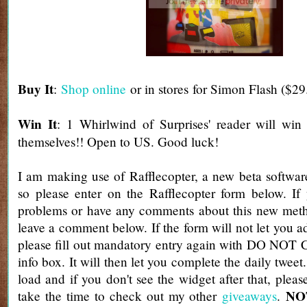
Buy It
:
Shop online
or in stores for Simon Flash ($29
Win It
: 1 Whirlwind of Surprises' reader will win
themselves!! Open to US. Good luck!
I am making use of Rafflecopter, a new beta software
so please enter on the Rafflecopter form below. If
problems or have any comments about this new metho
leave a comment below. If the form will not let you a
please fill out mandatory entry again with DO NOT 
info box. It will then let you complete the daily tweet
load and if you don't see the widget after that, pleas
NOT
take the time to check out my other
giveaways
.