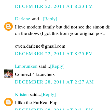
DECEMBER 22, 2011 AT 8:23 PM
Darlene
said...
[Reply]
I love modern family but did not see the simon di
on the show. (I got this from your original post.
owen.darlene@gmail.com
DECEMBER 22, 2011 AT 8:25 PM
Lmbrunken
said...
[Reply]
Connect 4 launchers
DECEMBER 28, 2011 AT 2:27 AM
Kristen
said...
[Reply]
I like the FurReal Pup.
DECEMBER 28, 2011 AT 9:31 PM