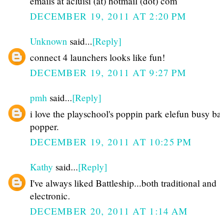
emails at acluisi (at) hotmail (dot) com
DECEMBER 19, 2011 AT 2:20 PM
Unknown
said...
[Reply]
connect 4 launchers looks like fun!
DECEMBER 19, 2011 AT 9:27 PM
pmh
said...
[Reply]
i love the playschool's poppin park elefun busy ba
popper.
DECEMBER 19, 2011 AT 10:25 PM
Kathy
said...
[Reply]
I've always liked Battleship...both traditional and
electronic.
DECEMBER 20, 2011 AT 1:14 AM