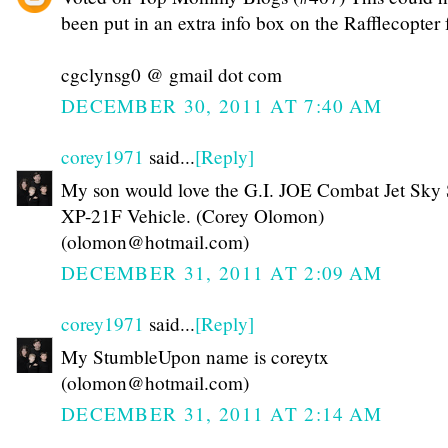
been put in an extra info box on the Rafflecopter 
cgclynsg0 @ gmail dot com
DECEMBER 30, 2011 AT 7:40 AM
corey1971
said...
[Reply]
My son would love the G.I. JOE Combat Jet Sky 
XP-21F Vehicle. (Corey Olomon)
(olomon@hotmail.com)
DECEMBER 31, 2011 AT 2:09 AM
corey1971
said...
[Reply]
My StumbleUpon name is coreytx
(olomon@hotmail.com)
DECEMBER 31, 2011 AT 2:14 AM