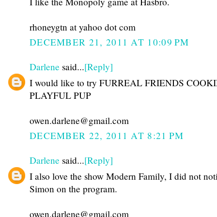
I like the Monopoly game at Hasbro.
rhoneygtn at yahoo dot com
DECEMBER 21, 2011 AT 10:09 PM
Darlene
said...
[Reply]
I would like to try FURREAL FRIENDS COOK
PLAYFUL PUP
owen.darlene@gmail.com
DECEMBER 22, 2011 AT 8:21 PM
Darlene
said...
[Reply]
I also love the show Modern Family, I did not not
Simon on the program.
owen.darlene@gmail.com