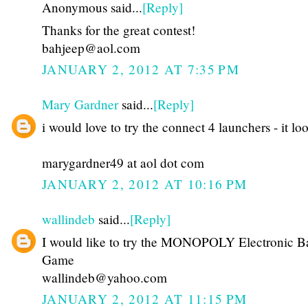
Anonymous said...
[Reply]
Thanks for the great contest!
bahjeep@aol.com
JANUARY 2, 2012 AT 7:35 PM
Mary Gardner
said...
[Reply]
i would love to try the connect 4 launchers - it lo
marygardner49 at aol dot com
JANUARY 2, 2012 AT 10:16 PM
wallindeb
said...
[Reply]
I would like to try the MONOPOLY Electronic B
Game
wallindeb@yahoo.com
JANUARY 2, 2012 AT 11:15 PM