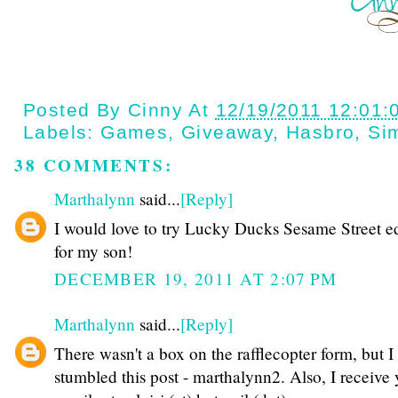
Posted By
Cinny
At
12/19/2011 12:01:
Labels:
Games
,
Giveaway
,
Hasbro
,
Si
38 COMMENTS:
Marthalynn
said...
[Reply]
I would love to try Lucky Ducks Sesame Street ed
for my son!
DECEMBER 19, 2011 AT 2:07 PM
Marthalynn
said...
[Reply]
There wasn't a box on the rafflecopter form, but I
stumbled this post - marthalynn2. Also, I receive