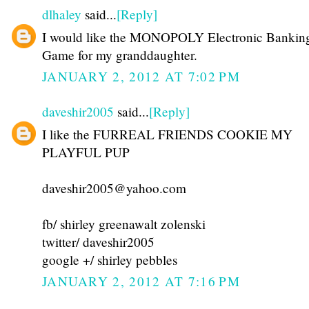
dlhaley
said...
[Reply]
I would like the MONOPOLY Electronic Bankin
Game for my granddaughter.
JANUARY 2, 2012 AT 7:02 PM
daveshir2005
said...
[Reply]
I like the FURREAL FRIENDS COOKIE MY
PLAYFUL PUP
daveshir2005@yahoo.com
fb/ shirley greenawalt zolenski
twitter/ daveshir2005
google +/ shirley pebbles
JANUARY 2, 2012 AT 7:16 PM