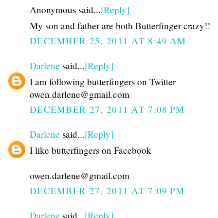
Anonymous said...
[Reply]
My son and father are both Butterfinger crazy!!
DECEMBER 25, 2011 AT 8:49 AM
Darlene
said...
[Reply]
I am following butterfingers on Twitter
owen.darlene@gmail.com
DECEMBER 27, 2011 AT 7:08 PM
Darlene
said...
[Reply]
I like butterfingers on Facebook
owen.darlene@gmail.com
DECEMBER 27, 2011 AT 7:09 PM
Darlene
said...
[Reply]