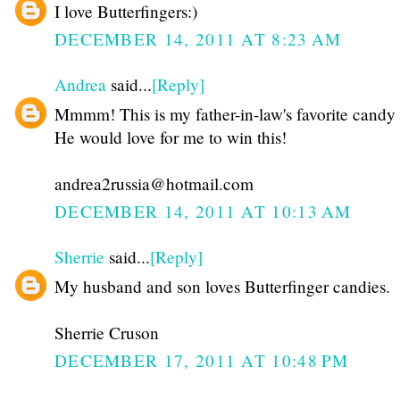
I love Butterfingers:)
DECEMBER 14, 2011 AT 8:23 AM
Andrea
said...
[Reply]
Mmmm! This is my father-in-law's favorite candy 
He would love for me to win this!
andrea2russia@hotmail.com
DECEMBER 14, 2011 AT 10:13 AM
Sherrie
said...
[Reply]
My husband and son loves Butterfinger candies.
Sherrie Cruson
DECEMBER 17, 2011 AT 10:48 PM