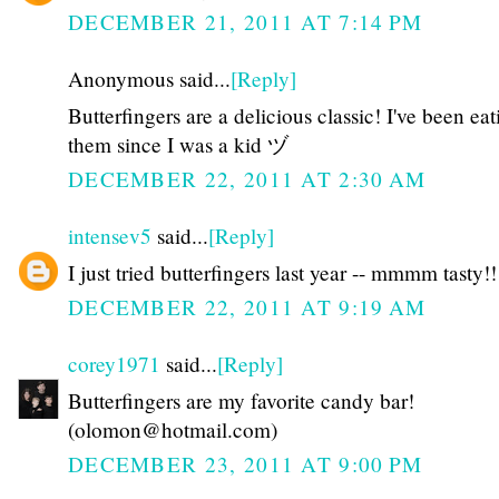
DECEMBER 21, 2011 AT 7:14 PM
Anonymous said...
[Reply]
Butterfingers are a delicious classic! I've been eat
them since I was a kid ヅ
DECEMBER 22, 2011 AT 2:30 AM
intensev5
said...
[Reply]
I just tried butterfingers last year -- mmmm tasty!!
DECEMBER 22, 2011 AT 9:19 AM
corey1971
said...
[Reply]
Butterfingers are my favorite candy bar!
(olomon@hotmail.com)
DECEMBER 23, 2011 AT 9:00 PM