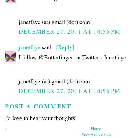
janetfaye (at) gmail (dot) com
DECEMBER 27, 2011 AT 10:55 PM
janetfaye
said...
[Reply]
I follow @Butterfinger on Twitter - Janetfaye
janetfaye (at) gmail (dot) com
DECEMBER 27, 2011 AT 10:56 PM
POST A COMMENT
I'd love to hear your thoughts!
‹
Home
View web version