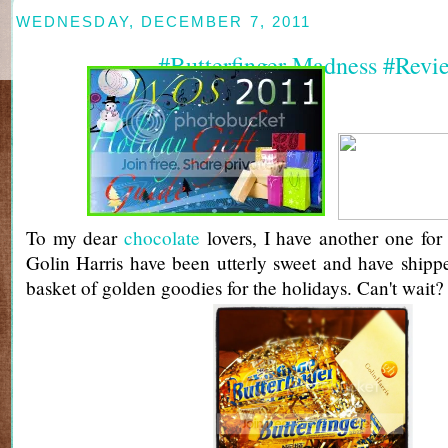
WEDNESDAY, DECEMBER 7, 2011
#Butterfinger Madness #Revi
To my dear
chocolate
lovers, I have another one for 
Golin Harris have been utterly sweet and have ship
basket of golden goodies for the holidays. Can't wait