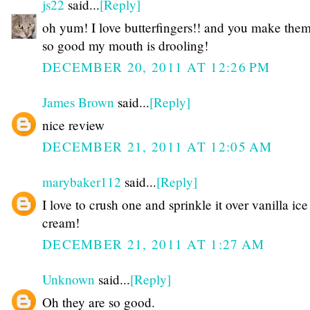
js22
said...
[Reply]
oh yum! I love butterfingers!! and you make the
so good my mouth is drooling!
DECEMBER 20, 2011 AT 12:26 PM
James Brown
said...
[Reply]
nice review
DECEMBER 21, 2011 AT 12:05 AM
marybaker112
said...
[Reply]
I love to crush one and sprinkle it over vanilla ice
cream!
DECEMBER 21, 2011 AT 1:27 AM
Unknown
said...
[Reply]
Oh they are so good.