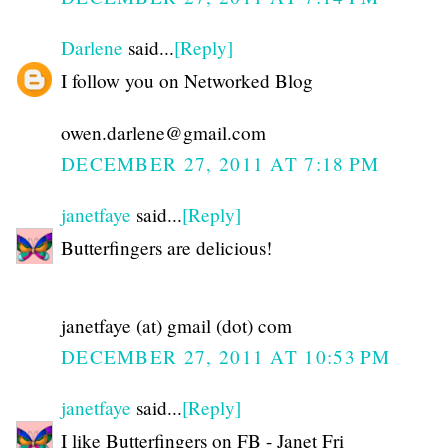
Darlene
said...
[Reply]
I follow you on Networked Blog
owen.darlene@gmail.com
DECEMBER 27, 2011 AT 7:18 PM
janetfaye
said...
[Reply]
Butterfingers are delicious!
janetfaye (at) gmail (dot) com
DECEMBER 27, 2011 AT 10:53 PM
janetfaye
said...
[Reply]
I like Butterfingers on FB - Janet Fri