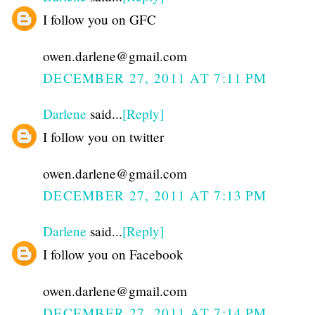
I follow you on GFC
owen.darlene@gmail.com
DECEMBER 27, 2011 AT 7:11 PM
Darlene
said...
[Reply]
I follow you on twitter
owen.darlene@gmail.com
DECEMBER 27, 2011 AT 7:13 PM
Darlene
said...
[Reply]
I follow you on Facebook
owen.darlene@gmail.com
DECEMBER 27, 2011 AT 7:14 PM