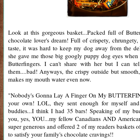
Look at this gorgeous basket...Packed full of Butterf
chocolate lover's dream! Full of crispety, chrungety,
taste, it was hard to keep my dog away from the de
she gave me those big googly puppy dog eyes when
Butterfingers. I can't share with her but I can te
them....bad! Anyways, the crispy outside but smooth,
makes my mouth water even now.
"Nobody's Gonna Lay A Finger On My BUTTERFING
your own! LOL, they sent enough for myself and
buddies...I think I had 35 bars! Speaking of my bud
you, yes, YOU...my fellow Canadians AND America
super generous and offered 2 of my readers baskets o
to satisfy your family's chocolate cravings!!