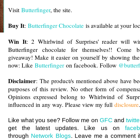
Visit
Butterfinger
, the site.
Buy It
:
Butterfinger Chocolate
is available at your lo
Win It
: 2 Whirlwind of Surprises' reader will wi
Butterfinger chocolate for themselves!! Come 
giveaway
! Make it easier on yourself by showing th
now: Like
Butterfinger
on facebook. Follow
@butterf
Disclaimer
: The product/s mentioned above have be
purposes of this review. No other form of compensa
Opinions expressed belong to Whirlwind of Surp
influenced in any way. Please view my full
disclosure
Like what you see? Follow me on
GFC
and
twit
get the latest updates. Like us on
face
through
Network Blogs
. Leave me a comment if