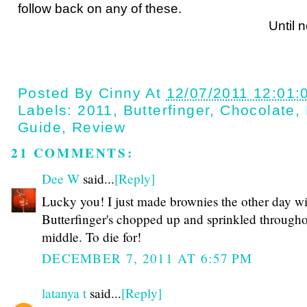
follow back on any of these.
Until next ti
Posted By
Cinny
At
12/07/2011 12:01:
Labels:
2011
,
Butterfinger
,
Chocolate
,
Guide
,
Review
21 COMMENTS:
Dee W
said...
[Reply]
Lucky you! I just made brownies the other day wi
Butterfinger's chopped up and sprinkled througho
middle. To die for!
DECEMBER 7, 2011 AT 6:57 PM
latanya t
said...
[Reply]