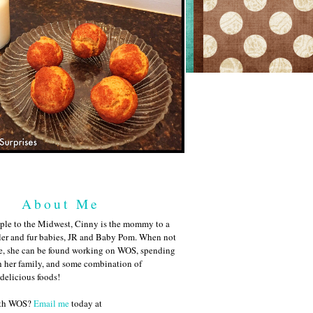
About Me
ple to the Midwest, Cinny is the mommy to a
ler and fur babies, JR and Baby Pom. When not
me, she can be found working on WOS, spending
h her family, and some combination of
 delicious foods!
ith WOS?
Email me
today at