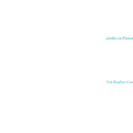
profile on Pintere
BlogPaws Com
Visit