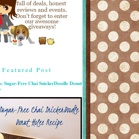
Featured Post
s: Sugar-Free Chai SnickerDoodle Donut
e