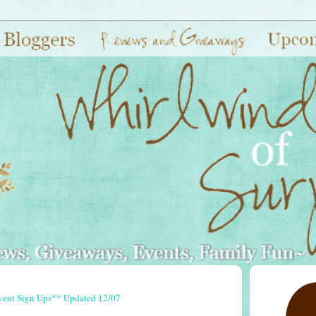
vent Sign Ups** Updated 12/07