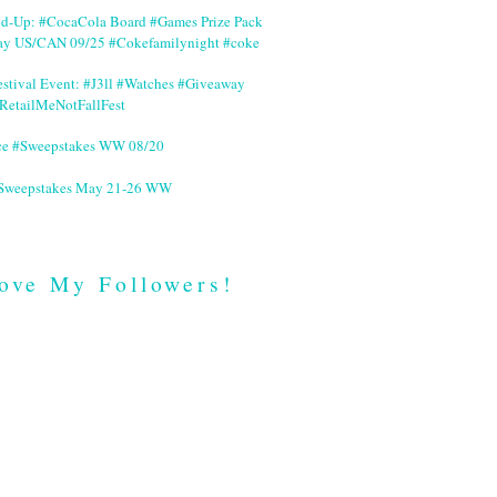
nd-Up: #CocaCola Board #Games Prize Pack
ay US/CAN 09/25 #Cokefamilynight #coke
stival Event: #J3ll #Watches #Giveaway
RetailMeNotFallFest
ce #Sweepstakes WW 08/20
 #Sweepstakes May 21-26 WW
ove My Followers!