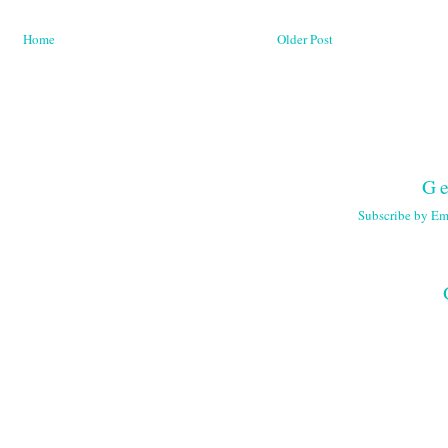
Home
Older Post
Ge
Subscribe by Em