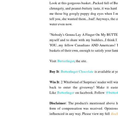
Look at this gorgeous basket...Packed full of Butt
chrungety, and peanut-buttery taste, it was har
me those big googly puppy dog eyes when I munc
tell you, she wanted them....bad! Anyways, the
water even now.
"Nobody's Gonna Lay A Finger On My BUTTERF
myself and to share with my buddies...I think I
YOU...my fellow Canadians AND Americans! T
baskets of their own, enough to satisfy your fami
Visit
Butterfinger
, the site.
Buy It
:
Butterfinger Chocolate
is available at y
Win It
: 2 Whirlwind of Surprises' reader will wi
back to enter the giveaway
! Make it easi
Like
Butterfinger
on facebook. Follow
@butterf
Disclaimer
: The product/s mentioned above ha
form of compensation was received. Opinion
influenced in any way. Please view my full
disc