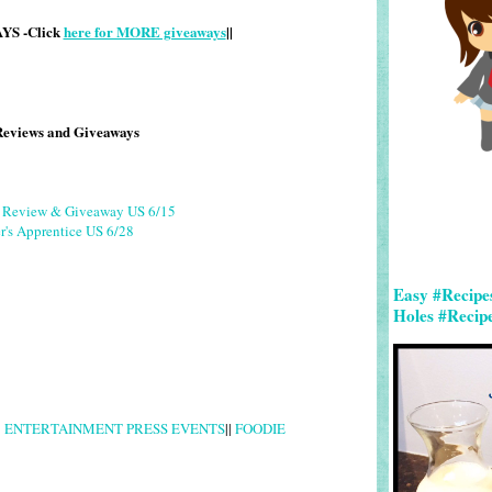
S -Click
here for MORE giveaways
||
Reviews and Giveaways
g Review & Giveaway US 6/15
r's Apprentice US 6/28
Easy #Recipe
Holes #Recip
|
ENTERTAINMENT PRESS EVENTS
||
FOODIE