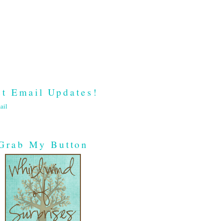
t Email Updates!
ail
Grab My Button