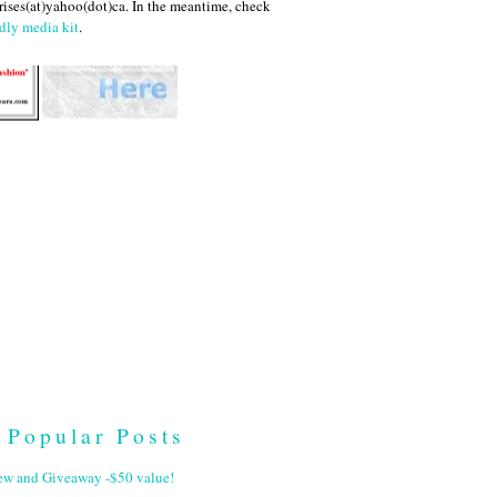
ises(at)yahoo(dot)ca. In the meantime, check
dly media kit
.
Popular Posts
ew and Giveaway -$50 value!