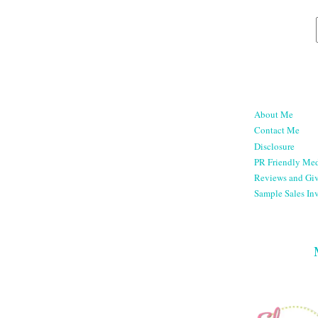
About Me
Contact Me
Disclosure
PR Friendly Med
Reviews and Gi
Sample Sales Inv