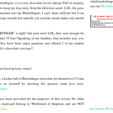
whirlwindofsurpr
erfingers, it is every chocolate lover's dream! Full of crispety,
out our
PR Frien
d to keep my dog away from the delicious scent. LOL, she gave
hed into my Butterfingers. I can't share with her but I can
 crispy outside but smooth, yet crunchy inside makes my mouth
INGER" is right! Get your own! LOL, they sent enough for
 had 35 bars! Speaking of my buddies, that includes you, yes,
hey have been super generous and offered 2 of my readers
ly's chocolate cravings!!
our local grocery stores!
n a basket full of Butterfinger chocolate for themselves!! Come
er on yourself by showing the sponsor some love now:
inger
.
ve been provided for the purposes of this review. No other
s expressed belong to Whirlwind of Surprises and are NOT
Giani Granite Revi
losure
.