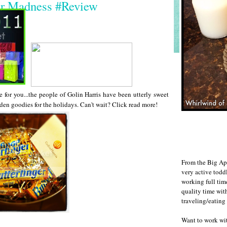
er Madness #Review
e for you...the people of Golin Harris have been utterly sweet
en goodies for the holidays. Can't wait? Click read more!
From the Big Ap
very active todd
working full ti
quality time wit
traveling/eating
Want to work w