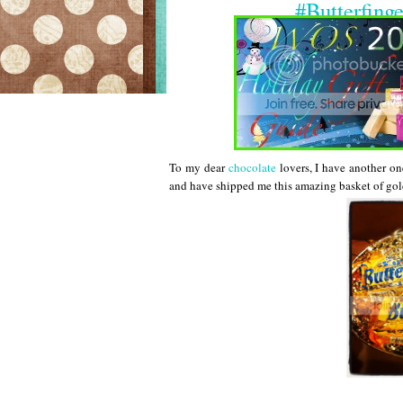
#Butterfing
To my dear
chocolate
lovers, I have another on
and have shipped me this amazing basket of gold