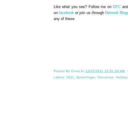
Like what you see? Follow me on
GFC
an
on
facebook
or join us through
Network Blog
any of these.
Until 
Posted By
Cinny
At
12/07/2011 12:01:00 AM
Labels:
2011
,
Butterfinger
,
Chocolate
,
Holiday