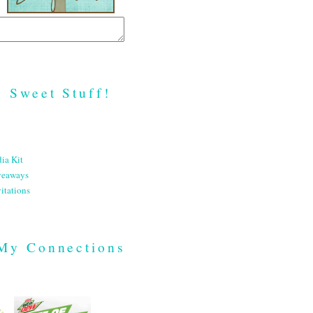
Sweet Stuff!
ia Kit
veaways
itations
My Connections