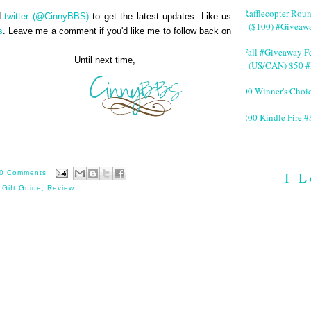
#Rafflecopter Rou
d
twitter (@CinnyBBS)
to get the latest updates. Like us
($100) #Giveaw
s
. Leave me a comment if you'd like me to follow back on
#Fall #Giveaway Fe
next time,
(US/CAN) $50 #
200 Winner's Choi
$200 Kindle Fire
I L
0 Comments
 Gift Guide
,
Review