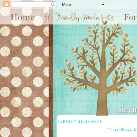
CURRENT GIVEAWAYS
**Free Blogger E