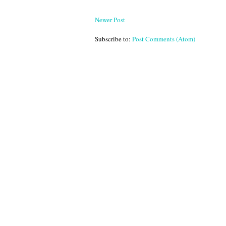
Newer Post
Subscribe to:
Post Comments (Atom)