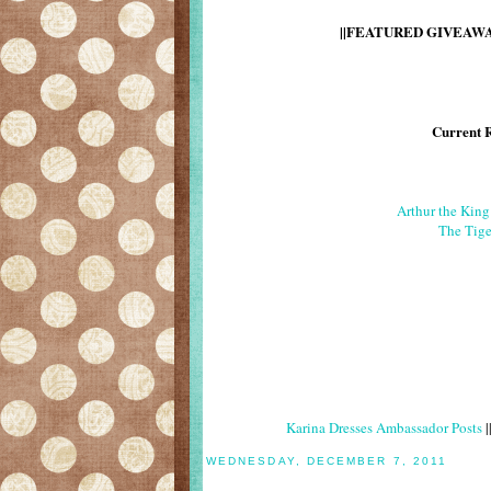
||FEATURED GIVEAWAY
Current 
Arthur the Kin
The Tige
Karina Dresses Ambassador Posts
|
WEDNESDAY, DECEMBER 7, 2011