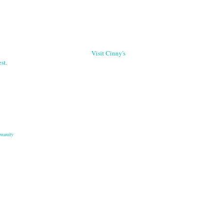
Visit Cinny's
st.
munity