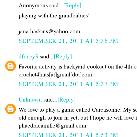
Anonymous said...
[Reply]
playing with the grandbabies!
jana.haskins@yahoo.com
SEPTEMBER 21, 2011 AT 5:36 PM
dfraley3
said...
[Reply]
Favorite activity is backyard cookout on the 4th o
crochet4hats[at]gmail[dot]com
SEPTEMBER 21, 2011 AT 5:37 PM
Unknown
said...
[Reply]
We love to play a game called Carcasonne. My so
old enough to join in yet, but I hope he will love i
phaedracamille@gmail.com
SEPTEMBER 21, 2011 AT 5:53 PM