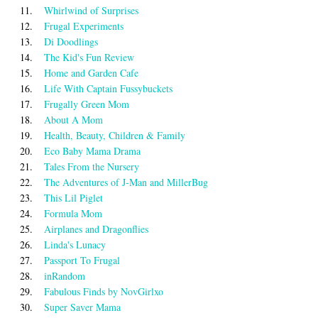
11.
Whirlwind of Surprises
12.
Frugal Experiments
13.
Di Doodlings
14.
The Kid's Fun Review
15.
Home and Garden Cafe
16.
Life With Captain Fussybuckets
17.
Frugally Green Mom
18.
About A Mom
19.
Health, Beauty, Children & Family
20.
Eco Baby Mama Drama
21.
Tales From the Nursery
22.
The Adventures of J-Man and MillerBug
23.
This Lil Piglet
24.
Formula Mom
25.
Airplanes and Dragonflies
26.
Linda's Lunacy
27.
Passport To Frugal
28.
inRandom
29.
Fabulous Finds by NovGirlxo
30.
Super Saver Mama