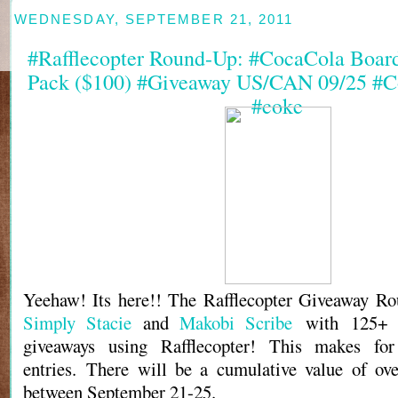
WEDNESDAY, SEPTEMBER 21, 2011
#Rafflecopter Round-Up: #CocaCola Boar
Pack ($100) #Giveaway US/CAN 09/25 #C
#coke
Yeehaw! Its here!! The Rafflecopter Giveaway Ro
Simply Stacie
and
Makobi Scribe
with 125+ b
giveaways using Rafflecopter! This makes fo
entries. There will be a cumulative value of ov
between September 21-25.