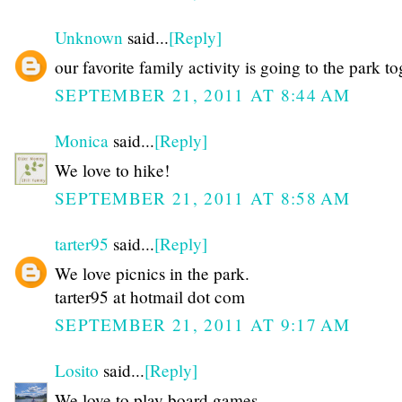
Unknown
said...
[Reply]
our favorite family activity is going to the park t
SEPTEMBER 21, 2011 AT 8:44 AM
Monica
said...
[Reply]
We love to hike!
SEPTEMBER 21, 2011 AT 8:58 AM
tarter95
said...
[Reply]
We love picnics in the park.
tarter95 at hotmail dot com
SEPTEMBER 21, 2011 AT 9:17 AM
Losito
said...
[Reply]
We love to play board games.