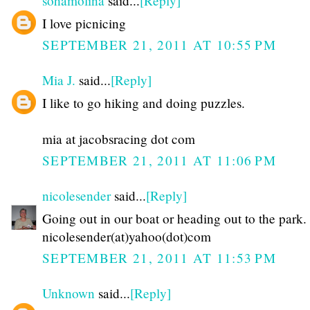
sohamolina
said...
[Reply]
I love picnicing
SEPTEMBER 21, 2011 AT 10:55 PM
Mia J.
said...
[Reply]
I like to go hiking and doing puzzles.
mia at jacobsracing dot com
SEPTEMBER 21, 2011 AT 11:06 PM
nicolesender
said...
[Reply]
Going out in our boat or heading out to the park.
nicolesender(at)yahoo(dot)com
SEPTEMBER 21, 2011 AT 11:53 PM
Unknown
said...
[Reply]