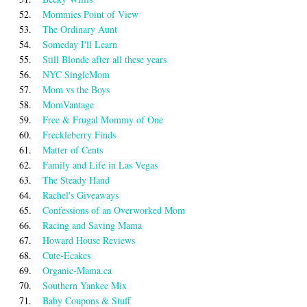
52.
Mommies Point of View
53.
The Ordinary Aunt
54.
Someday I'll Learn
55.
Still Blonde after all these years
56.
NYC SingleMom
57.
Mom vs the Boys
58.
MomVantage
59.
Free & Frugal Mommy of One
60.
Freckleberry Finds
61.
Matter of Cents
62.
Family and Life in Las Vegas
63.
The Steady Hand
64.
Rachel's Giveaways
65.
Confessions of an Overworked Mom
66.
Racing and Saving Mama
67.
Howard House Reviews
68.
Cute-Ecakes
69.
Organic-Mama.ca
70.
Southern Yankee Mix
71.
Baby Coupons & Stuff