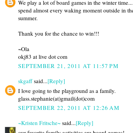
We play a lot of board games in the winter time...
spend almost every waking moment outside in th
summer.
Thank you for the chance to win!!!
~Ola
okj83 at live dot com
SEPTEMBER 21, 2011 AT 11:57 PM
skgaff
said...
[Reply]
I love going to the playground as a family.
glass.stephanie(at)gmail(dot)com
SEPTEMBER 22, 2011 AT 12:26 AM
~Kristen Fritsche~
said...
[Reply]
our favorite family activities are board games!