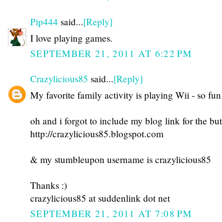
Pip444
said...
[Reply]
I love playing games.
SEPTEMBER 21, 2011 AT 6:22 PM
Crazylicious85
said...
[Reply]
My favorite family activity is playing Wii - so fun
oh and i forgot to include my blog link for the but
http://crazylicious85.blogspot.com
& my stumbleupon username is crazylicious85
Thanks :)
crazylicious85 at suddenlink dot net
SEPTEMBER 21, 2011 AT 7:08 PM