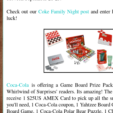
Check out our
Coke Family Night post
and enter 
luck!
Coca-Cola
is offering a Game Board Prize Pack
Whirlwind of Surprises' readers. Its amazing! The
receive 1 $25US AMEX Card to pick up all the sn
you'll need, 1 Coca-Cola coupon, 1 Yahtzee Boar
Board Game, 1 Coca-Cola Polar Bear Puzzle, 1 Ch