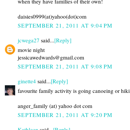
when they have families of their own!
daisies0999(at)yahoo(dot)com
SEPTEMBER 21, 2011 AT 9:04 PM
jcwega27
said...
[Reply]
movie night
jessicawedwards@gmail.com
SEPTEMBER 21, 2011 AT 9:08 PM
ginette4
said...
[Reply]
favourite family activity is going canoeing or hik
anger_family (at) yahoo dot com
SEPTEMBER 21, 2011 AT 9:20 PM
Kathleen
said...
[Reply]