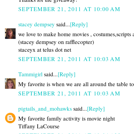
SEPTEMBER 21, 2011 AT 10:00 AM
stacey dempsey
said...
[Reply]
we love to make home movies , costumes,scripts a
(stacey dempsey on rafflecopter)
staceyx at telus dot net
SEPTEMBER 21, 2011 AT 10:03 AM
Tammigirl
said...
[Reply]
My favorite is when we are all around the table to
SEPTEMBER 21, 2011 AT 10:03 AM
pigtails_and_mohawks
said...
[Reply]
My favorite family activity is movie night
Tiffany LaCourse