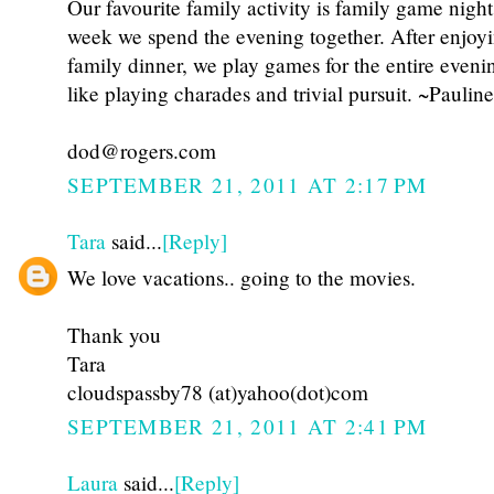
Our favourite family activity is family game nigh
week we spend the evening together. After enjoy
family dinner, we play games for the entire eveni
like playing charades and trivial pursuit. ~Pauline
dod@rogers.com
SEPTEMBER 21, 2011 AT 2:17 PM
Tara
said...
[Reply]
We love vacations.. going to the movies.
Thank you
Tara
cloudspassby78 (at)yahoo(dot)com
SEPTEMBER 21, 2011 AT 2:41 PM
Laura
said...
[Reply]