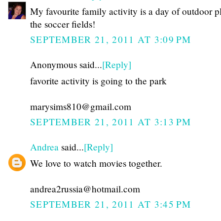
My favourite family activity is a day of outdoor p
the soccer fields!
SEPTEMBER 21, 2011 AT 3:09 PM
Anonymous said...
[Reply]
favorite activity is going to the park
marysims810@gmail.com
SEPTEMBER 21, 2011 AT 3:13 PM
Andrea
said...
[Reply]
We love to watch movies together.
andrea2russia@hotmail.com
SEPTEMBER 21, 2011 AT 3:45 PM