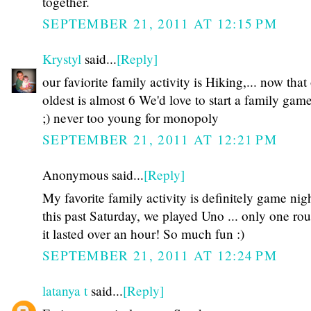
together.
SEPTEMBER 21, 2011 AT 12:15 PM
Krystyl
said...
[Reply]
our faviorite family activity is Hiking,... now that
oldest is almost 6 We'd love to start a family gam
;) never too young for monopoly
SEPTEMBER 21, 2011 AT 12:21 PM
Anonymous said...
[Reply]
My favorite family activity is definitely game nigh
this past Saturday, we played Uno ... only one ro
it lasted over an hour! So much fun :)
SEPTEMBER 21, 2011 AT 12:24 PM
latanya t
said...
[Reply]