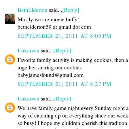
BethElderton
said...
[Reply]
Mostly we are movie buffs!
bethelderton59 at gmail dot com
SEPTEMBER 21, 2011 AT 8:06 PM
Unknown
said...
[Reply]
Favorite family activity is making cookies, then 
together sharing our cookies
babyjamesfound@gmail.com
SEPTEMBER 21, 2011 AT 8:27 PM
Unknown
said...
[Reply]
We have family game night every Sunday night a
way of catching up on everything since our week
so busy! I hope my children cherish this tradition