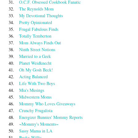
31.
O.C.F. Obsessed Cookbook Fanatic
32.
The Reynolds Mom
33.
My Devotional Thoughts
34.
Pretty Opinionated
35.
Frugal Fabulous Finds
36.
Totally Temberton
37.
Mom Always Finds Out
38.
Ninth Street Notions
39.
Married to a Geek
40.
Planet Weidknecht
41.
Oh My Gosh Beck!
42.
Acting Balanced
43.
Life With Two Boys
44.
Mia's Musings
45.
Midwestern Moms
46.
Mommy Who Loves Giveaways
47.
Crunchy Frugalista
48.
Energizer Bunnies' Mommy Reports
49.
~Mommy's Moments~
50.
Sassy Mama in LA
51.
Becky Willis