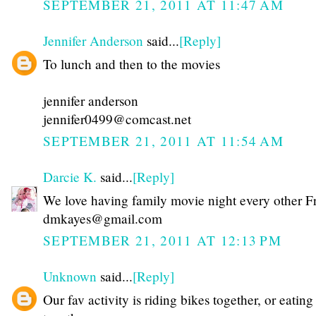
SEPTEMBER 21, 2011 AT 11:47 AM
Jennifer Anderson
said...
[Reply]
To lunch and then to the movies
jennifer anderson
jennifer0499@comcast.net
SEPTEMBER 21, 2011 AT 11:54 AM
Darcie K.
said...
[Reply]
We love having family movie night every other F
dmkayes@gmail.com
SEPTEMBER 21, 2011 AT 12:13 PM
Unknown
said...
[Reply]
Our fav activity is riding bikes together, or eating