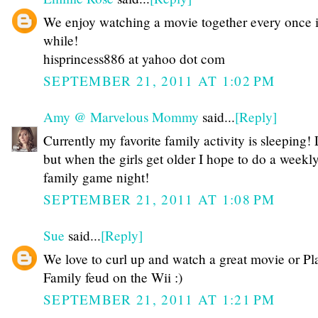
We enjoy watching a movie together every once 
while!
hisprincess886 at yahoo dot com
SEPTEMBER 21, 2011 AT 1:02 PM
Amy @ Marvelous Mommy
said...
[Reply]
Currently my favorite family activity is sleeping
but when the girls get older I hope to do a weekl
family game night!
SEPTEMBER 21, 2011 AT 1:08 PM
Sue
said...
[Reply]
We love to curl up and watch a great movie or Pl
Family feud on the Wii :)
SEPTEMBER 21, 2011 AT 1:21 PM