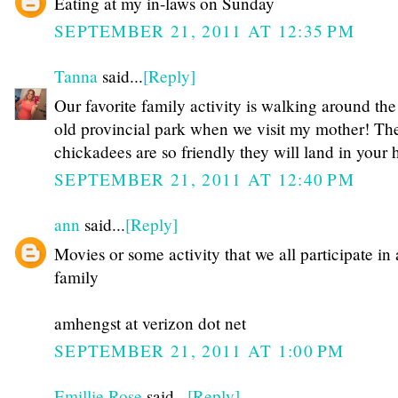
Eating at my in-laws on Sunday
SEPTEMBER 21, 2011 AT 12:35 PM
Tanna
said...
[Reply]
Our favorite family activity is walking around the
old provincial park when we visit my mother! Th
chickadees are so friendly they will land in your 
SEPTEMBER 21, 2011 AT 12:40 PM
ann
said...
[Reply]
Movies or some activity that we all participate in 
family
amhengst at verizon dot net
SEPTEMBER 21, 2011 AT 1:00 PM
Emillie Rose
said...
[Reply]