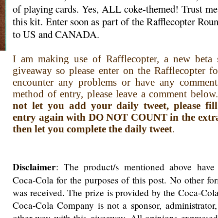
of playing cards. Yes, ALL coke-themed! Trust me,
this kit. Enter soon as part of the Rafflecopter R
to US and CANADA.
I am making use of Rafflecopter, a new beta s
giveaway so please enter on the Rafflecopter f
encounter any problems or have any comment
method of entry, please leave a comment below.
not let you add your daily tweet, please fi
entry again with DO NOT COUNT in the extra i
then let you complete the daily tweet
.
Disclaimer
: The product/s mentioned above have
Coca-Cola for the purposes of this post. No other f
was received. The prize is provided by the Coca-Co
Coca-Cola Company is not a sponsor, administrator,
other way with this giveaway. All opinions expressed