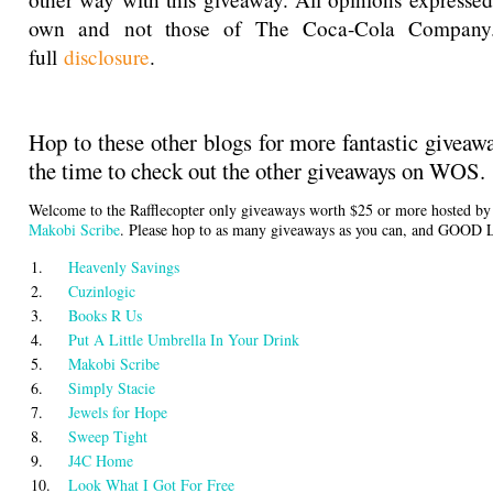
own and not those of The Coca-Cola Company
full
disclosure
.
Hop to these other blogs for more fantastic giveaw
the time to check out the other giveaways on WOS.
Welcome to the Rafflecopter only giveaways worth $25 or more hosted b
Makobi Scribe
. Please hop to as many giveaways as you can, and GOOD
1.
Heavenly Savings
2.
Cuzinlogic
3.
Books R Us
4.
Put A Little Umbrella In Your Drink
5.
Makobi Scribe
6.
Simply Stacie
7.
Jewels for Hope
8.
Sweep Tight
9.
J4C Home
10.
Look What I Got For Free