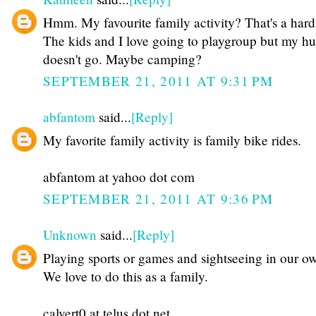
Hmm. My favourite family activity? That's a hard
The kids and I love going to playgroup but my h
doesn't go. Maybe camping?
SEPTEMBER 21, 2011 AT 9:31 PM
abfantom
said...
[Reply]
My favorite family activity is family bike rides.
abfantom at yahoo dot com
SEPTEMBER 21, 2011 AT 9:36 PM
Unknown
said...
[Reply]
Playing sports or games and sightseeing in our ow
We love to do this as a family.
calvert0 at telus dot net