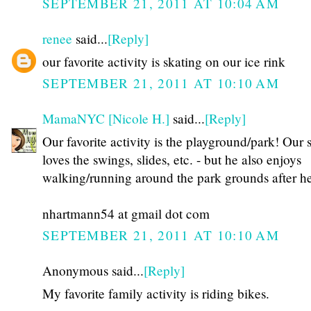
SEPTEMBER 21, 2011 AT 10:04 AM
renee
said...
[Reply]
our favorite activity is skating on our ice rink
SEPTEMBER 21, 2011 AT 10:10 AM
MamaNYC [Nicole H.]
said...
[Reply]
Our favorite activity is the playground/park! Our 
loves the swings, slides, etc. - but he also enjoys
walking/running around the park grounds after he
nhartmann54 at gmail dot com
SEPTEMBER 21, 2011 AT 10:10 AM
Anonymous said...
[Reply]
My favorite family activity is riding bikes.