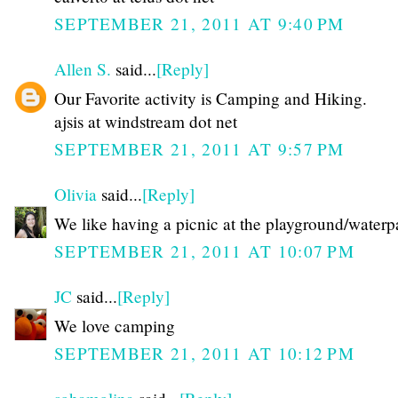
SEPTEMBER 21, 2011 AT 9:40 PM
Allen S.
said...
[Reply]
Our Favorite activity is Camping and Hiking.
ajsis at windstream dot net
SEPTEMBER 21, 2011 AT 9:57 PM
Olivia
said...
[Reply]
We like having a picnic at the playground/waterp
SEPTEMBER 21, 2011 AT 10:07 PM
JC
said...
[Reply]
We love camping
SEPTEMBER 21, 2011 AT 10:12 PM