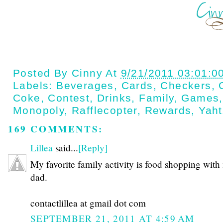
Posted By
Cinny
At
9/21/2011 03:01:0
Labels:
Beverages
,
Cards
,
Checkers
,
Coke
,
Contest
,
Drinks
,
Family
,
Games
Monopoly
,
Rafflecopter
,
Rewards
,
Yah
169 COMMENTS:
Lillea
said...
[Reply]
My favorite family activity is food shopping with
dad.
contactlillea at gmail dot com
SEPTEMBER 21, 2011 AT 4:59 AM