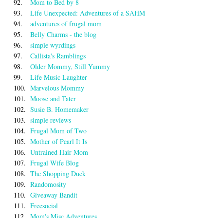
92.
Mom to Bed by 8
93.
Life Unexpected: Adventures of a SAHM
94.
adventures of frugal mom
95.
Belly Charms - the blog
96.
simple wyrdings
97.
Callista's Ramblings
98.
Older Mommy, Still Yummy
99.
Life Music Laughter
100.
Marvelous Mommy
101.
Moose and Tater
102.
Susie B. Homemaker
103.
simple reviews
104.
Frugal Mom of Two
105.
Mother of Pearl It Is
106.
Untrained Hair Mom
107.
Frugal Wife Blog
108.
The Shopping Duck
109.
Randomosity
110.
Giveaway Bandit
111.
Freesocial
112.
Mom's Misc Adventures