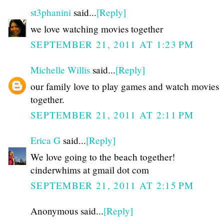
st3phanini
said...
[Reply]
we love watching movies together
SEPTEMBER 21, 2011 AT 1:23 PM
Michelle Willis
said...
[Reply]
our family love to play games and watch movies
together.
SEPTEMBER 21, 2011 AT 2:11 PM
Erica G
said...
[Reply]
We love going to the beach together!
cinderwhims at gmail dot com
SEPTEMBER 21, 2011 AT 2:15 PM
Anonymous said...
[Reply]