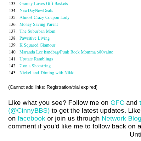
133.
Granny Loves Gift Baskets
134.
NewDayNewDeals
135.
Almost Crazy Coupon Lady
136.
Money Saving Parent
137.
The Suburban Mom
138.
Pawsitive Living
139.
K Squared Glamour
140.
Maranda Lee handbag/Punk Rock Momma $80value
141.
Upstate Ramblings
142.
7 on a Shoestring
143.
Nickel-and-Diming with Nikki
(Cannot add links: Registration/trial expired)
Like what you see? Follow me on
GFC
and
(@CinnyBBS)
to get the latest updates. Like
on
facebook
or join us through
Network Blo
comment if you'd like me to follow back on a
Until next t