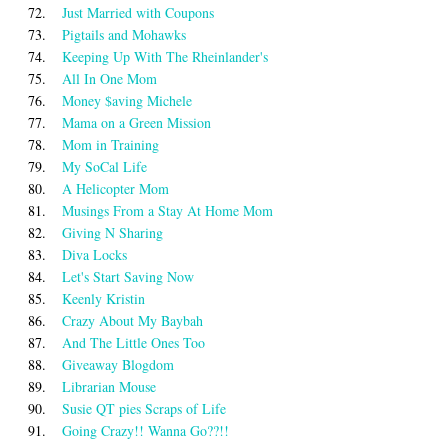
72.
Just Married with Coupons
73.
Pigtails and Mohawks
74.
Keeping Up With The Rheinlander's
75.
All In One Mom
76.
Money $aving Michele
77.
Mama on a Green Mission
78.
Mom in Training
79.
My SoCal Life
80.
A Helicopter Mom
81.
Musings From a Stay At Home Mom
82.
Giving N Sharing
83.
Diva Locks
84.
Let's Start Saving Now
85.
Keenly Kristin
86.
Crazy About My Baybah
87.
And The Little Ones Too
88.
Giveaway Blogdom
89.
Librarian Mouse
90.
Susie QT pies Scraps of Life
91.
Going Crazy!! Wanna Go??!!