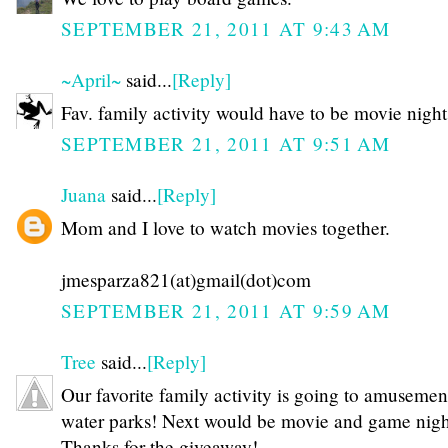
SEPTEMBER 21, 2011 AT 9:43 AM
~April~
said...
[Reply]
Fav. family activity would have to be movie night
SEPTEMBER 21, 2011 AT 9:51 AM
Juana
said...
[Reply]
Mom and I love to watch movies together.
jmesparza821(at)gmail(dot)com
SEPTEMBER 21, 2011 AT 9:59 AM
Tree
said...
[Reply]
Our favorite family activity is going to amusemen
water parks! Next would be movie and game night
Thanks for the giveaway!