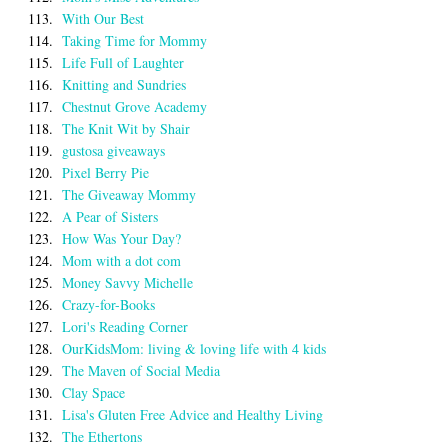
113.
With Our Best
114.
Taking Time for Mommy
115.
Life Full of Laughter
116.
Knitting and Sundries
117.
Chestnut Grove Academy
118.
The Knit Wit by Shair
119.
gustosa giveaways
120.
Pixel Berry Pie
121.
The Giveaway Mommy
122.
A Pear of Sisters
123.
How Was Your Day?
124.
Mom with a dot com
125.
Money Savvy Michelle
126.
Crazy-for-Books
127.
Lori's Reading Corner
128.
OurKidsMom: living & loving life with 4 kids
129.
The Maven of Social Media
130.
Clay Space
131.
Lisa's Gluten Free Advice and Healthy Living
132.
The Ethertons