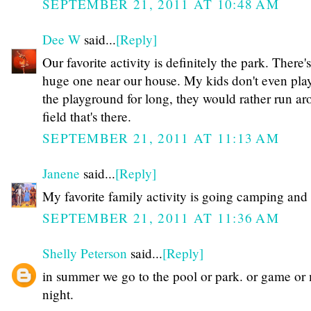
SEPTEMBER 21, 2011 AT 10:48 AM
Dee W
said...
[Reply]
Our favorite activity is definitely the park. There's
huge one near our house. My kids don't even pla
the playground for long, they would rather run ar
field that's there.
SEPTEMBER 21, 2011 AT 11:13 AM
Janene
said...
[Reply]
My favorite family activity is going camping and 
SEPTEMBER 21, 2011 AT 11:36 AM
Shelly Peterson
said...
[Reply]
in summer we go to the pool or park. or game or
night.