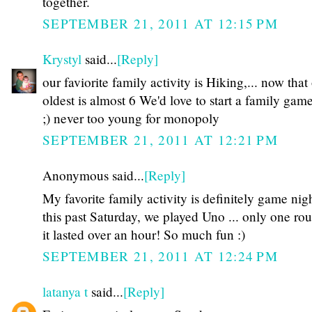
together.
SEPTEMBER 21, 2011 AT 12:15 PM
Krystyl
said...
[Reply]
our faviorite family activity is Hiking,... now that
oldest is almost 6 We'd love to start a family gam
;) never too young for monopoly
SEPTEMBER 21, 2011 AT 12:21 PM
Anonymous said...
[Reply]
My favorite family activity is definitely game nigh
this past Saturday, we played Uno ... only one ro
it lasted over an hour! So much fun :)
SEPTEMBER 21, 2011 AT 12:24 PM
latanya t
said...
[Reply]