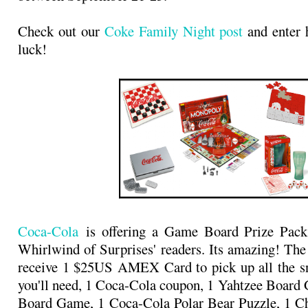
Check out our
Coke Family Night post
and enter 
luck!
Coca-Cola
is offering a Game Board Prize Pack
Whirlwind of Surprises' readers. Its amazing! The
receive 1 $25US AMEX Card to pick up all the sn
you'll need, 1 Coca-Cola coupon, 1 Yahtzee Boar
Board Game, 1 Coca-Cola Polar Bear Puzzle, 1 Ch