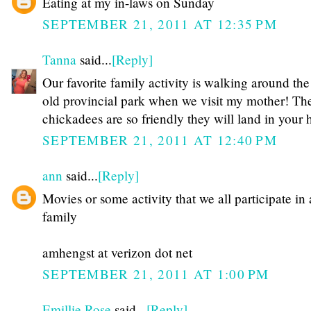
Eating at my in-laws on Sunday
SEPTEMBER 21, 2011 AT 12:35 PM
Tanna
said...
[Reply]
Our favorite family activity is walking around the
old provincial park when we visit my mother! Th
chickadees are so friendly they will land in your 
SEPTEMBER 21, 2011 AT 12:40 PM
ann
said...
[Reply]
Movies or some activity that we all participate in 
family
amhengst at verizon dot net
SEPTEMBER 21, 2011 AT 1:00 PM
Emillie Rose
said...
[Reply]