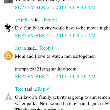
SEPTEMBER 21, 2011 AT 9:43 AM
~April~
said...
[Reply]
Fav. family activity would have to be movie night
SEPTEMBER 21, 2011 AT 9:51 AM
Juana
said...
[Reply]
Mom and I love to watch movies together.
jmesparza821(at)gmail(dot)com
SEPTEMBER 21, 2011 AT 9:59 AM
Tree
said...
[Reply]
Our favorite family activity is going to amusemen
water parks! Next would be movie and game night
Thanks for the giveaway!