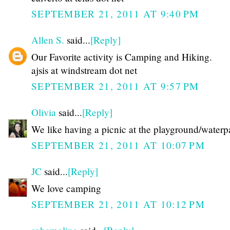
SEPTEMBER 21, 2011 AT 9:40 PM
Allen S.
said...
[Reply]
Our Favorite activity is Camping and Hiking.
ajsis at windstream dot net
SEPTEMBER 21, 2011 AT 9:57 PM
Olivia
said...
[Reply]
We like having a picnic at the playground/waterp
SEPTEMBER 21, 2011 AT 10:07 PM
JC
said...
[Reply]
We love camping
SEPTEMBER 21, 2011 AT 10:12 PM