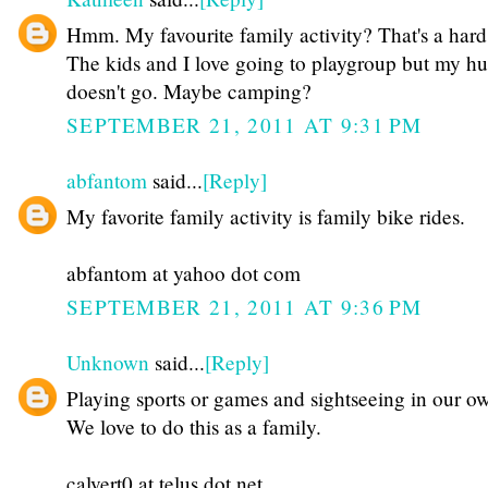
Hmm. My favourite family activity? That's a hard
The kids and I love going to playgroup but my h
doesn't go. Maybe camping?
SEPTEMBER 21, 2011 AT 9:31 PM
abfantom
said...
[Reply]
My favorite family activity is family bike rides.
abfantom at yahoo dot com
SEPTEMBER 21, 2011 AT 9:36 PM
Unknown
said...
[Reply]
Playing sports or games and sightseeing in our ow
We love to do this as a family.
calvert0 at telus dot net