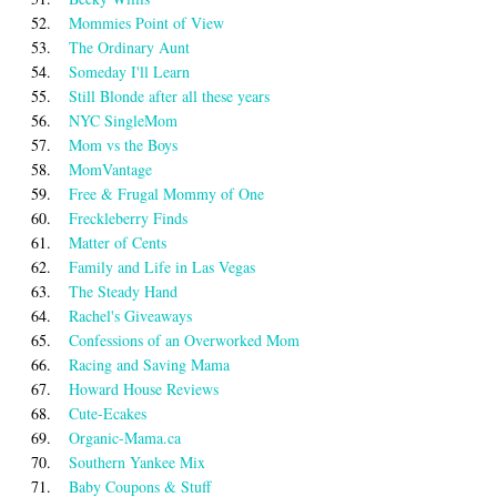
52.
Mommies Point of View
53.
The Ordinary Aunt
54.
Someday I'll Learn
55.
Still Blonde after all these years
56.
NYC SingleMom
57.
Mom vs the Boys
58.
MomVantage
59.
Free & Frugal Mommy of One
60.
Freckleberry Finds
61.
Matter of Cents
62.
Family and Life in Las Vegas
63.
The Steady Hand
64.
Rachel's Giveaways
65.
Confessions of an Overworked Mom
66.
Racing and Saving Mama
67.
Howard House Reviews
68.
Cute-Ecakes
69.
Organic-Mama.ca
70.
Southern Yankee Mix
71.
Baby Coupons & Stuff