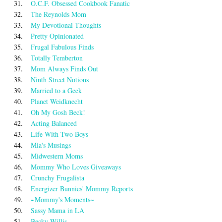
31.
O.C.F. Obsessed Cookbook Fanatic
32.
The Reynolds Mom
33.
My Devotional Thoughts
34.
Pretty Opinionated
35.
Frugal Fabulous Finds
36.
Totally Temberton
37.
Mom Always Finds Out
38.
Ninth Street Notions
39.
Married to a Geek
40.
Planet Weidknecht
41.
Oh My Gosh Beck!
42.
Acting Balanced
43.
Life With Two Boys
44.
Mia's Musings
45.
Midwestern Moms
46.
Mommy Who Loves Giveaways
47.
Crunchy Frugalista
48.
Energizer Bunnies' Mommy Reports
49.
~Mommy's Moments~
50.
Sassy Mama in LA
51.
Becky Willis