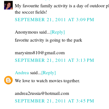
My favourite family activity is a day of outdoor p
the soccer fields!
SEPTEMBER 21, 2011 AT 3:09 PM
Anonymous said...
[Reply]
favorite activity is going to the park
marysims810@gmail.com
SEPTEMBER 21, 2011 AT 3:13 PM
Andrea
said...
[Reply]
We love to watch movies together.
andrea2russia@hotmail.com
SEPTEMBER 21, 2011 AT 3:45 PM