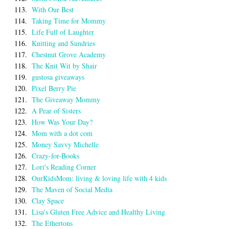
113.
With Our Best
114.
Taking Time for Mommy
115.
Life Full of Laughter
116.
Knitting and Sundries
117.
Chestnut Grove Academy
118.
The Knit Wit by Shair
119.
gustosa giveaways
120.
Pixel Berry Pie
121.
The Giveaway Mommy
122.
A Pear of Sisters
123.
How Was Your Day?
124.
Mom with a dot com
125.
Money Savvy Michelle
126.
Crazy-for-Books
127.
Lori's Reading Corner
128.
OurKidsMom: living & loving life with 4 kids
129.
The Maven of Social Media
130.
Clay Space
131.
Lisa's Gluten Free Advice and Healthy Living
132.
The Ethertons