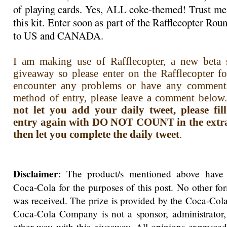
of playing cards. Yes, ALL coke-themed! Trust me,
this kit. Enter soon as part of the Rafflecopter R
to US and CANADA.
I am making use of Rafflecopter, a new beta s
giveaway so please enter on the Rafflecopter f
encounter any problems or have any comment
method of entry, please leave a comment below.
not let you add your daily tweet, please fi
entry again with DO NOT COUNT in the extra i
then let you complete the daily tweet
.
Disclaimer
: The product/s mentioned above have
Coca-Cola for the purposes of this post. No other f
was received. The prize is provided by the Coca-Co
Coca-Cola Company is not a sponsor, administrator,
other way with this giveaway. All opinions expressed