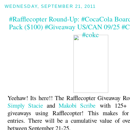
WEDNESDAY, SEPTEMBER 21, 2011
#Rafflecopter Round-Up: #CocaCola Boar
Pack ($100) #Giveaway US/CAN 09/25 #C
#coke
Yeehaw! Its here!! The Rafflecopter Giveaway Ro
Simply Stacie
and
Makobi Scribe
with 125+ b
giveaways using Rafflecopter! This makes fo
entries. There will be a cumulative value of ov
between September 21-25.