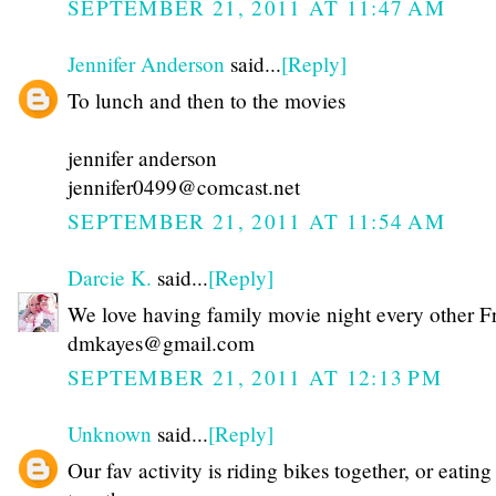
SEPTEMBER 21, 2011 AT 11:47 AM
Jennifer Anderson
said...
[Reply]
To lunch and then to the movies
jennifer anderson
jennifer0499@comcast.net
SEPTEMBER 21, 2011 AT 11:54 AM
Darcie K.
said...
[Reply]
We love having family movie night every other F
dmkayes@gmail.com
SEPTEMBER 21, 2011 AT 12:13 PM
Unknown
said...
[Reply]
Our fav activity is riding bikes together, or eating