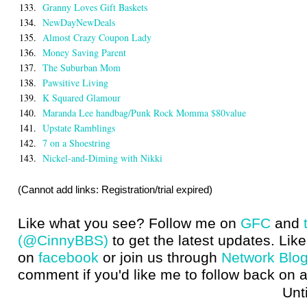
133.
Granny Loves Gift Baskets
134.
NewDayNewDeals
135.
Almost Crazy Coupon Lady
136.
Money Saving Parent
137.
The Suburban Mom
138.
Pawsitive Living
139.
K Squared Glamour
140.
Maranda Lee handbag/Punk Rock Momma $80value
141.
Upstate Ramblings
142.
7 on a Shoestring
143.
Nickel-and-Diming with Nikki
(Cannot add links: Registration/trial expired)
Like what you see? Follow me on
GFC
and
(@CinnyBBS)
to get the latest updates. Like
on
facebook
or join us through
Network Blo
comment if you'd like me to follow back on a
Until next t