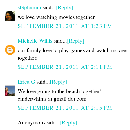
st3phanini
said...
[Reply]
we love watching movies together
SEPTEMBER 21, 2011 AT 1:23 PM
Michelle Willis
said...
[Reply]
our family love to play games and watch movies
together.
SEPTEMBER 21, 2011 AT 2:11 PM
Erica G
said...
[Reply]
We love going to the beach together!
cinderwhims at gmail dot com
SEPTEMBER 21, 2011 AT 2:15 PM
Anonymous said...
[Reply]