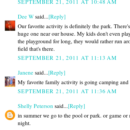
SEPTEMBER 21, 2011 AT 10:48 AM
Dee W
said...
[Reply]
Our favorite activity is definitely the park. There's
huge one near our house. My kids don't even pla
the playground for long, they would rather run ar
field that's there.
SEPTEMBER 21, 2011 AT 11:13 AM
Janene
said...
[Reply]
My favorite family activity is going camping and 
SEPTEMBER 21, 2011 AT 11:36 AM
Shelly Peterson
said...
[Reply]
in summer we go to the pool or park. or game or
night.