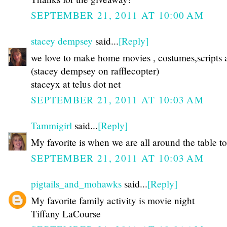
SEPTEMBER 21, 2011 AT 10:00 AM
stacey dempsey
said...
[Reply]
we love to make home movies , costumes,scripts a
(stacey dempsey on rafflecopter)
staceyx at telus dot net
SEPTEMBER 21, 2011 AT 10:03 AM
Tammigirl
said...
[Reply]
My favorite is when we are all around the table to
SEPTEMBER 21, 2011 AT 10:03 AM
pigtails_and_mohawks
said...
[Reply]
My favorite family activity is movie night
Tiffany LaCourse