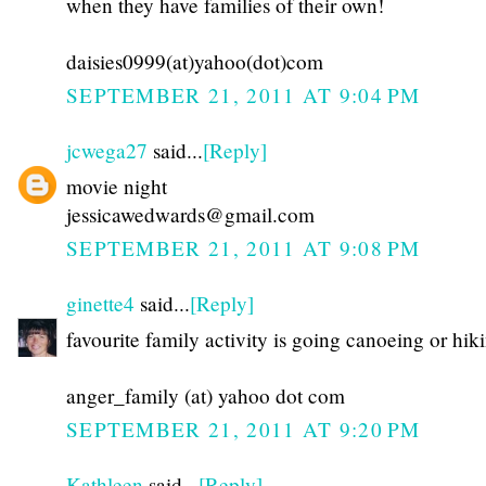
when they have families of their own!
daisies0999(at)yahoo(dot)com
SEPTEMBER 21, 2011 AT 9:04 PM
jcwega27
said...
[Reply]
movie night
jessicawedwards@gmail.com
SEPTEMBER 21, 2011 AT 9:08 PM
ginette4
said...
[Reply]
favourite family activity is going canoeing or hik
anger_family (at) yahoo dot com
SEPTEMBER 21, 2011 AT 9:20 PM
Kathleen
said...
[Reply]