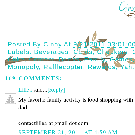
Posted By
Cinny
At
9/21/2011 03:01:0
Labels:
Beverages
,
Cards
,
Checkers
,
Coke
,
Contest
,
Drinks
,
Family
,
Games
Monopoly
,
Rafflecopter
,
Rewards
,
Yah
169 COMMENTS:
Lillea
said...
[Reply]
My favorite family activity is food shopping with
dad.
contactlillea at gmail dot com
SEPTEMBER 21, 2011 AT 4:59 AM