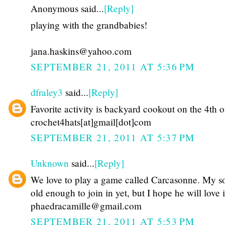
Anonymous said...
[Reply]
playing with the grandbabies!
jana.haskins@yahoo.com
SEPTEMBER 21, 2011 AT 5:36 PM
dfraley3
said...
[Reply]
Favorite activity is backyard cookout on the 4th o
crochet4hats[at]gmail[dot]com
SEPTEMBER 21, 2011 AT 5:37 PM
Unknown
said...
[Reply]
We love to play a game called Carcasonne. My so
old enough to join in yet, but I hope he will love i
phaedracamille@gmail.com
SEPTEMBER 21, 2011 AT 5:53 PM