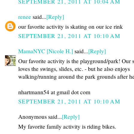
SEPTEMBER 21, 2011 AT 10:04 AM
renee
said...
[Reply]
our favorite activity is skating on our ice rink
SEPTEMBER 21, 2011 AT 10:10 AM
MamaNYC [Nicole H.]
said...
[Reply]
Our favorite activity is the playground/park! Our 
loves the swings, slides, etc. - but he also enjoys
walking/running around the park grounds after he
nhartmann54 at gmail dot com
SEPTEMBER 21, 2011 AT 10:10 AM
Anonymous said...
[Reply]
My favorite family activity is riding bikes.