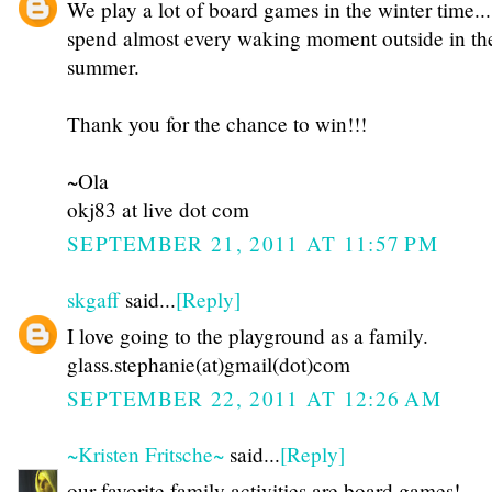
We play a lot of board games in the winter time...
spend almost every waking moment outside in th
summer.
Thank you for the chance to win!!!
~Ola
okj83 at live dot com
SEPTEMBER 21, 2011 AT 11:57 PM
skgaff
said...
[Reply]
I love going to the playground as a family.
glass.stephanie(at)gmail(dot)com
SEPTEMBER 22, 2011 AT 12:26 AM
~Kristen Fritsche~
said...
[Reply]
our favorite family activities are board games!