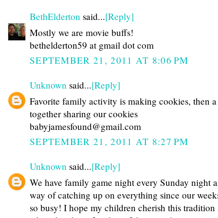
BethElderton
said...
[Reply]
Mostly we are movie buffs!
bethelderton59 at gmail dot com
SEPTEMBER 21, 2011 AT 8:06 PM
Unknown
said...
[Reply]
Favorite family activity is making cookies, then 
together sharing our cookies
babyjamesfound@gmail.com
SEPTEMBER 21, 2011 AT 8:27 PM
Unknown
said...
[Reply]
We have family game night every Sunday night a
way of catching up on everything since our week
so busy! I hope my children cherish this tradition