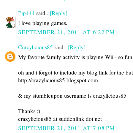
Pip444
said...
[Reply]
I love playing games.
SEPTEMBER 21, 2011 AT 6:22 PM
Crazylicious85
said...
[Reply]
My favorite family activity is playing Wii - so fun
oh and i forgot to include my blog link for the but
http://crazylicious85.blogspot.com
& my stumbleupon username is crazylicious85
Thanks :)
crazylicious85 at suddenlink dot net
SEPTEMBER 21, 2011 AT 7:08 PM