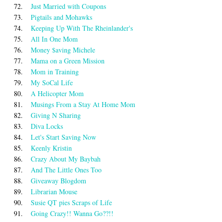
72.
Just Married with Coupons
73.
Pigtails and Mohawks
74.
Keeping Up With The Rheinlander's
75.
All In One Mom
76.
Money $aving Michele
77.
Mama on a Green Mission
78.
Mom in Training
79.
My SoCal Life
80.
A Helicopter Mom
81.
Musings From a Stay At Home Mom
82.
Giving N Sharing
83.
Diva Locks
84.
Let's Start Saving Now
85.
Keenly Kristin
86.
Crazy About My Baybah
87.
And The Little Ones Too
88.
Giveaway Blogdom
89.
Librarian Mouse
90.
Susie QT pies Scraps of Life
91.
Going Crazy!! Wanna Go??!!