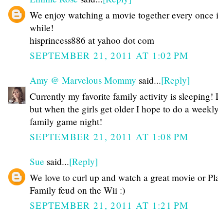
We enjoy watching a movie together every once 
while!
hisprincess886 at yahoo dot com
SEPTEMBER 21, 2011 AT 1:02 PM
Amy @ Marvelous Mommy
said...
[Reply]
Currently my favorite family activity is sleeping
but when the girls get older I hope to do a weekl
family game night!
SEPTEMBER 21, 2011 AT 1:08 PM
Sue
said...
[Reply]
We love to curl up and watch a great movie or Pl
Family feud on the Wii :)
SEPTEMBER 21, 2011 AT 1:21 PM