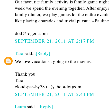
Our favourite family activity is family game nigh
week we spend the evening together. After enjoy
family dinner, we play games for the entire eveni
like playing charades and trivial pursuit. ~Pauline
dod@rogers.com
SEPTEMBER 21, 2011 AT 2:17 PM
Tara
said...
[Reply]
We love vacations.. going to the movies.
Thank you
Tara
cloudspassby78 (at)yahoo(dot)com
SEPTEMBER 21, 2011 AT 2:41 PM
Laura
said...
[Reply]