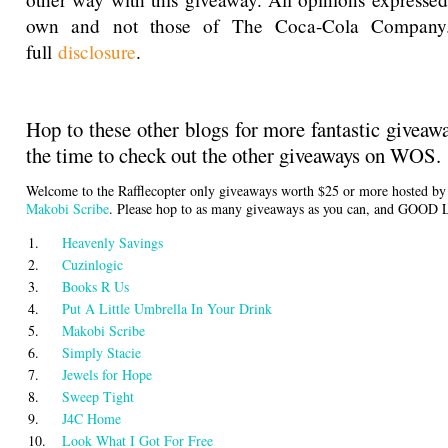
own and not those of The Coca-Cola Company
full
disclosure
.
Hop to these other blogs for more fantastic giveaw
the time to check out the other giveaways on WOS.
Welcome to the Rafflecopter only giveaways worth $25 or more hosted b
Makobi Scribe
. Please hop to as many giveaways as you can, and GOOD
1.
Heavenly Savings
2.
Cuzinlogic
3.
Books R Us
4.
Put A Little Umbrella In Your Drink
5.
Makobi Scribe
6.
Simply Stacie
7.
Jewels for Hope
8.
Sweep Tight
9.
J4C Home
10.
Look What I Got For Free