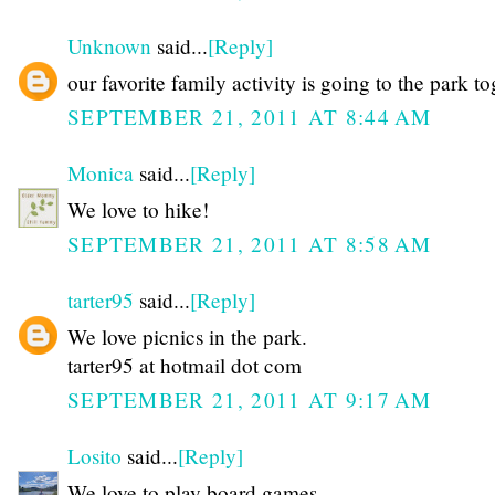
Unknown
said...
[Reply]
our favorite family activity is going to the park t
SEPTEMBER 21, 2011 AT 8:44 AM
Monica
said...
[Reply]
We love to hike!
SEPTEMBER 21, 2011 AT 8:58 AM
tarter95
said...
[Reply]
We love picnics in the park.
tarter95 at hotmail dot com
SEPTEMBER 21, 2011 AT 9:17 AM
Losito
said...
[Reply]
We love to play board games.