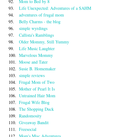
92.
Mom to Bed by 8
93.
Life Unexpected: Adventures of a SAHM
94.
adventures of frugal mom
95.
Belly Charms - the blog
96.
simple wyrdings
97.
Callista's Ramblings
98.
Older Mommy, Still Yummy
99.
Life Music Laughter
100.
Marvelous Mommy
101.
Moose and Tater
102.
Susie B. Homemaker
103.
simple reviews
104.
Frugal Mom of Two
105.
Mother of Pearl It Is
106.
Untrained Hair Mom
107.
Frugal Wife Blog
108.
The Shopping Duck
109.
Randomosity
110.
Giveaway Bandit
111.
Freesocial
112.
Mom's Misc Adventures