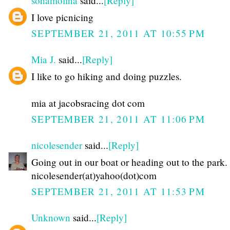
sohamolina
said...
[Reply]
I love picnicing
SEPTEMBER 21, 2011 AT 10:55 PM
Mia J.
said...
[Reply]
I like to go hiking and doing puzzles.
mia at jacobsracing dot com
SEPTEMBER 21, 2011 AT 11:06 PM
nicolesender
said...
[Reply]
Going out in our boat or heading out to the park.
nicolesender(at)yahoo(dot)com
SEPTEMBER 21, 2011 AT 11:53 PM
Unknown
said...
[Reply]