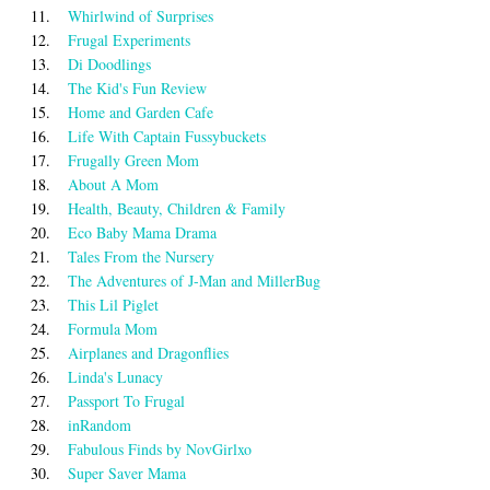
11.
Whirlwind of Surprises
12.
Frugal Experiments
13.
Di Doodlings
14.
The Kid's Fun Review
15.
Home and Garden Cafe
16.
Life With Captain Fussybuckets
17.
Frugally Green Mom
18.
About A Mom
19.
Health, Beauty, Children & Family
20.
Eco Baby Mama Drama
21.
Tales From the Nursery
22.
The Adventures of J-Man and MillerBug
23.
This Lil Piglet
24.
Formula Mom
25.
Airplanes and Dragonflies
26.
Linda's Lunacy
27.
Passport To Frugal
28.
inRandom
29.
Fabulous Finds by NovGirlxo
30.
Super Saver Mama