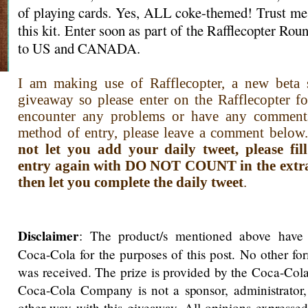
of playing cards. Yes, ALL coke-themed! Trust me,
this kit. Enter soon as part of the Rafflecopter R
to US and CANADA.
I am making use of Rafflecopter, a new beta s
giveaway so please enter on the Rafflecopter f
encounter any problems or have any comment
method of entry, please leave a comment below.
not let you add your daily tweet, please fi
entry again with DO NOT COUNT in the extra i
then let you complete the daily tweet
.
Disclaimer
: The product/s mentioned above have
Coca-Cola for the purposes of this post. No other f
was received. The prize is provided by the Coca-Co
Coca-Cola Company is not a sponsor, administrator,
other way with this giveaway. All opinions expressed