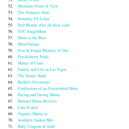
52.
Mommies Point of View
53.
The Ordinary Aunt
54.
Someday I'll Learn
55.
Still Blonde after all these years
56.
NYC SingleMom
57.
Mom vs the Boys
58.
MomVantage
59.
Free & Frugal Mommy of One
60.
Freckleberry Finds
61.
Matter of Cents
62.
Family and Life in Las Vegas
63.
The Steady Hand
64.
Rachel's Giveaways
65.
Confessions of an Overworked Mom
66.
Racing and Saving Mama
67.
Howard House Reviews
68.
Cute-Ecakes
69.
Organic-Mama.ca
70.
Southern Yankee Mix
71.
Baby Coupons & Stuff