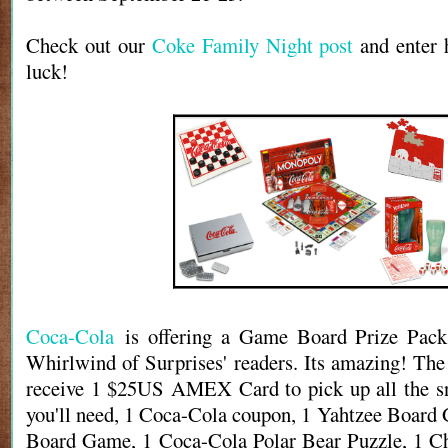
Check out our
Coke Family Night post
and enter 
luck!
Coca-Cola
is offering a Game Board Prize Pack
Whirlwind of Surprises' readers. Its amazing! The
receive 1 $25US AMEX Card to pick up all the sn
you'll need, 1 Coca-Cola coupon, 1 Yahtzee Boar
Board Game, 1 Coca-Cola Polar Bear Puzzle, 1 Ch