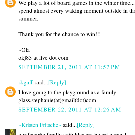
We play a lot of board games in the winter time...
spend almost every waking moment outside in th
summer.
Thank you for the chance to win!!!
~Ola
okj83 at live dot com
SEPTEMBER 21, 2011 AT 11:57 PM
skgaff
said...
[Reply]
I love going to the playground as a family.
glass.stephanie(at)gmail(dot)com
SEPTEMBER 22, 2011 AT 12:26 AM
~Kristen Fritsche~
said...
[Reply]
our favorite family activities are board games!