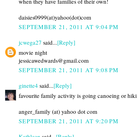
when they have families of their own!
daisies0999(at)yahoo(dot)com
SEPTEMBER 21, 2011 AT 9:04 PM
jcwega27
said...
[Reply]
movie night
jessicawedwards@gmail.com
SEPTEMBER 21, 2011 AT 9:08 PM
ginette4
said...
[Reply]
favourite family activity is going canoeing or hik
anger_family (at) yahoo dot com
SEPTEMBER 21, 2011 AT 9:20 PM
Kathleen
said...
[Reply]