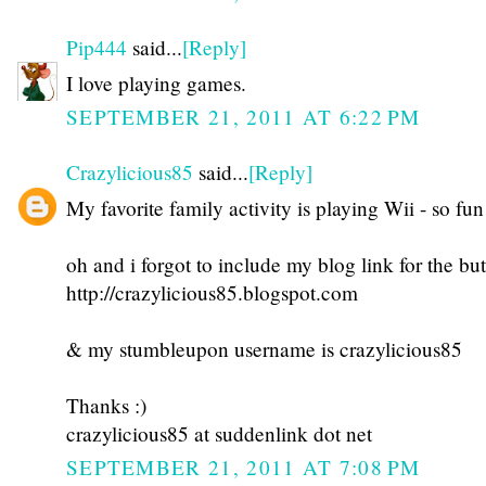
Pip444
said...
[Reply]
I love playing games.
SEPTEMBER 21, 2011 AT 6:22 PM
Crazylicious85
said...
[Reply]
My favorite family activity is playing Wii - so fun
oh and i forgot to include my blog link for the but
http://crazylicious85.blogspot.com
& my stumbleupon username is crazylicious85
Thanks :)
crazylicious85 at suddenlink dot net
SEPTEMBER 21, 2011 AT 7:08 PM