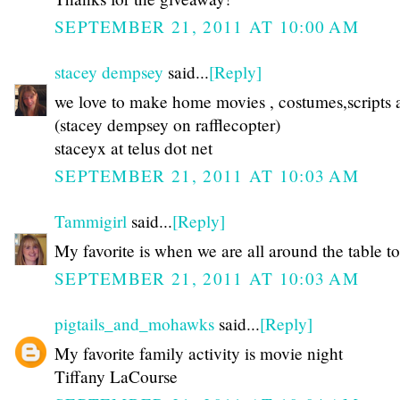
SEPTEMBER 21, 2011 AT 10:00 AM
stacey dempsey
said...
[Reply]
we love to make home movies , costumes,scripts a
(stacey dempsey on rafflecopter)
staceyx at telus dot net
SEPTEMBER 21, 2011 AT 10:03 AM
Tammigirl
said...
[Reply]
My favorite is when we are all around the table to
SEPTEMBER 21, 2011 AT 10:03 AM
pigtails_and_mohawks
said...
[Reply]
My favorite family activity is movie night
Tiffany LaCourse