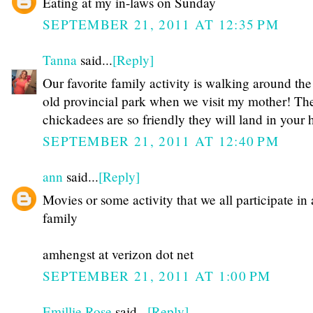
Eating at my in-laws on Sunday
SEPTEMBER 21, 2011 AT 12:35 PM
Tanna
said...
[Reply]
Our favorite family activity is walking around the
old provincial park when we visit my mother! Th
chickadees are so friendly they will land in your 
SEPTEMBER 21, 2011 AT 12:40 PM
ann
said...
[Reply]
Movies or some activity that we all participate in 
family
amhengst at verizon dot net
SEPTEMBER 21, 2011 AT 1:00 PM
Emillie Rose
said...
[Reply]