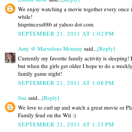
We enjoy watching a movie together every once 
while!
hisprincess886 at yahoo dot com
SEPTEMBER 21, 2011 AT 1:02 PM
Amy @ Marvelous Mommy
said...
[Reply]
Currently my favorite family activity is sleeping
but when the girls get older I hope to do a weekl
family game night!
SEPTEMBER 21, 2011 AT 1:08 PM
Sue
said...
[Reply]
We love to curl up and watch a great movie or Pl
Family feud on the Wii :)
SEPTEMBER 21, 2011 AT 1:21 PM