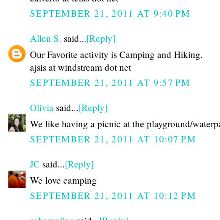
SEPTEMBER 21, 2011 AT 9:40 PM
Allen S.
said...
[Reply]
Our Favorite activity is Camping and Hiking.
ajsis at windstream dot net
SEPTEMBER 21, 2011 AT 9:57 PM
Olivia
said...
[Reply]
We like having a picnic at the playground/waterp
SEPTEMBER 21, 2011 AT 10:07 PM
JC
said...
[Reply]
We love camping
SEPTEMBER 21, 2011 AT 10:12 PM