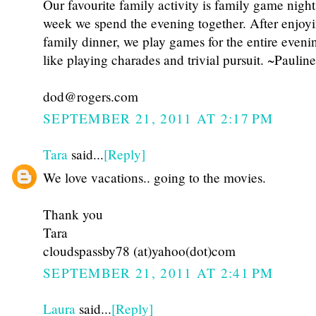
Our favourite family activity is family game nigh
week we spend the evening together. After enjoy
family dinner, we play games for the entire eveni
like playing charades and trivial pursuit. ~Pauline
dod@rogers.com
SEPTEMBER 21, 2011 AT 2:17 PM
Tara
said...
[Reply]
We love vacations.. going to the movies.
Thank you
Tara
cloudspassby78 (at)yahoo(dot)com
SEPTEMBER 21, 2011 AT 2:41 PM
Laura
said...
[Reply]