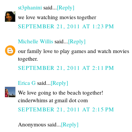
st3phanini
said...
[Reply]
we love watching movies together
SEPTEMBER 21, 2011 AT 1:23 PM
Michelle Willis
said...
[Reply]
our family love to play games and watch movies
together.
SEPTEMBER 21, 2011 AT 2:11 PM
Erica G
said...
[Reply]
We love going to the beach together!
cinderwhims at gmail dot com
SEPTEMBER 21, 2011 AT 2:15 PM
Anonymous said...
[Reply]