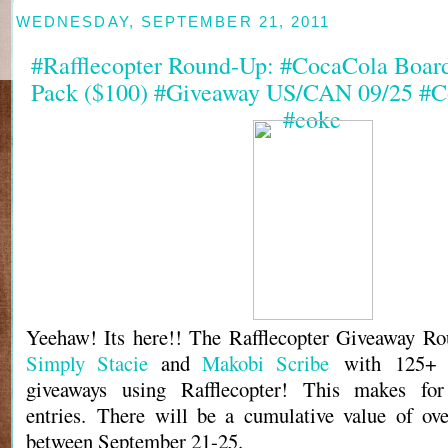
WEDNESDAY, SEPTEMBER 21, 2011
#Rafflecopter Round-Up: #CocaCola Boar
Pack ($100) #Giveaway US/CAN 09/25 #C
#coke
Yeehaw! Its here!! The Rafflecopter Giveaway Ro
Simply Stacie
and
Makobi Scribe
with 125+ b
giveaways using Rafflecopter! This makes fo
entries. There will be a cumulative value of ov
between September 21-25.