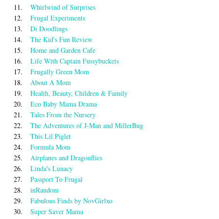
11.
Whirlwind of Surprises
12.
Frugal Experiments
13.
Di Doodlings
14.
The Kid's Fun Review
15.
Home and Garden Cafe
16.
Life With Captain Fussybuckets
17.
Frugally Green Mom
18.
About A Mom
19.
Health, Beauty, Children & Family
20.
Eco Baby Mama Drama
21.
Tales From the Nursery
22.
The Adventures of J-Man and MillerBug
23.
This Lil Piglet
24.
Formula Mom
25.
Airplanes and Dragonflies
26.
Linda's Lunacy
27.
Passport To Frugal
28.
inRandom
29.
Fabulous Finds by NovGirlxo
30.
Super Saver Mama