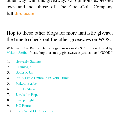
own and not those of The Coca-Cola Company
full
disclosure
.
Hop to these other blogs for more fantastic giveaw
the time to check out the other giveaways on WOS.
Welcome to the Rafflecopter only giveaways worth $25 or more hosted b
Makobi Scribe
. Please hop to as many giveaways as you can, and GOOD
1.
Heavenly Savings
2.
Cuzinlogic
3.
Books R Us
4.
Put A Little Umbrella In Your Drink
5.
Makobi Scribe
6.
Simply Stacie
7.
Jewels for Hope
8.
Sweep Tight
9.
J4C Home
10.
Look What I Got For Free