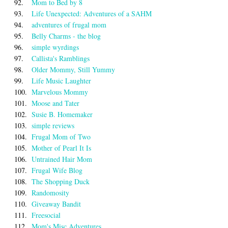
92.
Mom to Bed by 8
93.
Life Unexpected: Adventures of a SAHM
94.
adventures of frugal mom
95.
Belly Charms - the blog
96.
simple wyrdings
97.
Callista's Ramblings
98.
Older Mommy, Still Yummy
99.
Life Music Laughter
100.
Marvelous Mommy
101.
Moose and Tater
102.
Susie B. Homemaker
103.
simple reviews
104.
Frugal Mom of Two
105.
Mother of Pearl It Is
106.
Untrained Hair Mom
107.
Frugal Wife Blog
108.
The Shopping Duck
109.
Randomosity
110.
Giveaway Bandit
111.
Freesocial
112.
Mom's Misc Adventures