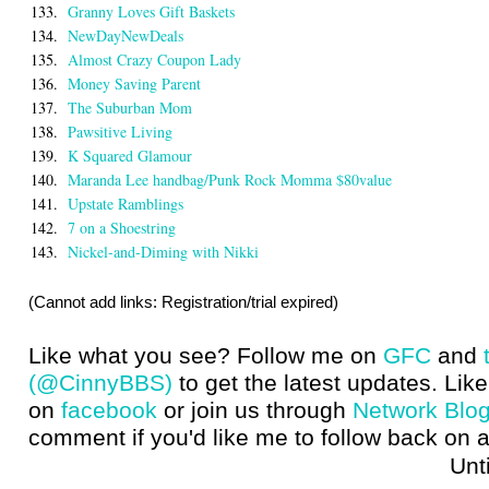
133.
Granny Loves Gift Baskets
134.
NewDayNewDeals
135.
Almost Crazy Coupon Lady
136.
Money Saving Parent
137.
The Suburban Mom
138.
Pawsitive Living
139.
K Squared Glamour
140.
Maranda Lee handbag/Punk Rock Momma $80value
141.
Upstate Ramblings
142.
7 on a Shoestring
143.
Nickel-and-Diming with Nikki
(Cannot add links: Registration/trial expired)
Like what you see? Follow me on
GFC
and
(@CinnyBBS)
to get the latest updates. Like
on
facebook
or join us through
Network Blo
comment if you'd like me to follow back on a
Until next t