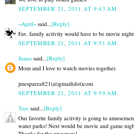
SEPTEMBER 21, 2011 AT 9:43 AM
~April~
said...
[Reply]
Fav. family activity would have to be movie night
SEPTEMBER 21, 2011 AT 9:51 AM
Juana
said...
[Reply]
Mom and I love to watch movies together.
jmesparza821(at)gmail(dot)com
SEPTEMBER 21, 2011 AT 9:59 AM
Tree
said...
[Reply]
Our favorite family activity is going to amusemen
water parks! Next would be movie and game night
Thanks for the giveaway!