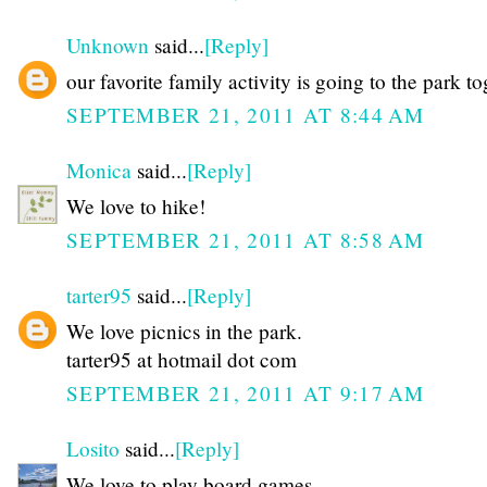
Unknown
said...
[Reply]
our favorite family activity is going to the park t
SEPTEMBER 21, 2011 AT 8:44 AM
Monica
said...
[Reply]
We love to hike!
SEPTEMBER 21, 2011 AT 8:58 AM
tarter95
said...
[Reply]
We love picnics in the park.
tarter95 at hotmail dot com
SEPTEMBER 21, 2011 AT 9:17 AM
Losito
said...
[Reply]
We love to play board games.