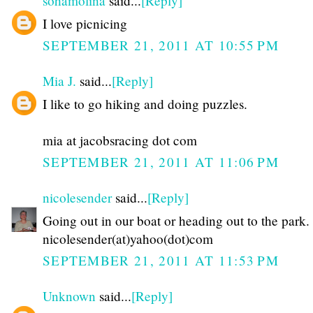
sohamolina
said...
[Reply]
I love picnicing
SEPTEMBER 21, 2011 AT 10:55 PM
Mia J.
said...
[Reply]
I like to go hiking and doing puzzles.
mia at jacobsracing dot com
SEPTEMBER 21, 2011 AT 11:06 PM
nicolesender
said...
[Reply]
Going out in our boat or heading out to the park.
nicolesender(at)yahoo(dot)com
SEPTEMBER 21, 2011 AT 11:53 PM
Unknown
said...
[Reply]