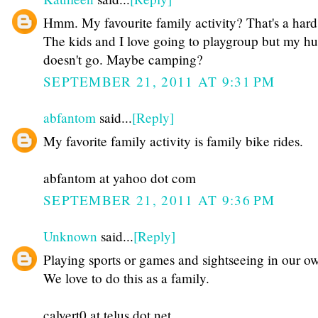
Hmm. My favourite family activity? That's a hard
The kids and I love going to playgroup but my h
doesn't go. Maybe camping?
SEPTEMBER 21, 2011 AT 9:31 PM
abfantom
said...
[Reply]
My favorite family activity is family bike rides.
abfantom at yahoo dot com
SEPTEMBER 21, 2011 AT 9:36 PM
Unknown
said...
[Reply]
Playing sports or games and sightseeing in our ow
We love to do this as a family.
calvert0 at telus dot net