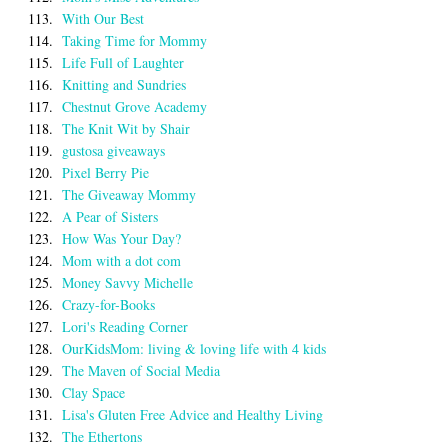
113.
With Our Best
114.
Taking Time for Mommy
115.
Life Full of Laughter
116.
Knitting and Sundries
117.
Chestnut Grove Academy
118.
The Knit Wit by Shair
119.
gustosa giveaways
120.
Pixel Berry Pie
121.
The Giveaway Mommy
122.
A Pear of Sisters
123.
How Was Your Day?
124.
Mom with a dot com
125.
Money Savvy Michelle
126.
Crazy-for-Books
127.
Lori's Reading Corner
128.
OurKidsMom: living & loving life with 4 kids
129.
The Maven of Social Media
130.
Clay Space
131.
Lisa's Gluten Free Advice and Healthy Living
132.
The Ethertons