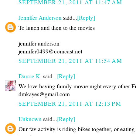
SEPTEMBER 21, 2011 AT 11:47 AM
Jennifer Anderson
said...
[Reply]
To lunch and then to the movies
jennifer anderson
jennifer0499@comcast.net
SEPTEMBER 21, 2011 AT 11:54 AM
Darcie K.
said...
[Reply]
We love having family movie night every other F
dmkayes@gmail.com
SEPTEMBER 21, 2011 AT 12:13 PM
Unknown
said...
[Reply]
Our fav activity is riding bikes together, or eating