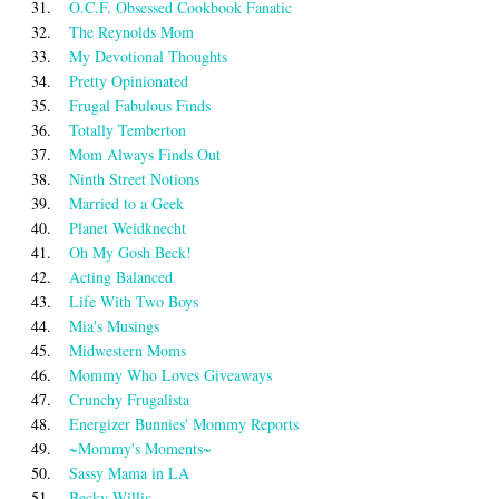
31.
O.C.F. Obsessed Cookbook Fanatic
32.
The Reynolds Mom
33.
My Devotional Thoughts
34.
Pretty Opinionated
35.
Frugal Fabulous Finds
36.
Totally Temberton
37.
Mom Always Finds Out
38.
Ninth Street Notions
39.
Married to a Geek
40.
Planet Weidknecht
41.
Oh My Gosh Beck!
42.
Acting Balanced
43.
Life With Two Boys
44.
Mia's Musings
45.
Midwestern Moms
46.
Mommy Who Loves Giveaways
47.
Crunchy Frugalista
48.
Energizer Bunnies' Mommy Reports
49.
~Mommy's Moments~
50.
Sassy Mama in LA
51.
Becky Willis