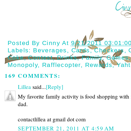
Posted By
Cinny
At
9/21/2011 03:01:0
Labels:
Beverages
,
Cards
,
Checkers
,
Coke
,
Contest
,
Drinks
,
Family
,
Games
Monopoly
,
Rafflecopter
,
Rewards
,
Yah
169 COMMENTS:
Lillea
said...
[Reply]
My favorite family activity is food shopping with
dad.
contactlillea at gmail dot com
SEPTEMBER 21, 2011 AT 4:59 AM