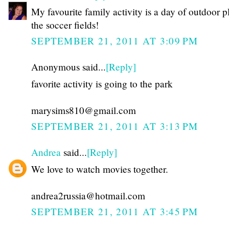
My favourite family activity is a day of outdoor p
the soccer fields!
SEPTEMBER 21, 2011 AT 3:09 PM
Anonymous said...
[Reply]
favorite activity is going to the park
marysims810@gmail.com
SEPTEMBER 21, 2011 AT 3:13 PM
Andrea
said...
[Reply]
We love to watch movies together.
andrea2russia@hotmail.com
SEPTEMBER 21, 2011 AT 3:45 PM