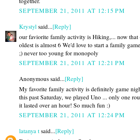
together.
SEPTEMBER 21, 2011 AT 12:15 PM
Krystyl
said...
[Reply]
our faviorite family activity is Hiking,... now that
oldest is almost 6 We'd love to start a family gam
;) never too young for monopoly
SEPTEMBER 21, 2011 AT 12:21 PM
Anonymous said...
[Reply]
My favorite family activity is definitely game nigh
this past Saturday, we played Uno ... only one ro
it lasted over an hour! So much fun :)
SEPTEMBER 21, 2011 AT 12:24 PM
latanya t
said...
[Reply]