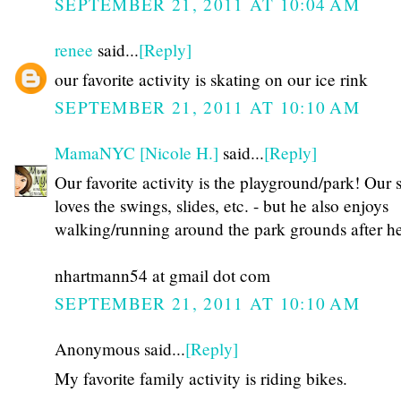
SEPTEMBER 21, 2011 AT 10:04 AM
renee
said...
[Reply]
our favorite activity is skating on our ice rink
SEPTEMBER 21, 2011 AT 10:10 AM
MamaNYC [Nicole H.]
said...
[Reply]
Our favorite activity is the playground/park! Our 
loves the swings, slides, etc. - but he also enjoys
walking/running around the park grounds after he
nhartmann54 at gmail dot com
SEPTEMBER 21, 2011 AT 10:10 AM
Anonymous said...
[Reply]
My favorite family activity is riding bikes.