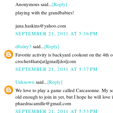
Anonymous said...
[Reply]
playing with the grandbabies!
jana.haskins@yahoo.com
SEPTEMBER 21, 2011 AT 5:36 PM
dfraley3
said...
[Reply]
Favorite activity is backyard cookout on the 4th o
crochet4hats[at]gmail[dot]com
SEPTEMBER 21, 2011 AT 5:37 PM
Unknown
said...
[Reply]
We love to play a game called Carcasonne. My so
old enough to join in yet, but I hope he will love i
phaedracamille@gmail.com
SEPTEMBER 21, 2011 AT 5:53 PM