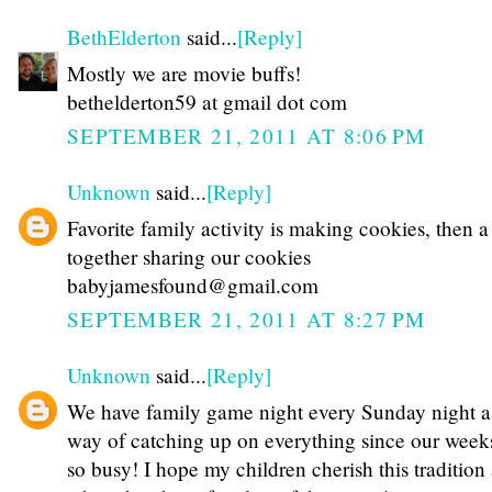
BethElderton
said...
[Reply]
Mostly we are movie buffs!
bethelderton59 at gmail dot com
SEPTEMBER 21, 2011 AT 8:06 PM
Unknown
said...
[Reply]
Favorite family activity is making cookies, then 
together sharing our cookies
babyjamesfound@gmail.com
SEPTEMBER 21, 2011 AT 8:27 PM
Unknown
said...
[Reply]
We have family game night every Sunday night a
way of catching up on everything since our week
so busy! I hope my children cherish this tradition