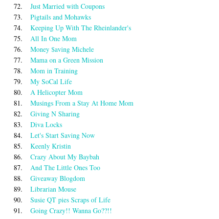
72.
Just Married with Coupons
73.
Pigtails and Mohawks
74.
Keeping Up With The Rheinlander's
75.
All In One Mom
76.
Money $aving Michele
77.
Mama on a Green Mission
78.
Mom in Training
79.
My SoCal Life
80.
A Helicopter Mom
81.
Musings From a Stay At Home Mom
82.
Giving N Sharing
83.
Diva Locks
84.
Let's Start Saving Now
85.
Keenly Kristin
86.
Crazy About My Baybah
87.
And The Little Ones Too
88.
Giveaway Blogdom
89.
Librarian Mouse
90.
Susie QT pies Scraps of Life
91.
Going Crazy!! Wanna Go??!!