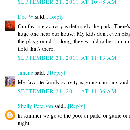
SEPTEMBER 21, 2011 AT 10:48 AM
Dee W
said...
[Reply]
Our favorite activity is definitely the park. There's
huge one near our house. My kids don't even pla
the playground for long, they would rather run ar
field that's there.
SEPTEMBER 21, 2011 AT 11:13 AM
Janene
said...
[Reply]
My favorite family activity is going camping and 
SEPTEMBER 21, 2011 AT 11:36 AM
Shelly Peterson
said...
[Reply]
in summer we go to the pool or park. or game or
night.