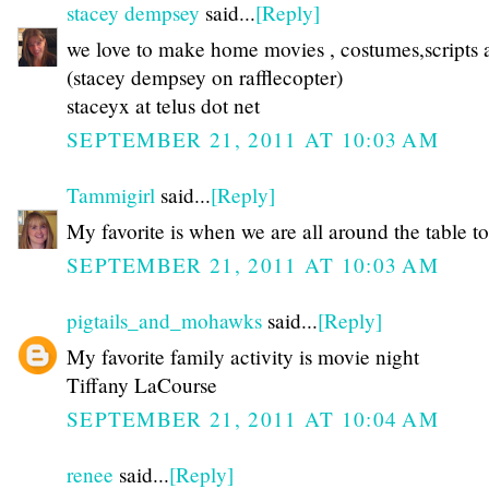
stacey dempsey
said...
[Reply]
we love to make home movies , costumes,scripts a
(stacey dempsey on rafflecopter)
staceyx at telus dot net
SEPTEMBER 21, 2011 AT 10:03 AM
Tammigirl
said...
[Reply]
My favorite is when we are all around the table to
SEPTEMBER 21, 2011 AT 10:03 AM
pigtails_and_mohawks
said...
[Reply]
My favorite family activity is movie night
Tiffany LaCourse
SEPTEMBER 21, 2011 AT 10:04 AM
renee
said...
[Reply]