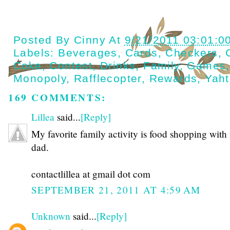
Posted By
Cinny
At
9/21/2011 03:01:0
Labels:
Beverages
,
Cards
,
Checkers
,
Coke
,
Contest
,
Drinks
,
Family
,
Games
Monopoly
,
Rafflecopter
,
Rewards
,
Yah
169 COMMENTS:
Lillea
said...
[Reply]
My favorite family activity is food shopping with
dad.
contactlillea at gmail dot com
SEPTEMBER 21, 2011 AT 4:59 AM
Unknown
said...
[Reply]