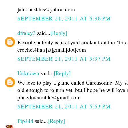
jana.haskins@yahoo.com
SEPTEMBER 21, 2011 AT 5:36 PM
dfraley3
said...
[Reply]
Favorite activity is backyard cookout on the 4th o
crochet4hats[at]gmail[dot]com
SEPTEMBER 21, 2011 AT 5:37 PM
Unknown
said...
[Reply]
We love to play a game called Carcasonne. My so
old enough to join in yet, but I hope he will love i
phaedracamille@gmail.com
SEPTEMBER 21, 2011 AT 5:53 PM
Pip444
said...
[Reply]