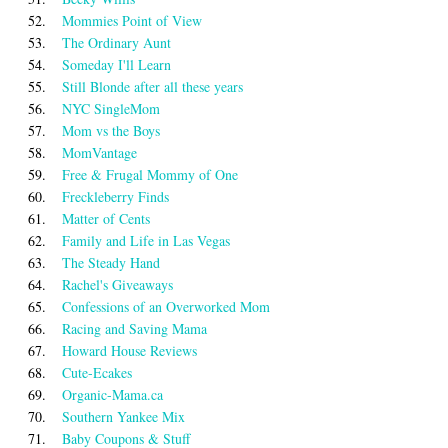
52.
Mommies Point of View
53.
The Ordinary Aunt
54.
Someday I'll Learn
55.
Still Blonde after all these years
56.
NYC SingleMom
57.
Mom vs the Boys
58.
MomVantage
59.
Free & Frugal Mommy of One
60.
Freckleberry Finds
61.
Matter of Cents
62.
Family and Life in Las Vegas
63.
The Steady Hand
64.
Rachel's Giveaways
65.
Confessions of an Overworked Mom
66.
Racing and Saving Mama
67.
Howard House Reviews
68.
Cute-Ecakes
69.
Organic-Mama.ca
70.
Southern Yankee Mix
71.
Baby Coupons & Stuff