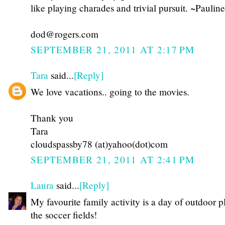
like playing charades and trivial pursuit. ~Pauline
dod@rogers.com
SEPTEMBER 21, 2011 AT 2:17 PM
Tara
said...
[Reply]
We love vacations.. going to the movies.
Thank you
Tara
cloudspassby78 (at)yahoo(dot)com
SEPTEMBER 21, 2011 AT 2:41 PM
Laura
said...
[Reply]
My favourite family activity is a day of outdoor p
the soccer fields!