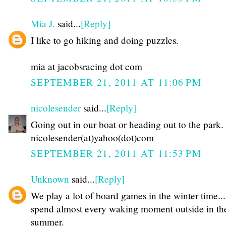
Mia J.
said...
[Reply]
I like to go hiking and doing puzzles.
mia at jacobsracing dot com
SEPTEMBER 21, 2011 AT 11:06 PM
nicolesender
said...
[Reply]
Going out in our boat or heading out to the park.
nicolesender(at)yahoo(dot)com
SEPTEMBER 21, 2011 AT 11:53 PM
Unknown
said...
[Reply]
We play a lot of board games in the winter time...
spend almost every waking moment outside in th
summer.