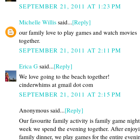
SEPTEMBER 21, 2011 AT 1:23 PM
Michelle Willis
said...
[Reply]
our family love to play games and watch movies
together.
SEPTEMBER 21, 2011 AT 2:11 PM
Erica G
said...
[Reply]
We love going to the beach together!
cinderwhims at gmail dot com
SEPTEMBER 21, 2011 AT 2:15 PM
Anonymous said...
[Reply]
Our favourite family activity is family game nigh
week we spend the evening together. After enjoy
family dinner, we play games for the entire eveni