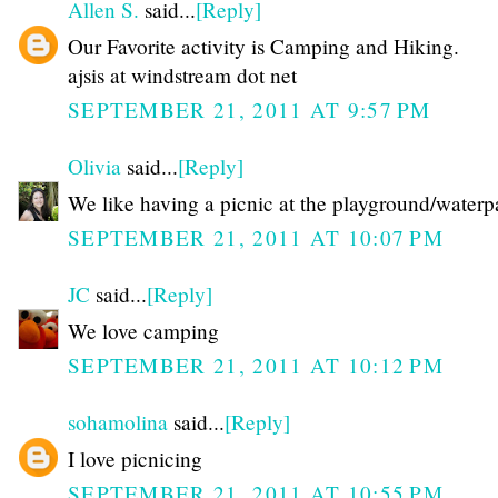
Allen S.
said...
[Reply]
Our Favorite activity is Camping and Hiking.
ajsis at windstream dot net
SEPTEMBER 21, 2011 AT 9:57 PM
Olivia
said...
[Reply]
We like having a picnic at the playground/waterp
SEPTEMBER 21, 2011 AT 10:07 PM
JC
said...
[Reply]
We love camping
SEPTEMBER 21, 2011 AT 10:12 PM
sohamolina
said...
[Reply]
I love picnicing
SEPTEMBER 21, 2011 AT 10:55 PM