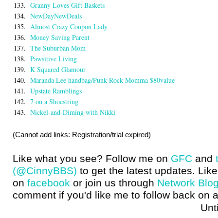
133.
Granny Loves Gift Baskets
134.
NewDayNewDeals
135.
Almost Crazy Coupon Lady
136.
Money Saving Parent
137.
The Suburban Mom
138.
Pawsitive Living
139.
K Squared Glamour
140.
Maranda Lee handbag/Punk Rock Momma $80value
141.
Upstate Ramblings
142.
7 on a Shoestring
143.
Nickel-and-Diming with Nikki
(Cannot add links: Registration/trial expired)
Like what you see? Follow me on
GFC
and
(@CinnyBBS)
to get the latest updates. Like
on
facebook
or join us through
Network Blo
comment if you'd like me to follow back on a
Until next t