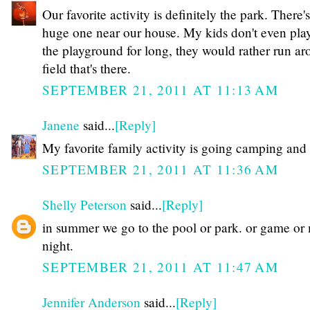
Our favorite activity is definitely the park. There's
huge one near our house. My kids don't even pla
the playground for long, they would rather run ar
field that's there.
SEPTEMBER 21, 2011 AT 11:13 AM
Janene
said...
[Reply]
My favorite family activity is going camping and 
SEPTEMBER 21, 2011 AT 11:36 AM
Shelly Peterson
said...
[Reply]
in summer we go to the pool or park. or game or
night.
SEPTEMBER 21, 2011 AT 11:47 AM
Jennifer Anderson
said...
[Reply]