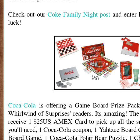
Check out our
Coke Family Night post
and enter 
luck!
Coca-Cola
is offering a Game Board Prize Pack
Whirlwind of Surprises' readers. Its amazing! The
receive 1 $25US AMEX Card to pick up all the sn
you'll need, 1 Coca-Cola coupon, 1 Yahtzee Boar
Board Game, 1 Coca-Cola Polar Bear Puzzle, 1 Ch