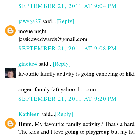
SEPTEMBER 21, 2011 AT 9:04 PM
jcwega27
said...
[Reply]
movie night
jessicawedwards@gmail.com
SEPTEMBER 21, 2011 AT 9:08 PM
ginette4
said...
[Reply]
favourite family activity is going canoeing or hik
anger_family (at) yahoo dot com
SEPTEMBER 21, 2011 AT 9:20 PM
Kathleen
said...
[Reply]
Hmm. My favourite family activity? That's a hard
The kids and I love going to playgroup but my h