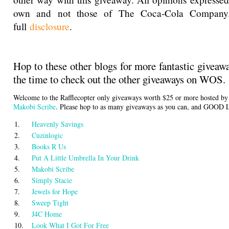
own and not those of The Coca-Cola Company
full
disclosure
.
Hop to these other blogs for more fantastic giveaw
the time to check out the other giveaways on WOS.
Welcome to the Rafflecopter only giveaways worth $25 or more hosted b
Makobi Scribe
. Please hop to as many giveaways as you can, and GOOD
1.
Heavenly Savings
2.
Cuzinlogic
3.
Books R Us
4.
Put A Little Umbrella In Your Drink
5.
Makobi Scribe
6.
Simply Stacie
7.
Jewels for Hope
8.
Sweep Tight
9.
J4C Home
10.
Look What I Got For Free