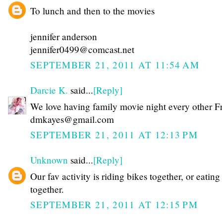
To lunch and then to the movies
jennifer anderson
jennifer0499@comcast.net
SEPTEMBER 21, 2011 AT 11:54 AM
Darcie K.
said...
[Reply]
We love having family movie night every other F
dmkayes@gmail.com
SEPTEMBER 21, 2011 AT 12:13 PM
Unknown
said...
[Reply]
Our fav activity is riding bikes together, or eating
together.
SEPTEMBER 21, 2011 AT 12:15 PM