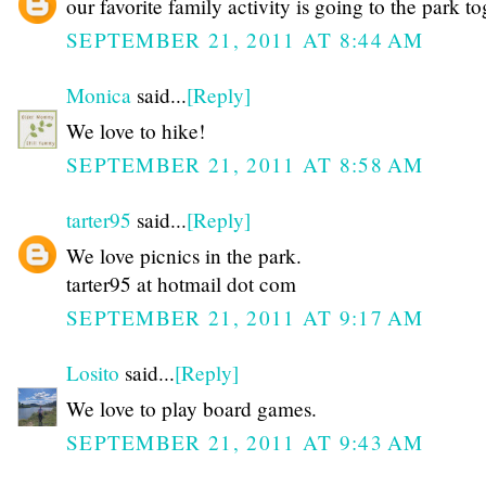
our favorite family activity is going to the park t
SEPTEMBER 21, 2011 AT 8:44 AM
Monica
said...
[Reply]
We love to hike!
SEPTEMBER 21, 2011 AT 8:58 AM
tarter95
said...
[Reply]
We love picnics in the park.
tarter95 at hotmail dot com
SEPTEMBER 21, 2011 AT 9:17 AM
Losito
said...
[Reply]
We love to play board games.
SEPTEMBER 21, 2011 AT 9:43 AM