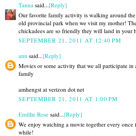
Tanna
said...
[Reply]
Our favorite family activity is walking around the
old provincial park when we visit my mother! Th
chickadees are so friendly they will land in your 
SEPTEMBER 21, 2011 AT 12:40 PM
ann
said...
[Reply]
Movies or some activity that we all participate in 
family
amhengst at verizon dot net
SEPTEMBER 21, 2011 AT 1:00 PM
Emillie Rose
said...
[Reply]
We enjoy watching a movie together every once 
while!