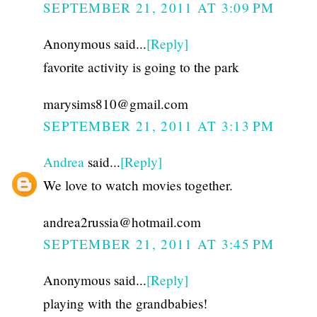
SEPTEMBER 21, 2011 AT 3:09 PM
Anonymous said...
[Reply]
favorite activity is going to the park
marysims810@gmail.com
SEPTEMBER 21, 2011 AT 3:13 PM
Andrea
said...
[Reply]
We love to watch movies together.
andrea2russia@hotmail.com
SEPTEMBER 21, 2011 AT 3:45 PM
Anonymous said...
[Reply]
playing with the grandbabies!