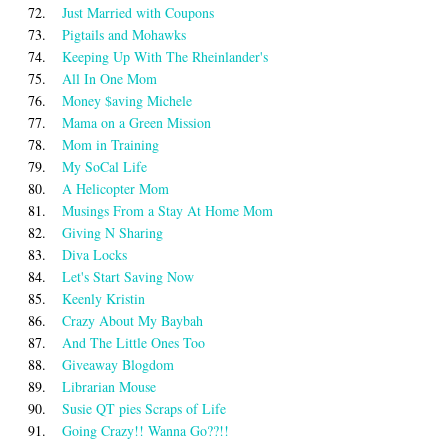
72.
Just Married with Coupons
73.
Pigtails and Mohawks
74.
Keeping Up With The Rheinlander's
75.
All In One Mom
76.
Money $aving Michele
77.
Mama on a Green Mission
78.
Mom in Training
79.
My SoCal Life
80.
A Helicopter Mom
81.
Musings From a Stay At Home Mom
82.
Giving N Sharing
83.
Diva Locks
84.
Let's Start Saving Now
85.
Keenly Kristin
86.
Crazy About My Baybah
87.
And The Little Ones Too
88.
Giveaway Blogdom
89.
Librarian Mouse
90.
Susie QT pies Scraps of Life
91.
Going Crazy!! Wanna Go??!!