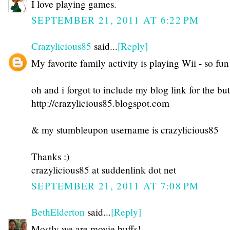
I love playing games.
SEPTEMBER 21, 2011 AT 6:22 PM
Crazylicious85
said...
[Reply]
My favorite family activity is playing Wii - so fun
oh and i forgot to include my blog link for the but
http://crazylicious85.blogspot.com
& my stumbleupon username is crazylicious85
Thanks :)
crazylicious85 at suddenlink dot net
SEPTEMBER 21, 2011 AT 7:08 PM
BethElderton
said...
[Reply]
Mostly we are movie buffs!