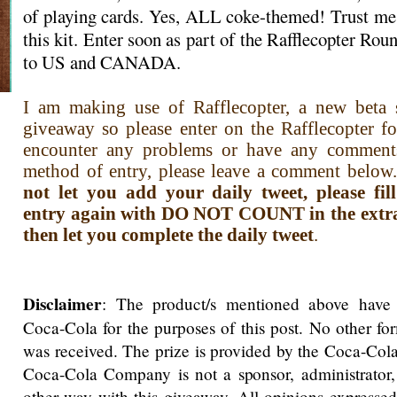
of playing cards. Yes, ALL coke-themed! Trust me,
this kit. Enter soon as part of the Rafflecopter R
to US and CANADA.
I am making use of Rafflecopter, a new beta s
giveaway so please enter on the Rafflecopter f
encounter any problems or have any comment
method of entry, please leave a comment below.
not let you add your daily tweet, please fi
entry again with DO NOT COUNT in the extra i
then let you complete the daily tweet
.
Disclaimer
: The product/s mentioned above have
Coca-Cola for the purposes of this post. No other f
was received. The prize is provided by the Coca-Co
Coca-Cola Company is not a sponsor, administrator,
other way with this giveaway. All opinions expressed