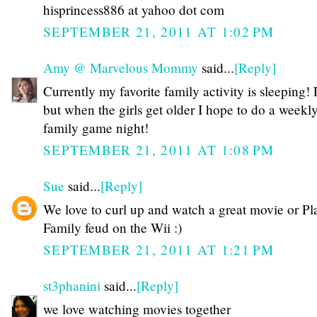
hisprincess886 at yahoo dot com
SEPTEMBER 21, 2011 AT 1:02 PM
Amy @ Marvelous Mommy
said...
[Reply]
Currently my favorite family activity is sleeping
but when the girls get older I hope to do a weekl
family game night!
SEPTEMBER 21, 2011 AT 1:08 PM
Sue
said...
[Reply]
We love to curl up and watch a great movie or Pl
Family feud on the Wii :)
SEPTEMBER 21, 2011 AT 1:21 PM
st3phanini
said...
[Reply]
we love watching movies together