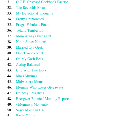
31.
O.C.F. Obsessed Cookbook Fanatic
32.
The Reynolds Mom
33.
My Devotional Thoughts
34.
Pretty Opinionated
35.
Frugal Fabulous Finds
36.
Totally Temberton
37.
Mom Always Finds Out
38.
Ninth Street Notions
39.
Married to a Geek
40.
Planet Weidknecht
41.
Oh My Gosh Beck!
42.
Acting Balanced
43.
Life With Two Boys
44.
Mia's Musings
45.
Midwestern Moms
46.
Mommy Who Loves Giveaways
47.
Crunchy Frugalista
48.
Energizer Bunnies' Mommy Reports
49.
~Mommy's Moments~
50.
Sassy Mama in LA
51.
Becky Willis