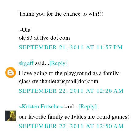
Thank you for the chance to win!!!
~Ola
okj83 at live dot com
SEPTEMBER 21, 2011 AT 11:57 PM
skgaff
said...
[Reply]
I love going to the playground as a family.
glass.stephanie(at)gmail(dot)com
SEPTEMBER 22, 2011 AT 12:26 AM
~Kristen Fritsche~
said...
[Reply]
our favorite family activities are board games!
SEPTEMBER 22, 2011 AT 12:50 AM