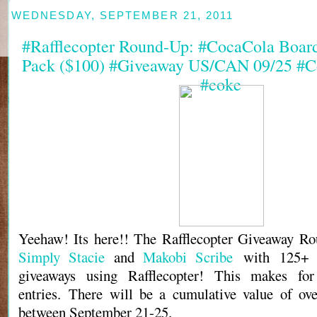
WEDNESDAY, SEPTEMBER 21, 2011
#Rafflecopter Round-Up: #CocaCola Boar
Pack ($100) #Giveaway US/CAN 09/25 #C
#coke
Yeehaw! Its here!! The Rafflecopter Giveaway Ro
Simply Stacie
and
Makobi Scribe
with 125+ b
giveaways using Rafflecopter! This makes fo
entries. There will be a cumulative value of ov
between September 21-25.