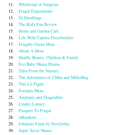
11.
Whirlwind of Surprises
12.
Frugal Experiments
13.
Di Doodlings
14.
The Kid's Fun Review
15.
Home and Garden Cafe
16.
Life With Captain Fussybuckets
17.
Frugally Green Mom
18.
About A Mom
19.
Health, Beauty, Children & Family
20.
Eco Baby Mama Drama
21.
Tales From the Nursery
22.
The Adventures of J-Man and MillerBug
23.
This Lil Piglet
24.
Formula Mom
25.
Airplanes and Dragonflies
26.
Linda's Lunacy
27.
Passport To Frugal
28.
inRandom
29.
Fabulous Finds by NovGirlxo
30.
Super Saver Mama