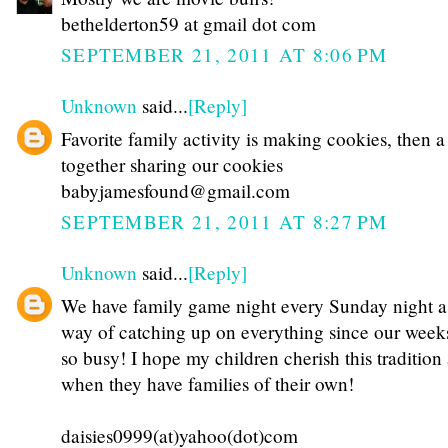
bethelderton59 at gmail dot com
SEPTEMBER 21, 2011 AT 8:06 PM
Unknown
said...
[Reply]
Favorite family activity is making cookies, then 
together sharing our cookies
babyjamesfound@gmail.com
SEPTEMBER 21, 2011 AT 8:27 PM
Unknown
said...
[Reply]
We have family game night every Sunday night a
way of catching up on everything since our week
so busy! I hope my children cherish this tradition
when they have families of their own!
daisies0999(at)yahoo(dot)com