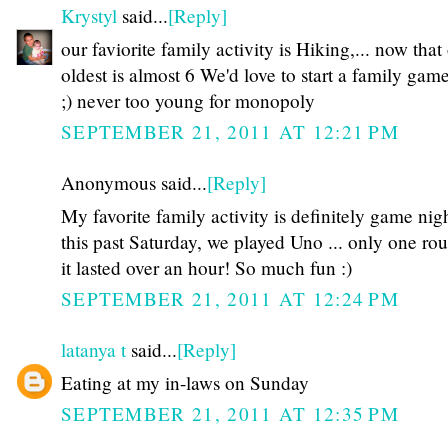
Krystyl
said...
[Reply]
our faviorite family activity is Hiking,... now that
oldest is almost 6 We'd love to start a family gam
;) never too young for monopoly
SEPTEMBER 21, 2011 AT 12:21 PM
Anonymous said...
[Reply]
My favorite family activity is definitely game nigh
this past Saturday, we played Uno ... only one ro
it lasted over an hour! So much fun :)
SEPTEMBER 21, 2011 AT 12:24 PM
latanya t
said...
[Reply]
Eating at my in-laws on Sunday
SEPTEMBER 21, 2011 AT 12:35 PM