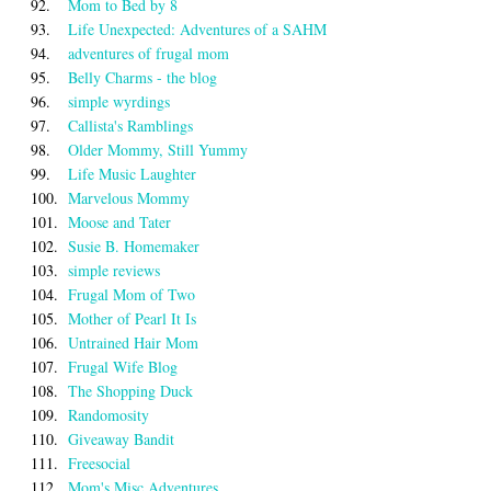
92.
Mom to Bed by 8
93.
Life Unexpected: Adventures of a SAHM
94.
adventures of frugal mom
95.
Belly Charms - the blog
96.
simple wyrdings
97.
Callista's Ramblings
98.
Older Mommy, Still Yummy
99.
Life Music Laughter
100.
Marvelous Mommy
101.
Moose and Tater
102.
Susie B. Homemaker
103.
simple reviews
104.
Frugal Mom of Two
105.
Mother of Pearl It Is
106.
Untrained Hair Mom
107.
Frugal Wife Blog
108.
The Shopping Duck
109.
Randomosity
110.
Giveaway Bandit
111.
Freesocial
112.
Mom's Misc Adventures