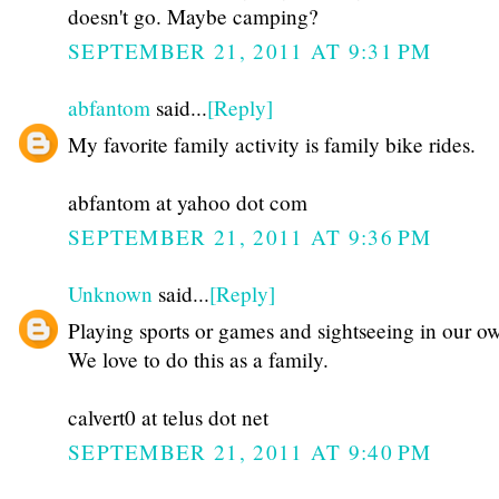
doesn't go. Maybe camping?
SEPTEMBER 21, 2011 AT 9:31 PM
abfantom
said...
[Reply]
My favorite family activity is family bike rides.
abfantom at yahoo dot com
SEPTEMBER 21, 2011 AT 9:36 PM
Unknown
said...
[Reply]
Playing sports or games and sightseeing in our ow
We love to do this as a family.
calvert0 at telus dot net
SEPTEMBER 21, 2011 AT 9:40 PM