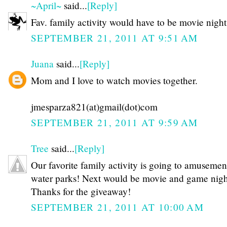
~April~
said...
[Reply]
Fav. family activity would have to be movie night
SEPTEMBER 21, 2011 AT 9:51 AM
Juana
said...
[Reply]
Mom and I love to watch movies together.
jmesparza821(at)gmail(dot)com
SEPTEMBER 21, 2011 AT 9:59 AM
Tree
said...
[Reply]
Our favorite family activity is going to amusemen
water parks! Next would be movie and game night
Thanks for the giveaway!
SEPTEMBER 21, 2011 AT 10:00 AM