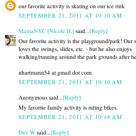
our favorite activity is skating on our ice rink
SEPTEMBER 21, 2011 AT 10:10 AM
MamaNYC [Nicole H.]
said...
[Reply]
Our favorite activity is the playground/park! Our 
loves the swings, slides, etc. - but he also enjoys
walking/running around the park grounds after he
nhartmann54 at gmail dot com
SEPTEMBER 21, 2011 AT 10:10 AM
Anonymous said...
[Reply]
My favorite family activity is riding bikes.
SEPTEMBER 21, 2011 AT 10:48 AM
Dee W
said...
[Reply]