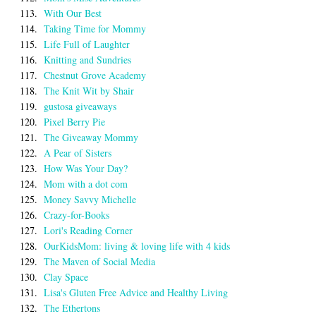
113.
With Our Best
114.
Taking Time for Mommy
115.
Life Full of Laughter
116.
Knitting and Sundries
117.
Chestnut Grove Academy
118.
The Knit Wit by Shair
119.
gustosa giveaways
120.
Pixel Berry Pie
121.
The Giveaway Mommy
122.
A Pear of Sisters
123.
How Was Your Day?
124.
Mom with a dot com
125.
Money Savvy Michelle
126.
Crazy-for-Books
127.
Lori's Reading Corner
128.
OurKidsMom: living & loving life with 4 kids
129.
The Maven of Social Media
130.
Clay Space
131.
Lisa's Gluten Free Advice and Healthy Living
132.
The Ethertons