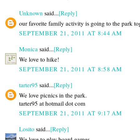
Unknown
said...
[Reply]
our favorite family activity is going to the park t
SEPTEMBER 21, 2011 AT 8:44 AM
Monica
said...
[Reply]
We love to hike!
SEPTEMBER 21, 2011 AT 8:58 AM
tarter95
said...
[Reply]
We love picnics in the park.
tarter95 at hotmail dot com
SEPTEMBER 21, 2011 AT 9:17 AM
Losito
said...
[Reply]
We love to play board games.