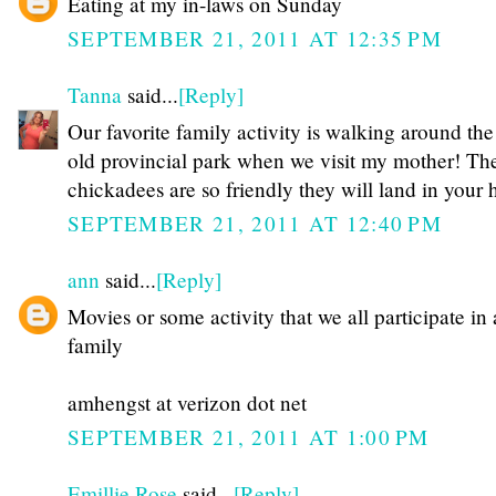
Eating at my in-laws on Sunday
SEPTEMBER 21, 2011 AT 12:35 PM
Tanna
said...
[Reply]
Our favorite family activity is walking around the
old provincial park when we visit my mother! Th
chickadees are so friendly they will land in your 
SEPTEMBER 21, 2011 AT 12:40 PM
ann
said...
[Reply]
Movies or some activity that we all participate in 
family
amhengst at verizon dot net
SEPTEMBER 21, 2011 AT 1:00 PM
Emillie Rose
said...
[Reply]