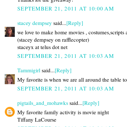
SEPTEMBER 21, 2011 AT 10:00 AM
stacey dempsey
said...
[Reply]
we love to make home movies , costumes,scripts a
(stacey dempsey on rafflecopter)
staceyx at telus dot net
SEPTEMBER 21, 2011 AT 10:03 AM
Tammigirl
said...
[Reply]
My favorite is when we are all around the table to
SEPTEMBER 21, 2011 AT 10:03 AM
pigtails_and_mohawks
said...
[Reply]
My favorite family activity is movie night
Tiffany LaCourse