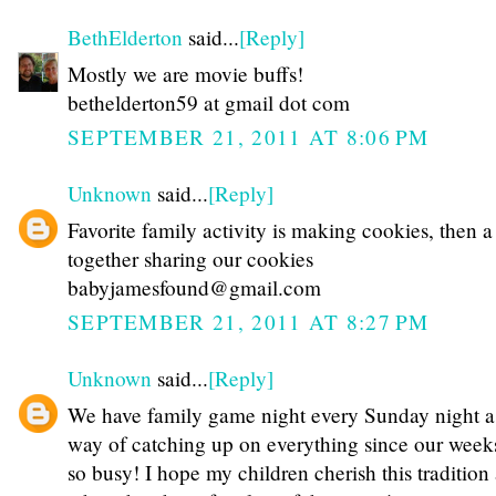
BethElderton
said...
[Reply]
Mostly we are movie buffs!
bethelderton59 at gmail dot com
SEPTEMBER 21, 2011 AT 8:06 PM
Unknown
said...
[Reply]
Favorite family activity is making cookies, then 
together sharing our cookies
babyjamesfound@gmail.com
SEPTEMBER 21, 2011 AT 8:27 PM
Unknown
said...
[Reply]
We have family game night every Sunday night a
way of catching up on everything since our week
so busy! I hope my children cherish this tradition