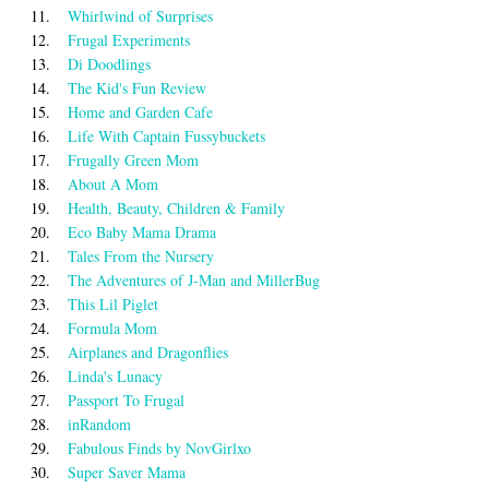
11.
Whirlwind of Surprises
12.
Frugal Experiments
13.
Di Doodlings
14.
The Kid's Fun Review
15.
Home and Garden Cafe
16.
Life With Captain Fussybuckets
17.
Frugally Green Mom
18.
About A Mom
19.
Health, Beauty, Children & Family
20.
Eco Baby Mama Drama
21.
Tales From the Nursery
22.
The Adventures of J-Man and MillerBug
23.
This Lil Piglet
24.
Formula Mom
25.
Airplanes and Dragonflies
26.
Linda's Lunacy
27.
Passport To Frugal
28.
inRandom
29.
Fabulous Finds by NovGirlxo
30.
Super Saver Mama