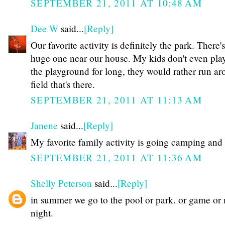
SEPTEMBER 21, 2011 AT 10:48 AM
Dee W
said...
[Reply]
Our favorite activity is definitely the park. There's
huge one near our house. My kids don't even pla
the playground for long, they would rather run ar
field that's there.
SEPTEMBER 21, 2011 AT 11:13 AM
Janene
said...
[Reply]
My favorite family activity is going camping and 
SEPTEMBER 21, 2011 AT 11:36 AM
Shelly Peterson
said...
[Reply]
in summer we go to the pool or park. or game or
night.