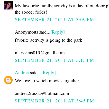
My favourite family activity is a day of outdoor p
the soccer fields!
SEPTEMBER 21, 2011 AT 3:09 PM
Anonymous said...
[Reply]
favorite activity is going to the park
marysims810@gmail.com
SEPTEMBER 21, 2011 AT 3:13 PM
Andrea
said...
[Reply]
We love to watch movies together.
andrea2russia@hotmail.com
SEPTEMBER 21, 2011 AT 3:45 PM