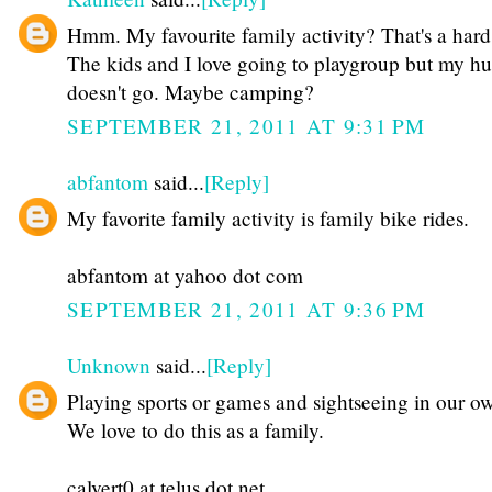
Hmm. My favourite family activity? That's a hard
The kids and I love going to playgroup but my h
doesn't go. Maybe camping?
SEPTEMBER 21, 2011 AT 9:31 PM
abfantom
said...
[Reply]
My favorite family activity is family bike rides.
abfantom at yahoo dot com
SEPTEMBER 21, 2011 AT 9:36 PM
Unknown
said...
[Reply]
Playing sports or games and sightseeing in our ow
We love to do this as a family.
calvert0 at telus dot net