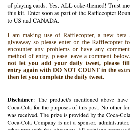
of playing cards. Yes, ALL coke-themed! Trust me,
this kit. Enter soon as part of the Rafflecopter R
to US and CANADA.
I am making use of Rafflecopter, a new beta s
giveaway so please enter on the Rafflecopter f
encounter any problems or have any comment
method of entry, please leave a comment below.
not let you add your daily tweet, please fi
entry again with DO NOT COUNT in the extra i
then let you complete the daily tweet
.
Disclaimer
: The product/s mentioned above have
Coca-Cola for the purposes of this post. No other f
was received. The prize is provided by the Coca-Co
Coca-Cola Company is not a sponsor, administrator,
other way with this giveaway. All opinions expressed