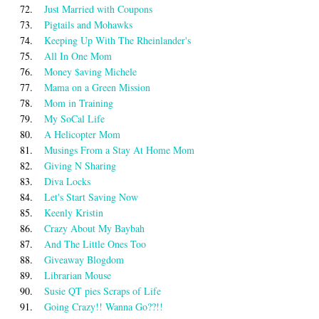
72.
Just Married with Coupons
73.
Pigtails and Mohawks
74.
Keeping Up With The Rheinlander's
75.
All In One Mom
76.
Money $aving Michele
77.
Mama on a Green Mission
78.
Mom in Training
79.
My SoCal Life
80.
A Helicopter Mom
81.
Musings From a Stay At Home Mom
82.
Giving N Sharing
83.
Diva Locks
84.
Let's Start Saving Now
85.
Keenly Kristin
86.
Crazy About My Baybah
87.
And The Little Ones Too
88.
Giveaway Blogdom
89.
Librarian Mouse
90.
Susie QT pies Scraps of Life
91.
Going Crazy!! Wanna Go??!!