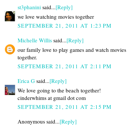
st3phanini
said...
[Reply]
we love watching movies together
SEPTEMBER 21, 2011 AT 1:23 PM
Michelle Willis
said...
[Reply]
our family love to play games and watch movies
together.
SEPTEMBER 21, 2011 AT 2:11 PM
Erica G
said...
[Reply]
We love going to the beach together!
cinderwhims at gmail dot com
SEPTEMBER 21, 2011 AT 2:15 PM
Anonymous said...
[Reply]