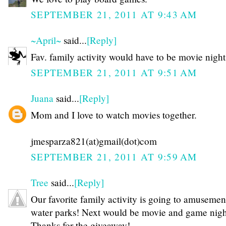
SEPTEMBER 21, 2011 AT 9:43 AM
~April~
said...
[Reply]
Fav. family activity would have to be movie night
SEPTEMBER 21, 2011 AT 9:51 AM
Juana
said...
[Reply]
Mom and I love to watch movies together.
jmesparza821(at)gmail(dot)com
SEPTEMBER 21, 2011 AT 9:59 AM
Tree
said...
[Reply]
Our favorite family activity is going to amusemen
water parks! Next would be movie and game night
Thanks for the giveaway!