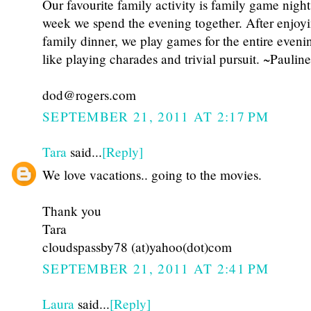
Our favourite family activity is family game nigh
week we spend the evening together. After enjoy
family dinner, we play games for the entire eveni
like playing charades and trivial pursuit. ~Pauline
dod@rogers.com
SEPTEMBER 21, 2011 AT 2:17 PM
Tara
said...
[Reply]
We love vacations.. going to the movies.
Thank you
Tara
cloudspassby78 (at)yahoo(dot)com
SEPTEMBER 21, 2011 AT 2:41 PM
Laura
said...
[Reply]