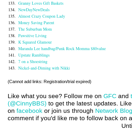
133.
Granny Loves Gift Baskets
134.
NewDayNewDeals
135.
Almost Crazy Coupon Lady
136.
Money Saving Parent
137.
The Suburban Mom
138.
Pawsitive Living
139.
K Squared Glamour
140.
Maranda Lee handbag/Punk Rock Momma $80value
141.
Upstate Ramblings
142.
7 on a Shoestring
143.
Nickel-and-Diming with Nikki
(Cannot add links: Registration/trial expired)
Like what you see? Follow me on
GFC
and
(@CinnyBBS)
to get the latest updates. Like
on
facebook
or join us through
Network Blo
comment if you'd like me to follow back on a
Until next t