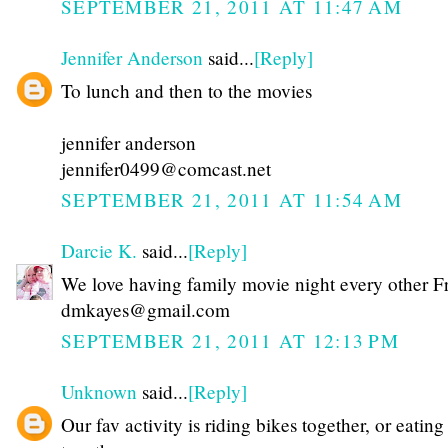
SEPTEMBER 21, 2011 AT 11:47 AM
Jennifer Anderson
said...
[Reply]
To lunch and then to the movies
jennifer anderson
jennifer0499@comcast.net
SEPTEMBER 21, 2011 AT 11:54 AM
Darcie K.
said...
[Reply]
We love having family movie night every other F
dmkayes@gmail.com
SEPTEMBER 21, 2011 AT 12:13 PM
Unknown
said...
[Reply]
Our fav activity is riding bikes together, or eating