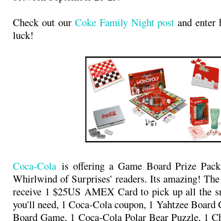
Check out our
Coke Family Night post
and enter 
luck!
Coca-Cola
is offering a Game Board Prize Pack
Whirlwind of Surprises' readers. Its amazing! The
receive 1 $25US AMEX Card to pick up all the sn
you'll need, 1 Coca-Cola coupon, 1 Yahtzee Boar
Board Game, 1 Coca-Cola Polar Bear Puzzle, 1 Ch