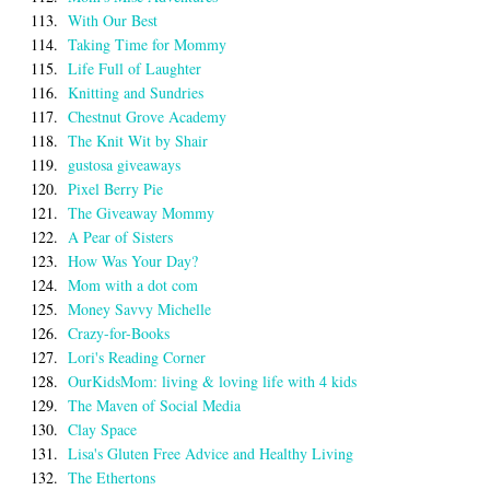
113.
With Our Best
114.
Taking Time for Mommy
115.
Life Full of Laughter
116.
Knitting and Sundries
117.
Chestnut Grove Academy
118.
The Knit Wit by Shair
119.
gustosa giveaways
120.
Pixel Berry Pie
121.
The Giveaway Mommy
122.
A Pear of Sisters
123.
How Was Your Day?
124.
Mom with a dot com
125.
Money Savvy Michelle
126.
Crazy-for-Books
127.
Lori's Reading Corner
128.
OurKidsMom: living & loving life with 4 kids
129.
The Maven of Social Media
130.
Clay Space
131.
Lisa's Gluten Free Advice and Healthy Living
132.
The Ethertons