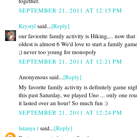
together.
SEPTEMBER 21, 2011 AT 12:15 PM
Krystyl
said...
[Reply]
our faviorite family activity is Hiking,... now that
oldest is almost 6 We'd love to start a family gam
;) never too young for monopoly
SEPTEMBER 21, 2011 AT 12:21 PM
Anonymous said...
[Reply]
My favorite family activity is definitely game nigh
this past Saturday, we played Uno ... only one ro
it lasted over an hour! So much fun :)
SEPTEMBER 21, 2011 AT 12:24 PM
latanya t
said...
[Reply]