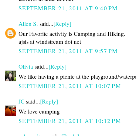
SEPTEMBER 21, 2011 AT 9:40 PM
Allen S.
said...
[Reply]
Our Favorite activity is Camping and Hiking.
ajsis at windstream dot net
SEPTEMBER 21, 2011 AT 9:57 PM
Olivia
said...
[Reply]
We like having a picnic at the playground/waterp
SEPTEMBER 21, 2011 AT 10:07 PM
JC
said...
[Reply]
We love camping
SEPTEMBER 21, 2011 AT 10:12 PM