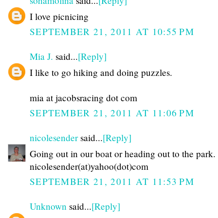
sohamolina
said...
[Reply]
I love picnicing
SEPTEMBER 21, 2011 AT 10:55 PM
Mia J.
said...
[Reply]
I like to go hiking and doing puzzles.
mia at jacobsracing dot com
SEPTEMBER 21, 2011 AT 11:06 PM
nicolesender
said...
[Reply]
Going out in our boat or heading out to the park.
nicolesender(at)yahoo(dot)com
SEPTEMBER 21, 2011 AT 11:53 PM
Unknown
said...
[Reply]