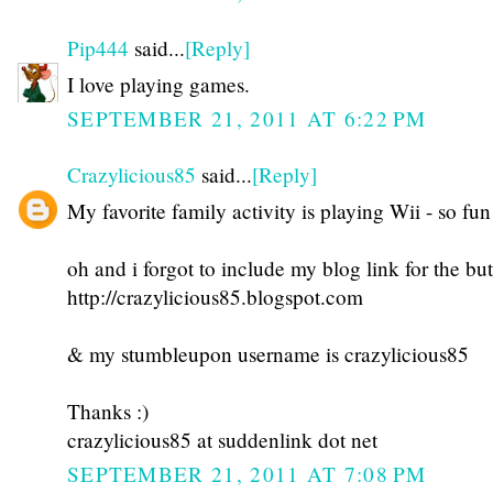
Pip444
said...
[Reply]
I love playing games.
SEPTEMBER 21, 2011 AT 6:22 PM
Crazylicious85
said...
[Reply]
My favorite family activity is playing Wii - so fun
oh and i forgot to include my blog link for the but
http://crazylicious85.blogspot.com
& my stumbleupon username is crazylicious85
Thanks :)
crazylicious85 at suddenlink dot net
SEPTEMBER 21, 2011 AT 7:08 PM