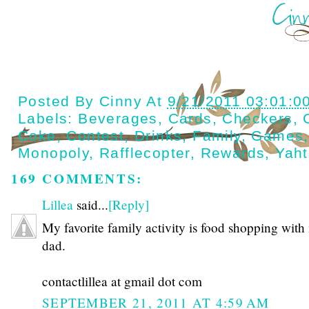
Posted By
Cinny
At
9/21/2011 03:01:0
Labels:
Beverages
,
Cards
,
Checkers
,
Coke
,
Contest
,
Drinks
,
Family
,
Games
Monopoly
,
Rafflecopter
,
Rewards
,
Yah
169 COMMENTS:
Lillea
said...
[Reply]
My favorite family activity is food shopping with
dad.
contactlillea at gmail dot com
SEPTEMBER 21, 2011 AT 4:59 AM