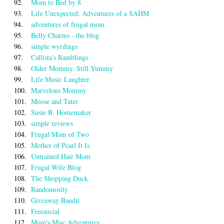
92.
Mom to Bed by 8
93.
Life Unexpected: Adventures of a SAHM
94.
adventures of frugal mom
95.
Belly Charms - the blog
96.
simple wyrdings
97.
Callista's Ramblings
98.
Older Mommy, Still Yummy
99.
Life Music Laughter
100.
Marvelous Mommy
101.
Moose and Tater
102.
Susie B. Homemaker
103.
simple reviews
104.
Frugal Mom of Two
105.
Mother of Pearl It Is
106.
Untrained Hair Mom
107.
Frugal Wife Blog
108.
The Shopping Duck
109.
Randomosity
110.
Giveaway Bandit
111.
Freesocial
112.
Mom's Misc Adventures