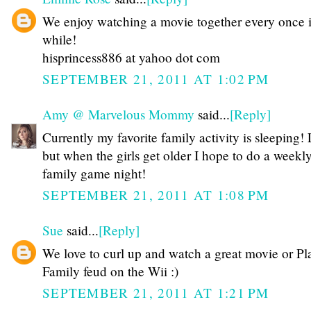
We enjoy watching a movie together every once 
while!
hisprincess886 at yahoo dot com
SEPTEMBER 21, 2011 AT 1:02 PM
Amy @ Marvelous Mommy
said...
[Reply]
Currently my favorite family activity is sleeping
but when the girls get older I hope to do a weekl
family game night!
SEPTEMBER 21, 2011 AT 1:08 PM
Sue
said...
[Reply]
We love to curl up and watch a great movie or Pl
Family feud on the Wii :)
SEPTEMBER 21, 2011 AT 1:21 PM