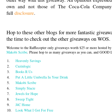
own and not those of The Coca-Cola Company
full
disclosure
.
Hop to these other blogs for more fantastic giveaw
the time to check out the other giveaways on WOS.
Welcome to the Rafflecopter only giveaways worth $25 or more hosted b
Makobi Scribe
. Please hop to as many giveaways as you can, and GOOD
1.
Heavenly Savings
2.
Cuzinlogic
3.
Books R Us
4.
Put A Little Umbrella In Your Drink
5.
Makobi Scribe
6.
Simply Stacie
7.
Jewels for Hope
8.
Sweep Tight
9.
J4C Home
10.
Look What I Got For Free