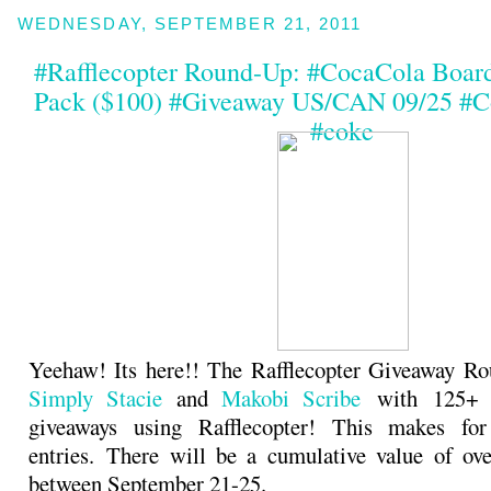
WEDNESDAY, SEPTEMBER 21, 2011
#Rafflecopter Round-Up: #CocaCola Boar
Pack ($100) #Giveaway US/CAN 09/25 #C
#coke
Yeehaw! Its here!! The Rafflecopter Giveaway Ro
Simply Stacie
and
Makobi Scribe
with 125+ b
giveaways using Rafflecopter! This makes fo
entries. There will be a cumulative value of ov
between September 21-25.