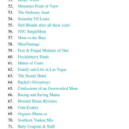
52.
Mommies Point of View
53.
The Ordinary Aunt
54.
Someday I'll Learn
55.
Still Blonde after all these years
56.
NYC SingleMom
57.
Mom vs the Boys
58.
MomVantage
59.
Free & Frugal Mommy of One
60.
Freckleberry Finds
61.
Matter of Cents
62.
Family and Life in Las Vegas
63.
The Steady Hand
64.
Rachel's Giveaways
65.
Confessions of an Overworked Mom
66.
Racing and Saving Mama
67.
Howard House Reviews
68.
Cute-Ecakes
69.
Organic-Mama.ca
70.
Southern Yankee Mix
71.
Baby Coupons & Stuff