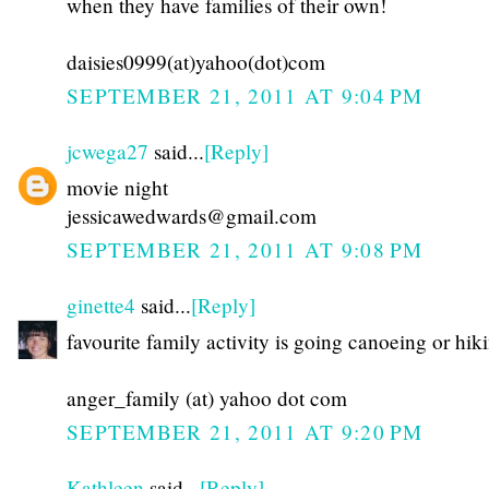
when they have families of their own!
daisies0999(at)yahoo(dot)com
SEPTEMBER 21, 2011 AT 9:04 PM
jcwega27
said...
[Reply]
movie night
jessicawedwards@gmail.com
SEPTEMBER 21, 2011 AT 9:08 PM
ginette4
said...
[Reply]
favourite family activity is going canoeing or hik
anger_family (at) yahoo dot com
SEPTEMBER 21, 2011 AT 9:20 PM
Kathleen
said...
[Reply]