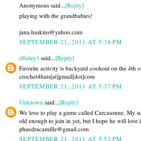
Anonymous said...
[Reply]
playing with the grandbabies!
jana.haskins@yahoo.com
SEPTEMBER 21, 2011 AT 5:36 PM
dfraley3
said...
[Reply]
Favorite activity is backyard cookout on the 4th o
crochet4hats[at]gmail[dot]com
SEPTEMBER 21, 2011 AT 5:37 PM
Unknown
said...
[Reply]
We love to play a game called Carcasonne. My so
old enough to join in yet, but I hope he will love i
phaedracamille@gmail.com
SEPTEMBER 21, 2011 AT 5:53 PM