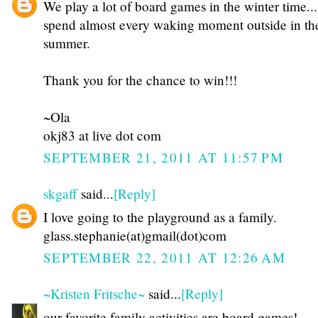
We play a lot of board games in the winter time...
spend almost every waking moment outside in th
summer.
Thank you for the chance to win!!!
~Ola
okj83 at live dot com
SEPTEMBER 21, 2011 AT 11:57 PM
skgaff
said...
[Reply]
I love going to the playground as a family.
glass.stephanie(at)gmail(dot)com
SEPTEMBER 22, 2011 AT 12:26 AM
~Kristen Fritsche~
said...
[Reply]
our favorite family activities are board games!