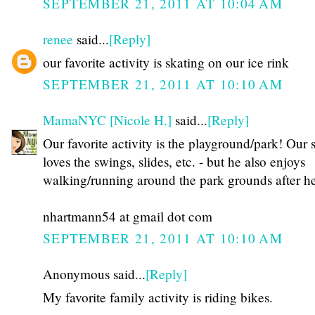
SEPTEMBER 21, 2011 AT 10:04 AM
renee
said...
[Reply]
our favorite activity is skating on our ice rink
SEPTEMBER 21, 2011 AT 10:10 AM
MamaNYC [Nicole H.]
said...
[Reply]
Our favorite activity is the playground/park! Our 
loves the swings, slides, etc. - but he also enjoys
walking/running around the park grounds after he
nhartmann54 at gmail dot com
SEPTEMBER 21, 2011 AT 10:10 AM
Anonymous said...
[Reply]
My favorite family activity is riding bikes.