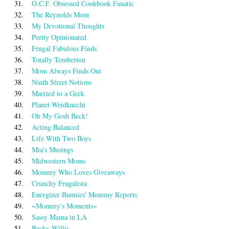
31.
O.C.F. Obsessed Cookbook Fanatic
32.
The Reynolds Mom
33.
My Devotional Thoughts
34.
Pretty Opinionated
35.
Frugal Fabulous Finds
36.
Totally Temberton
37.
Mom Always Finds Out
38.
Ninth Street Notions
39.
Married to a Geek
40.
Planet Weidknecht
41.
Oh My Gosh Beck!
42.
Acting Balanced
43.
Life With Two Boys
44.
Mia's Musings
45.
Midwestern Moms
46.
Mommy Who Loves Giveaways
47.
Crunchy Frugalista
48.
Energizer Bunnies' Mommy Reports
49.
~Mommy's Moments~
50.
Sassy Mama in LA
51.
Becky Willis