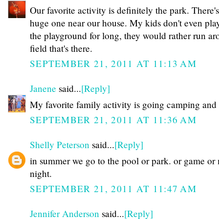
Our favorite activity is definitely the park. There's
huge one near our house. My kids don't even pla
the playground for long, they would rather run ar
field that's there.
SEPTEMBER 21, 2011 AT 11:13 AM
Janene
said...
[Reply]
My favorite family activity is going camping and 
SEPTEMBER 21, 2011 AT 11:36 AM
Shelly Peterson
said...
[Reply]
in summer we go to the pool or park. or game or
night.
SEPTEMBER 21, 2011 AT 11:47 AM
Jennifer Anderson
said...
[Reply]