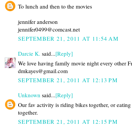
To lunch and then to the movies
jennifer anderson
jennifer0499@comcast.net
SEPTEMBER 21, 2011 AT 11:54 AM
Darcie K.
said...
[Reply]
We love having family movie night every other F
dmkayes@gmail.com
SEPTEMBER 21, 2011 AT 12:13 PM
Unknown
said...
[Reply]
Our fav activity is riding bikes together, or eating
together.
SEPTEMBER 21, 2011 AT 12:15 PM