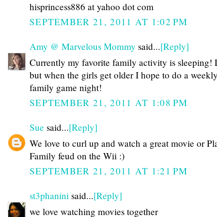
hisprincess886 at yahoo dot com
SEPTEMBER 21, 2011 AT 1:02 PM
Amy @ Marvelous Mommy
said...
[Reply]
Currently my favorite family activity is sleeping
but when the girls get older I hope to do a weekl
family game night!
SEPTEMBER 21, 2011 AT 1:08 PM
Sue
said...
[Reply]
We love to curl up and watch a great movie or Pl
Family feud on the Wii :)
SEPTEMBER 21, 2011 AT 1:21 PM
st3phanini
said...
[Reply]
we love watching movies together