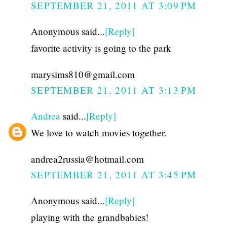
SEPTEMBER 21, 2011 AT 3:09 PM
Anonymous said...
[Reply]
favorite activity is going to the park
marysims810@gmail.com
SEPTEMBER 21, 2011 AT 3:13 PM
Andrea
said...
[Reply]
We love to watch movies together.
andrea2russia@hotmail.com
SEPTEMBER 21, 2011 AT 3:45 PM
Anonymous said...
[Reply]
playing with the grandbabies!