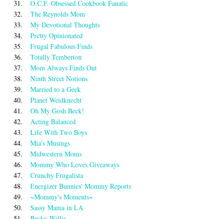
31.
O.C.F. Obsessed Cookbook Fanatic
32.
The Reynolds Mom
33.
My Devotional Thoughts
34.
Pretty Opinionated
35.
Frugal Fabulous Finds
36.
Totally Temberton
37.
Mom Always Finds Out
38.
Ninth Street Notions
39.
Married to a Geek
40.
Planet Weidknecht
41.
Oh My Gosh Beck!
42.
Acting Balanced
43.
Life With Two Boys
44.
Mia's Musings
45.
Midwestern Moms
46.
Mommy Who Loves Giveaways
47.
Crunchy Frugalista
48.
Energizer Bunnies' Mommy Reports
49.
~Mommy's Moments~
50.
Sassy Mama in LA
51.
Becky Willis