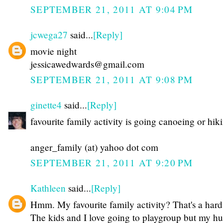
SEPTEMBER 21, 2011 AT 9:04 PM
jcwega27
said...
[Reply]
movie night
jessicawedwards@gmail.com
SEPTEMBER 21, 2011 AT 9:08 PM
ginette4
said...
[Reply]
favourite family activity is going canoeing or hik
anger_family (at) yahoo dot com
SEPTEMBER 21, 2011 AT 9:20 PM
Kathleen
said...
[Reply]
Hmm. My favourite family activity? That's a hard
The kids and I love going to playgroup but my h