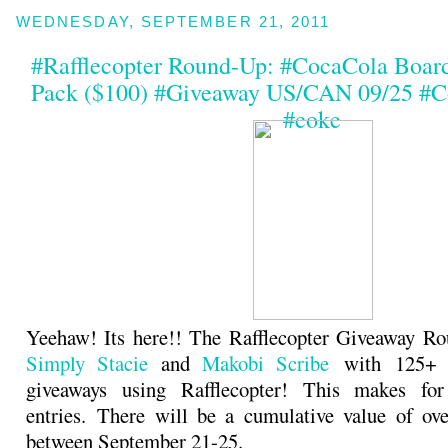
WEDNESDAY, SEPTEMBER 21, 2011
#Rafflecopter Round-Up: #CocaCola Boar
Pack ($100) #Giveaway US/CAN 09/25 #C
#coke
Yeehaw! Its here!! The Rafflecopter Giveaway Ro
Simply Stacie
and
Makobi Scribe
with 125+ b
giveaways using Rafflecopter! This makes fo
entries. There will be a cumulative value of ov
between September 21-25.