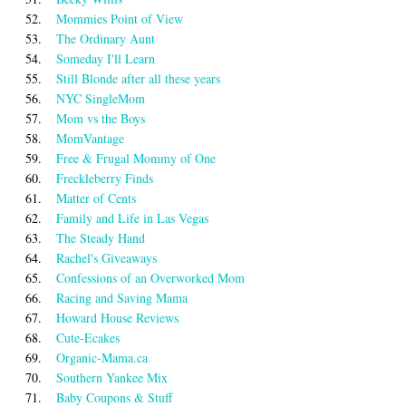
52.
Mommies Point of View
53.
The Ordinary Aunt
54.
Someday I'll Learn
55.
Still Blonde after all these years
56.
NYC SingleMom
57.
Mom vs the Boys
58.
MomVantage
59.
Free & Frugal Mommy of One
60.
Freckleberry Finds
61.
Matter of Cents
62.
Family and Life in Las Vegas
63.
The Steady Hand
64.
Rachel's Giveaways
65.
Confessions of an Overworked Mom
66.
Racing and Saving Mama
67.
Howard House Reviews
68.
Cute-Ecakes
69.
Organic-Mama.ca
70.
Southern Yankee Mix
71.
Baby Coupons & Stuff