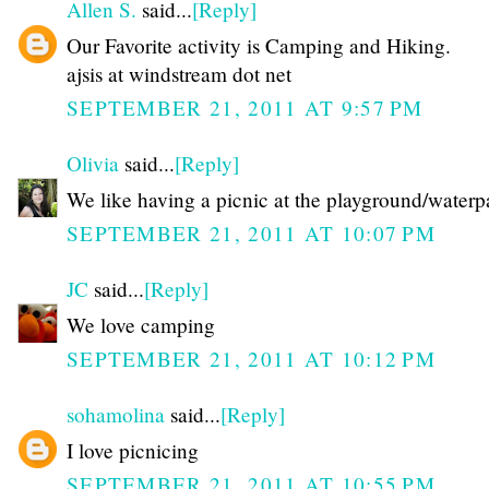
Allen S.
said...
[Reply]
Our Favorite activity is Camping and Hiking.
ajsis at windstream dot net
SEPTEMBER 21, 2011 AT 9:57 PM
Olivia
said...
[Reply]
We like having a picnic at the playground/waterp
SEPTEMBER 21, 2011 AT 10:07 PM
JC
said...
[Reply]
We love camping
SEPTEMBER 21, 2011 AT 10:12 PM
sohamolina
said...
[Reply]
I love picnicing
SEPTEMBER 21, 2011 AT 10:55 PM