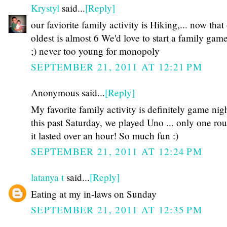
Krystyl
said...
[Reply]
our faviorite family activity is Hiking,... now that
oldest is almost 6 We'd love to start a family gam
;) never too young for monopoly
SEPTEMBER 21, 2011 AT 12:21 PM
Anonymous said...
[Reply]
My favorite family activity is definitely game nigh
this past Saturday, we played Uno ... only one ro
it lasted over an hour! So much fun :)
SEPTEMBER 21, 2011 AT 12:24 PM
latanya t
said...
[Reply]
Eating at my in-laws on Sunday
SEPTEMBER 21, 2011 AT 12:35 PM