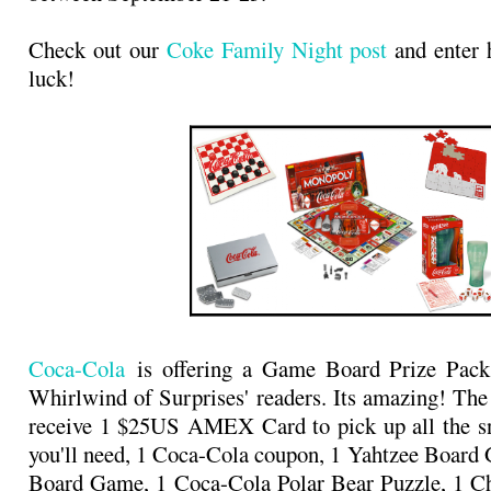
Check out our
Coke Family Night post
and enter 
luck!
Coca-Cola
is offering a Game Board Prize Pack
Whirlwind of Surprises' readers. Its amazing! The
receive 1 $25US AMEX Card to pick up all the sn
you'll need, 1 Coca-Cola coupon, 1 Yahtzee Boar
Board Game, 1 Coca-Cola Polar Bear Puzzle, 1 Ch