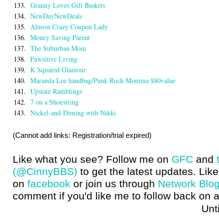
133.
Granny Loves Gift Baskets
134.
NewDayNewDeals
135.
Almost Crazy Coupon Lady
136.
Money Saving Parent
137.
The Suburban Mom
138.
Pawsitive Living
139.
K Squared Glamour
140.
Maranda Lee handbag/Punk Rock Momma $80value
141.
Upstate Ramblings
142.
7 on a Shoestring
143.
Nickel-and-Diming with Nikki
(Cannot add links: Registration/trial expired)
Like what you see? Follow me on
GFC
and
(@CinnyBBS)
to get the latest updates. Like
on
facebook
or join us through
Network Blo
comment if you'd like me to follow back on a
Until next t