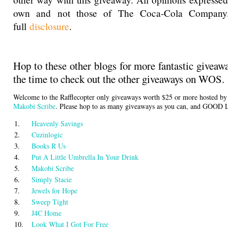
own and not those of The Coca-Cola Company
full
disclosure
.
Hop to these other blogs for more fantastic giveaw
the time to check out the other giveaways on WOS.
Welcome to the Rafflecopter only giveaways worth $25 or more hosted b
Makobi Scribe
. Please hop to as many giveaways as you can, and GOOD
1.
Heavenly Savings
2.
Cuzinlogic
3.
Books R Us
4.
Put A Little Umbrella In Your Drink
5.
Makobi Scribe
6.
Simply Stacie
7.
Jewels for Hope
8.
Sweep Tight
9.
J4C Home
10.
Look What I Got For Free