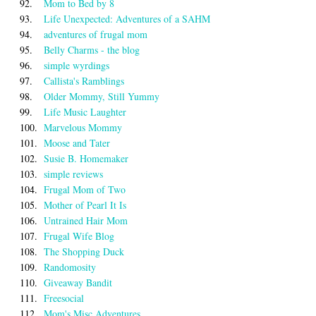
92.
Mom to Bed by 8
93.
Life Unexpected: Adventures of a SAHM
94.
adventures of frugal mom
95.
Belly Charms - the blog
96.
simple wyrdings
97.
Callista's Ramblings
98.
Older Mommy, Still Yummy
99.
Life Music Laughter
100.
Marvelous Mommy
101.
Moose and Tater
102.
Susie B. Homemaker
103.
simple reviews
104.
Frugal Mom of Two
105.
Mother of Pearl It Is
106.
Untrained Hair Mom
107.
Frugal Wife Blog
108.
The Shopping Duck
109.
Randomosity
110.
Giveaway Bandit
111.
Freesocial
112.
Mom's Misc Adventures