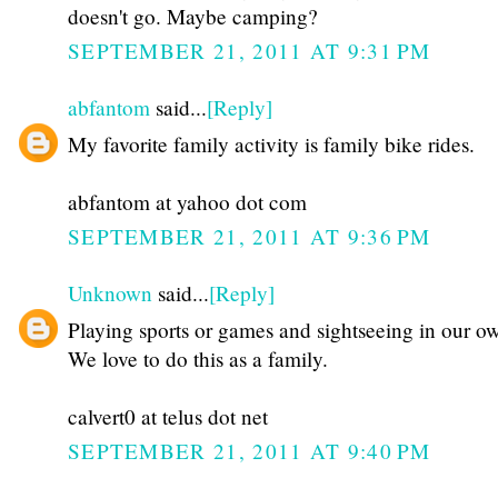
doesn't go. Maybe camping?
SEPTEMBER 21, 2011 AT 9:31 PM
abfantom
said...
[Reply]
My favorite family activity is family bike rides.
abfantom at yahoo dot com
SEPTEMBER 21, 2011 AT 9:36 PM
Unknown
said...
[Reply]
Playing sports or games and sightseeing in our ow
We love to do this as a family.
calvert0 at telus dot net
SEPTEMBER 21, 2011 AT 9:40 PM