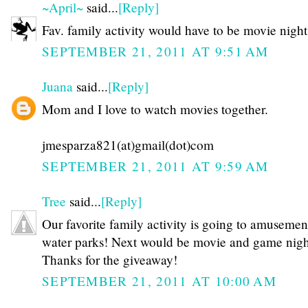
~April~
said...
[Reply]
Fav. family activity would have to be movie night
SEPTEMBER 21, 2011 AT 9:51 AM
Juana
said...
[Reply]
Mom and I love to watch movies together.
jmesparza821(at)gmail(dot)com
SEPTEMBER 21, 2011 AT 9:59 AM
Tree
said...
[Reply]
Our favorite family activity is going to amusemen
water parks! Next would be movie and game night
Thanks for the giveaway!
SEPTEMBER 21, 2011 AT 10:00 AM