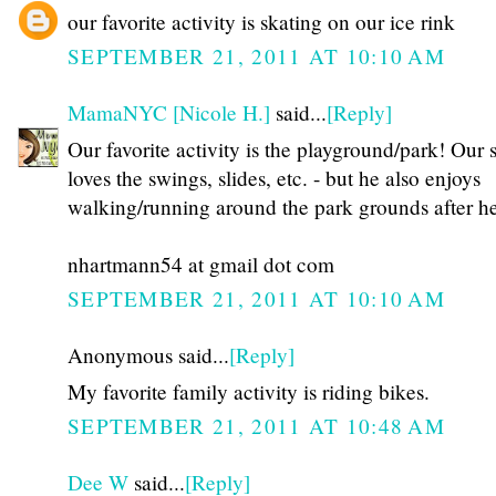
our favorite activity is skating on our ice rink
SEPTEMBER 21, 2011 AT 10:10 AM
MamaNYC [Nicole H.]
said...
[Reply]
Our favorite activity is the playground/park! Our 
loves the swings, slides, etc. - but he also enjoys
walking/running around the park grounds after he
nhartmann54 at gmail dot com
SEPTEMBER 21, 2011 AT 10:10 AM
Anonymous said...
[Reply]
My favorite family activity is riding bikes.
SEPTEMBER 21, 2011 AT 10:48 AM
Dee W
said...
[Reply]