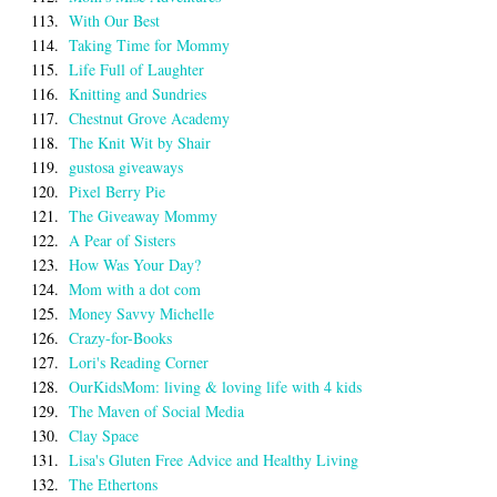
113.
With Our Best
114.
Taking Time for Mommy
115.
Life Full of Laughter
116.
Knitting and Sundries
117.
Chestnut Grove Academy
118.
The Knit Wit by Shair
119.
gustosa giveaways
120.
Pixel Berry Pie
121.
The Giveaway Mommy
122.
A Pear of Sisters
123.
How Was Your Day?
124.
Mom with a dot com
125.
Money Savvy Michelle
126.
Crazy-for-Books
127.
Lori's Reading Corner
128.
OurKidsMom: living & loving life with 4 kids
129.
The Maven of Social Media
130.
Clay Space
131.
Lisa's Gluten Free Advice and Healthy Living
132.
The Ethertons