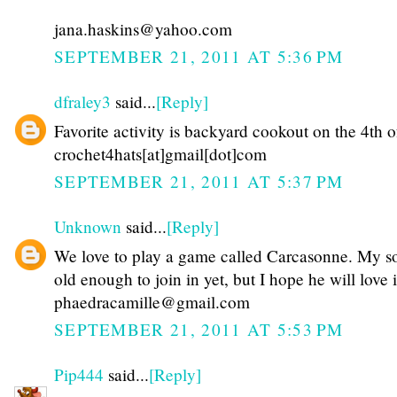
jana.haskins@yahoo.com
SEPTEMBER 21, 2011 AT 5:36 PM
dfraley3
said...
[Reply]
Favorite activity is backyard cookout on the 4th o
crochet4hats[at]gmail[dot]com
SEPTEMBER 21, 2011 AT 5:37 PM
Unknown
said...
[Reply]
We love to play a game called Carcasonne. My so
old enough to join in yet, but I hope he will love i
phaedracamille@gmail.com
SEPTEMBER 21, 2011 AT 5:53 PM
Pip444
said...
[Reply]