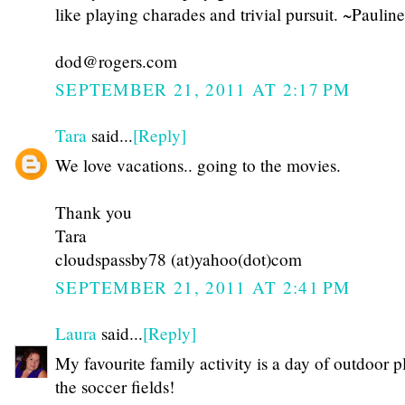
like playing charades and trivial pursuit. ~Pauline
dod@rogers.com
SEPTEMBER 21, 2011 AT 2:17 PM
Tara
said...
[Reply]
We love vacations.. going to the movies.
Thank you
Tara
cloudspassby78 (at)yahoo(dot)com
SEPTEMBER 21, 2011 AT 2:41 PM
Laura
said...
[Reply]
My favourite family activity is a day of outdoor p
the soccer fields!