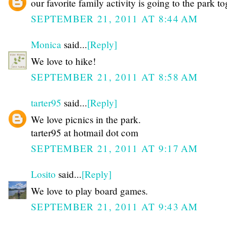
our favorite family activity is going to the park t
SEPTEMBER 21, 2011 AT 8:44 AM
Monica
said...
[Reply]
We love to hike!
SEPTEMBER 21, 2011 AT 8:58 AM
tarter95
said...
[Reply]
We love picnics in the park.
tarter95 at hotmail dot com
SEPTEMBER 21, 2011 AT 9:17 AM
Losito
said...
[Reply]
We love to play board games.
SEPTEMBER 21, 2011 AT 9:43 AM