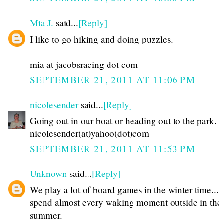
Mia J.
said...
[Reply]
I like to go hiking and doing puzzles.
mia at jacobsracing dot com
SEPTEMBER 21, 2011 AT 11:06 PM
nicolesender
said...
[Reply]
Going out in our boat or heading out to the park.
nicolesender(at)yahoo(dot)com
SEPTEMBER 21, 2011 AT 11:53 PM
Unknown
said...
[Reply]
We play a lot of board games in the winter time...
spend almost every waking moment outside in th
summer.