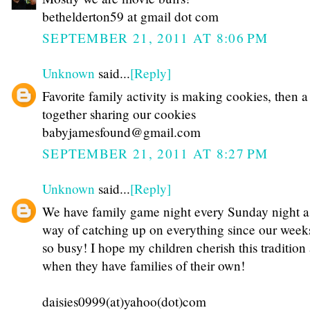
bethelderton59 at gmail dot com
SEPTEMBER 21, 2011 AT 8:06 PM
Unknown
said...
[Reply]
Favorite family activity is making cookies, then 
together sharing our cookies
babyjamesfound@gmail.com
SEPTEMBER 21, 2011 AT 8:27 PM
Unknown
said...
[Reply]
We have family game night every Sunday night a
way of catching up on everything since our week
so busy! I hope my children cherish this tradition
when they have families of their own!
daisies0999(at)yahoo(dot)com