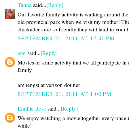
Tanna
said...
[Reply]
Our favorite family activity is walking around the
old provincial park when we visit my mother! Th
chickadees are so friendly they will land in your 
SEPTEMBER 21, 2011 AT 12:40 PM
ann
said...
[Reply]
Movies or some activity that we all participate in 
family
amhengst at verizon dot net
SEPTEMBER 21, 2011 AT 1:00 PM
Emillie Rose
said...
[Reply]
We enjoy watching a movie together every once 
while!