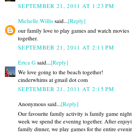
SEPTEMBER 21, 2011 AT 1:23 PM
Michelle Willis
said...
[Reply]
our family love to play games and watch movies
together.
SEPTEMBER 21, 2011 AT 2:11 PM
Erica G
said...
[Reply]
We love going to the beach together!
cinderwhims at gmail dot com
SEPTEMBER 21, 2011 AT 2:15 PM
Anonymous said...
[Reply]
Our favourite family activity is family game nigh
week we spend the evening together. After enjoy
family dinner, we play games for the entire eveni