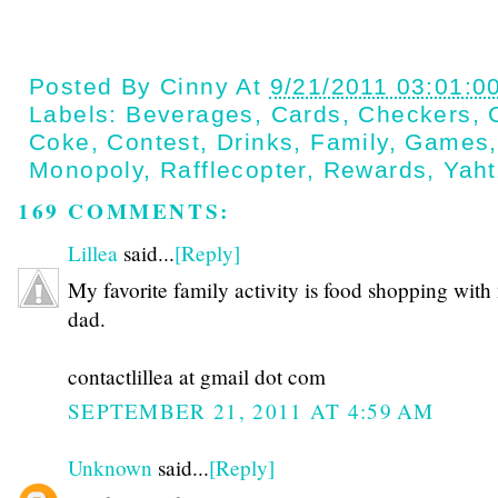
Posted By
Cinny
At
9/21/2011 03:01:0
Labels:
Beverages
,
Cards
,
Checkers
,
Coke
,
Contest
,
Drinks
,
Family
,
Games
Monopoly
,
Rafflecopter
,
Rewards
,
Yah
169 COMMENTS:
Lillea
said...
[Reply]
My favorite family activity is food shopping with
dad.
contactlillea at gmail dot com
SEPTEMBER 21, 2011 AT 4:59 AM
Unknown
said...
[Reply]