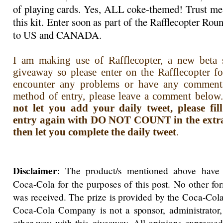
of playing cards. Yes, ALL coke-themed! Trust me,
this kit. Enter soon as part of the Rafflecopter R
to US and CANADA.
I am making use of Rafflecopter, a new beta s
giveaway so please enter on the Rafflecopter f
encounter any problems or have any comment
method of entry, please leave a comment below.
not let you add your daily tweet, please fi
entry again with DO NOT COUNT in the extra i
then let you complete the daily tweet
.
Disclaimer
: The product/s mentioned above have
Coca-Cola for the purposes of this post. No other f
was received. The prize is provided by the Coca-Co
Coca-Cola Company is not a sponsor, administrator,
other way with this giveaway. All opinions expressed