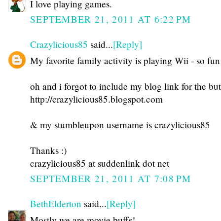
I love playing games.
SEPTEMBER 21, 2011 AT 6:22 PM
Crazylicious85
said...
[Reply]
My favorite family activity is playing Wii - so fun
oh and i forgot to include my blog link for the but
http://crazylicious85.blogspot.com
& my stumbleupon username is crazylicious85
Thanks :)
crazylicious85 at suddenlink dot net
SEPTEMBER 21, 2011 AT 7:08 PM
BethElderton
said...
[Reply]
Mostly we are movie buffs!