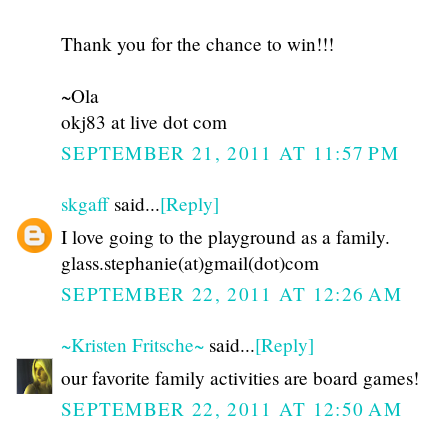
Thank you for the chance to win!!!
~Ola
okj83 at live dot com
SEPTEMBER 21, 2011 AT 11:57 PM
skgaff
said...
[Reply]
I love going to the playground as a family.
glass.stephanie(at)gmail(dot)com
SEPTEMBER 22, 2011 AT 12:26 AM
~Kristen Fritsche~
said...
[Reply]
our favorite family activities are board games!
SEPTEMBER 22, 2011 AT 12:50 AM