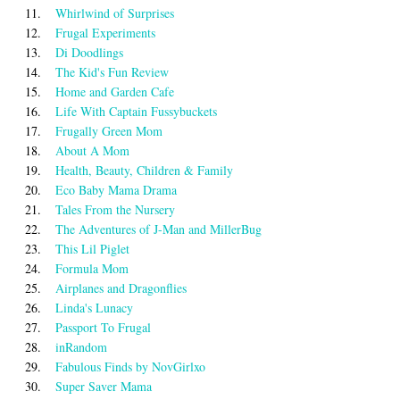
11.
Whirlwind of Surprises
12.
Frugal Experiments
13.
Di Doodlings
14.
The Kid's Fun Review
15.
Home and Garden Cafe
16.
Life With Captain Fussybuckets
17.
Frugally Green Mom
18.
About A Mom
19.
Health, Beauty, Children & Family
20.
Eco Baby Mama Drama
21.
Tales From the Nursery
22.
The Adventures of J-Man and MillerBug
23.
This Lil Piglet
24.
Formula Mom
25.
Airplanes and Dragonflies
26.
Linda's Lunacy
27.
Passport To Frugal
28.
inRandom
29.
Fabulous Finds by NovGirlxo
30.
Super Saver Mama