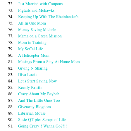
72.
Just Married with Coupons
73.
Pigtails and Mohawks
74.
Keeping Up With The Rheinlander's
75.
All In One Mom
76.
Money $aving Michele
77.
Mama on a Green Mission
78.
Mom in Training
79.
My SoCal Life
80.
A Helicopter Mom
81.
Musings From a Stay At Home Mom
82.
Giving N Sharing
83.
Diva Locks
84.
Let's Start Saving Now
85.
Keenly Kristin
86.
Crazy About My Baybah
87.
And The Little Ones Too
88.
Giveaway Blogdom
89.
Librarian Mouse
90.
Susie QT pies Scraps of Life
91.
Going Crazy!! Wanna Go??!!