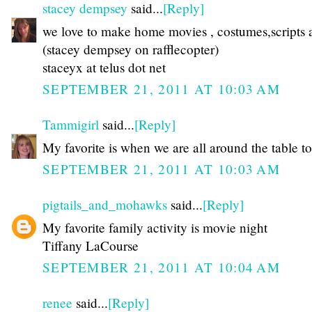
stacey dempsey
said...
[Reply]
we love to make home movies , costumes,scripts a
(stacey dempsey on rafflecopter)
staceyx at telus dot net
SEPTEMBER 21, 2011 AT 10:03 AM
Tammigirl
said...
[Reply]
My favorite is when we are all around the table to
SEPTEMBER 21, 2011 AT 10:03 AM
pigtails_and_mohawks
said...
[Reply]
My favorite family activity is movie night
Tiffany LaCourse
SEPTEMBER 21, 2011 AT 10:04 AM
renee
said...
[Reply]