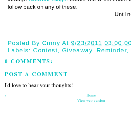
follow back on any of these.
Until next ti
Posted By
Cinny
At
9/23/2011 03:00:0
Labels:
Contest
,
Giveaway
,
Reminder
,
0 COMMENTS:
POST A COMMENT
I'd love to hear your thoughts!
‹
Home
View web version