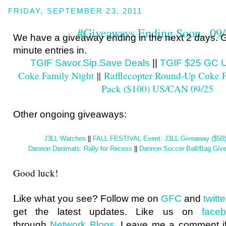
FRIDAY, SEPTEMBER 23, 2011
#Giveaways Ending Soon...09
We have a giveaway ending in the next 2 days. G
minute entries in.
TGIF Savor.Sip.Save Deals
||
TGIF $25 GC 
Coke Family Night
||
Rafflecopter Round-Up Coke F
Pack ($100) US/CAN 09/25
Other ongoing giveaways:
J3LL Watches
||
FALL FESTIVAL Event: J3LL Giveaway ($50
Dannon Danimals: Rally for Recess
||
Dannon Soccer Ball/Bag Gi
Good luck!
L
ike what you see? Follow me on
GFC
and
twit
get the latest updates. Like us on
face
through
Network Blogs
. Leave me a comment if