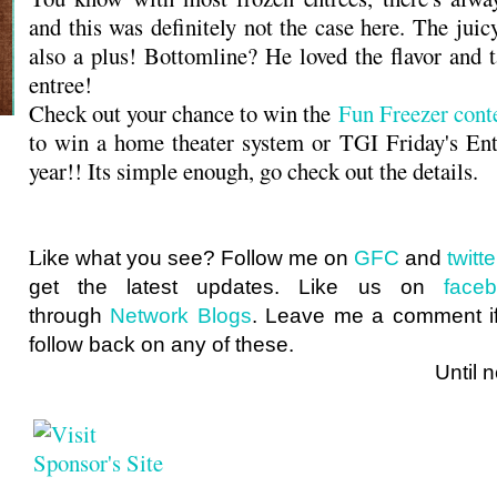
and this was definitely not the case here. The ju
also a plus! Bottomline? He loved the flavor and t
entree!
Check out your chance to win the
Fun Freezer cont
to win a home theater system or TGI Friday's Ent
year!! Its simple enough, go check out the details.
L
ike what you see? Follow me on
GFC
and
twit
get the latest updates. Like us on
face
through
Network Blogs
. Leave me a comment if
follow back on any of these.
Until next ti