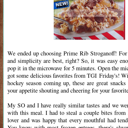
We ended up choosing Prime Rib Stroganoff! For 
and simplicity are best, right? So, it was easy en
pop it in the microwave for 5 minutes. Open the mi
got some delicious favorites from TGI Friday's! Wi
hockey season coming up, these are great snacks
your appetite shouting and cheering for your favorit
My SO and I have really similar tastes and we we
with this meal. I had to steal a couple bites from
lover and was happy that every mouthful had tend
You know with most frozen entrees, there's alway