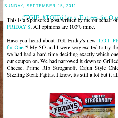
SUNDAY, SEPTEMBER 25, 2011
#TGIF: #TGIFriday's: Entrees for O
This is a Sponsored post written by me on behalf o
FRiDAY'S
. All opinions are 100% mine.
Have you heard about TGI Friday's new
T.G.I. F
for One”
? My SO and I were very excited to try the
we had had a hard time deciding exactly which on
our coupon on. We had narrowed it down to Grill
Cheese, Prime Rib Stroganoff, Cajun Style Chi
Sizzling Steak Fajitas. I know, its still a lot but it 