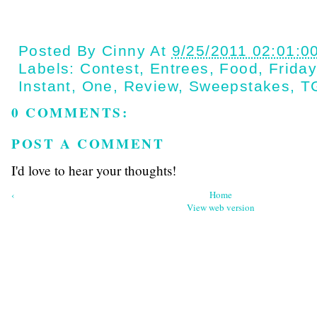
Posted By
Cinny
At
9/25/2011 02:01:0
Labels:
Contest
,
Entrees
,
Food
,
Frida
Instant
,
One
,
Review
,
Sweepstakes
,
T
0 COMMENTS:
POST A COMMENT
I'd love to hear your thoughts!
‹
Home
View web version