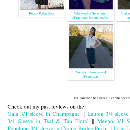
Peggy Polka Dots
Whirlwind of Surprises:
Anothe
#Frockstar Spotted in Atla
ti
One skirt, three looks!
#Frockstar
The collection has closed. Let other peop
Check out my past reviews on the:
Gala 3/4 sleeve in Champagne
||
Lauren 3/4 sleeve
3/4 Sleeve in Teal & Tan Floral
||
Megan 3/4 Sl
Penelope 3/4 sleeve in Creme Brulee Puchi
||
Josie 