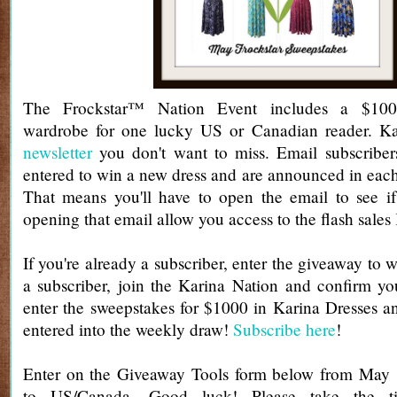
The Frockstar™ Nation Event includes a $100
wardrobe for one lucky US or Canadian reader. Ka
newsletter
you don't want to miss. Email subscribers
entered to win a new dress and are announced in each
That means you'll have to open the email to see if
opening that email allow you access to the flash sales
If you're already a subscriber, enter the giveaway to w
a subscriber, join the Karina Nation and confirm yo
enter the sweepstakes for $1000 in Karina Dresses a
entered into the weekly draw!
Subscribe here
!
Enter on the Giveaway Tools form below from May
to US/Canada. Good luck! Please take the 