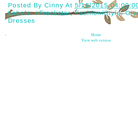
Posted By
Cinny
At
5/16/2015 04:00:0
Labels:
#Frockstar
,
Fashion/style
,
Giv
Dresses
‹
Home
View web version