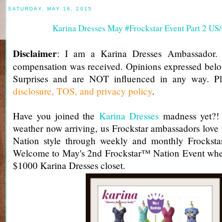
SATURDAY, MAY 16, 2015
Karina Dresses May #Frockstar Event Part 2 U
Disclaimer
: I am a Karina Dresses Ambassador.
compensation was received. Opinions expressed belo
Surprises and are NOT influenced in any way. Pl
disclosure, TOS, and privacy policy
.
Have you joined the
Karina Dresses
madness yet?! 
weather now arriving, us Frockstar ambassadors love 
Nation style through weekly and monthly Frockst
Welcome to May's 2nd Frockstar™ Nation Event whe
$1000 Karina Dresses closet.