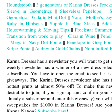
Houndstooth
||
3 generations of Karina Dresses Frocks
Sleeve in Geometrics
||
Sleeveless Penelope
||
S
Geometric
||
Gala in Mini Dot
||
Nora
||
Mother's Day
Ruby in Hibiscus
||
Sophie in Blue Skies
||
Adel
Housewarming & Moving Tips
||
Frockstar Summer
Transition from work to play
||
Clara in Wine
||
Penel
||
Megs in Navy Dot Ponte
||
Penelope in Grey Pon
Stripe Ponte
||
Audrey in Gold Chains
||
Nora in Red 
Karina Dresses has a newsletter you will want to get 
weekly newsletter has a winner of a new dress sele
subscribers. You have to open the email to see if it is
giveaways, The Karina Dresses newsletter also has f
hottest prints at almost 50% off! To make this ne
desirable to join, if you sign up and confirm your s
already a subscriber and enter this giveaway) you will
sweepstakes for $1000 in Karina Dresses! Are you
Karina Nation?
Subscribe here
!