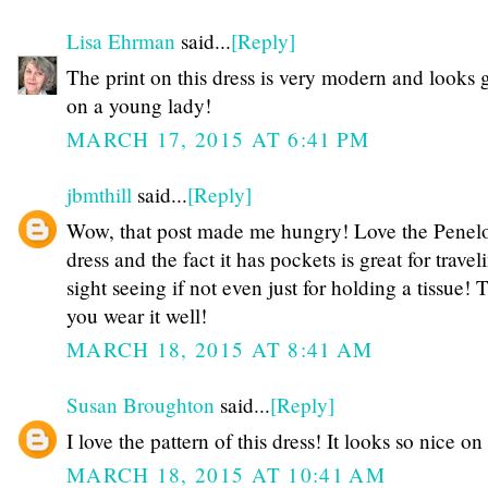
Lisa Ehrman
said...
[Reply]
The print on this dress is very modern and looks 
on a young lady!
MARCH 17, 2015 AT 6:41 PM
jbmthill
said...
[Reply]
Wow, that post made me hungry! Love the Penel
dress and the fact it has pockets is great for trave
sight seeing if not even just for holding a tissue! 
you wear it well!
MARCH 18, 2015 AT 8:41 AM
Susan Broughton
said...
[Reply]
I love the pattern of this dress! It looks so nice on
MARCH 18, 2015 AT 10:41 AM