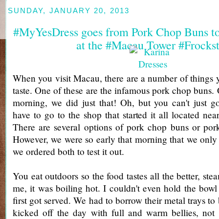
SUNDAY, JANUARY 20, 2013
#MyYesDress goes from Pork Chop Buns to
at the #Macau Tower #Frockst
When you visit Macau, there are a number of things 
taste. One of these are the infamous pork chop buns. 
morning, we did just that! Oh, but you can't just g
have to go to the shop that started it all located ne
There are several options of pork chop buns or por
However, we were so early that morning that we only
we ordered both to test it out.
You eat outdoors so the food tastes all the better, ste
me, it was boiling hot. I couldn't even hold the bowl
first got served. We had to borrow their metal trays to
kicked off the day with full and warm bellies, not