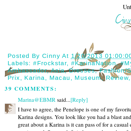
Until next t
Posted By
Cinny
At
1/20/2013 01:00:0
Labels:
#Frockstar
,
#KarinaNation
,
#M
Ambassador
,
Asia
,
Dresses
,
Fashion/s
Prix
,
Karina
,
Macau
,
Museum
,
Review
39 COMMENTS:
Marina@EBMR
said...
[Reply]
I have to agree, the Penelope is one of my favorit
Karina designs. You look like you had a blast and
great about a Karina is it can pass of for a casual 