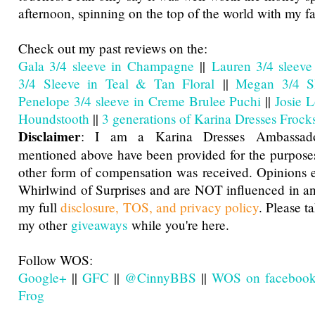
afternoon, spinning on the top of the world with my f
Check out my past reviews on the:
Gala 3/4 sleeve in Champagne
||
Lauren 3/4 sleeve
3/4 Sleeve in Teal & Tan Floral
||
Megan 3/4 Sl
Penelope 3/4 sleeve in Creme Brulee Puchi
||
Josie 
Houndstooth
||
3 generations of Karina Dresses Frocks
Disclaimer
: I am a Karina Dresses Ambassado
mentioned above have been provided for the purposes
other form of compensation was received. Opinions 
Whirlwind of Surprises and are NOT influenced in a
my full
disclosure, TOS, and privacy policy
. Please t
my other
giveaways
while you're here.
Follow WOS:
Google+
||
GFC
||
@CinnyBBS
||
WOS on faceboo
Frog