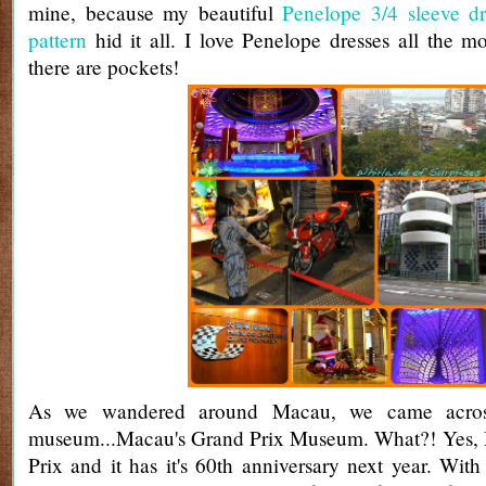
mine, because my beautiful
Penelope 3/4 sleeve dr
pattern
hid it all. I love Penelope dresses all the 
there are pockets!
As we wandered around Macau, we came across
museum...Macau's Grand Prix Museum. What?! Yes,
Prix and it has it's 60th anniversary next year. With 