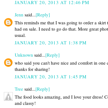
JANUARY 20, 2013 AT 12:46 PM
Jenn
said...
[Reply]
This reminds me that I was going to order a skirt 
had on sale. I need to go do that. More great phot
usual.
JANUARY 20, 2013 AT 1:38 PM
Unknown
said...
[Reply]
who said you can't have nice and comfort in one 
thanks for sharing!
JANUARY 20, 2013 AT 1:45 PM
Tree
said...
[Reply]
The food looks amazing, and I love your dress! 
and classy!