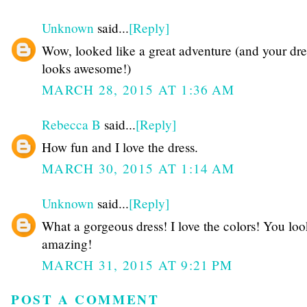
Unknown
said...
[Reply]
Wow, looked like a great adventure (and your dre
looks awesome!)
MARCH 28, 2015 AT 1:36 AM
Rebecca B
said...
[Reply]
How fun and I love the dress.
MARCH 30, 2015 AT 1:14 AM
Unknown
said...
[Reply]
What a gorgeous dress! I love the colors! You lo
amazing!
MARCH 31, 2015 AT 9:21 PM
POST A COMMENT