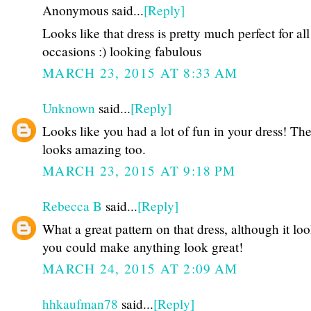
Anonymous said...
[Reply]
Looks like that dress is pretty much perfect for all
occasions :) looking fabulous
MARCH 23, 2015 AT 8:33 AM
Unknown
said...
[Reply]
Looks like you had a lot of fun in your dress! Th
looks amazing too.
MARCH 23, 2015 AT 9:18 PM
Rebecca B
said...
[Reply]
What a great pattern on that dress, although it loo
you could make anything look great!
MARCH 24, 2015 AT 2:09 AM
hhkaufman78
said...
[Reply]