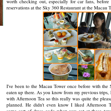
worth checking out, especially for car fans, befor
reservations at the Sky 360 Restaurant at the Macau 
I've been to the Macau Tower once before with the 
eaten up there. As you know from my previous trips, I
with Afternoon Tea so this really was quite the pleas
planned. He didn't even know I liked Afternoon T
some sort of dress code when you eat at these towe