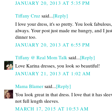
JANUARY 20, 2013 AT 5:35 PM
Tiffany Cruz
said...
[Reply]
I love your dress, it's so pretty. You look fabulous,
always. Your post just made me hungry, and I just
dinner too.
JANUARY 20, 2013 AT 6:55 PM
Tiffany @ Real Mom Talk
said...
[Reply]
Love Karina dresses, you look so beautiful!
JANUARY 21, 2013 AT 1:02 AM
Mama Blamer
said...
[Reply]
You look great in that dress. I love that it has slee
not full length sleeves.
MARCH 17, 2015 AT 10:53 AM