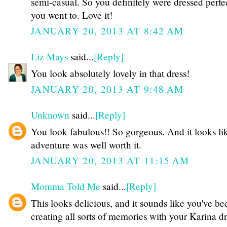
semi-casual. So you definitely were dressed perfe
you went to. Love it!
JANUARY 20, 2013 AT 8:42 AM
Liz Mays
said...
[Reply]
You look absolutely lovely in that dress!
JANUARY 20, 2013 AT 9:48 AM
Unknown
said...
[Reply]
You look fabulous!! So gorgeous. And it looks li
adventure was well worth it.
JANUARY 20, 2013 AT 11:15 AM
Momma Told Me
said...
[Reply]
This looks delicious, and it sounds like you've be
creating all sorts of memories with your Karina dr