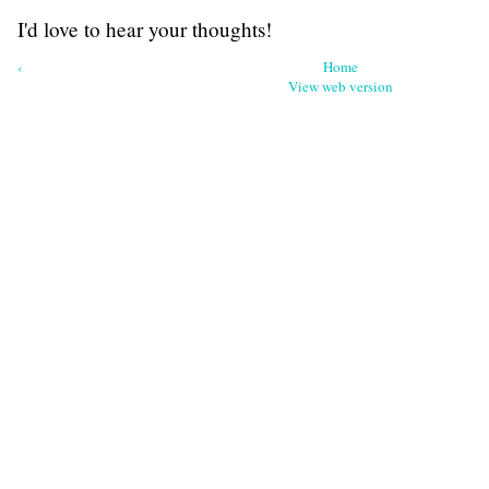
I'd love to hear your thoughts!
‹
Home
View web version