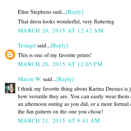
Elise Stephens said...
[Reply]
That dress looks wonderful, very flattering
MARCH 20, 2015 AT 12:42 AM
Teslagrl
said...
[Reply]
This is one of my favorite prints!
MARCH 20, 2015 AT 12:05 PM
Marcie W.
said...
[Reply]
I think my favorite thing about Karina Dresses is j
how versatile they are. You can easily wear them
an afternoon outing as you did, or a more formal 
the fun pattern on the one you chose!
MARCH 21, 2015 AT 9:41 AM