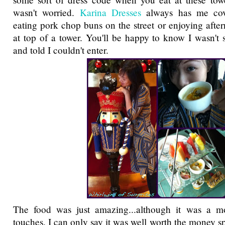
wasn't worried.
Karina Dresses
always has me cov
eating pork chop buns on the street or enjoying afte
at top of a tower. You'll be happy to know I wasn't 
and told I couldn't enter.
The food was just amazing...although it was a m
touches. I can only say it was well worth the money s