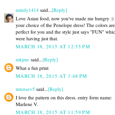
mindy1414
said...
[Reply]
Love Asian food, now you've made me hungry :)
your choice of the Penelope dress! The colors are
perfect for you and the style just says "FUN" whic
were having just that.
MARCH 18, 2015 AT 12:55 PM
mkjmc
said...
[Reply]
What a fun print
MARCH 18, 2015 AT 3:48 PM
intensev5
said...
[Reply]
I love the pattern on this dress. entry form name:
Marlene V.
MARCH 18, 2015 AT 11:59 PM