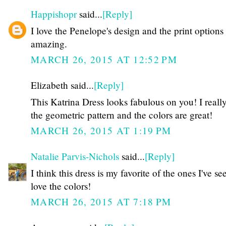
Happishopr
said...
[Reply]
I love the Penelope's design and the print options
amazing.
MARCH 26, 2015 AT 12:52 PM
Elizabeth said...
[Reply]
This Katrina Dress looks fabulous on you! I really
the geometric pattern and the colors are great!
MARCH 26, 2015 AT 1:19 PM
Natalie Parvis-Nichols
said...
[Reply]
I think this dress is my favorite of the ones I've se
love the colors!
MARCH 26, 2015 AT 7:18 PM