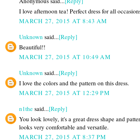
Anonymous said...
[Reply]
I love afternoon tea! Perfect dress for all occasions
MARCH 27, 2015 AT 8:43 AM
Unknown
said...
[Reply]
Beautiful!!
MARCH 27, 2015 AT 10:49 AM
Unknown
said...
[Reply]
I love the colors and the pattern on this dress.
MARCH 27, 2015 AT 12:29 PM
n1the
said...
[Reply]
You look lovely, it's a great dress shape and patter
looks very comfortable and versatile.
MARCH 27, 2015 AT 8:37 PM