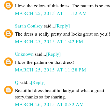
I love the colors of this dress. The pattern is so co
MARCH 25, 2015 AT 11:12 AM
Sarah Coulsey
said...
[Reply]
The dress is really pretty and looks great on you!!
MARCH 25, 2015 AT 1:42 PM
Unknown
said...
[Reply]
I love the pattern on that dress!
MARCH 25, 2015 AT 11:28 PM
Q
said...
[Reply]
Beautiful dress,beautiful lady,and what a great
story.thanks so for sharing.
MARCH 26, 2015 AT 8:32 AM