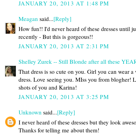
JANUARY 20, 2013 AT 1:48 PM
Meagan
said...
[Reply]
How fun!! I'd never heard of these dresses until ju
recently - But this is gorgeous!!
JANUARY 20, 2013 AT 2:31 PM
Shelley Zurek -- Still Blonde after all these YE
That dress is so cute on you. Girl you can wear a
dress. Love seeing you. MIss you from blogher! 
shots of you and Karina!
JANUARY 20, 2013 AT 3:25 PM
Unknown
said...
[Reply]
I never heard of these dresses but they look awes
Thanks for telling me about them!