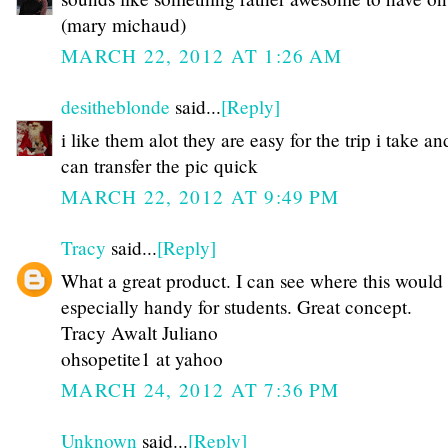
(mary michaud)
MARCH 22, 2012 AT 1:26 AM
desitheblonde
said...
[Reply]
i like them alot they are easy for the trip i take an
can transfer the pic quick
MARCH 22, 2012 AT 9:49 PM
Tracy
said...
[Reply]
What a great product. I can see where this would
especially handy for students. Great concept.
Tracy Awalt Juliano
ohsopetite1 at yahoo
MARCH 24, 2012 AT 7:36 PM
Unknown
said...
[Reply]