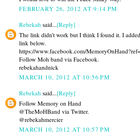
FEBRUARY 26, 2012 AT 9:14 PM
Rebekah
said...
[Reply]
The link didn't work but I think I found it. I adde
link below.
https://www.facebook.com/MemoryOnHand?ref=
Follow Moh band via Facebook.
rebekahandnick
MARCH 10, 2012 AT 10:56 PM
Rebekah
said...
[Reply]
Follow Memory on Hand
@TheMoHBand via Twitter.
@rebekahmercier
MARCH 10, 2012 AT 10:57 PM