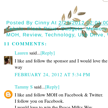
Posted By
Cinny
At
2/23/2012 02:01:0
Labels:
Flash Drive
,
Gadgets
,
Memory
MOH
,
Review
,
Technology
,
Usb Drive
,
11 COMMENTS:
Lauren
said...
[Reply]
I like and follow the sponsor and I would love th
way
FEBRUARY 24, 2012 AT 5:34 PM
Tammy S
said...
[Reply]
I like and follow MOH on Facebook & Twitter.
I follow you on Facebook.
I would love to win the Peace Milky Way.