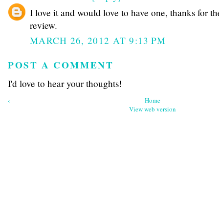
I love it and would love to have one, thanks for th
review.
MARCH 26, 2012 AT 9:13 PM
POST A COMMENT
I'd love to hear your thoughts!
‹
Home
View web version