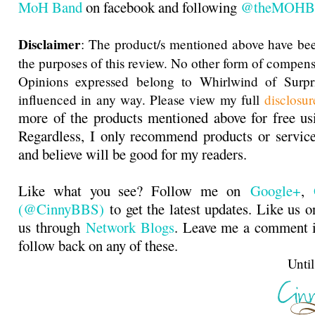
MoH Band
on facebook and following
@theMOHB
Disclaimer
: The product/s mentioned above have bee
the purposes of this review. No other form of compens
Opinions expressed belong to Whirlwind of Surp
influenced in any way. Please view my full
disclosur
more of the products mentioned above for free u
Regardless, I only recommend products or service
and believe will be good for my readers.
Like what you see? Follow me on
Google+
,
(@CinnyBBS)
to get the latest updates. Like us 
us through
Network Blogs
. Leave me a comment i
follow back on any of these.
Until next t