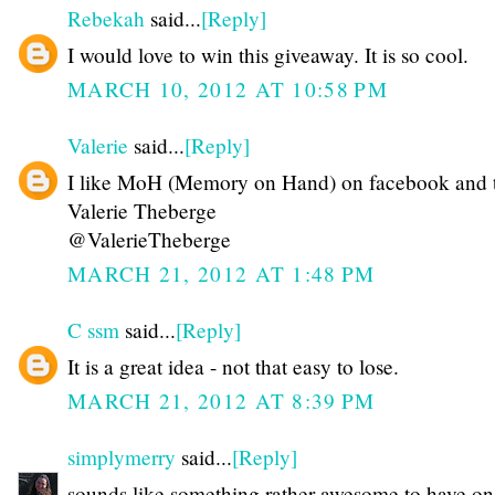
Rebekah
said...
[Reply]
I would love to win this giveaway. It is so cool.
MARCH 10, 2012 AT 10:58 PM
Valerie
said...
[Reply]
I like MoH (Memory on Hand) on facebook and t
Valerie Theberge
@ValerieTheberge
MARCH 21, 2012 AT 1:48 PM
C ssm
said...
[Reply]
It is a great idea - not that easy to lose.
MARCH 21, 2012 AT 8:39 PM
simplymerry
said...
[Reply]
sounds like something rather awesome to have on