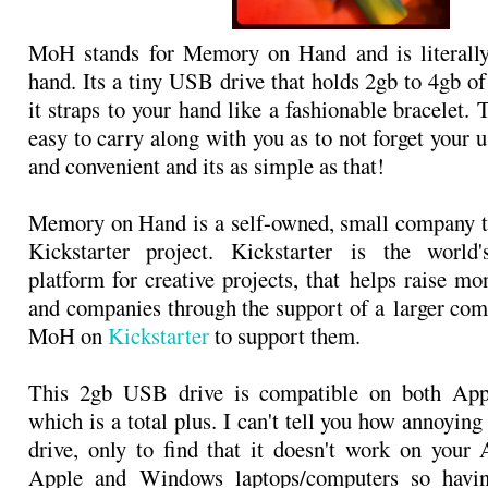
MoH stands for Memory on Hand and is literal
hand. Its a tiny USB drive that holds 2gb to 4gb o
it straps to your hand like a fashionable bracelet. 
easy to carry along with you as to not forget your 
and convenient and its as simple as that!
Memory on Hand is a self-owned, small company t
Kickstarter project. Kickstarter is the world'
platform for creative projects, that helps raise mo
and companies through the support of a larger co
MoH on
Kickstarter
to support them.
This 2gb USB drive is compatible on both Ap
which is a total plus. I can't tell you how annoying 
drive, only to find that it doesn't work on your
Apple and Windows laptops/computers so havin