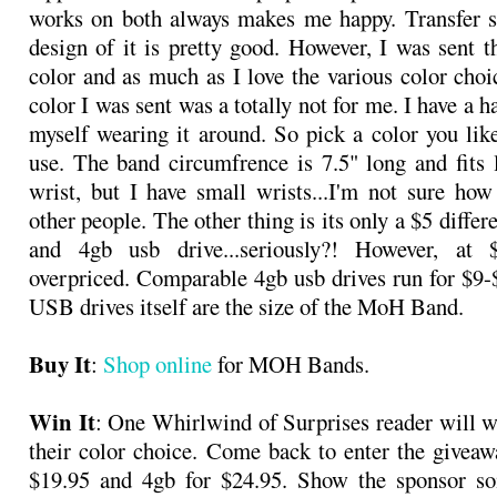
works on both always makes me happy. Transfer s
design of it is pretty good. However, I was sent t
color and as much as I love the various color choic
color I was sent was a totally not for me. I have a 
myself wearing it around. So pick a color you like
use. The band circumfrence is 7.5" long and fits
wrist, but I have small wrists...I'm not sure how 
other people. The other thing is its only a $5 diffe
and 4gb usb drive...seriously?! However, at 
overpriced. Comparable 4gb usb drives run for $9-
USB drives itself are the size of the MoH Band.
Buy It
:
Shop online
for MOH Bands.
Win It
: One Whirlwind of Surprises reader will
their color choice. Come back to enter the giveaw
$19.95 and 4gb for $24.95. Show the sponsor so