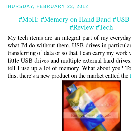
THURSDAY, FEBRUARY 23, 2012
#MoH: #Memory on Hand Band #USB 
#Review #Tech
My tech items are an integral part of my everyday 
what I'd do without them. USB drives in particular
transferring of data or so that I can carry my work 
little USB drives and multiple external hard drive
tell I use up a lot of memory. What about you? T
this, there's a new product on the market called the