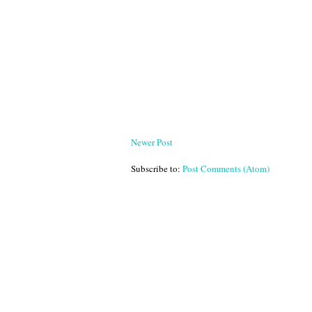
Newer Post
Subscribe to:
Post Comments (Atom)