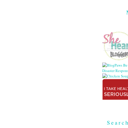
Searc