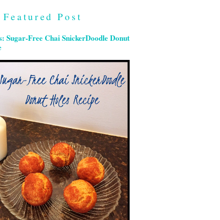
Featured Post
s: Sugar-Free Chai SnickerDoodle Donut
e