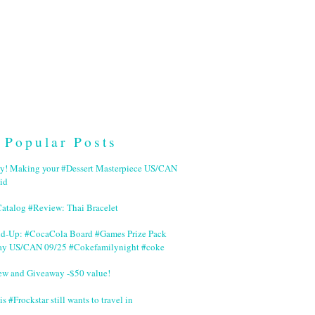
Popular Posts
ry! Making your #Dessert Masterpiece US/CAN
id
Catalog #Review: Thai Bracelet
nd-Up: #CocaCola Board #Games Prize Pack
ay US/CAN 09/25 #Cokefamilynight #coke
ew and Giveaway -$50 value!
is #Frockstar still wants to travel in