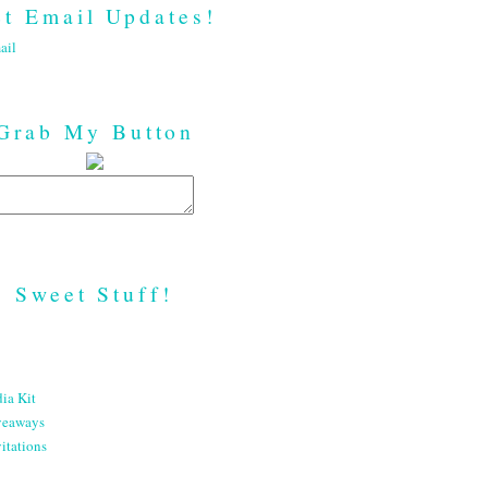
t Email Updates!
ail
Grab My Button
Sweet Stuff!
ia Kit
veaways
itations