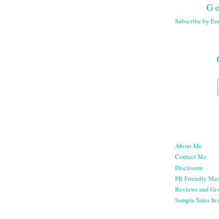
Ge
Subscribe by Em
About Me
Contact Me
Disclosure
PR Friendly Med
Reviews and Gi
Sample Sales Inv