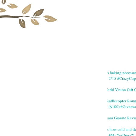
No baking necessa
2/15 #CrazyCup
World Vision Gift 
#Rafflecopter Rou
($100) #Giveaw
Giani Granite Revi
It's how cold and th
#MyYesDress?!