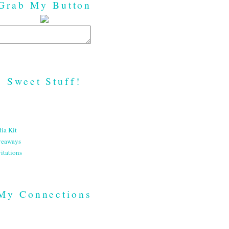
Grab My Button
Sweet Stuff!
ia Kit
veaways
itations
My Connections