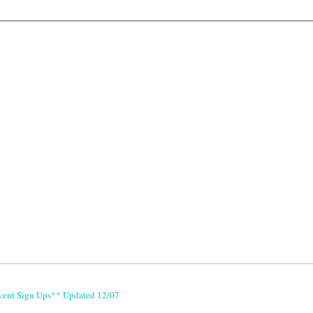
vent Sign Ups** Updated 12/07