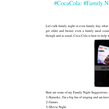
#CocaCola: #Family N
Let's talk family night or even family day, what
get older and busier, even a family meal count
though and as usual, Coca-Cola is here to help 
Here are some of my Family Night Suggestions:
1) Karaoke...I'm a big fan of singing and am kno
2) Games
3) Movie Night