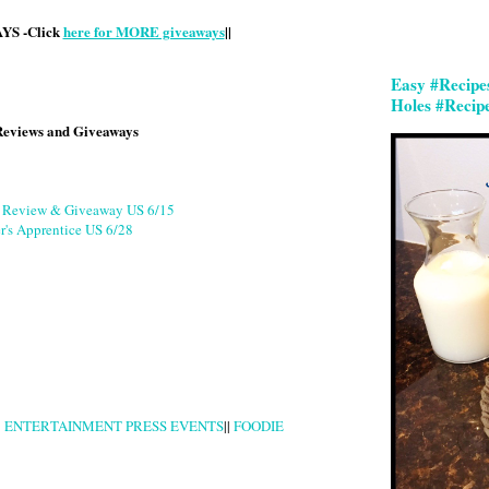
S -Click
here for MORE giveaways
||
Easy #Recipe
Holes #Recip
Reviews and Giveaways
g Review & Giveaway US 6/15
r's Apprentice US 6/28
|
ENTERTAINMENT PRESS EVENTS
||
FOODIE