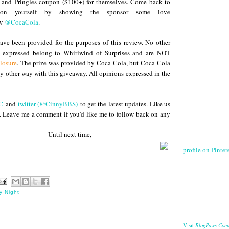
 and Pringles coupon ($100+) for themselves. Come back to
 on yourself by showing the sponsor some love
ow
@CocaCola
.
ve been provided for the purposes of this review. No other
s expressed belong to Whirlwind of Surprises and are NOT
losure
. The prize was provided by Coca-Cola, but Coca-Cola
any other way with this giveaway. All opinions expressed in the
C
and
twitter (@CinnyBBS)
to get the latest updates. Like us
. Leave me a comment if you'd like me to follow back on any
 next time,
profile on Pintere
y Night
BlogPaws Com
Visit