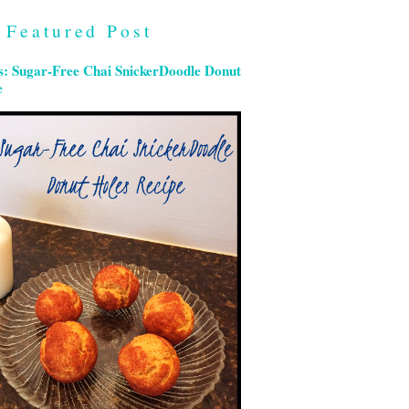
Featured Post
s: Sugar-Free Chai SnickerDoodle Donut
e