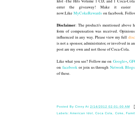
Idol -The Hits Volume 1 CD, and 1 Coca-Cola
enter the giveaway! Make it easier
now:Like
MyCokeRewards
on facebook. Foll
Disclaimer
: The product/s mentioned above ha
form of compensation was received. Opinion
influenced in any way. Please view my full
disc
is not a sponsor, administrator, or involved in 
post are my own and not those of Coca-Cola.
Like what you see? Follow me on
Google+
,
GF
on
facebook
or join us through
Network Blogs
of these.
Until
Posted By
Cinny
At
2/14/2012 02:01:00 AM
Labels:
American Idol
,
Coca Cola
,
Coke
,
Famil