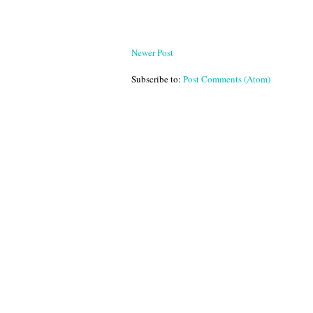
Newer Post
Subscribe to:
Post Comments (Atom)