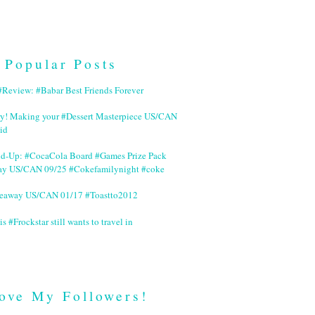
Popular Posts
Review: #Babar Best Friends Forever
ry! Making your #Dessert Masterpiece US/CAN
id
nd-Up: #CocaCola Board #Games Prize Pack
ay US/CAN 09/25 #Cokefamilynight #coke
veaway US/CAN 01/17 #Toastto2012
is #Frockstar still wants to travel in
ove My Followers!