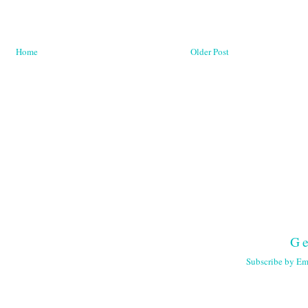
Home
Older Post
Ge
Subscribe by Em