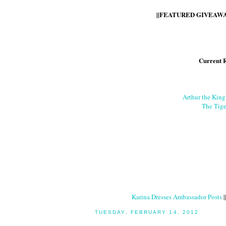
||FEATURED GIVEAWAY
Current 
Arthur the Kin
The Tige
Karina Dresses Ambassador Posts
|
TUESDAY, FEBRUARY 14, 2012