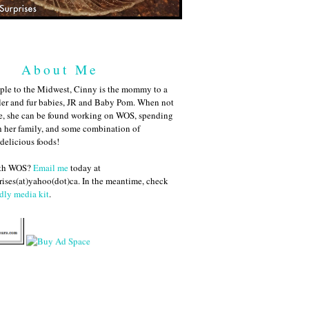
About Me
ple to the Midwest, Cinny is the mommy to a
ler and fur babies, JR and Baby Pom. When not
me, she can be found working on WOS, spending
h her family, and some combination of
 delicious foods!
ith WOS?
Email me
today at
ises(at)yahoo(dot)ca. In the meantime, check
dly media kit
.