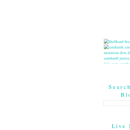
Searc
Bl
Live 