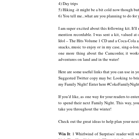
4) Day trips
5) Hiking -it might be a bit cold now though but
6) You tell me...what are you planning to do for
I am super excited about this following kit. It'
mention recordable. I was sent a kit, valued a
Idol – The Hits Volume 1 CD and a Coca-Cola a
snacks, music to enjoy or in my case, sing-a-lo
one more thing about the Camcorder, it works
adventures on land and in the water!
Here are some useful links that you can use in 
Suggested Twitter copy may be: Looking to bri
my Family Night! Enter here
#CokeFamilyNigh
If you’d like, as one way for your readers to en
to spend their next Family Night. This way, you
take you throughout the winter!
Check out the great ideas to help plan your nex
Win It
: 1 Whirlwind of Surprises' reader will