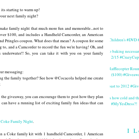
 its starting to warm up!
 your next family night?
ll make family night that much more fun and memorable...not to
t over $100, and includes a Handheld Camcorder, an American
#Children's #DVD #
nd Pringles coupon. What does that mean? A coupon for some
ng to, and a Camcorder to record the fun we're having! Oh, and
No baking necessa
 underwater!! So, you can take it with you on your family
2/15 #CrazyCup
#Rafflecopter Rou
your messaging:
($100) #Giveaw
ng the family together? See how @Cocacola helped me create
t
Toast to 2012 #Gi
ter the giveaway, you can encourage them to post how they plan
It's how cold and th
 can have a running list of exciting family fun ideas that can
#MyYesDress?!
t
Coke Family Night
.
I L
 win a Coke family kit with 1 handheld Camcorder, 1 American