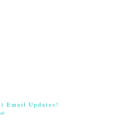
t Email Updates!
ail