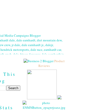
Product
Reviews
h This
og
Stats