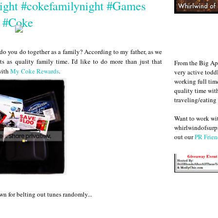
ight #cokefamilynight #Games
#Coke
 do you do together as a family? According to my father, as we
s as quality family time. I'd like to do more than just that
From the Big Ap
with
My Coke Rewards
.
very active todd
working full ti
quality time wit
traveling/eating
Want to work w
whirlwindofsurpr
out our
PR Frien
wn for belting out tunes randomly...