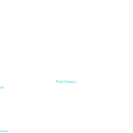
Visit Cinny's
st.
munity