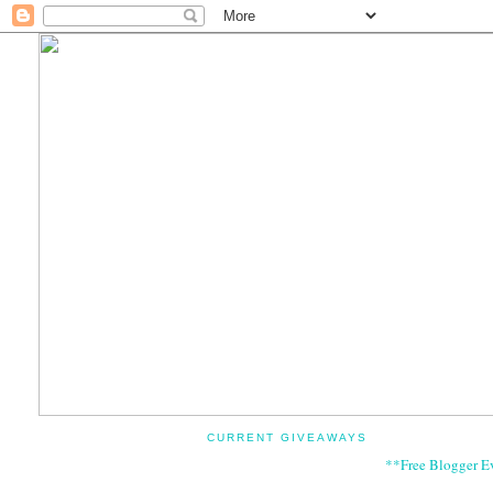
CURRENT GIVEAWAYS
**Free Blogger E