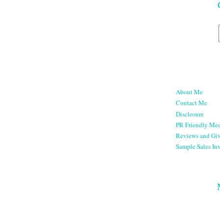
About Me
Contact Me
Disclosure
PR Friendly Med
Reviews and Gi
Sample Sales Inv