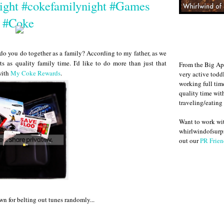
ight #cokefamilynight #Games
#Coke
 do you do together as a family? According to my father, as we
s as quality family time. I'd like to do more than just that
From the Big Ap
with
My Coke Rewards
.
very active todd
working full ti
quality time wit
traveling/eating
Want to work w
whirlwindofsurpr
out our
PR Frien
wn for belting out tunes randomly...