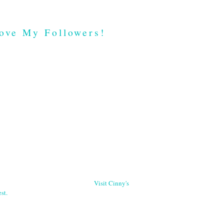
ove My Followers!
Visit Cinny's
st.