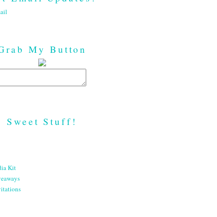
ail
Grab My Button
Sweet Stuff!
ia Kit
veaways
itations