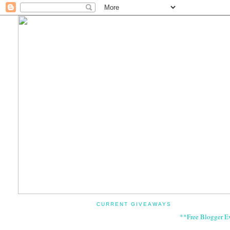
CURRENT GIVEAWAYS
**Free Blogger E