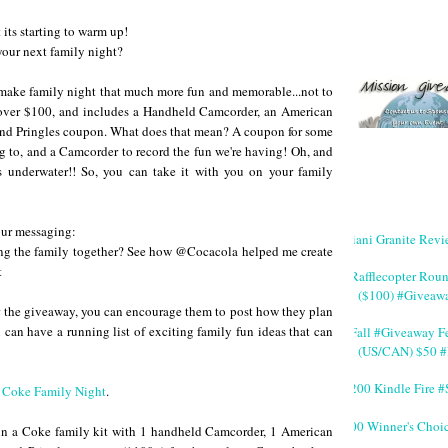
 its starting to warm up!
 your next family night?
ll make family night that much more fun and memorable...not to
t over $100, and includes a Handheld Camcorder, an American
nd Pringles coupon. What does that mean? A coupon for some
ng to, and a Camcorder to record the fun we're having! Oh, and
 underwater!! So, you can take it with you on your family
your messaging:
Giani Granite Revi
ng the family together? See how @Cocacola helped me create
t
#Rafflecopter Rou
($100) #Giveaw
ter the giveaway, you can encourage them to post how they plan
 can have a running list of exciting family fun ideas that can
#Fall #Giveaway Fe
(US/CAN) $50 #
$200 Kindle Fire
t
Coke Family Night
.
200 Winner's Choi
 win a Coke family kit with 1 handheld Camcorder, 1 American