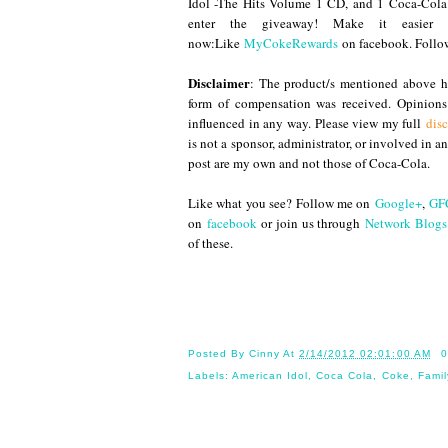
Idol -The Hits Volume 1 CD, and 1 Coca-Cola
enter the giveaway! Make it easier
now:Like
MyCokeRewards
on facebook. Foll
Disclaimer
: The product/s mentioned above ha
form of compensation was received. Opinion
influenced in any way. Please view my full
disc
is not a sponsor, administrator, or involved in 
post are my own and not those of Coca-Cola.
Like what you see? Follow me on
Google+
,
GF
on
facebook
or join us through
Network Blogs
of these.
Until
Posted By
Cinny
At
2/14/2012 02:01:00 AM
0
Labels:
American Idol
,
Coca Cola
,
Coke
,
Famil