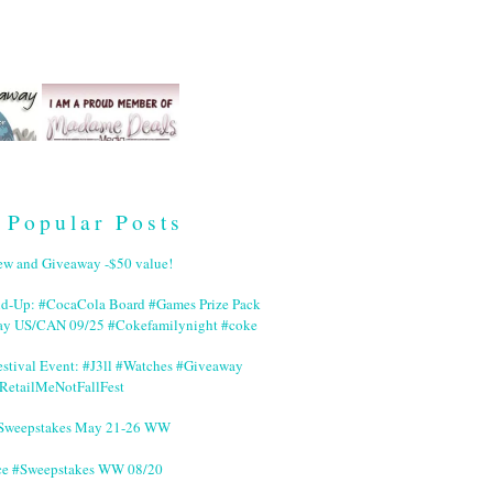
Popular Posts
ew and Giveaway -$50 value!
nd-Up: #CocaCola Board #Games Prize Pack
ay US/CAN 09/25 #Cokefamilynight #coke
stival Event: #J3ll #Watches #Giveaway
RetailMeNotFallFest
 #Sweepstakes May 21-26 WW
ce #Sweepstakes WW 08/20