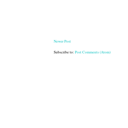
Newer Post
Subscribe to:
Post Comments (Atom)