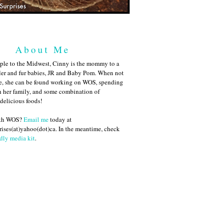
About Me
ple to the Midwest, Cinny is the mommy to a
ler and fur babies, JR and Baby Pom. When not
me, she can be found working on WOS, spending
h her family, and some combination of
 delicious foods!
ith WOS?
Email me
today at
ises(at)yahoo(dot)ca. In the meantime, check
dly media kit
.