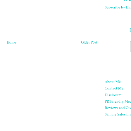
Subscribe by Em
Home
Older Post
About Me
Contact Me
Disclosure
PR Friendly Med
Reviews and Gi
Sample Sales Inv