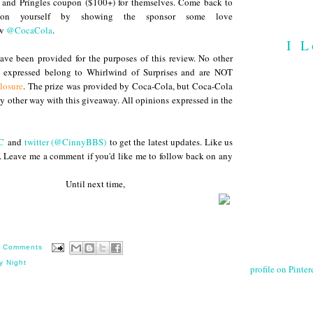
 and Pringles coupon ($100+) for themselves. Come back to
 on yourself by showing the sponsor some love
ow
@CocaCola
.
I L
ve been provided for the purposes of this review. No other
s expressed belong to Whirlwind of Surprises and are NOT
losure
. The prize was provided by Coca-Cola, but Coca-Cola
any other way with this giveaway. All opinions expressed in the
C
and
twitter (@CinnyBBS)
to get the latest updates. Like us
. Leave me a comment if you'd like me to follow back on any
 next time,
 Comments
y Night
profile on Pintere