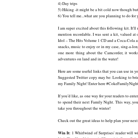
4) Day trips
5) Hiking -it might be a bit cold now though but
6) You tell me...what are you planning to do for
I am super excited about this following kit. It'
mention recordable. I was sent a kit, valued a
Idol – The Hits Volume 1 CD and a Coca-Cola a
snacks, music to enjoy or in my case, sing-a-lo
one more thing about the Camcorder, it works
adventures on land and in the water!
Here are some useful links that you can use in 
Suggested Twitter copy may be: Looking to bri
my Family Night! Enter here
#CokeFamilyNigh
If you’d like, as one way for your readers to en
to spend their next Family Night. This way, you
take you throughout the winter!
Check out the great ideas to help plan your nex
Win It
: 1 Whirlwind of Surprises' reader will