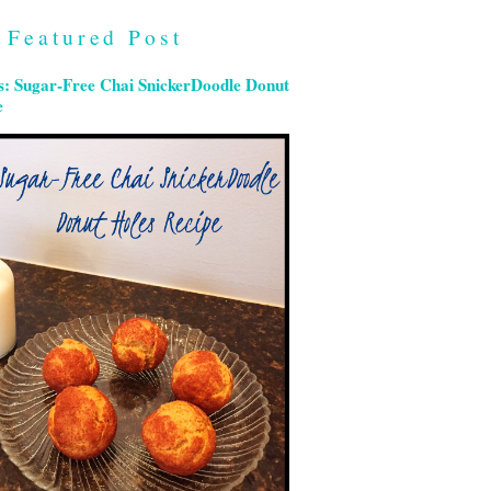
Featured Post
s: Sugar-Free Chai SnickerDoodle Donut
e