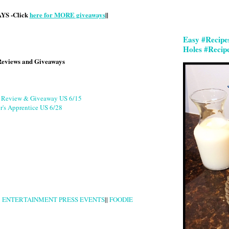
S -Click
here for MORE giveaways
||
Easy #Recipe
Holes #Recip
Reviews and Giveaways
g Review & Giveaway US 6/15
r's Apprentice US 6/28
|
ENTERTAINMENT PRESS EVENTS
||
FOODIE