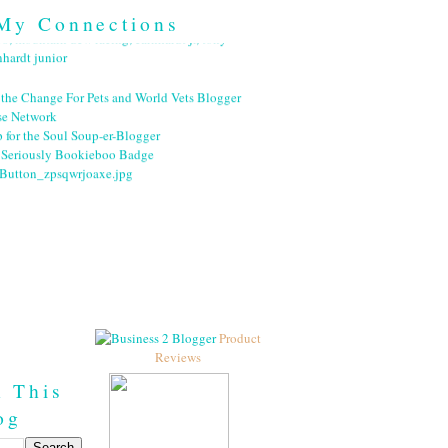
My Connections
Product
Reviews
h This
og