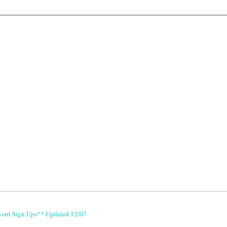
vent Sign Ups** Updated 12/07