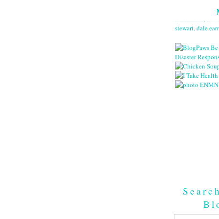
Searc
Bl