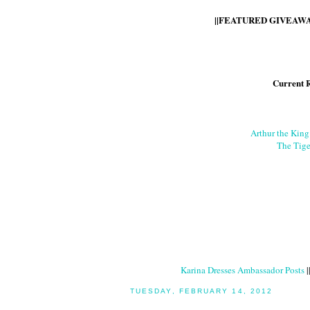
||FEATURED GIVEAWAY
Current 
Arthur the Kin
The Tige
Karina Dresses Ambassador Posts
|
TUESDAY, FEBRUARY 14, 2012