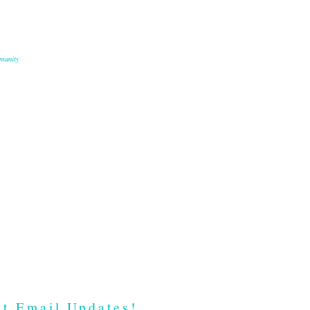
munity
t Email Updates!