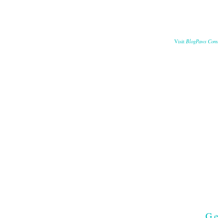
BlogPaws Com
Visit
Ge