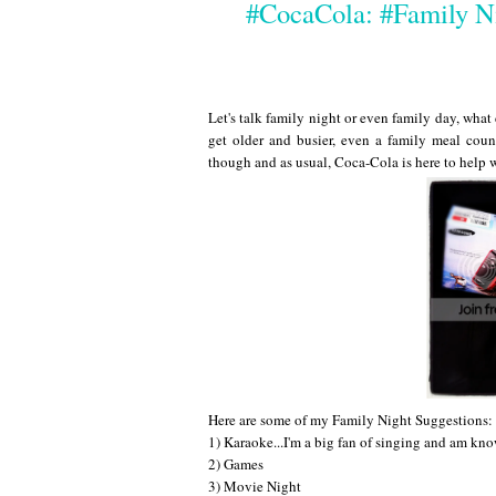
#CocaCola: #Family N
Let's talk family night or even family day, what
get older and busier, even a family meal count
though and as usual, Coca-Cola is here to help 
Here are some of my Family Night Suggestions:
1) Karaoke...I'm a big fan of singing and am kno
2) Games
3) Movie Night