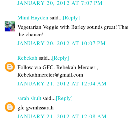
JANUARY 20, 2012 AT 7:07 PM
Mimi Hayden
said...
[Reply]
Vegetarian Veggie with Barley sounds great! Tha
the chance!
JANUARY 20, 2012 AT 10:07 PM
Rebekah
said...
[Reply]
Follow via GFC. Rebekah Mercier ,
Rebekahmercier@gmail.com
JANUARY 21, 2012 AT 12:04 AM
sarah shult
said...
[Reply]
gfc gwmhssarah
JANUARY 21, 2012 AT 12:08 AM