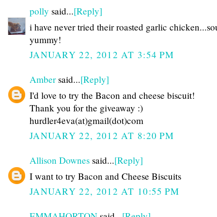
polly
said...
[Reply]
i have never tried their roasted garlic chicken...s
yummy!
JANUARY 22, 2012 AT 3:54 PM
Amber
said...
[Reply]
I'd love to try the Bacon and cheese biscuit!
Thank you for the giveaway :)
hurdler4eva(at)gmail(dot)com
JANUARY 22, 2012 AT 8:20 PM
Allison Downes
said...
[Reply]
I want to try Bacon and Cheese Biscuits
JANUARY 22, 2012 AT 10:55 PM
EMMAHORTON
said...
[Reply]