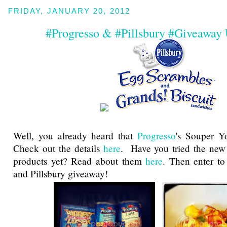
FRIDAY, JANUARY 20, 2012
#Progresso & #Pillsbury #Giveaway
Well, you already heard that
Progresso
's Souper Yo
Check out the details
here
. Have you tried the new 
products yet? Read about them
here
. Then enter to
and Pillsbury giveaway!