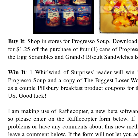
Buy It
: Shop
in stores for Progresso Soup.
Download 
for $1.25 off the purchase of four (4) cans of Progr
the Egg Scrambles and Grands! Biscuit Sandwiches i
Win It
: 1 Whirlwind of Surprises' reader will win
Progresso Soup and a copy of The Biggest Loser W
as a couple Pillsbury breakfast product coupons for 
US. Good luck!
I am making use of Rafflecopter, a new beta software
so please enter on the Rafflecopter form below. If
problems or have any comments about this new metho
leave a comment below. If the form will not let you a