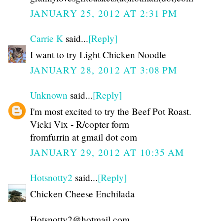
JANUARY 25, 2012 AT 2:31 PM
Carrie K
said...
[Reply]
I want to try Light Chicken Noodle
JANUARY 28, 2012 AT 3:08 PM
Unknown
said...
[Reply]
I'm most excited to try the Beef Pot Roast.
Vicki Vix - R/copter form
fromfurrin at gmail dot com
JANUARY 29, 2012 AT 10:35 AM
Hotsnotty2
said...
[Reply]
Chicken Cheese Enchilada
Hotsnotty2@hotmail.com