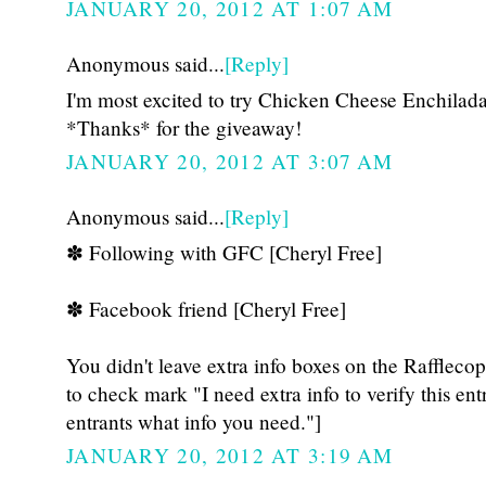
JANUARY 20, 2012 AT 1:07 AM
Anonymous said...
[Reply]
I'm most excited to try Chicken Cheese Enchila
*Thanks* for the giveaway!
JANUARY 20, 2012 AT 3:07 AM
Anonymous said...
[Reply]
✽ Following with GFC [Cheryl Free]
✽ Facebook friend [Cheryl Free]
You didn't leave extra info boxes on the Raffleco
to check mark "I need extra info to verify this ent
entrants what info you need."]
JANUARY 20, 2012 AT 3:19 AM