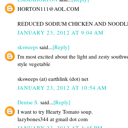
HORTON111@AOL.COM
REDUCED SODIUM CHICKEN AND NOODL
JANUARY 23, 2012 AT 9:04 AM
sksweeps
said...
[Reply]
I'm most excited about the light and zesty southw
style vegetable
sksweeps (at) earthlink (dot) net
JANUARY 23, 2012 AT 10:54 AM
Denise S.
said...
[Reply]
I want to try Hearty Tomato soup.
lazybones344 at gmail dot com
JANUARY 23, 2012 AT 4:45 PM