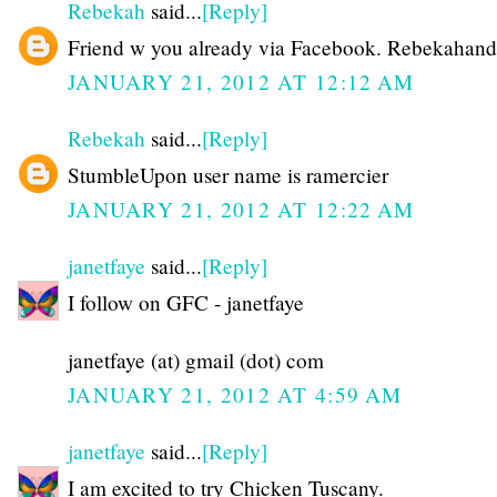
Rebekah
said...
[Reply]
Friend w you already via Facebook. Rebekahand
JANUARY 21, 2012 AT 12:12 AM
Rebekah
said...
[Reply]
StumbleUpon user name is ramercier
JANUARY 21, 2012 AT 12:22 AM
janetfaye
said...
[Reply]
I follow on GFC - janetfaye
janetfaye (at) gmail (dot) com
JANUARY 21, 2012 AT 4:59 AM
janetfaye
said...
[Reply]
I am excited to try Chicken Tuscany.