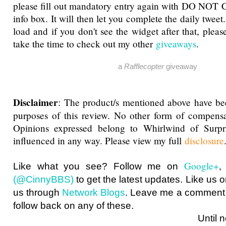
please fill out mandatory entry again with DO NOT 
info box. It will then let you complete the daily tweet
load and if you don't see the widget after that, pleas
take the time to check out my other
giveaways
.
a
Rafflecopter
giveaway
Disclaimer
: The product/s mentioned above have be
purposes of this review. No other form of compensa
Opinions expressed belong to Whirlwind of Surp
influenced in any way. Please view my full
disclosure
Google+
Like what you see? Follow me on
(@CinnyBBS)
to get the latest updates. Like us 
us through
Network Blogs
. Leave me a comment i
follow back on any of these.
Until next ti