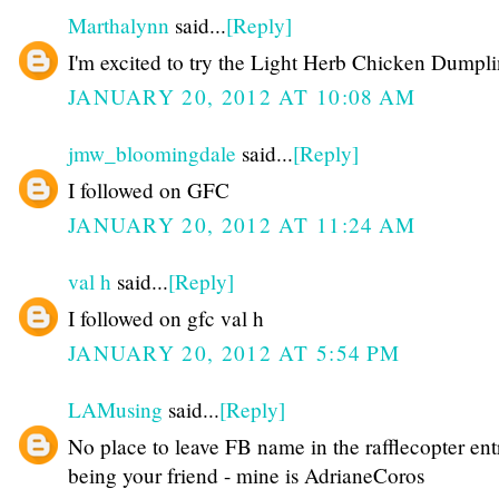
Marthalynn
said...
[Reply]
I'm excited to try the Light Herb Chicken Dumpli
JANUARY 20, 2012 AT 10:08 AM
jmw_bloomingdale
said...
[Reply]
I followed on GFC
JANUARY 20, 2012 AT 11:24 AM
val h
said...
[Reply]
I followed on gfc val h
JANUARY 20, 2012 AT 5:54 PM
LAMusing
said...
[Reply]
No place to leave FB name in the rafflecopter ent
being your friend - mine is AdrianeCoros