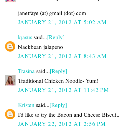
janetfaye (at) gmail (dot) com
JANUARY 21, 2012 AT 5:02 AM
kjasus
said...
[Reply]
blackbean jalapeno
JANUARY 21, 2012 AT 8:43 AM
Trasina
said...
[Reply]
Traditional Chicken Noodle- Yum!
JANUARY 21, 2012 AT 11:42 PM
Kristen
said...
[Reply]
I'd like to try the Bacon and Cheese Biscuit.
JANUARY 22, 2012 AT 2:56 PM