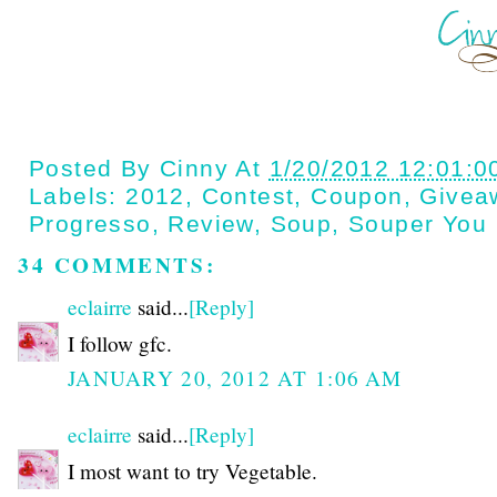
Posted By
Cinny
At
1/20/2012 12:01:0
Labels:
2012
,
Contest
,
Coupon
,
Givea
Progresso
,
Review
,
Soup
,
Souper You
34 COMMENTS:
eclairre
said...
[Reply]
I follow gfc.
JANUARY 20, 2012 AT 1:06 AM
eclairre
said...
[Reply]
I most want to try Vegetable.