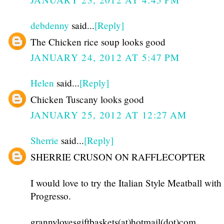
debdenny
said...
[Reply]
The Chicken rice soup looks good
JANUARY 24, 2012 AT 5:47 PM
Helen
said...
[Reply]
Chicken Tuscany looks good
JANUARY 25, 2012 AT 12:27 AM
Sherrie
said...
[Reply]
SHERRIE CRUSON ON RAFFLECOPTER
I would love to try the Italian Style Meatball wi
Progresso.
grannylovesgiftbaskets(at)hotmail(dot)com