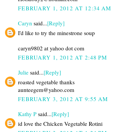
FEBRUARY 1, 2012 AT 12:34 AM
Caryn
said...
[Reply]
I'd like to try the minestrone soup
caryn9802 at yahoo dot com
FEBRUARY 1, 2012 AT 2:48 PM
Julie
said...
[Reply]
roasted vegetable thanks
aunteegem@yahoo.com
FEBRUARY 3, 2012 AT 9:55 AM
Kathy P
said...
[Reply]
id love the Chicken Vegetable Rotini