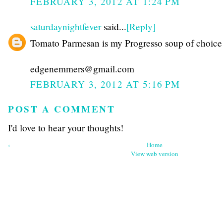
FEBRUARY 3, 2012 AT 1:24 PM
saturdaynightfever
said...
[Reply]
Tomato Parmesan is my Progresso soup of choice
edgenemmers@gmail.com
FEBRUARY 3, 2012 AT 5:16 PM
POST A COMMENT
I'd love to hear your thoughts!
‹
Home
View web version