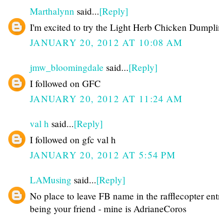
Marthalynn
said...
[Reply]
I'm excited to try the Light Herb Chicken Dumpli
JANUARY 20, 2012 AT 10:08 AM
jmw_bloomingdale
said...
[Reply]
I followed on GFC
JANUARY 20, 2012 AT 11:24 AM
val h
said...
[Reply]
I followed on gfc val h
JANUARY 20, 2012 AT 5:54 PM
LAMusing
said...
[Reply]
No place to leave FB name in the rafflecopter ent
being your friend - mine is AdrianeCoros