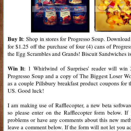
Buy It
: Shop
in stores for Progresso Soup.
Download 
for $1.25 off the purchase of four (4) cans of Progr
the Egg Scrambles and Grands! Biscuit Sandwiches i
Win It
: 1 Whirlwind of Surprises' reader will win
Progresso Soup and a copy of The Biggest Loser W
as a couple Pillsbury breakfast product coupons for 
US. Good luck!
I am making use of Rafflecopter, a new beta software
so please enter on the Rafflecopter form below. If
problems or have any comments about this new metho
leave a comment below. If the form will not let you a