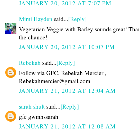
JANUARY 20, 2012 AT 7:07 PM
Mimi Hayden
said...
[Reply]
Vegetarian Veggie with Barley sounds great! Tha
the chance!
JANUARY 20, 2012 AT 10:07 PM
Rebekah
said...
[Reply]
Follow via GFC. Rebekah Mercier ,
Rebekahmercier@gmail.com
JANUARY 21, 2012 AT 12:04 AM
sarah shult
said...
[Reply]
gfc gwmhssarah
JANUARY 21, 2012 AT 12:08 AM