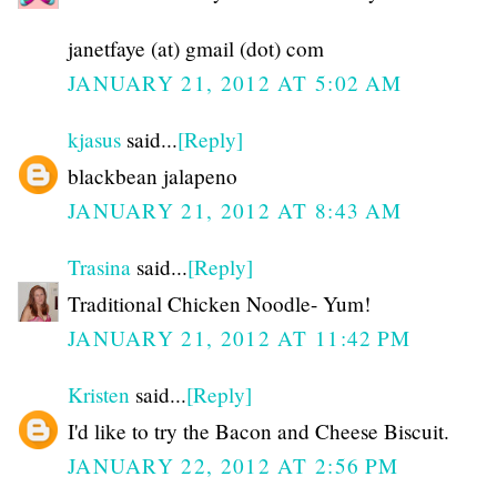
janetfaye (at) gmail (dot) com
JANUARY 21, 2012 AT 5:02 AM
kjasus
said...
[Reply]
blackbean jalapeno
JANUARY 21, 2012 AT 8:43 AM
Trasina
said...
[Reply]
Traditional Chicken Noodle- Yum!
JANUARY 21, 2012 AT 11:42 PM
Kristen
said...
[Reply]
I'd like to try the Bacon and Cheese Biscuit.
JANUARY 22, 2012 AT 2:56 PM