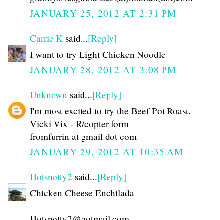
JANUARY 25, 2012 AT 2:31 PM
Carrie K
said...
[Reply]
I want to try Light Chicken Noodle
JANUARY 28, 2012 AT 3:08 PM
Unknown
said...
[Reply]
I'm most excited to try the Beef Pot Roast.
Vicki Vix - R/copter form
fromfurrin at gmail dot com
JANUARY 29, 2012 AT 10:35 AM
Hotsnotty2
said...
[Reply]
Chicken Cheese Enchilada
Hotsnotty2@hotmail.com