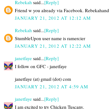
Rebekah
said...
[Reply]
Friend w you already via Facebook. Rebekahand
JANUARY 21, 2012 AT 12:12 AM
Rebekah
said...
[Reply]
StumbleUpon user name is ramercier
JANUARY 21, 2012 AT 12:22 AM
janetfaye
said...
[Reply]
I follow on GFC - janetfaye
janetfaye (at) gmail (dot) com
JANUARY 21, 2012 AT 4:59 AM
janetfaye
said...
[Reply]
I am excited to try Chicken Tuscany.