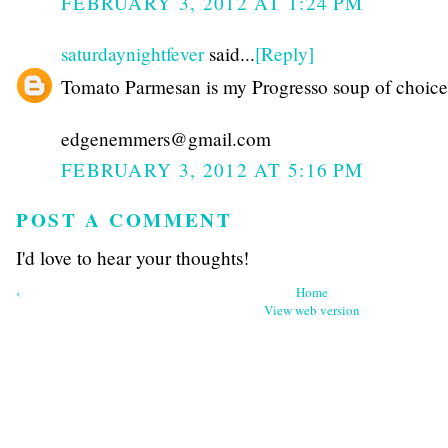
FEBRUARY 3, 2012 AT 1:24 PM
saturdaynightfever
said...
[Reply]
Tomato Parmesan is my Progresso soup of choice
edgenemmers@gmail.com
FEBRUARY 3, 2012 AT 5:16 PM
POST A COMMENT
I'd love to hear your thoughts!
‹
Home
View web version