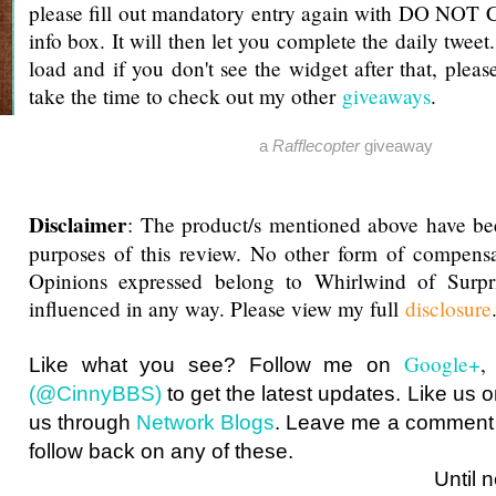
please fill out mandatory entry again with DO NOT 
info box. It will then let you complete the daily tweet
load and if you don't see the widget after that, pleas
take the time to check out my other
giveaways
.
a
Rafflecopter
giveaway
Disclaimer
: The product/s mentioned above have be
purposes of this review. No other form of compensa
Opinions expressed belong to Whirlwind of Surp
influenced in any way. Please view my full
disclosure
Google+
Like what you see? Follow me on
(@CinnyBBS)
to get the latest updates. Like us 
us through
Network Blogs
. Leave me a comment i
follow back on any of these.
Until next ti