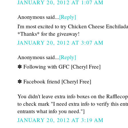
JANUARY 20, 2012 AT 1:07 AM
Anonymous said...
[Reply]
I'm most excited to try Chicken Cheese Enchila
*Thanks* for the giveaway!
JANUARY 20, 2012 AT 3:07 AM
Anonymous said...
[Reply]
✽ Following with GFC [Cheryl Free]
✽ Facebook friend [Cheryl Free]
You didn't leave extra info boxes on the Raffleco
to check mark "I need extra info to verify this ent
entrants what info you need."]
JANUARY 20, 2012 AT 3:19 AM