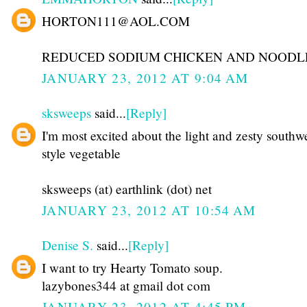
HORTON111@AOL.COM
REDUCED SODIUM CHICKEN AND NOODL
JANUARY 23, 2012 AT 9:04 AM
sksweeps
said...
[Reply]
I'm most excited about the light and zesty southw
style vegetable
sksweeps (at) earthlink (dot) net
JANUARY 23, 2012 AT 10:54 AM
Denise S.
said...
[Reply]
I want to try Hearty Tomato soup.
lazybones344 at gmail dot com
JANUARY 23, 2012 AT 4:45 PM