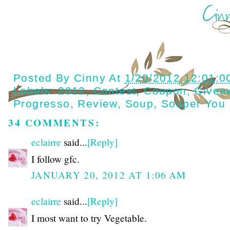
Posted By
Cinny
At
1/20/2012 12:01:0
Labels:
2012
,
Contest
,
Coupon
,
Givea
Progresso
,
Review
,
Soup
,
Souper You
34 COMMENTS:
eclairre
said...
[Reply]
I follow gfc.
JANUARY 20, 2012 AT 1:06 AM
eclairre
said...
[Reply]
I most want to try Vegetable.