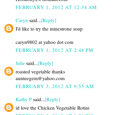
FEBRUARY 1, 2012 AT 12:34 AM
Caryn
said...
[Reply]
I'd like to try the minestrone soup
caryn9802 at yahoo dot com
FEBRUARY 1, 2012 AT 2:48 PM
Julie
said...
[Reply]
roasted vegetable thanks
aunteegem@yahoo.com
FEBRUARY 3, 2012 AT 9:55 AM
Kathy P
said...
[Reply]
id love the Chicken Vegetable Rotini