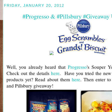
FRIDAY, JANUARY 20, 2012
#Progresso & #Pillsbury #Giveaway
Well, you already heard that
Progresso
's Souper Yo
Check out the details
here
. Have you tried the new 
products yet? Read about them
here
. Then enter to
and Pillsbury giveaway!