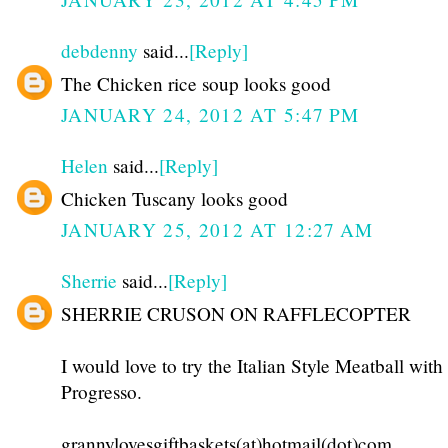
debdenny
said...
[Reply]
The Chicken rice soup looks good
JANUARY 24, 2012 AT 5:47 PM
Helen
said...
[Reply]
Chicken Tuscany looks good
JANUARY 25, 2012 AT 12:27 AM
Sherrie
said...
[Reply]
SHERRIE CRUSON ON RAFFLECOPTER
I would love to try the Italian Style Meatball wi
Progresso.
grannylovesgiftbaskets(at)hotmail(dot)com