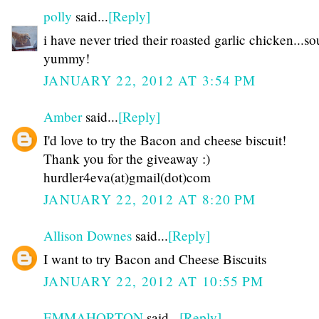
polly
said...
[Reply]
i have never tried their roasted garlic chicken...s
yummy!
JANUARY 22, 2012 AT 3:54 PM
Amber
said...
[Reply]
I'd love to try the Bacon and cheese biscuit!
Thank you for the giveaway :)
hurdler4eva(at)gmail(dot)com
JANUARY 22, 2012 AT 8:20 PM
Allison Downes
said...
[Reply]
I want to try Bacon and Cheese Biscuits
JANUARY 22, 2012 AT 10:55 PM
EMMAHORTON
said...
[Reply]