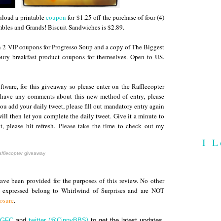
load a printable
coupon
for $1.25 off the purchase of four (4)
bles and Grands! Biscuit Sandwiches is $2.89
.
in 2 VIP coupons for Progresso Soup and a copy of The Biggest
ury breakfast product coupons for themselves. Open to US.
ftware, for this giveaway so please enter on the Rafflecopter
 have any comments about this new method of entry, please
you add your daily tweet, please fill out mandatory entry again
ll then let you complete the daily tweet. Give it a minute to
t, please hit refresh.
Please take the time to check out my
I L
fflecopter
giveaway
ve been provided for the purposes of this review. No other
s expressed belong to Whirlwind of Surprises and are NOT
losure
.
GFC
and
twitter (@CinnyBBS)
to get the latest updates.