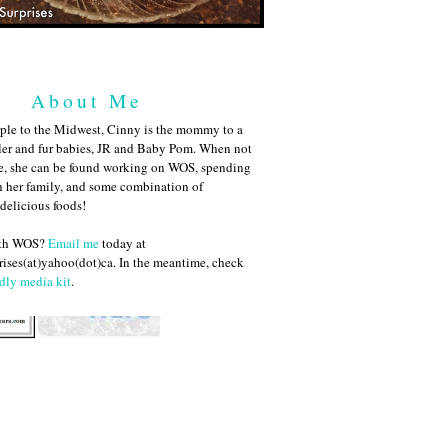
About Me
ple to the Midwest, Cinny is the mommy to a
ler and fur babies, JR and Baby Pom. When not
me, she can be found working on WOS, spending
h her family, and some combination of
 delicious foods!
ith WOS?
Email me
today at
ises(at)yahoo(dot)ca. In the meantime, check
dly media kit
.