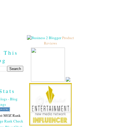
Product
Reviews
h This
og
Stats
nt MOZ Rank
Click