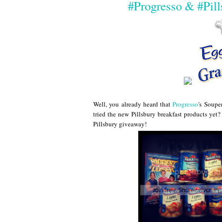
#Progresso & #Pil
Well, you already heard that
Progresso
's Soupe
tried the new Pillsbury breakfast products ye
Pillsbury giveaway!