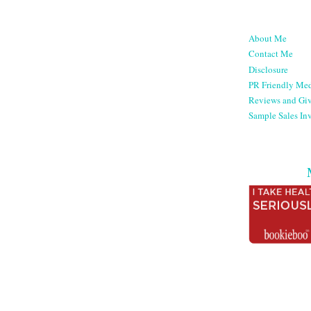
About Me
Contact Me
Disclosure
PR Friendly Med
Reviews and Gi
Sample Sales Inv