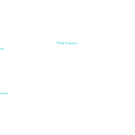
Visit Cinny's
st.
munity