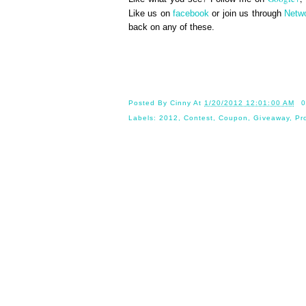
Like us on
facebook
or join us through
Netw
back on any of these.
Until 
Posted By
Cinny
At
1/20/2012 12:01:00 AM
0
Labels:
2012
,
Contest
,
Coupon
,
Giveaway
,
Pr