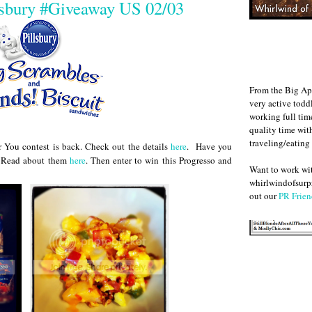
lsbury #Giveaway US 02/03
From the Big Ap
very active todd
working full ti
quality time wit
traveling/eating
r You contest is back. Check out the details
here
. Have you
t? Read about them
here
. Then enter to win this Progresso and
Want to work w
whirlwindofsurpr
out our
PR Frien