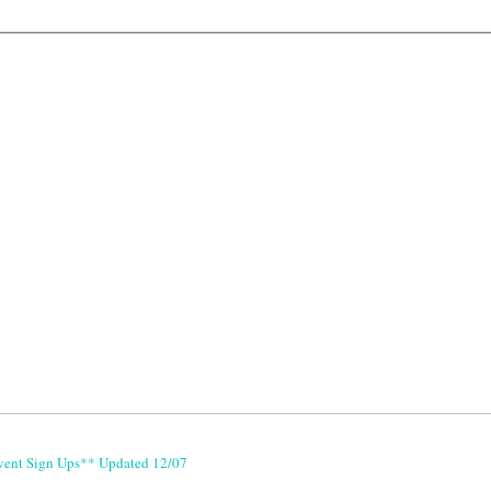
vent Sign Ups** Updated 12/07