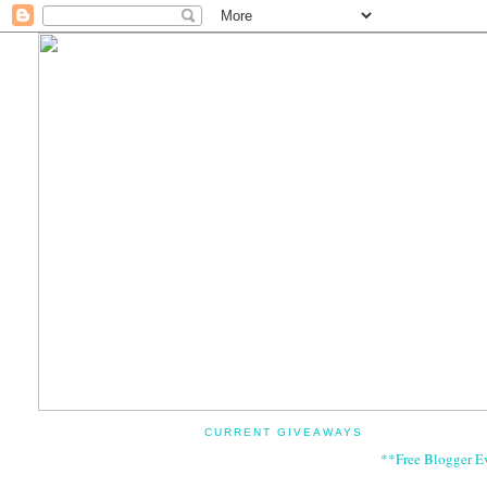
CURRENT GIVEAWAYS
**Free Blogger E