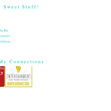
Sweet Stuff!
ia Kit
veaways
itations
My Connections