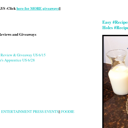
S -Click
here for MORE giveaways
||
Easy #Recipe
Holes #Recip
Reviews and Giveaways
g Review & Giveaway US 6/15
r's Apprentice US 6/28
|
ENTERTAINMENT PRESS EVENTS
||
FOODIE