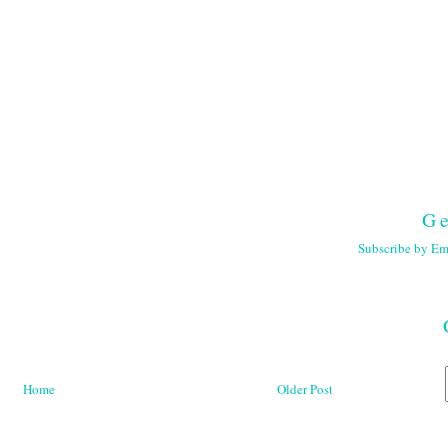
Ge
Subscribe by Em
Home
Older Post