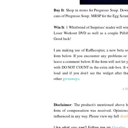
Buy It
: Shop
in stores for Progresso Soup.
Down
cans of Progresso Soup.
MRSP for the Egg Scram
Win It
: 1 Whirlwind of Surprises' reader will w
Loser Workout DVD as well as a couple Pillsb
Good luck!
I am making use of Rafflecopter, a new beta so
form below. If you encounter any problems or
leave a comment below. If the form will not let 
with DO NOT COUNT in the extra info box. It wi
load and if you don't see the widget after tha
other
giveaways
.
a
Ra
Disclaimer
: The product/s mentioned above ha
form of compensation was received. Opinion
influenced in any way. Please view my full
disc
Google+
,
Like what you see? Follow me on