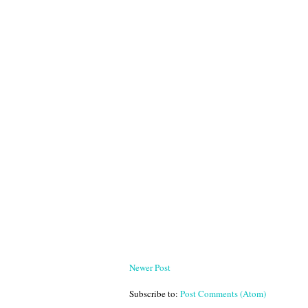
Newer Post
Subscribe to:
Post Comments (Atom)