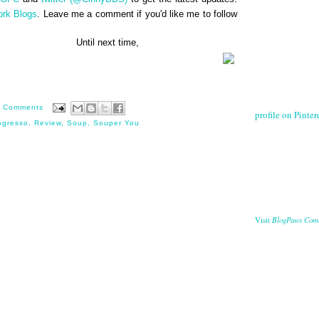
ork Blogs
. Leave me a comment if you'd like me to follow
next time,
 Comments
profile on Pintere
ogresso
,
Review
,
Soup
,
Souper You
BlogPaws Com
Visit