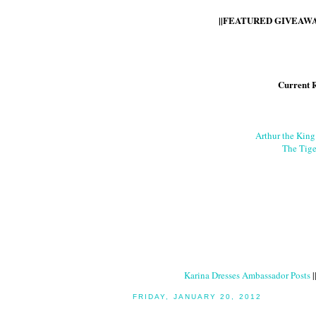
||FEATURED GIVEAWAY
Current 
Arthur the Kin
The Tige
Karina Dresses Ambassador Posts
|
FRIDAY, JANUARY 20, 2012