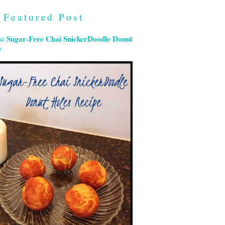
Featured Post
s: Sugar-Free Chai SnickerDoodle Donut
e