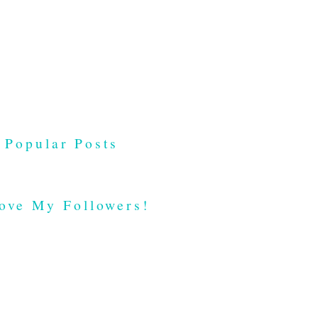
Popular Posts
ove My Followers!