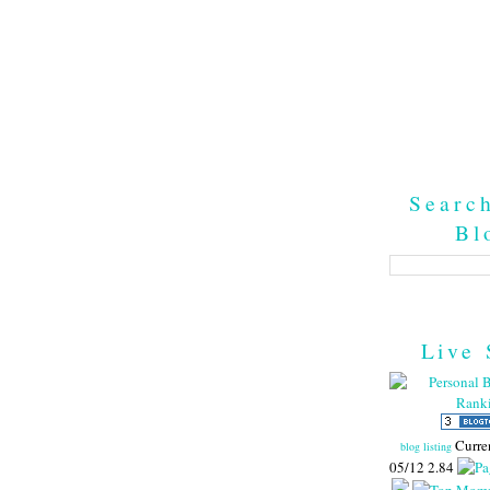
Searc
Bl
Live 
Curre
blog listing
05/12 2.84