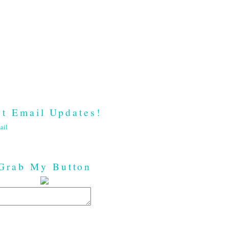
t Email Updates!
ail
Grab My Button