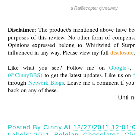
a
Rafflecopter
giveaway
Disclaimer
: The product/s mentioned above have be
purposes of this review. No other form of compensa
Opinions expressed belong to Whirlwind of Surp
influenced in any way. Please view my full
disclosure
Like what you see? Follow me on
Google+
(@CinnyBBS)
to get the latest updates. Like us on
through
Network Blogs
. Leave me a comment if you'
back on any of these.
Until next ti
Posted By
Cinny
At
12/27/2011 12:01:
Labels:
2011
,
Belgian
,
Chocolates
,
Gi