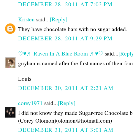
DECEMBER 28, 2011 AT 7:03 PM
Kristen
said...
[Reply]
They have chocolate bars with no sugar added.
DECEMBER 28, 2011 AT 9:29 PM
♡♥♬ Raven In A Blue Room ♬♥♡
said...
[Repl
guylian is named after the first names of their fou
Louis
DECEMBER 30, 2011 AT 2:21 AM
corey1971
said...
[Reply]
I did not know they made Sugar-free Chocolate b
(Corey Olomon)(olomon@hotmail.com)
DECEMBER 31, 2011 AT 3:01 AM