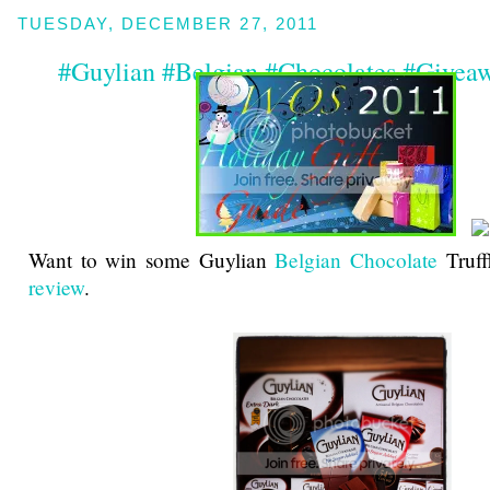
TUESDAY, DECEMBER 27, 2011
#Guylian #Belgian #Chocolates #Givea
Want to win some Guylian
Belgian Chocolate
Truff
review
.