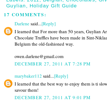
Guylian
,
Holiday Gift Guide
17 COMMENTS:
Darlene
said...
[Reply]
I learned that For more than 50 years, Guylian Ar
Chocolate Truffles have been made in Sint-Niklaa
Belgium the old-fashioned way.
owen.darlene@gmail.com
DECEMBER 27, 2011 AT 7:28 PM
marybaker112
said...
[Reply]
I learned that the best way to enjoy them is ti slo
savour them!
DECEMBER 27, 2011 AT 9:01 PM