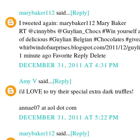
marybaker112
said...
[Reply]
I tweeted again: marybaker112 Mary Baker
RT @cinnybbs @Guylian_Chocs #Win yourself 
of delicious #Guylian Belgian #Chocolates #giv
whirlwindofsurprises.blogspot.com/2011/12/guy
1 minute ago Favorite Reply Delete
DECEMBER 31, 2011 AT 4:31 PM
Amy V
said...
[Reply]
i'd LOVE to try their special extra dark truffles!
annae07 at aol dot com
DECEMBER 31, 2011 AT 5:22 PM
marybaker112
said...
[Reply]