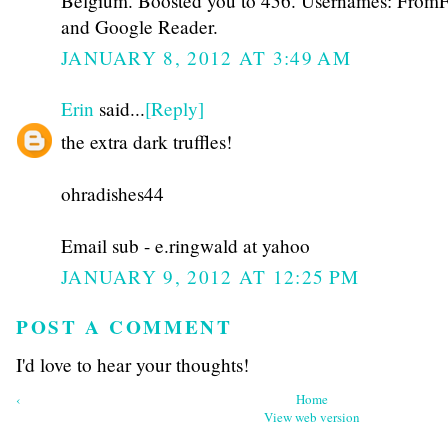
Belgium. Boosted you to 456. Usernames: From
and Google Reader.
JANUARY 8, 2012 AT 3:49 AM
Erin
said...
[Reply]
the extra dark truffles!
ohradishes44
Email sub - e.ringwald at yahoo
JANUARY 9, 2012 AT 12:25 PM
POST A COMMENT
I'd love to hear your thoughts!
‹
Home
View web version