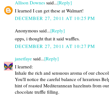
Allison Downes
said...
[Reply]
I learned I can get these at Walmart!
DECEMBER 27, 2011 AT 10:25 PM
Anonymous said...
[Reply]
opps, i thought that it said waffles.
DECEMBER 27, 2011 AT 10:27 PM
janetfaye
said...
[Reply]
I learned:
Inhale the rich and sensuous aroma of our chocol
You'll notice the careful balance of luxurious Be
hint of roasted Mediterannean hazelnuts from ou
chocolate truffle filling.