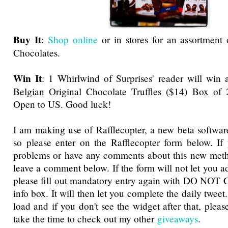
Buy It
:
Shop online
or in stores for an assortment
Chocolates.
Win It
: 1 Whirlwind of Surprises' reader will win 
Belgian Original Chocolate Truffles ($14) Box of 2
Open to US. Good luck!
I am making use of Rafflecopter, a new beta software
so please enter on the Rafflecopter form below. If
problems or have any comments about this new metho
leave a comment below. If the form will not let you a
please fill out mandatory entry again with DO NOT 
info box. It will then let you complete the daily tweet
load and if you don't see the widget after that, pleas
take the time to check out my other
giveaways
.