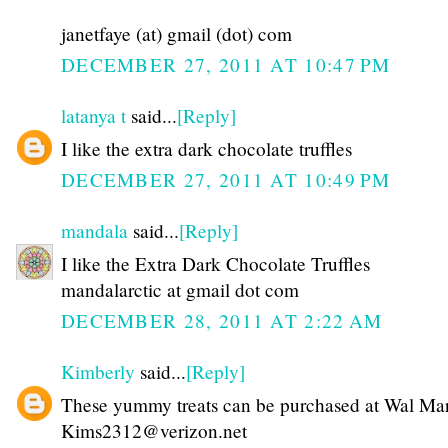
janetfaye (at) gmail (dot) com
DECEMBER 27, 2011 AT 10:47 PM
latanya t
said...
[Reply]
I like the extra dark chocolate truffles
DECEMBER 27, 2011 AT 10:49 PM
mandala
said...
[Reply]
I like the Extra Dark Chocolate Truffles
mandalarctic at gmail dot com
DECEMBER 28, 2011 AT 2:22 AM
Kimberly
said...
[Reply]
These yummy treats can be purchased at Wal Mar
Kims2312@verizon.net