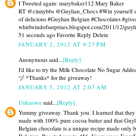
I Tweeted again: marybaker112 Mary Baker
RT @cinnybbs @Guylian_Chocs #Win yourself 
of delicious #Guylian Belgian #Chocolates #giv
whirlwindofsurprises.blogspot.com/2011/12/guy
51 seconds ago Favorite Reply Delete
JANUARY 2, 2012 AT 9:27 PM
Anonymous said...
[Reply]
I'd like to try the Milk Chocolate No Sugar Adde
ヅ *Thanks* for the giveaway!
JANUARY 5, 2012 AT 2:07 AM
Unknown
said...
[Reply]
Yummy giveaway. Thank you. I learned that they
made with 100% pure cocoa butter and that Guyl
Belgian chocolate is a unique recipe made only 