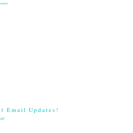
munity
t Email Updates!
ail