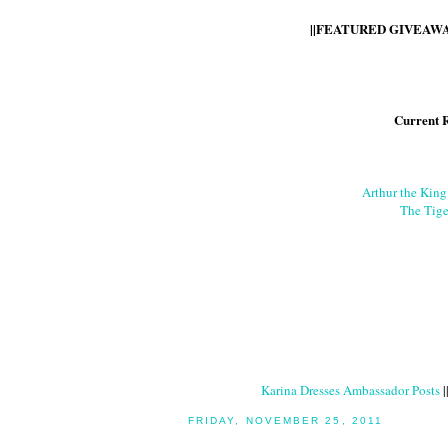
||FEATURED GIVEAWAY
Current 
Arthur the Kin
The Tige
Karina Dresses Ambassador Posts
|
FRIDAY, NOVEMBER 25, 2011