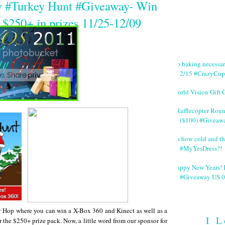
y #Turkey Hunt #Giveaway- Win
 $250+ in prizes 11/25-12/09
No baking necessa
2/15 #CrazyCup
World Vision Gift 
#Rafflecopter Rou
($100) #Giveaw
It's how cold and th
#MyYesDress?!
Happy New Years! 
#Giveaway US 0
Hop where you can win a X-Box 360 and Kinect as well as a
I L
 the $250+ prize pack. Now, a little word from our sponsor for