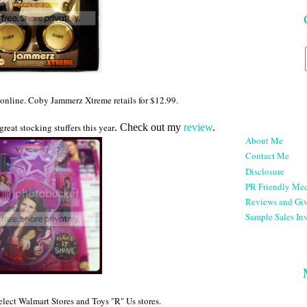
r online. Coby Jammerz Xtreme retails for $12.99.
great stocking stuffers this year
. Check out my
review
.
About Me
Contact Me
Disclosure
PR Friendly Med
Reviews and Gi
Sample Sales Inv
select Walmart Stores and Toys "R" Us stores.