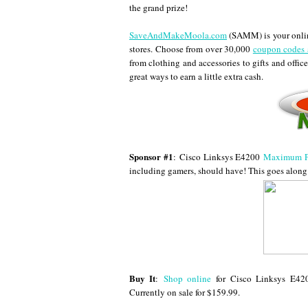
the grand prize!
SaveAndMakeMoola.com
(SAMM) is your online
stores. Choose from over 30,000
coupon codes 
from clothing and accessories to gifts and office
great ways to earn a little extra cash.
Sponsor #1
:
Cisco Linksys E4200
Maximum Pe
including gamers, should have! This goes along 
Buy It
:
Shop online
for Cisco Linksys E4
Currently on sale for $159.99.