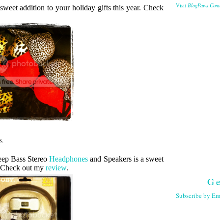
BlogPaws Com
Visit
sweet addition to your holiday gifts this year. Check
s.
eep Bass Stereo
Headphones
and Speakers is a sweet
r. Check out my
review
.
Ge
Subscribe by Em