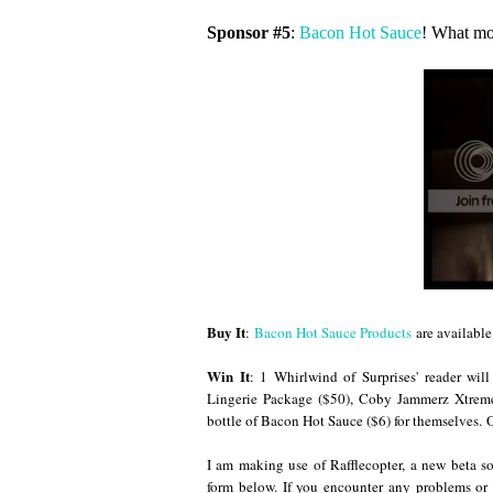
Sponsor #5
:
Bacon Hot Sauce
! What mo
Buy It
:
Bacon Hot Sauce Products
are available 
Win It
: 1 Whirlwind of Surprises' reader wi
Lingerie Package ($50), Coby Jammerz Xtrem
bottle of Bacon Hot Sauce ($6) for themselves.
O
I am making use of Rafflecopter, a new beta so
form below. If you encounter any problems or