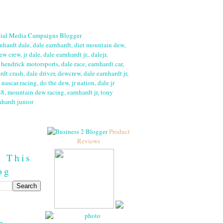
Product
Reviews
h This
og