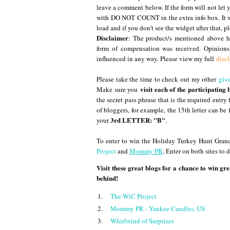
leave a comment below. If the form will not let 
with DO NOT COUNT in the extra info box. It wi
load and if you don't see the widget after that, pl
Disclaimer
: The product/s mentioned above ha
form of compensation was received. Opinion
influenced in any way. Please view my full
disc
Please take the time to check out my other
giv
visit each of the participating 
Make sure you
the secret pass phrase that is the required entry
of bloggers, for example, the 15th letter can be 
3rd LETTER: "B"
your
.
To enter to win the Holiday Turkey Hunt Grand
Project
and
Mommy PR
. Enter on both sites to
Visit these great blogs for a chance to win gre
behind!
1.
The WiC Project
2.
Mommy PR - Yankee Candles, US
3.
Whirlwind of Surprises