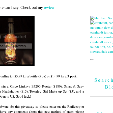
re can I say. Check out my
review
.
online for $5.99 for a bottle (5 oz) or $14.99 for a 3-pack.
Searc
Bl
ll win a Cisco Linksys E4200 Router ($180), Smart & Sexy
e Headphones ($15), Townley Girl Make up Set ($5), and a
pen to US. Good luck!
ftware, for this giveaway so please enter on the Rafflecopter
 have any comments about this new method of entry, please