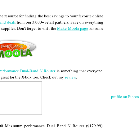
 resource for finding the best savings to your favorite online
and deals
from our 3,000+ retail partners. Save on everything
 supplies. Don't forget to visit the
Make Moola page
for some
rformance Dual-Band N Router
is something that everyone,
great for the X-box too.
Check out my
review
.
profile on Pintere
200 Maximum performance Dual Band N Router ($179.99).