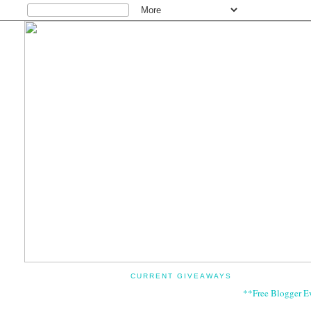
CURRENT GIVEAWAYS
**Free Blogger E