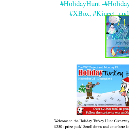
#HolidayHunt -#Holida
#XBox, #Kinect, and
Welcome to the Holiday Turkey Hunt Giveaway 
$250+ prize pack! Scroll down and enter here for