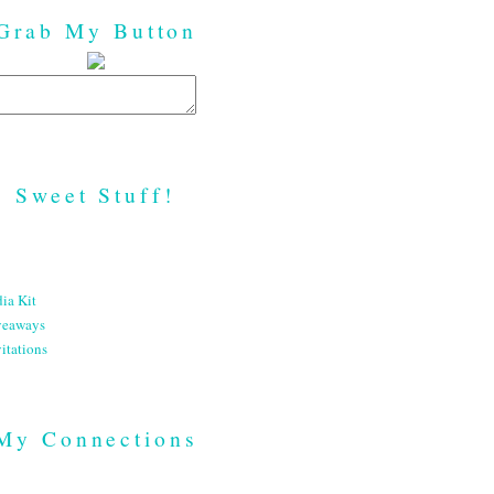
Grab My Button
Sweet Stuff!
ia Kit
veaways
itations
My Connections