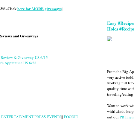
S -Click
here for MORE giveaways
||
Easy #Recipe
Holes #Recip
Reviews and Giveaways
g Review & Giveaway US 6/15
r's Apprentice US 6/28
From the Big Ap
very active todd
working full ti
quality time wit
traveling/eating
Want to work w
whirlwindofsurpr
|
ENTERTAINMENT PRESS EVENTS
||
FOODIE
out our
PR Frien