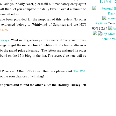
Live 
you add your daily tweet, please fill out mandatory entry again
ll then let you complete the daily tweet. Give it a minute to
ease hit refresh.
ve been provided for the purposes of this review. No other
Curre
blog listing
s expressed belong to Whirlwind of Surprises and are NOT
05/12 2.84
losure
.
here to vo
eaways
. Want more giveaways or a chance at the grand prize?
blogs to get the secret clue
. Combine all 30 clues to discover
 for the grand prize giveaway! The letters are assigned in order
found on the 15th blog in the list. The secret clue here will be
 Prize - an XBox 360/Kinect Bundle - please visit
The WiC
 double your chances of winning!
at prizes and to find the other clues the Holiday Turkey left