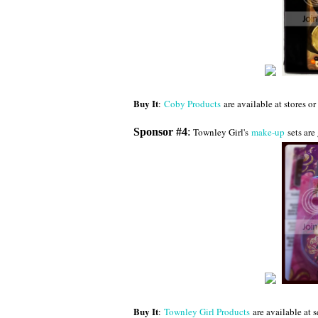
Buy It
:
Coby Products
are available at stores o
Sponsor #4
:
Townley Girl's
make-up
sets are 
Buy It
:
Townley Girl Products
are available at 