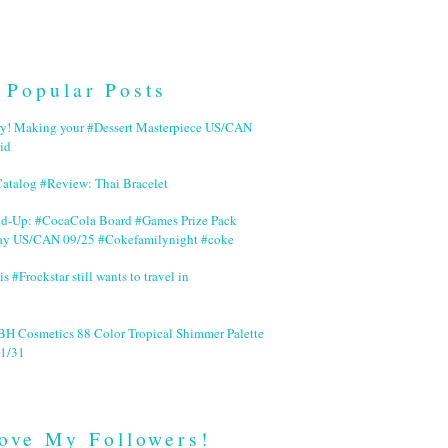
Popular Posts
ry! Making your #Dessert Masterpiece US/CAN
id
Catalog #Review: Thai Bracelet
nd-Up: #CocaCola Board #Games Prize Pack
ay US/CAN 09/25 #Cokefamilynight #coke
is #Frockstar still wants to travel in
BH Cosmetics 88 Color Tropical Shimmer Palette
1/31
ove My Followers!