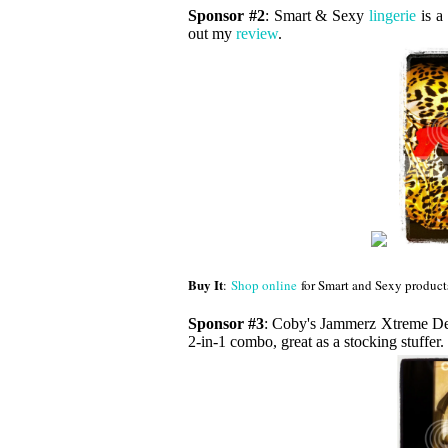
Sponsor #2
: Smart & Sexy
lingerie
is a 
out my
review
.
Buy It
:
Shop online
for Smart and Sexy product
Sponsor #3
: Coby's Jammerz Xtreme D
2-in-1 combo, great as a stocking stuffe