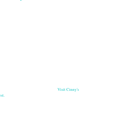
Visit Cinny's
st.