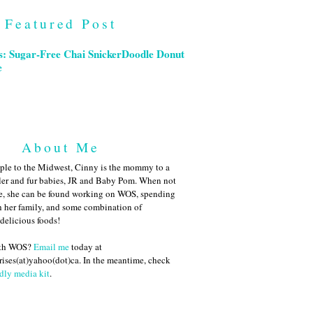
Featured Post
s: Sugar-Free Chai SnickerDoodle Donut
e
About Me
ple to the Midwest, Cinny is the mommy to a
ler and fur babies, JR and Baby Pom. When not
me, she can be found working on WOS, spending
h her family, and some combination of
 delicious foods!
ith WOS?
Email me
today at
ises(at)yahoo(dot)ca. In the meantime, check
dly media kit
.