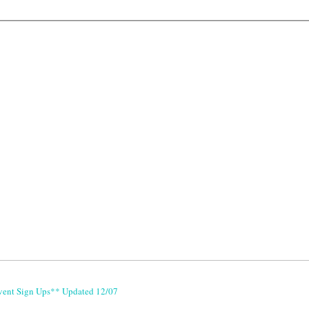
vent Sign Ups** Updated 12/07