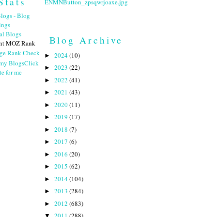
Stats
Blog Archive
nt MOZ Rank
2024
(10)
►
Click
2023
(22)
►
te for me
2022
(41)
►
2021
(43)
►
2020
(11)
►
2019
(17)
►
2018
(7)
►
2017
(6)
►
2016
(20)
►
2015
(62)
►
2014
(104)
►
2013
(284)
►
2012
(683)
►
2011
(288)
▼