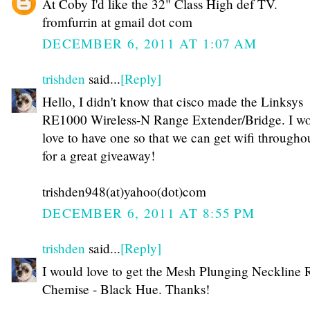
At Coby I'd like the 32" Class High def TV.
fromfurrin at gmail dot com
DECEMBER 6, 2011 AT 1:07 AM
trishden
said...
[Reply]
Hello, I didn't know that cisco made the Linksys
RE1000 Wireless-N Range Extender/Bridge. I w
love to have one so that we can get wifi through
for a great giveaway!
trishden948(at)yahoo(dot)com
DECEMBER 6, 2011 AT 8:55 PM
trishden
said...
[Reply]
I would love to get the Mesh Plunging Neckline R
Chemise - Black Hue. Thanks!