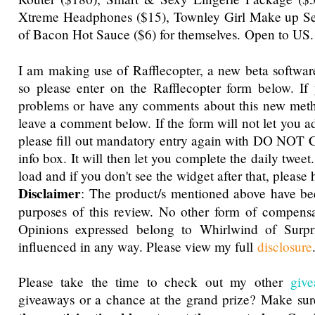
Xtreme Headphones ($15), Townley Girl Make up Set 
of Bacon Hot Sauce ($6) for themselves.
Open to US.
I am making use of Rafflecopter, a new beta software
so please enter on the Rafflecopter form below. If
problems or have any comments about this new metho
leave a comment below. If the form will not let you a
please fill out mandatory entry again with DO NOT 
info box. It will then let you complete the daily tweet
load and if you don't see the widget after that, please h
Disclaimer
: The product/s mentioned above have be
purposes of this review. No other form of compensa
Opinions expressed belong to Whirlwind of Surp
influenced in any way. Please view my full
disclosure
Please take the time to check out my other
giv
giveaways or a chance at the grand prize? Make su