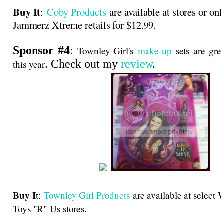
Buy It
:
Coby Products
are available at stores or on
Jammerz Xtreme retails for $12.99.
Sponsor #4
:
Townley Girl's
make-up
sets are gre
. Check out my
review
.
this year
Buy It
:
Townley Girl Products
are available at select
Toys "R" Us stores.