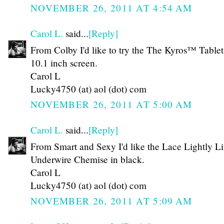
NOVEMBER 26, 2011 AT 4:54 AM
Carol L.
said...
[Reply]
From Colby I'd like to try the The Kyros™ Tablet
10.1 inch screen.
Carol L
Lucky4750 (at) aol (dot) com
NOVEMBER 26, 2011 AT 5:00 AM
Carol L.
said...
[Reply]
From Smart and Sexy I'd like the Lace Lightly L
Underwire Chemise in black.
Carol L
Lucky4750 (at) aol (dot) com
NOVEMBER 26, 2011 AT 5:09 AM