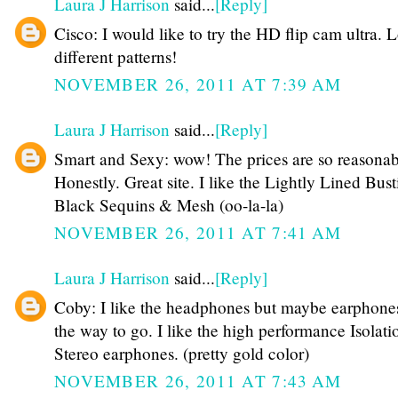
Laura J Harrison
said...
[Reply]
Cisco: I would like to try the HD flip cam ultra. 
different patterns!
NOVEMBER 26, 2011 AT 7:39 AM
Laura J Harrison
said...
[Reply]
Smart and Sexy: wow! The prices are so reasonab
Honestly. Great site. I like the Lightly Lined Busti
Black Sequins & Mesh (oo-la-la)
NOVEMBER 26, 2011 AT 7:41 AM
Laura J Harrison
said...
[Reply]
Coby: I like the headphones but maybe earphone
the way to go. I like the high performance Isolati
Stereo earphones. (pretty gold color)
NOVEMBER 26, 2011 AT 7:43 AM