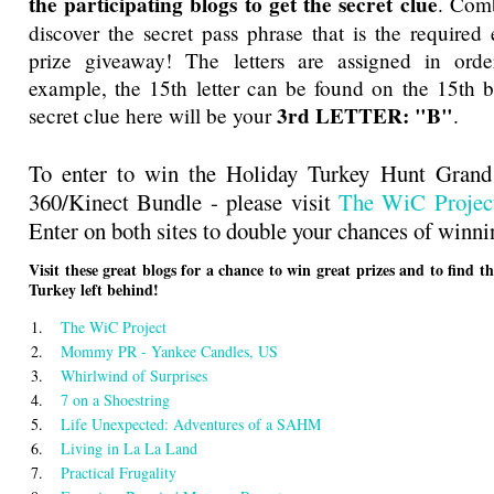
the participating blogs to get the secret clue
. Comb
discover the secret pass phrase that is the required 
prize giveaway! The letters are assigned in orde
example, the 15th letter can be found on the 15th bl
3rd LETTER: "B"
secret clue here will be your
.
To enter to win the Holiday Turkey Hunt Gran
360/Kinect Bundle - please visit
The WiC Projec
Enter on both sites to double your chances of winni
Visit these great blogs for a chance to win great prizes and to find t
Turkey left behind!
1.
The WiC Project
2.
Mommy PR - Yankee Candles, US
3.
Whirlwind of Surprises
4.
7 on a Shoestring
5.
Life Unexpected: Adventures of a SAHM
6.
Living in La La Land
7.
Practical Frugality