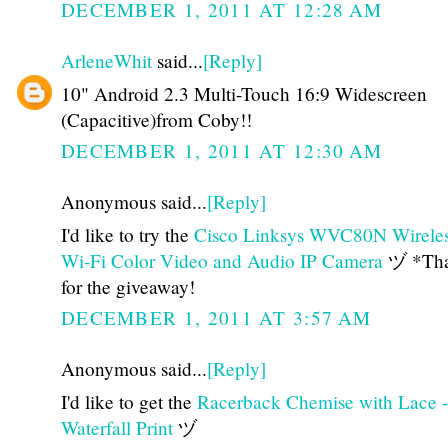
DECEMBER 1, 2011 AT 12:28 AM
ArleneWhit
said...
[Reply]
10" Android 2.3 Multi-Touch 16:9 Widescreen
(Capacitive)from Coby!!
DECEMBER 1, 2011 AT 12:30 AM
Anonymous said...
[Reply]
I'd like to try the
Cisco Linksys WVC80N Wirele
Wi-Fi Color Video and Audio IP Camera
ヅ *Tha
for the giveaway!
DECEMBER 1, 2011 AT 3:57 AM
Anonymous said...
[Reply]
I'd like to get the
Racerback Chemise with Lace -
Waterfall Print
ヅ