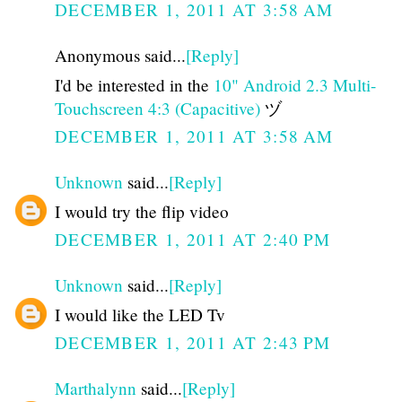
DECEMBER 1, 2011 AT 3:58 AM
Anonymous said...
[Reply]
I'd be interested in the
10" Android 2.3 Multi-
Touchscreen 4:3 (Capacitive)
ヅ
DECEMBER 1, 2011 AT 3:58 AM
Unknown
said...
[Reply]
I would try the flip video
DECEMBER 1, 2011 AT 2:40 PM
Unknown
said...
[Reply]
I would like the LED Tv
DECEMBER 1, 2011 AT 2:43 PM
Marthalynn
said...
[Reply]