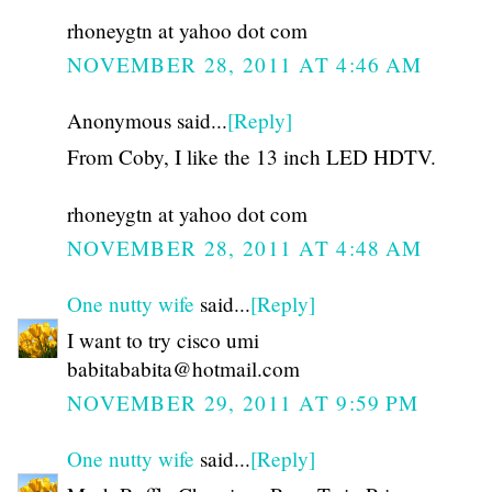
rhoneygtn at yahoo dot com
NOVEMBER 28, 2011 AT 4:46 AM
Anonymous said...
[Reply]
From Coby, I like the 13 inch LED HDTV.
rhoneygtn at yahoo dot com
NOVEMBER 28, 2011 AT 4:48 AM
One nutty wife
said...
[Reply]
I want to try cisco umi
babitababita@hotmail.com
NOVEMBER 29, 2011 AT 9:59 PM
One nutty wife
said...
[Reply]