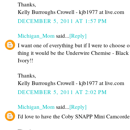
Thanks,
Kelly Burroughs Crowell - kjb1977 at live.com
DECEMBER 5, 2011 AT 1:57 PM
Michigan_Mom
said...
[Reply]
I want one of everything but if I were to choose 
thing it would be the Underwire Chemise - Black
Ivory!!
Thanks,
Kelly Burroughs Crowell - kjb1977 at live.com
DECEMBER 5, 2011 AT 2:02 PM
Michigan_Mom
said...
[Reply]
I'd love to have the Coby SNAPP Mini Camcorde