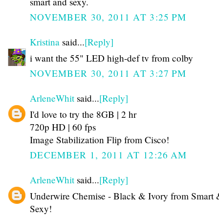
smart and sexy.
NOVEMBER 30, 2011 AT 3:25 PM
Kristina
said...
[Reply]
i want the 55" LED high-def tv from colby
NOVEMBER 30, 2011 AT 3:27 PM
ArleneWhit
said...
[Reply]
I'd love to try the 8GB | 2 hr
720p HD | 60 fps
Image Stabilization Flip from Cisco!
DECEMBER 1, 2011 AT 12:26 AM
ArleneWhit
said...
[Reply]
Underwire Chemise - Black & Ivory from Smart
Sexy!