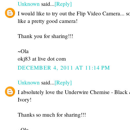
Unknown
said...
[Reply]
I would like to try out the Flip Video Camera... 
like a pretty good camera!
Thank you for sharing!!!
~Ola
okj83 at live dot com
DECEMBER 4, 2011 AT 11:14 PM
Unknown
said...
[Reply]
I absolutely love the Underwire Chemise - Black
Ivory!
Thanks so much for sharing!!!
~Ola