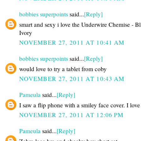
bobbies superpoints
said...
[Reply]
smart and sexy i love the Underwire Chemise - B
Ivory
NOVEMBER 27, 2011 AT 10:41 AM
bobbies superpoints
said...
[Reply]
would love to try a tablet from coby
NOVEMBER 27, 2011 AT 10:43 AM
Pameula
said...
[Reply]
I saw a flip phone with a smiley face cover. I love 
NOVEMBER 27, 2011 AT 12:06 PM
Pameula
said...
[Reply]