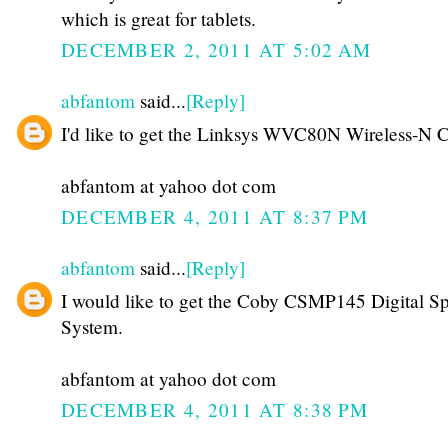
which is great for tablets.
DECEMBER 2, 2011 AT 5:02 AM
abfantom
said...
[Reply]
I'd like to get the Linksys WVC80N Wireless-N 
abfantom at yahoo dot com
DECEMBER 4, 2011 AT 8:37 PM
abfantom
said...
[Reply]
I would like to get the Coby CSMP145 Digital S
System.
abfantom at yahoo dot com
DECEMBER 4, 2011 AT 8:38 PM