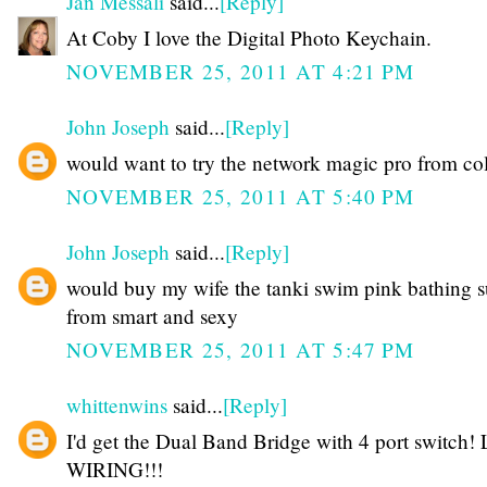
Jan Messali
said...
[Reply]
At Coby I love the Digital Photo Keychain.
NOVEMBER 25, 2011 AT 4:21 PM
John Joseph
said...
[Reply]
would want to try the network magic pro from co
NOVEMBER 25, 2011 AT 5:40 PM
John Joseph
said...
[Reply]
would buy my wife the tanki swim pink bathing s
from smart and sexy
NOVEMBER 25, 2011 AT 5:47 PM
whittenwins
said...
[Reply]
I'd get the Dual Band Bridge with 4 port switch!
WIRING!!!