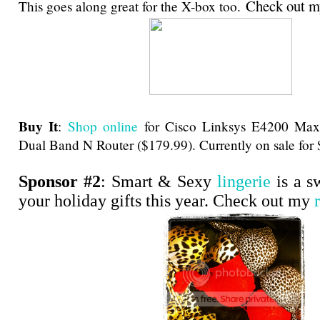
Check out 
This goes along great for the X-box too.
Buy It
:
Shop online
for Cisco Linksys E4200 Ma
Dual Band N Router ($179.99). Currently on sale for
Sponsor #2
: Smart & Sexy
lingerie
is a s
your holiday gifts this year. Check out my