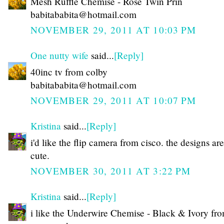
Mesh Ruffle Chemise - Rose Twin Prin
babitababita@hotmail.com
NOVEMBER 29, 2011 AT 10:03 PM
One nutty wife
said...
[Reply]
40inc tv from colby
babitababita@hotmail.com
NOVEMBER 29, 2011 AT 10:07 PM
Kristina
said...
[Reply]
i'd like the flip camera from cisco. the designs are
cute.
NOVEMBER 30, 2011 AT 3:22 PM
Kristina
said...
[Reply]
i like the Underwire Chemise - Black & Ivory fr