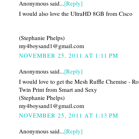
Anonymous said...
[Reply]
I would also love the UltraHD 8GB from Cisco
(Stephanie Phelps)
my4boysand1@gmail.com
NOVEMBER 25, 2011 AT 1:11 PM
Anonymous said...
[Reply]
I would love to get the Mesh Ruffle Chemise - Ro
Twin Print from Smart and Sexy
(Stephanie Phelps)
my4boysand1@gmail.com
NOVEMBER 25, 2011 AT 1:13 PM
Anonymous said...
[Reply]