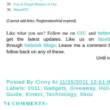
29.
Free & Frugal Mommy of One
30.
MamaNYC
(Cannot add links: Registration/trial expired)
Like what you see? Follow me on
GFC
and
twitt
get the latest updates. Like us on
face
through
Network Blogs
. Leave me a comment if
follow back on any of these.
Until next ti
Posted By
Cinny
At
11/25/2011 12:01:
Labels:
2011
,
Gadgets
,
Giveaway
,
Holi
Guide
,
Kinect
,
Technology
,
Xbox
74 COMMENTS: