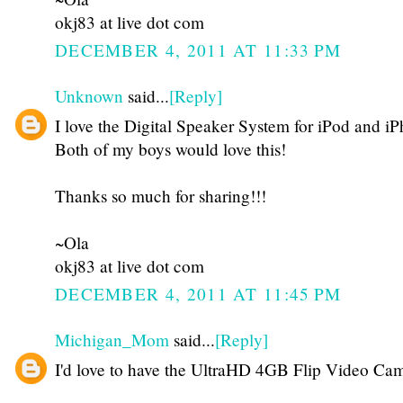
okj83 at live dot com
DECEMBER 4, 2011 AT 11:33 PM
Unknown
said...
[Reply]
I love the Digital Speaker System for iPod and i
Both of my boys would love this!
Thanks so much for sharing!!!
~Ola
okj83 at live dot com
DECEMBER 4, 2011 AT 11:45 PM
Michigan_Mom
said...
[Reply]
I'd love to have the UltraHD 4GB Flip Video Cam