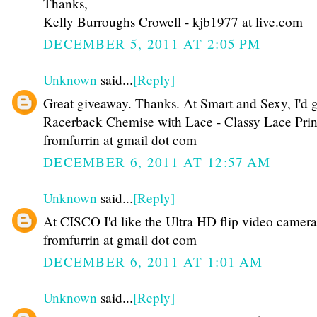
Thanks,
Kelly Burroughs Crowell - kjb1977 at live.com
DECEMBER 5, 2011 AT 2:05 PM
Unknown
said...
[Reply]
Great giveaway. Thanks. At Smart and Sexy, I'd g
Racerback Chemise with Lace - Classy Lace Prin
fromfurrin at gmail dot com
DECEMBER 6, 2011 AT 12:57 AM
Unknown
said...
[Reply]
At CISCO I'd like the Ultra HD flip video camera
fromfurrin at gmail dot com
DECEMBER 6, 2011 AT 1:01 AM
Unknown
said...
[Reply]