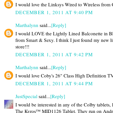
I would love the Linksys Wired to Wireless from 
DECEMBER 1, 2011 AT 9:40 PM
Marthalynn
said...
[Reply]
I would LOVE the Lightly Lined Balconette in B
from Smart & Sexy. I think I just found my new l
store!!!
DECEMBER 1, 2011 AT 9:42 PM
Marthalynn
said...
[Reply]
I would love Coby's 26" Class High Definition T
DECEMBER 1, 2011 AT 9:44 PM
JustSpecial
said...
[Reply]
I would be interested in any of the Colby tablets, 
The Kyros™ MID1126 Tablet. They run on Andr