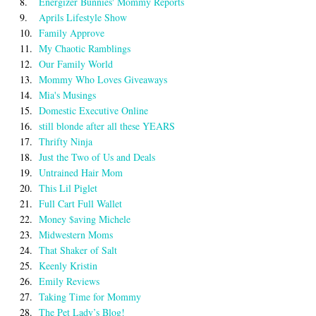
8.
Energizer Bunnies' Mommy Reports
9.
Aprils Lifestyle Show
10.
Family Approve
11.
My Chaotic Ramblings
12.
Our Family World
13.
Mommy Who Loves Giveaways
14.
Mia's Musings
15.
Domestic Executive Online
16.
still blonde after all these YEARS
17.
Thrifty Ninja
18.
Just the Two of Us and Deals
19.
Untrained Hair Mom
20.
This Lil Piglet
21.
Full Cart Full Wallet
22.
Money $aving Michele
23.
Midwestern Moms
24.
That Shaker of Salt
25.
Keenly Kristin
26.
Emily Reviews
27.
Taking Time for Mommy
28.
The Pet Lady’s Blog!