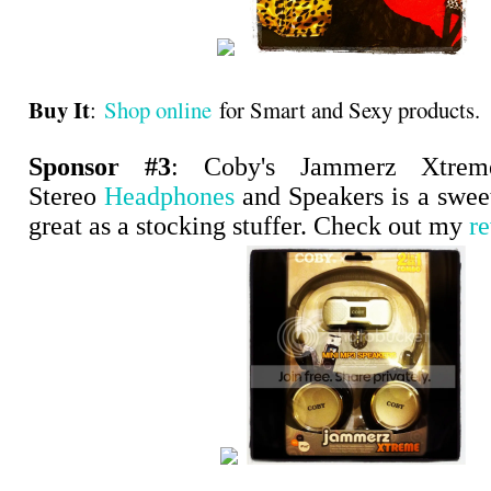
Buy It
:
Shop online
for Smart and Sexy products.
Sponsor #3
: Coby's Jammerz Xtre
Stereo
Headphones
and Speakers is a swee
great as a stocking stuffer. Check out my
r