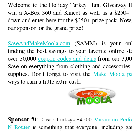
Welcome to the Holiday Turkey Hunt Giveaway 
win a X-Box 360 and Kinect as well as a $250+ p
down and enter here for the $250+ prize pack. Now,
our sponsor for the grand prize!
SaveAndMakeMoola.com
(SAMM) is your onli
finding the best savings to your favorite online s
over 30,000
coupon codes and deals
from our 3,000
Save on everything from clothing and accessories t
supplies. Don't forget to visit the
Make Moola pa
ways to earn a little extra cash.
Sponsor #1
:
Cisco Linksys E4200
Maximum Perfo
N Router
is something that everyone, including ga