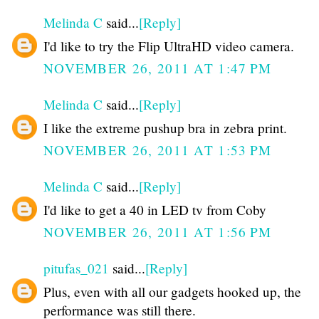
Melinda C
said...
[Reply]
I'd like to try the Flip UltraHD video camera.
NOVEMBER 26, 2011 AT 1:47 PM
Melinda C
said...
[Reply]
I like the extreme pushup bra in zebra print.
NOVEMBER 26, 2011 AT 1:53 PM
Melinda C
said...
[Reply]
I'd like to get a 40 in LED tv from Coby
NOVEMBER 26, 2011 AT 1:56 PM
pitufas_021
said...
[Reply]
Plus, even with all our gadgets hooked up, the
performance was still there.