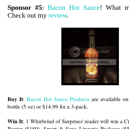
Sponsor #5
:
Bacon Hot Sauce
! What m
Check out my
review
.
Buy It
:
Bacon Hot Sauce Products
are available onl
bottle (5 oz) or $14.99 for a 3-pack.
Win It
: 1 Whirlwind of Surprises' reader will win a 
Router ($180), Smart & Sexy Lingerie Package ($