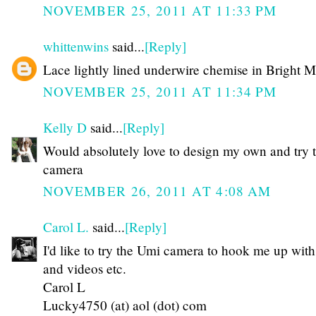
NOVEMBER 25, 2011 AT 11:33 PM
whittenwins
said...
[Reply]
Lace lightly lined underwire chemise in Bright 
NOVEMBER 25, 2011 AT 11:34 PM
Kelly D
said...
[Reply]
Would absolutely love to design my own and try t
camera
NOVEMBER 26, 2011 AT 4:08 AM
Carol L.
said...
[Reply]
I'd like to try the Umi camera to hook me up with
and videos etc.
Carol L
Lucky4750 (at) aol (dot) com