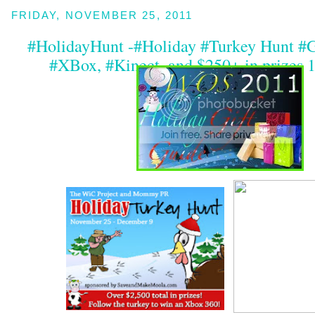
FRIDAY, NOVEMBER 25, 2011
#HolidayHunt -#Holiday #Turkey Hunt #
#XBox, #Kinect, and $250+ in prizes 