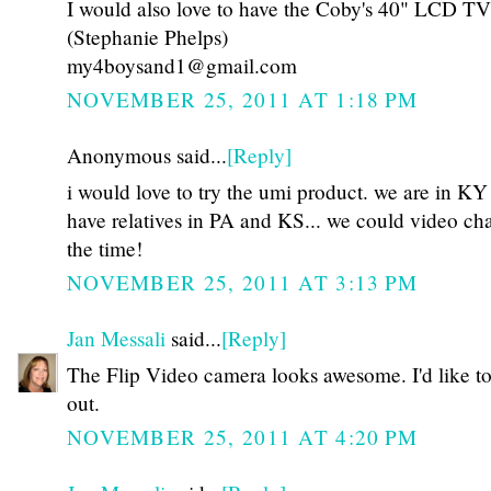
I would also love to have the Coby's 40" LCD TV
(Stephanie Phelps)
my4boysand1@gmail.com
NOVEMBER 25, 2011 AT 1:18 PM
Anonymous said...
[Reply]
i would love to try the umi product. we are in KY
have relatives in PA and KS... we could video cha
the time!
NOVEMBER 25, 2011 AT 3:13 PM
Jan Messali
said...
[Reply]
The Flip Video camera looks awesome. I'd like to 
out.
NOVEMBER 25, 2011 AT 4:20 PM