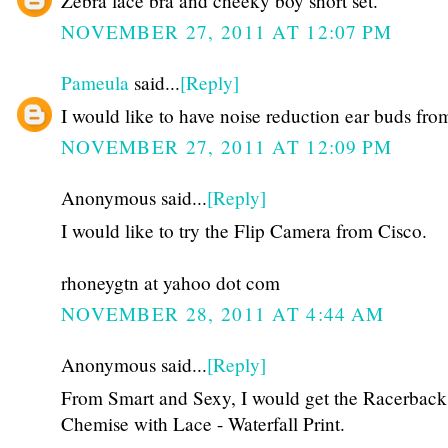
Zebra lace bra and cheeky boy short set.
NOVEMBER 27, 2011 AT 12:07 PM
Pameula
said...
[Reply]
I would like to have noise reduction ear buds fro
NOVEMBER 27, 2011 AT 12:09 PM
Anonymous said...
[Reply]
I would like to try the Flip Camera from Cisco.
rhoneygtn at yahoo dot com
NOVEMBER 28, 2011 AT 4:44 AM
Anonymous said...
[Reply]
From Smart and Sexy, I would get the Racerback
Chemise with Lace - Waterfall Print.