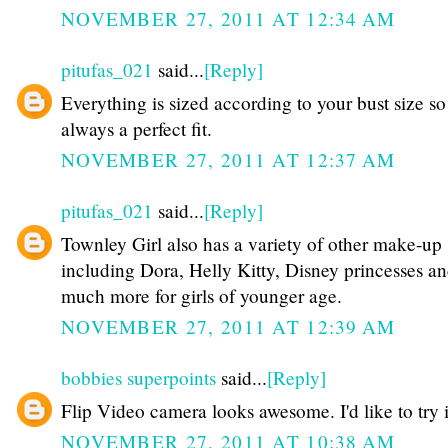
NOVEMBER 27, 2011 AT 12:34 AM
pitufas_021
said...
[Reply]
Everything is sized according to your bust size so 
always a perfect fit.
NOVEMBER 27, 2011 AT 12:37 AM
pitufas_021
said...
[Reply]
Townley Girl also has a variety of other make-up 
including Dora, Helly Kitty, Disney princesses a
much more for girls of younger age.
NOVEMBER 27, 2011 AT 12:39 AM
bobbies superpoints
said...
[Reply]
Flip Video camera looks awesome. I'd like to try i
NOVEMBER 27, 2011 AT 10:38 AM