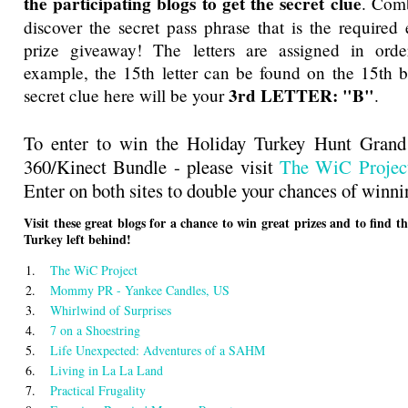
the participating blogs to get the secret clue
. Comb
discover the secret pass phrase that is the required 
prize giveaway! The letters are assigned in orde
example, the 15th letter can be found on the 15th bl
3rd LETTER: "B"
secret clue here will be your
.
To enter to win the Holiday Turkey Hunt Gran
360/Kinect Bundle - please visit
The WiC Projec
Enter on both sites to double your chances of winni
Visit these great blogs for a chance to win great prizes and to find t
Turkey left behind!
1.
The WiC Project
2.
Mommy PR - Yankee Candles, US
3.
Whirlwind of Surprises
4.
7 on a Shoestring
5.
Life Unexpected: Adventures of a SAHM
6.
Living in La La Land
7.
Practical Frugality