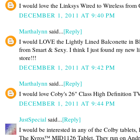
I would love the Linksys Wired to Wireless from 
DECEMBER 1, 2011 AT 9:40 PM
Marthalynn
said...
[Reply]
I would LOVE the Lightly Lined Balconette in B
from Smart & Sexy. I think I just found my new l
store!!!
DECEMBER 1, 2011 AT 9:42 PM
Marthalynn
said...
[Reply]
I would love Coby's 26" Class High Definition T
DECEMBER 1, 2011 AT 9:44 PM
JustSpecial
said...
[Reply]
I would be interested in any of the Colby tablets, 
The Kyros™ MID1126 Tablet. They run on Andr