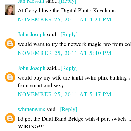
Jan Messali
said...
[Reply]
At Coby I love the Digital Photo Keychain.
NOVEMBER 25, 2011 AT 4:21 PM
John Joseph
said...
[Reply]
would want to try the network magic pro from co
NOVEMBER 25, 2011 AT 5:40 PM
John Joseph
said...
[Reply]
would buy my wife the tanki swim pink bathing s
from smart and sexy
NOVEMBER 25, 2011 AT 5:47 PM
whittenwins
said...
[Reply]
I'd get the Dual Band Bridge with 4 port switch!
WIRING!!!