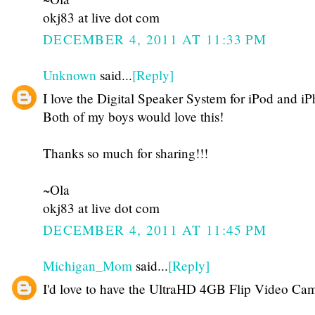
okj83 at live dot com
DECEMBER 4, 2011 AT 11:33 PM
Unknown
said...
[Reply]
I love the Digital Speaker System for iPod and i
Both of my boys would love this!
Thanks so much for sharing!!!
~Ola
okj83 at live dot com
DECEMBER 4, 2011 AT 11:45 PM
Michigan_Mom
said...
[Reply]
I'd love to have the UltraHD 4GB Flip Video Cam