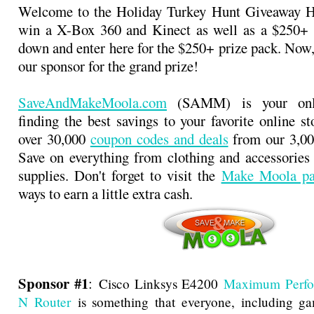
Welcome to the Holiday Turkey Hunt Giveaway 
win a X-Box 360 and Kinect as well as a $250+ p
down and enter here for the $250+ prize pack. Now,
our sponsor for the grand prize!
SaveAndMakeMoola.com
(SAMM) is your onli
finding the best savings to your favorite online s
over 30,000
coupon codes and deals
from our 3,000
Save on everything from clothing and accessories t
supplies. Don't forget to visit the
Make Moola pa
ways to earn a little extra cash.
Sponsor #1
:
Cisco Linksys E4200
Maximum Perfo
N Router
is something that everyone, including ga