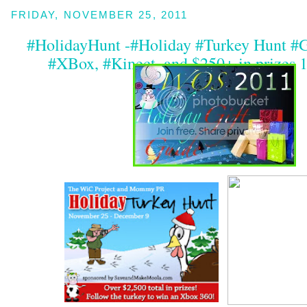
FRIDAY, NOVEMBER 25, 2011
#HolidayHunt -#Holiday #Turkey Hunt #
#XBox, #Kinect, and $250+ in prizes 