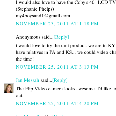
I would also love to have the Coby's 40" LCD TV
(Stephanie Phelps)
my4boysand1@gmail.com
NOVEMBER 25, 2011 AT 1:18 PM
Anonymous said...
[Reply]
i would love to try the umi product. we are in KY
have relatives in PA and KS... we could video cha
the time!
NOVEMBER 25, 2011 AT 3:13 PM
Jan Messali
said...
[Reply]
The Flip Video camera looks awesome. I'd like to 
out.
NOVEMBER 25, 2011 AT 4:20 PM