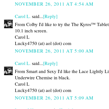
NOVEMBER 26, 2011 AT 4:54 AM
Carol L.
said...
[Reply]
From Colby I'd like to try the The Kyros™ Tablet
10.1 inch screen.
Carol L
Lucky4750 (at) aol (dot) com
NOVEMBER 26, 2011 AT 5:00 AM
Carol L.
said...
[Reply]
From Smart and Sexy I'd like the Lace Lightly L
Underwire Chemise in black.
Carol L
Lucky4750 (at) aol (dot) com
NOVEMBER 26, 2011 AT 5:09 AM