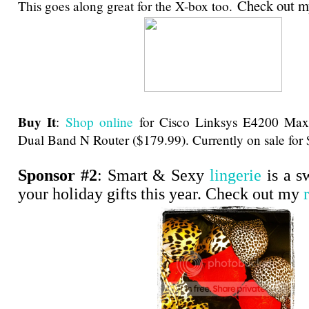
Check out 
This goes along great for the X-box too.
Buy It
:
Shop online
for Cisco Linksys E4200 Ma
Dual Band N Router ($179.99). Currently on sale for
Sponsor #2
: Smart & Sexy
lingerie
is a s
your holiday gifts this year. Check out my