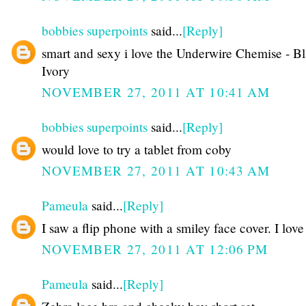
bobbies superpoints
said...
[Reply]
smart and sexy i love the Underwire Chemise - B
Ivory
NOVEMBER 27, 2011 AT 10:41 AM
bobbies superpoints
said...
[Reply]
would love to try a tablet from coby
NOVEMBER 27, 2011 AT 10:43 AM
Pameula
said...
[Reply]
I saw a flip phone with a smiley face cover. I love 
NOVEMBER 27, 2011 AT 12:06 PM
Pameula
said...
[Reply]