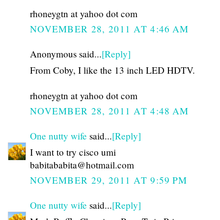
rhoneygtn at yahoo dot com
NOVEMBER 28, 2011 AT 4:46 AM
Anonymous said...
[Reply]
From Coby, I like the 13 inch LED HDTV.
rhoneygtn at yahoo dot com
NOVEMBER 28, 2011 AT 4:48 AM
One nutty wife
said...
[Reply]
I want to try cisco umi
babitababita@hotmail.com
NOVEMBER 29, 2011 AT 9:59 PM
One nutty wife
said...
[Reply]