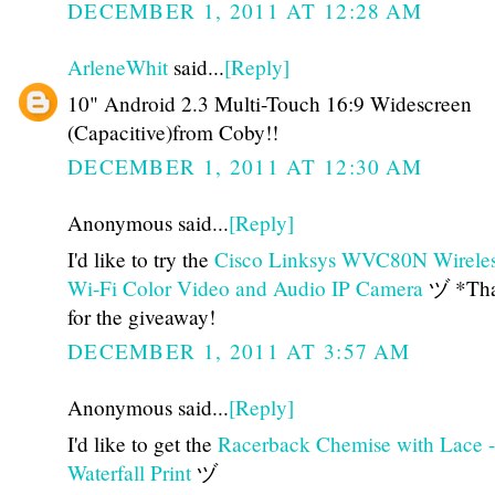
DECEMBER 1, 2011 AT 12:28 AM
ArleneWhit
said...
[Reply]
10" Android 2.3 Multi-Touch 16:9 Widescreen
(Capacitive)from Coby!!
DECEMBER 1, 2011 AT 12:30 AM
Anonymous said...
[Reply]
I'd like to try the
Cisco Linksys WVC80N Wirele
Wi-Fi Color Video and Audio IP Camera
ヅ *Tha
for the giveaway!
DECEMBER 1, 2011 AT 3:57 AM
Anonymous said...
[Reply]
I'd like to get the
Racerback Chemise with Lace -
Waterfall Print
ヅ