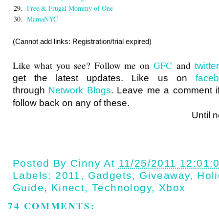
29.
Free & Frugal Mommy of One
30.
MamaNYC
(Cannot add links: Registration/trial expired)
Like what you see? Follow me on
GFC
and
twitt
get the latest updates. Like us on
face
through
Network Blogs
. Leave me a comment if
follow back on any of these.
Until next ti
Posted By
Cinny
At
11/25/2011 12:01:
Labels:
2011
,
Gadgets
,
Giveaway
,
Holi
Guide
,
Kinect
,
Technology
,
Xbox
74 COMMENTS: