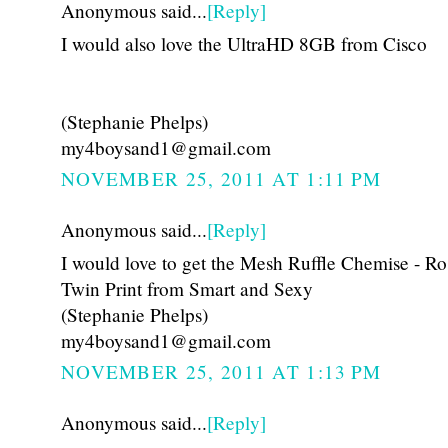
Anonymous said...
[Reply]
I would also love the UltraHD 8GB from Cisco
(Stephanie Phelps)
my4boysand1@gmail.com
NOVEMBER 25, 2011 AT 1:11 PM
Anonymous said...
[Reply]
I would love to get the Mesh Ruffle Chemise - Ro
Twin Print from Smart and Sexy
(Stephanie Phelps)
my4boysand1@gmail.com
NOVEMBER 25, 2011 AT 1:13 PM
Anonymous said...
[Reply]