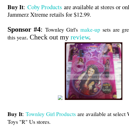
Buy It
:
Coby Products
are available at stores or on
Jammerz Xtreme retails for $12.99.
Sponsor #4
:
Townley Girl's
make-up
sets are gre
. Check out my
review
.
this year
Buy It
:
Townley Girl Products
are available at select
Toys "R" Us stores.