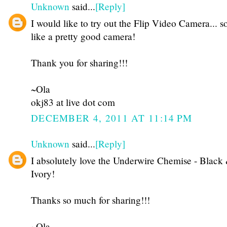
Unknown
said...
[Reply]
I would like to try out the Flip Video Camera... 
like a pretty good camera!
Thank you for sharing!!!
~Ola
okj83 at live dot com
DECEMBER 4, 2011 AT 11:14 PM
Unknown
said...
[Reply]
I absolutely love the Underwire Chemise - Black
Ivory!
Thanks so much for sharing!!!
~Ola