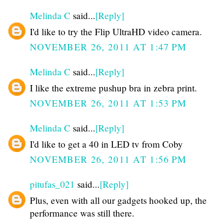
Melinda C
said...
[Reply]
I'd like to try the Flip UltraHD video camera.
NOVEMBER 26, 2011 AT 1:47 PM
Melinda C
said...
[Reply]
I like the extreme pushup bra in zebra print.
NOVEMBER 26, 2011 AT 1:53 PM
Melinda C
said...
[Reply]
I'd like to get a 40 in LED tv from Coby
NOVEMBER 26, 2011 AT 1:56 PM
pitufas_021
said...
[Reply]
Plus, even with all our gadgets hooked up, the
performance was still there.