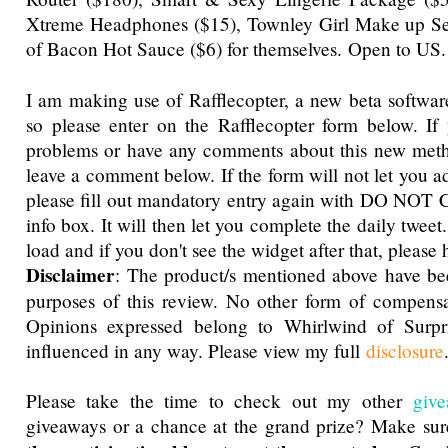
Xtreme Headphones ($15), Townley Girl Make up Set 
of Bacon Hot Sauce ($6) for themselves.
Open to US.
I am making use of Rafflecopter, a new beta software
so please enter on the Rafflecopter form below. If
problems or have any comments about this new metho
leave a comment below. If the form will not let you a
please fill out mandatory entry again with DO NOT 
info box. It will then let you complete the daily tweet
load and if you don't see the widget after that, please h
Disclaimer
: The product/s mentioned above have be
purposes of this review. No other form of compensa
Opinions expressed belong to Whirlwind of Surp
influenced in any way. Please view my full
disclosure
Please take the time to check out my other
giv
giveaways or a chance at the grand prize? Make su