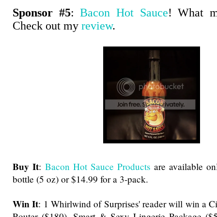
Sponsor #5
:
Bacon Hot Sauce
! What m
Check out my
review
.
Buy It
:
Bacon Hot Sauce Products
are available onl
bottle (5 oz) or $14.99 for a 3-pack.
Win It
: 1 Whirlwind of Surprises' reader will win a 
Router ($180), Smart & Sexy Lingerie Package ($