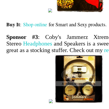
Buy It
:
Shop online
for Smart and Sexy products.
Sponsor #3
: Coby's Jammerz Xtre
Stereo
Headphones
and Speakers is a swee
great as a stocking stuffer. Check out my
r