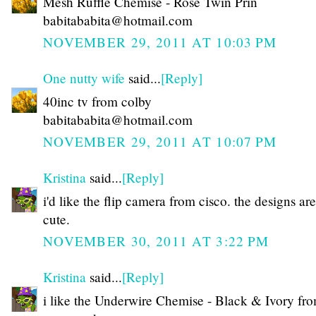
Mesh Ruffle Chemise - Rose Twin Prin
babitababita@hotmail.com
NOVEMBER 29, 2011 AT 10:03 PM
One nutty wife
said...
[Reply]
40inc tv from colby
babitababita@hotmail.com
NOVEMBER 29, 2011 AT 10:07 PM
Kristina
said...
[Reply]
i'd like the flip camera from cisco. the designs are
cute.
NOVEMBER 30, 2011 AT 3:22 PM
Kristina
said...
[Reply]
i like the Underwire Chemise - Black & Ivory fr