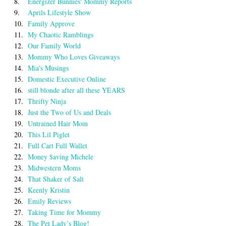
8.
Energizer Bunnies' Mommy Reports
9.
Aprils Lifestyle Show
10.
Family Approve
11.
My Chaotic Ramblings
12.
Our Family World
13.
Mommy Who Loves Giveaways
14.
Mia's Musings
15.
Domestic Executive Online
16.
still blonde after all these YEARS
17.
Thrifty Ninja
18.
Just the Two of Us and Deals
19.
Untrained Hair Mom
20.
This Lil Piglet
21.
Full Cart Full Wallet
22.
Money $aving Michele
23.
Midwestern Moms
24.
That Shaker of Salt
25.
Keenly Kristin
26.
Emily Reviews
27.
Taking Time for Mommy
28.
The Pet Lady’s Blog!