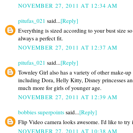
NOVEMBER 27, 2011 AT 12:34 AM
pitufas_021
said...
[Reply]
Everything is sized according to your bust size so 
always a perfect fit.
NOVEMBER 27, 2011 AT 12:37 AM
pitufas_021
said...
[Reply]
Townley Girl also has a variety of other make-up 
including Dora, Helly Kitty, Disney princesses a
much more for girls of younger age.
NOVEMBER 27, 2011 AT 12:39 AM
bobbies superpoints
said...
[Reply]
Flip Video camera looks awesome. I'd like to try i
NOVEMBER 27, 2011 AT 10:38 AM