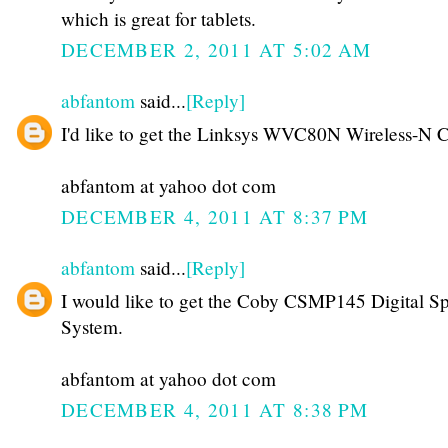
which is great for tablets.
DECEMBER 2, 2011 AT 5:02 AM
abfantom
said...
[Reply]
I'd like to get the Linksys WVC80N Wireless-N 
abfantom at yahoo dot com
DECEMBER 4, 2011 AT 8:37 PM
abfantom
said...
[Reply]
I would like to get the Coby CSMP145 Digital S
System.
abfantom at yahoo dot com
DECEMBER 4, 2011 AT 8:38 PM