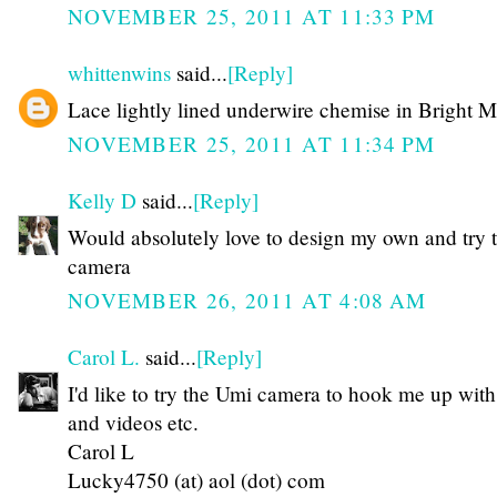
NOVEMBER 25, 2011 AT 11:33 PM
whittenwins
said...
[Reply]
Lace lightly lined underwire chemise in Bright 
NOVEMBER 25, 2011 AT 11:34 PM
Kelly D
said...
[Reply]
Would absolutely love to design my own and try t
camera
NOVEMBER 26, 2011 AT 4:08 AM
Carol L.
said...
[Reply]
I'd like to try the Umi camera to hook me up with
and videos etc.
Carol L
Lucky4750 (at) aol (dot) com