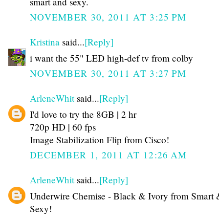
smart and sexy.
NOVEMBER 30, 2011 AT 3:25 PM
Kristina
said...
[Reply]
i want the 55" LED high-def tv from colby
NOVEMBER 30, 2011 AT 3:27 PM
ArleneWhit
said...
[Reply]
I'd love to try the 8GB | 2 hr
720p HD | 60 fps
Image Stabilization Flip from Cisco!
DECEMBER 1, 2011 AT 12:26 AM
ArleneWhit
said...
[Reply]
Underwire Chemise - Black & Ivory from Smart
Sexy!