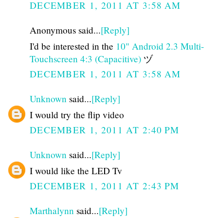
DECEMBER 1, 2011 AT 3:58 AM
Anonymous said...
[Reply]
I'd be interested in the
10" Android 2.3 Multi-
Touchscreen 4:3 (Capacitive)
ヅ
DECEMBER 1, 2011 AT 3:58 AM
Unknown
said...
[Reply]
I would try the flip video
DECEMBER 1, 2011 AT 2:40 PM
Unknown
said...
[Reply]
I would like the LED Tv
DECEMBER 1, 2011 AT 2:43 PM
Marthalynn
said...
[Reply]