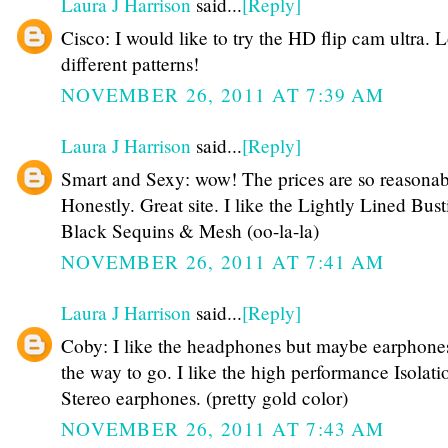
Laura J Harrison
said...
[Reply]
Cisco: I would like to try the HD flip cam ultra. 
different patterns!
NOVEMBER 26, 2011 AT 7:39 AM
Laura J Harrison
said...
[Reply]
Smart and Sexy: wow! The prices are so reasonab
Honestly. Great site. I like the Lightly Lined Busti
Black Sequins & Mesh (oo-la-la)
NOVEMBER 26, 2011 AT 7:41 AM
Laura J Harrison
said...
[Reply]
Coby: I like the headphones but maybe earphone
the way to go. I like the high performance Isolati
Stereo earphones. (pretty gold color)
NOVEMBER 26, 2011 AT 7:43 AM