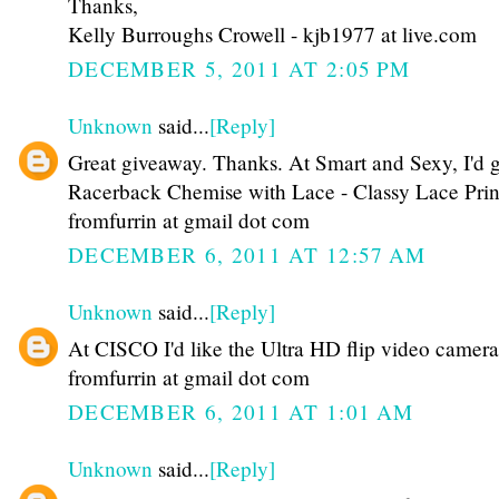
Thanks,
Kelly Burroughs Crowell - kjb1977 at live.com
DECEMBER 5, 2011 AT 2:05 PM
Unknown
said...
[Reply]
Great giveaway. Thanks. At Smart and Sexy, I'd g
Racerback Chemise with Lace - Classy Lace Prin
fromfurrin at gmail dot com
DECEMBER 6, 2011 AT 12:57 AM
Unknown
said...
[Reply]
At CISCO I'd like the Ultra HD flip video camera
fromfurrin at gmail dot com
DECEMBER 6, 2011 AT 1:01 AM
Unknown
said...
[Reply]