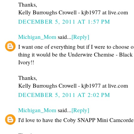
Thanks,
Kelly Burroughs Crowell - kjb1977 at live.com
DECEMBER 5, 2011 AT 1:57 PM
Michigan_Mom
said...
[Reply]
I want one of everything but if I were to choose 
thing it would be the Underwire Chemise - Black
Ivory!!
Thanks,
Kelly Burroughs Crowell - kjb1977 at live.com
DECEMBER 5, 2011 AT 2:02 PM
Michigan_Mom
said...
[Reply]
I'd love to have the Coby SNAPP Mini Camcorde