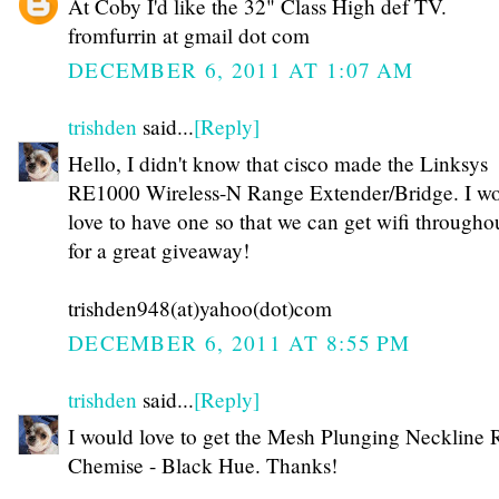
At Coby I'd like the 32" Class High def TV.
fromfurrin at gmail dot com
DECEMBER 6, 2011 AT 1:07 AM
trishden
said...
[Reply]
Hello, I didn't know that cisco made the Linksys
RE1000 Wireless-N Range Extender/Bridge. I w
love to have one so that we can get wifi through
for a great giveaway!
trishden948(at)yahoo(dot)com
DECEMBER 6, 2011 AT 8:55 PM
trishden
said...
[Reply]
I would love to get the Mesh Plunging Neckline R
Chemise - Black Hue. Thanks!