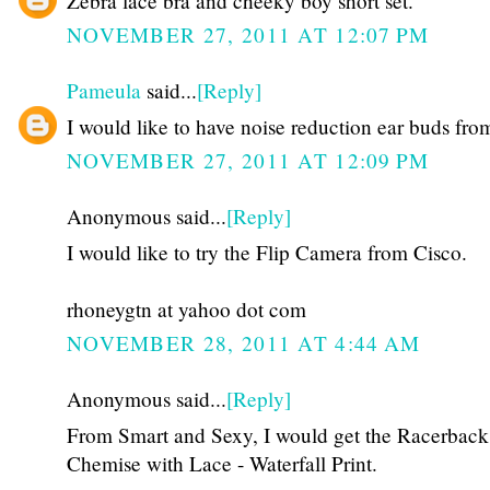
Zebra lace bra and cheeky boy short set.
NOVEMBER 27, 2011 AT 12:07 PM
Pameula
said...
[Reply]
I would like to have noise reduction ear buds fro
NOVEMBER 27, 2011 AT 12:09 PM
Anonymous said...
[Reply]
I would like to try the Flip Camera from Cisco.
rhoneygtn at yahoo dot com
NOVEMBER 28, 2011 AT 4:44 AM
Anonymous said...
[Reply]
From Smart and Sexy, I would get the Racerback
Chemise with Lace - Waterfall Print.