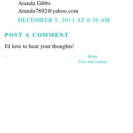
Aranda Gibbs
Aranda7892@yahoo.com
DECEMBER 5, 2011 AT 6:36 AM
POST A COMMENT
I'd love to hear your thoughts!
‹
Home
View web version