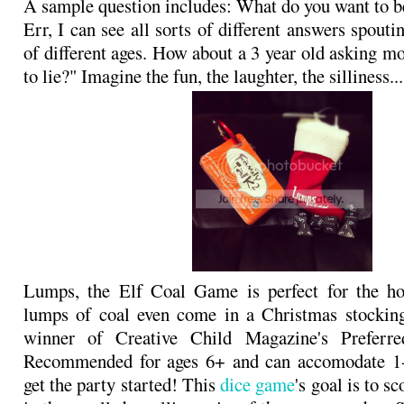
A sample question includes: What do you want to 
Err, I can see all sorts of different answers spout
of different ages. How about a 3 year old asking mo
to lie?" Imagine the fun, the laughter, the silliness...
Lumps, the Elf Coal Game is perfect for the ho
lumps of coal even come in a Christmas stocking
winner of Creative Child Magazine's Preferr
Recommended for ages 6+ and can accomodate 1-1
get the party started! This
dice game
's goal is to s