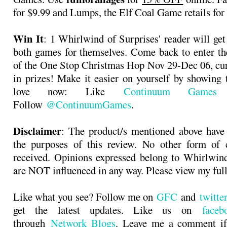
for $9.99 and Lumps, the Elf Coal Game retails for
Win It
: 1 Whirlwind of Surprises' reader will get
both games for themselves. Come back to enter th
of the One Stop Christmas Hop Nov 29-Dec 06, cu
in prizes! Make it easier on yourself by showing
love now: Like
Continuum Games
o
Follow
@ContinuumGames
.
Disclaimer
: The product/s mentioned above have
the purposes of this review. No other form of
received. Opinions expressed belong to Whirlwin
are NOT influenced in any way. Please view my ful
Like what you see? Follow me on
GFC
and
twitt
get the latest updates. Like us on
faceb
through
Network Blogs
. Leave me a comment if