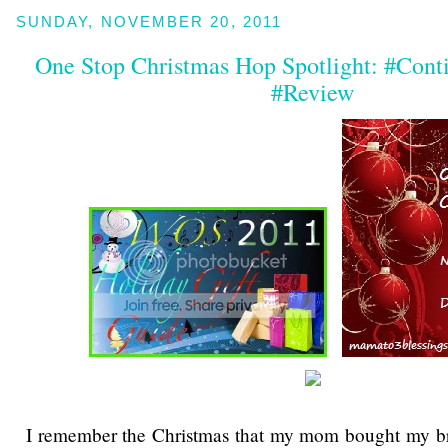
SUNDAY, NOVEMBER 20, 2011
One Stop Christmas Hop Spotlight: #Co
#Review
I remember the Christmas that my mom bought my br