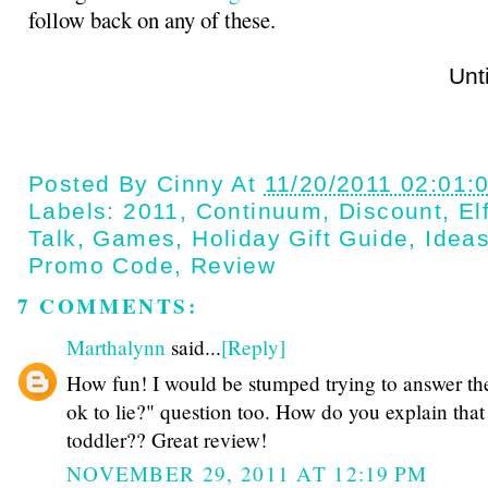
follow back on any of these.
Until next t
Posted By
Cinny
At
11/20/2011 02:01:
Labels:
2011
,
Continuum
,
Discount
,
El
Talk
,
Games
,
Holiday Gift Guide
,
Idea
Promo Code
,
Review
7 COMMENTS:
Marthalynn
said...
[Reply]
How fun! I would be stumped trying to answer the 
ok to lie?" question too. How do you explain that
toddler?? Great review!
NOVEMBER 29, 2011 AT 12:19 PM