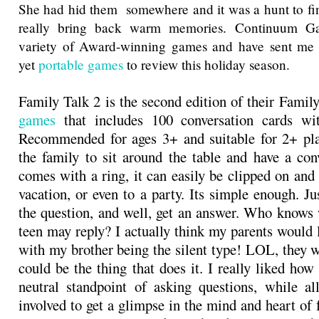
She had hid them somewhere and it was a hunt to fi
really bring back warm memories. Continuum G
variety of Award-winning games and have sent me 
yet
portable games
to review this holiday season.
Family Talk 2 is the second edition of their Famil
games
that includes 100 conversation cards wi
Recommended for ages 3+ and suitable for 2+ playe
the family to sit around the table and have a conv
comes with a ring, it can easily be clipped on and 
vacation, or even to a party. Its simple enough. Ju
the question, and well, get an answer. Who knows 
teen may reply? I actually think my parents would 
with my brother being the silent type! LOL, they w
could be the thing that does it. I really liked how
neutral standpoint of asking questions, while a
involved to get a glimpse in the mind and heart of 