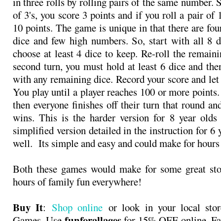
in three rolls by rolling pairs of the same number. S
of 3's, you score 3 points and if you roll a pair of 
10 points. The game is unique in that there are four
dice and few high numbers. So, start with all 8 d
choose at least 4 dice to keep. Re-roll the remaini
second turn, you must hold at least 6 dice and the
with any remaining dice. Record your score and let 
You play until a player reaches 100 or more points
then everyone finishes off their turn that round an
wins. This is the harder version for 8 year olds
simplified version detailed in the instruction for 6 
well. Its simple and easy and could make for hours
Both these games would make for some great stoc
hours of family fun everywhere!
Buy It
:
Shop online
or look in your local sto
funforallages
Games. Use
for
15% OFF
online. Fa