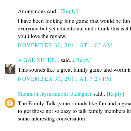
Anonymous said...
[Reply]
i have been looking for a game that would be fun 
everyone but yet educational and i think this is it
you i love the review.
NOVEMBER 30, 2011 AT 1:03 AM
A GAL NEEDS...
said...
[Reply]
This sounds like a great family game and worth t
NOVEMBER 30, 2011 AT 7:27 PM
Shannon Jaymesmom Gallagher
said...
[Reply]
The Family Talk game sounds like fun and a gre
to get those not so easy to talk family members in
some interesting conversation!