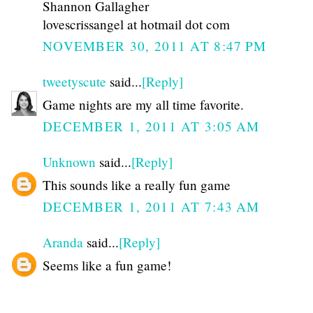
Shannon Gallagher
lovescrissangel at hotmail dot com
NOVEMBER 30, 2011 AT 8:47 PM
tweetyscute
said...
[Reply]
Game nights are my all time favorite.
DECEMBER 1, 2011 AT 3:05 AM
Unknown
said...
[Reply]
This sounds like a really fun game
DECEMBER 1, 2011 AT 7:43 AM
Aranda
said...
[Reply]
Seems like a fun game!