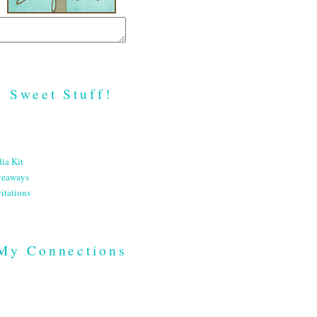
Sweet Stuff!
ia Kit
veaways
itations
My Connections