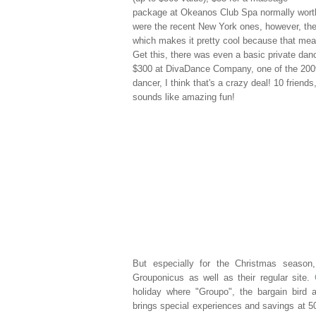
package at Okeanos Club Spa normally worth
were the recent New York ones, however, th
which makes it pretty cool because that mean
Get this, there was even a basic private danc
$300 at DivaDance Company, one of the 2009
dancer, I think that's a crazy deal! 10 friend
sounds like amazing fun!
But especially for the Christmas seaso
Grouponicus as well as their regular site.
holiday where "Groupo", the bargain bird 
brings special experiences and savings at 50