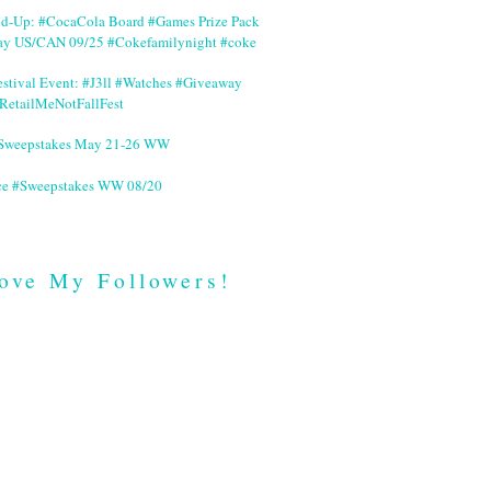
nd-Up: #CocaCola Board #Games Prize Pack
ay US/CAN 09/25 #Cokefamilynight #coke
stival Event: #J3ll #Watches #Giveaway
RetailMeNotFallFest
 #Sweepstakes May 21-26 WW
ce #Sweepstakes WW 08/20
ove My Followers!