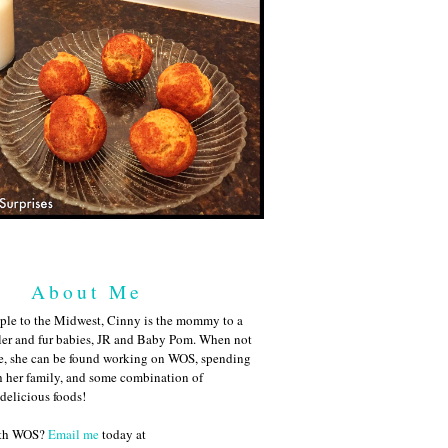
About Me
ple to the Midwest, Cinny is the mommy to a
ler and fur babies, JR and Baby Pom. When not
me, she can be found working on WOS, spending
h her family, and some combination of
 delicious foods!
ith WOS?
Email me
today at