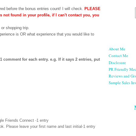
ed before the bonus entries count! I will check.
PLEASE
is not found in your profile, if I can't contact you, you
 or shopping trip.
perience is OR what experience that you would like to
About Me
Contact Me
comment for each entry. e.g. If it says 2 entries, put
Disclosure
PR Friendly Med
Reviews and Gi
Sample Sales Inv
le Friends Connect -1 entry
ok
. Please leave your first name and last initial-1 entry