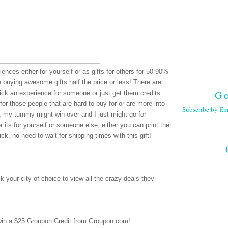
ences either for yourself or as gifts for others for 50-90%
re buying awesome gifts half the price or less! There are
Ge
pick an experience for someone or just get them credits
for those people that are hard to buy for or are more into
Subscribe by Em
e, my tummy might win over and I just might go for
 its for yourself or someone else, either you can print the
ck, no need to wait for shipping times with this gift!
 your city of choice to view all the crazy deals they
 win a $25 Groupon Credit from Groupon.com!