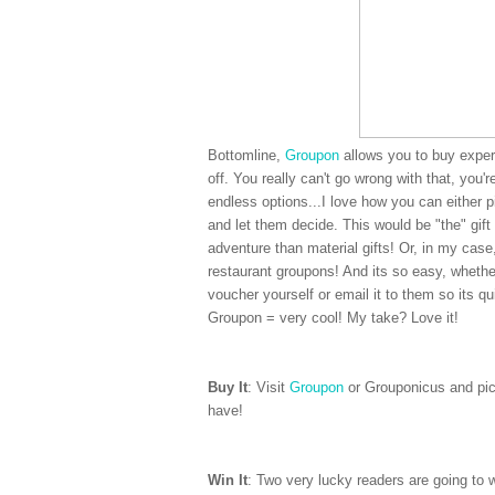
Bottomline,
Groupon
allows you to buy experi
off. You really can't go wrong with that, you'
endless options...I love how you can either 
and let them decide. This would be "the" gift 
adventure than material gifts! Or, in my cas
restaurant groupons! And its so easy, whether
voucher yourself or email it to them so its qui
Groupon = very cool! My take? Love it!
Buy It
: Visit
Groupon
or Grouponicus and pick
have!
Win It
: Two very lucky readers are going to