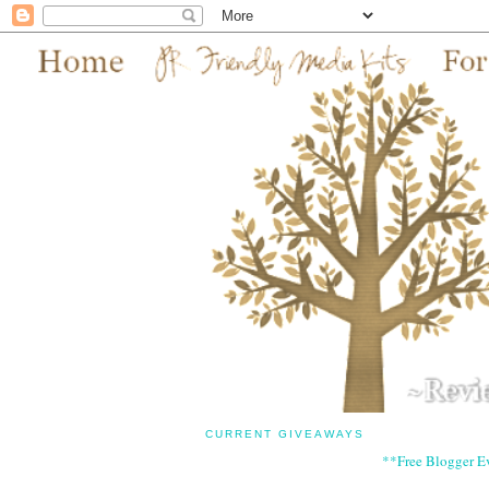
CURRENT GIVEAWAYS
**Free Blogger E