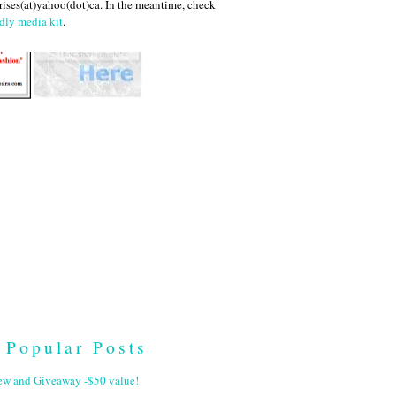
ises(at)yahoo(dot)ca. In the meantime, check
dly media kit
.
Popular Posts
ew and Giveaway -$50 value!