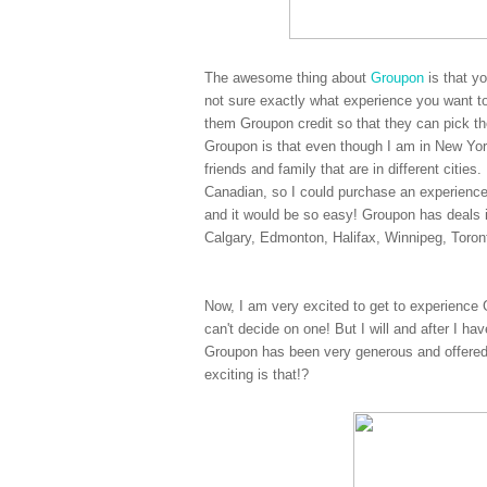
The awesome thing about
Groupon
is that y
not sure exactly what experience you want to
them Groupon credit so that they can pick the
Groupon is that even though I am in New York
friends and family that are in different citi
Canadian, so I could purchase an experienc
and it would be so easy! Groupon has deals 
Calgary, Edmonton, Halifax, Winnipeg, Toro
Now, I am very excited to get to experience 
can't decide on one! But I will and after I ha
Groupon has been very generous and offered
exciting is that!?