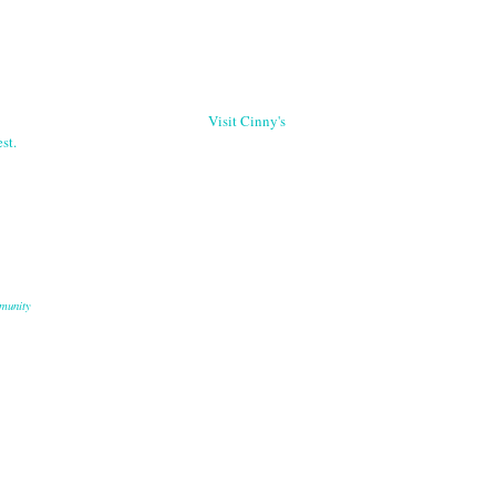
Visit Cinny's
st.
munity