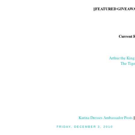
||FEATURED GIVEAWAY
Current 
Arthur the Kin
The Tige
Karina Dresses Ambassador Posts
|
FRIDAY, DECEMBER 3, 2010