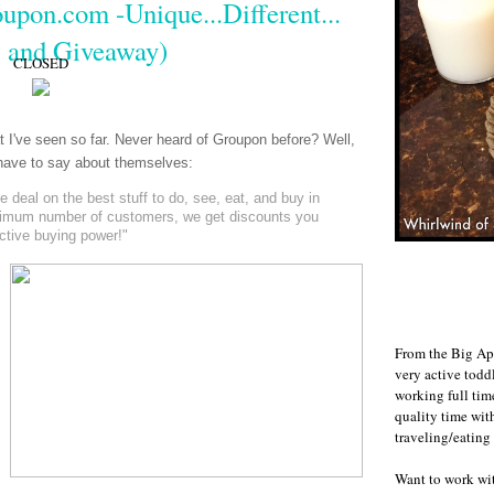
upon.com -Unique...Different...
 and Giveaway)
CLOSED
at I've seen so far. Never heard of Groupon before? Well,
y have to say about themselves:
deal on the best stuff to do, see, eat, and buy in
nimum number of customers, we get discounts you
ective buying power!"
From the Big Ap
very active todd
working full ti
quality time wit
traveling/eating
Want to work w