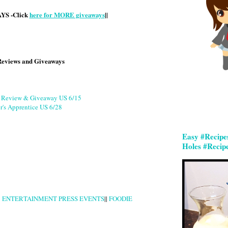
S -Click
here for MORE giveaways
||
Reviews and Giveaways
g Review & Giveaway US 6/15
r's Apprentice US 6/28
Easy #Recipe
Holes #Recip
|
ENTERTAINMENT PRESS EVENTS
||
FOODIE