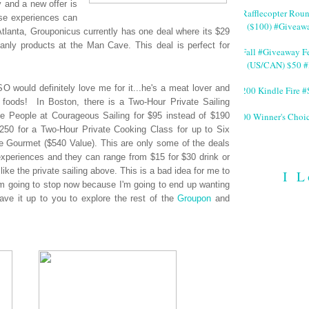
y and a new offer is
#Rafflecopter Rou
ese experiences can
($100) #Giveaw
Atlanta, Grouponicus currently has one deal where its $29
anly products at the Man Cave. This deal is perfect for
#Fall #Giveaway Fe
(US/CAN) $50 #
O would definitely love me for it...he's a meat lover and
$200 Kindle Fire
 foods! In Boston, there is a Two-Hour Private Sailing
200 Winner's Choi
e People at Courageous Sailing for $95 instead of $190
 $250 for a Two-Hour Private Cooking Class for up to Six
le Gourmet ($540 Value). This are only some of the deals
periences and they can range from $15 for $30 drink or
like the private sailing above. This is a bad idea for me to
I L
 I'm going to stop now because I'm going to end up wanting
leave it up to you to explore the rest of the
Groupon
and