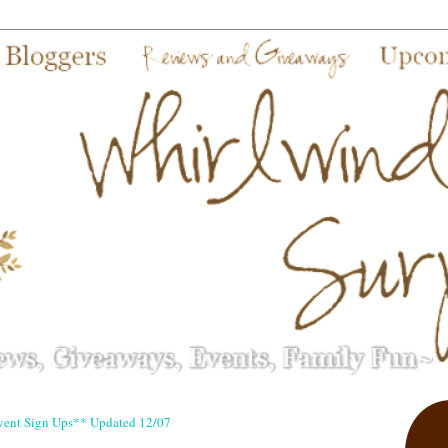
vent Sign Ups** Updated 12/07