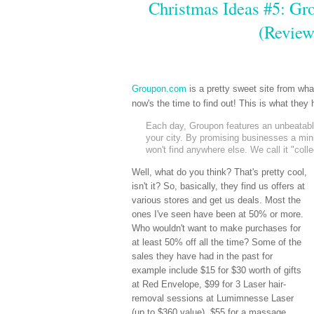
Christmas Ideas #5: Gro
(Review
Groupon.com
is a pretty sweet site from wh
now's the time to find out! This is what the
Each day, Groupon features an unbeatable 
your city. By promising businesses a mi
won't find anywhere else. We call it "coll
Well, what do you think? That's pretty cool,
isn't it? So, basically, they find us offers at
various stores and get us deals. Most the
ones I've seen have been at 50% or more.
Who wouldn't want to make purchases for
at least 50% off all the time? Some of the
sales they have had in the past for
example include $15 for $30 worth of gifts
at Red Envelope, $99 for 3 Laser hair-
removal sessions at Lumimnesse Laser
(up to $360 value), $55 for a massage