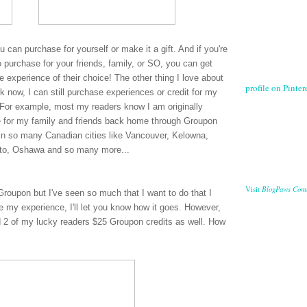
ou can purchase for yourself or make it a gift. And if you're
 purchase for your friends, family, or SO, you can get
 experience of their choice! The other thing I love about
profile on Pintere
 now, I can still purchase experiences or credit for my
es. For example, most my readers know I am originally
e for my family and friends back home through Groupon
in so many Canadian cities like Vancouver, Kelowna,
nto, Oshawa and so many more...
BlogPaws Com
Visit
Groupon but I've seen so much that I want to do that I
ve my experience, I'll let you know how it goes. However,
 2 of my lucky readers $25 Groupon credits as well. How