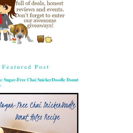
Featured Post
s: Sugar-Free Chai SnickerDoodle Donut
e