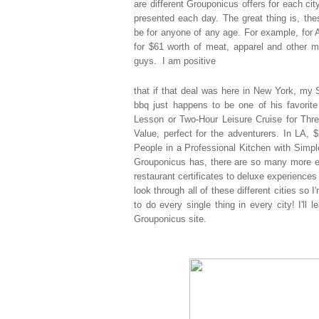
are
different Grouponicus offers for each cit
presented each day. The great thing is, th
be for anyone of any age. For example, for 
for $61 worth of meat, apparel and other m
guys. I am positive
that if that deal was here in New York, my S
bbq just happens to be one of his favorite
Lesson or Two-Hour Leisure Cruise for Thre
Value, perfect for the adventurers. In LA,
People in a Professional Kitchen with Simp
Grouponicus has, there are so many more ex
restaurant certificates to deluxe experiences 
look through all of these different cities so
to do every single thing in every city! I'll 
Grouponicus site.