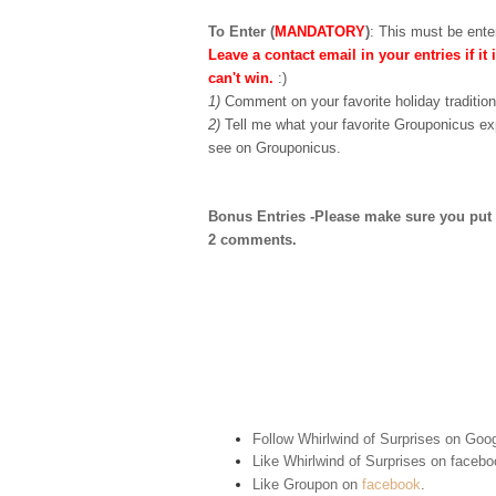
To Enter (
MANDATORY
)
:
This must be enter
Leave a contact email in your entries if it 
can't win.
:)
1)
Comment on your favorite holiday tradition
2)
Tell me what your favorite Grouponicus ex
see on Grouponicus.
Bonus Entries -Please make sure you put 1 
2 comments.
Follow Whirlwind of Surprises on Goog
Like Whirlwind of Surprises on
facebo
Like Groupon on
facebook
.