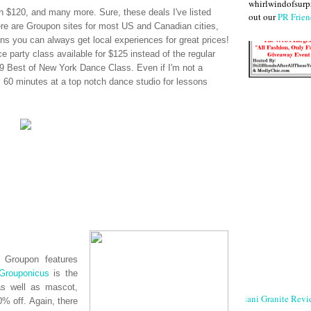
whirlwindofsurpr
 $120, and many more. Sure, these deals I've listed
out our
PR Frien
ere are
Groupon
sites for most US and Canadian cities,
s you can always get local experiences for great prices!
e party class available for $125 instead of the regular
 Best of New York Dance Class. Even if I'm not a
s, 60 minutes at a top notch dance studio for lessons
n,
Groupon
features
Grouponicus
is the
as well as mascot,
Giani Granite Revi
% off. Again, there