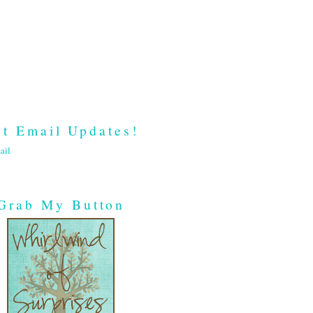
t Email Updates!
ail
Grab My Button