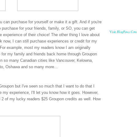
ou can purchase for yourself or make it a gift. And if you're
 purchase for your friends, family, or SO, you can get
BlogPaws Com
Visit
 experience of their choice! The other thing I love about
 now, I can still purchase experiences or credit for my
es. For example, most my readers know I am originally
e for my family and friends back home through Groupon
in so many Canadian cities like Vancouver, Kelowna,
nto, Oshawa and so many more...
Groupon but I've seen so much that I want to do that I
ve my experience, I'll let you know how it goes. However,
 2 of my lucky readers $25 Groupon credits as well. How