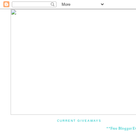
CURRENT GIVEAWAYS
**Free Blogger E