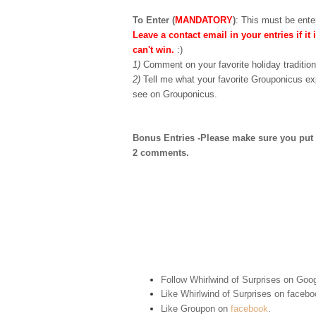
To Enter (
MANDATORY
)
:
This must be enter
Leave a contact email in your entries if it 
can't win.
:)
1)
Comment on your favorite holiday tradition
2)
Tell me what your favorite Grouponicus ex
see on Grouponicus.
Bonus Entries -Please make sure you put 1 
2 comments.
Follow Whirlwind of Surprises on Goog
Like Whirlwind of Surprises on
facebo
Like Groupon on
facebook
.