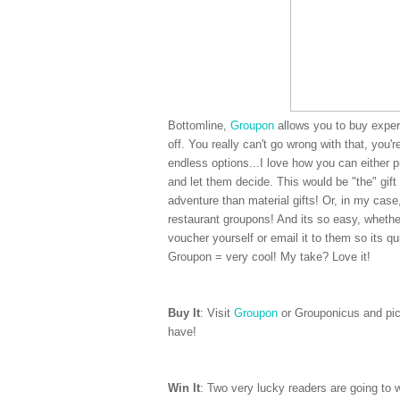
Bottomline,
Groupon
allows you to buy experi
off. You really can't go wrong with that, you'
endless options...I love how you can either 
and let them decide. This would be "the" gift 
adventure than material gifts! Or, in my cas
restaurant groupons! And its so easy, whether
voucher yourself or email it to them so its qui
Groupon = very cool! My take? Love it!
Buy It
: Visit
Groupon
or Grouponicus and pick
have!
Win It
: Two very lucky readers are going to