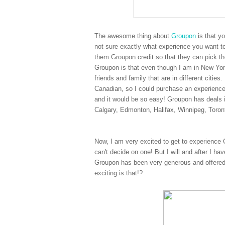
The awesome thing about
Groupon
is that y
not sure exactly what experience you want to
them Groupon credit so that they can pick the
Groupon is that even though I am in New York
friends and family that are in different citi
Canadian, so I could purchase an experienc
and it would be so easy! Groupon has deals 
Calgary, Edmonton, Halifax, Winnipeg, Toro
Now, I am very excited to get to experience 
can't decide on one! But I will and after I ha
Groupon has been very generous and offered
exciting is that!?