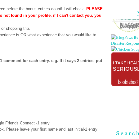
ed before the bonus entries count! I will check.
PLEASE
is not found in your profile, if I can't contact you, you
 or shopping trip.
perience is OR what experience that you would like to
comment for each entry. e.g. If it says 2 entries, put
le Friends Connect -1 entry
ok
. Please leave your first name and last initial-1 entry
Searc