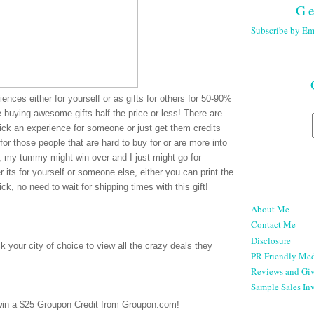
Ge
Subscribe by Em
ences either for yourself or as gifts for others for 50-90%
re buying awesome gifts half the price or less! There are
pick an experience for someone or just get them credits
for those people that are hard to buy for or are more into
e, my tummy might win over and I just might go for
 its for yourself or someone else, either you can print the
ck, no need to wait for shipping times with this gift!
About Me
Contact Me
Disclosure
 your city of choice to view all the crazy deals they
PR Friendly Med
Reviews and Gi
Sample Sales Inv
 win a $25 Groupon Credit from Groupon.com!