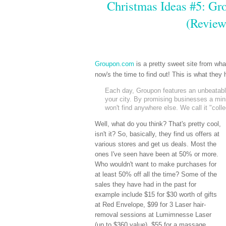
Christmas Ideas #5: Gro
(Review
Groupon.com
is a pretty sweet site from wh
now's the time to find out! This is what the
Each day, Groupon features an unbeatable 
your city. By promising businesses a mi
won't find anywhere else. We call it "coll
Well, what do you think? That's pretty cool,
isn't it? So, basically, they find us offers at
various stores and get us deals. Most the
ones I've seen have been at 50% or more.
Who wouldn't want to make purchases for
at least 50% off all the time? Some of the
sales they have had in the past for
example include $15 for $30 worth of gifts
at Red Envelope, $99 for 3 Laser hair-
removal sessions at Lumimnesse Laser
(up to $360 value), $55 for a massage