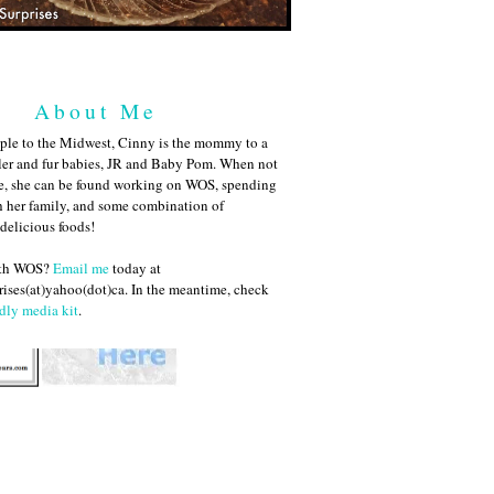
About Me
ple to the Midwest, Cinny is the mommy to a
ler and fur babies, JR and Baby Pom. When not
me, she can be found working on WOS, spending
h her family, and some combination of
 delicious foods!
ith WOS?
Email me
today at
ises(at)yahoo(dot)ca. In the meantime, check
dly media kit
.