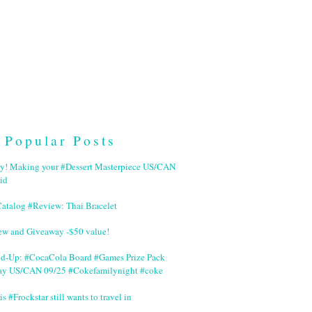
Popular Posts
ry! Making your #Dessert Masterpiece US/CAN
id
Catalog #Review: Thai Bracelet
ew and Giveaway -$50 value!
nd-Up: #CocaCola Board #Games Prize Pack
ay US/CAN 09/25 #Cokefamilynight #coke
is #Frockstar still wants to travel in