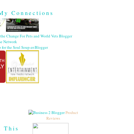
My Connections
Product
Reviews
h This