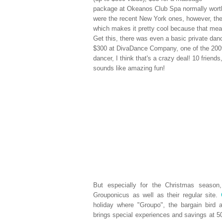
package at Okeanos Club Spa normally worth
were the recent New York ones, however, th
which makes it pretty cool because that mean
Get this, there was even a basic private danc
$300 at DivaDance Company, one of the 2009
dancer, I think that's a crazy deal! 10 friend
sounds like amazing fun!
But especially for the Christmas seaso
Grouponicus as well as their regular site.
holiday where "Groupo", the bargain bird 
brings special experiences and savings at 50