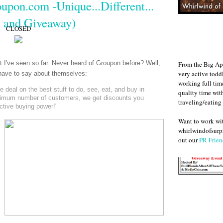
upon.com -Unique...Different...
 and Giveaway)
CLOSED
at I've seen so far. Never heard of Groupon before? Well,
From the Big Ap
very active todd
y have to say about themselves:
working full ti
deal on the best stuff to do, see, eat, and buy in
quality time wit
nimum number of customers, we get discounts you
traveling/eating
ective buying power!"
Want to work w
whirlwindofsurpr
out our
PR Frien