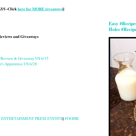
S -Click
here for MORE giveaways
||
Easy #Recipe
Holes #Recip
Reviews and Giveaways
g Review & Giveaway US 6/15
r's Apprentice US 6/28
|
ENTERTAINMENT PRESS EVENTS
||
FOODIE