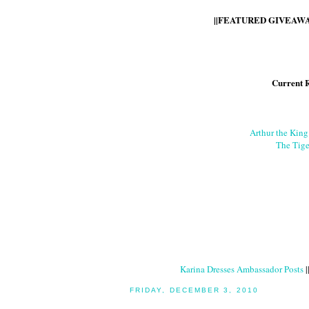
||FEATURED GIVEAWAY
Current 
Arthur the Kin
The Tige
Karina Dresses Ambassador Posts
|
FRIDAY, DECEMBER 3, 2010