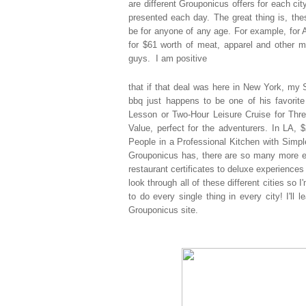
are
different Grouponicus offers for each cit
presented each day. The great thing is, th
be for anyone of any age. For example, for 
for $61 worth of meat, apparel and other m
guys. I am positive
that if that deal was here in New York, my S
bbq just happens to be one of his favorite
Lesson or Two-Hour Leisure Cruise for Thre
Value, perfect for the adventurers. In LA,
People in a Professional Kitchen with Simp
Grouponicus has, there are so many more ex
restaurant certificates to deluxe experiences 
look through all of these different cities so
to do every single thing in every city! I'll 
Grouponicus site.