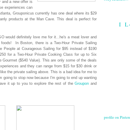
y and a new offer is
ese experiences can
Atlanta, Grouponicus currently has one deal where its $29
anly products at the Man Cave. This deal is perfect for
I L
O would definitely love me for it...he's a meat lover and
 foods! In Boston, there is a Two-Hour Private Sailing
e People at Courageous Sailing for $95 instead of $190
 $250 for a Two-Hour Private Cooking Class for up to Six
le Gourmet ($540 Value). This are only some of the deals
periences and they can range from $15 for $30 drink or
like the private sailing above. This is a bad idea for me to
 I'm going to stop now because I'm going to end up wanting
leave it up to you to explore the rest of the
Groupon
and
profile on Pintere