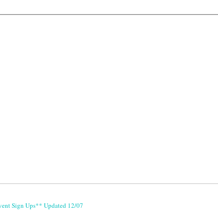
vent Sign Ups** Updated 12/07