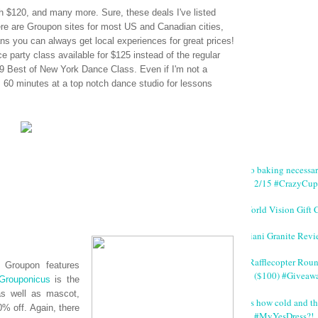
 $120, and many more. Sure, these deals I've listed
ere are
Groupon
sites for most US and Canadian cities,
s you can always get local experiences for great prices!
e party class available for $125 instead of the regular
 Best of New York Dance Class. Even if I'm not a
s, 60 minutes at a top notch dance studio for lessons
No baking necessa
2/15 #CrazyCup
World Vision Gift 
Giani Granite Revi
#Rafflecopter Rou
n,
Groupon
features
($100) #Giveaw
Grouponicus
is the
as well as mascot,
It's how cold and th
% off. Again, there
#MyYesDress?!