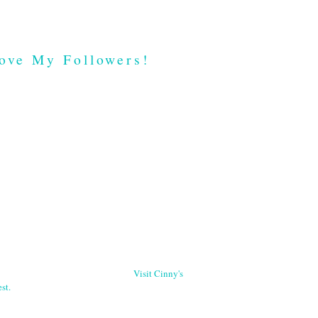
ove My Followers!
Visit Cinny's
st.