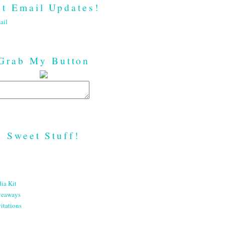
t Email Updates!
ail
Grab My Button
Sweet Stuff!
ia Kit
veaways
itations