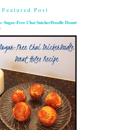
Featured Post
s: Sugar-Free Chai SnickerDoodle Donut
e