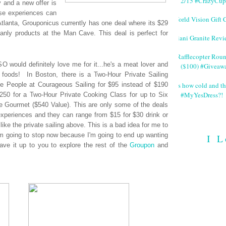
2/15 #CrazyCup
y and a new offer is
ese experiences can
World Vision Gift 
Atlanta, Grouponicus currently has one deal where its $29
anly products at the Man Cave. This deal is perfect for
Giani Granite Revi
#Rafflecopter Rou
O would definitely love me for it...he's a meat lover and
($100) #Giveaw
 foods! In Boston, there is a Two-Hour Private Sailing
It's how cold and th
e People at Courageous Sailing for $95 instead of $190
#MyYesDress?!
 $250 for a Two-Hour Private Cooking Class for up to Six
le Gourmet ($540 Value). This are only some of the deals
periences and they can range from $15 for $30 drink or
like the private sailing above. This is a bad idea for me to
 I'm going to stop now because I'm going to end up wanting
I L
leave it up to you to explore the rest of the
Groupon
and