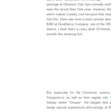
package at Okeanos Club Spa normally worth
were the recent New York ones, however, th
which makes it pretty cool because that mean
Get this, there was even a basic private danc
$300 at DivaDance Company, one of the 2009
dancer, I think that's a crazy deal! 10 friend
sounds like amazing fun!
But especially for the Christmas seaso
Grouponicus as well as their regular site.
holiday where "Groupo", the bargain bird 
brings special experiences and savings at 50