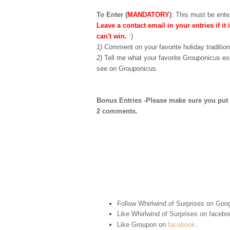
To Enter (
MANDATORY
)
:
This must be enter
Leave a contact email in your entries if it 
can't win.
:)
1)
Comment on your favorite holiday tradition
2)
Tell me what your favorite Grouponicus ex
see on Grouponicus.
Bonus Entries -Please make sure you put 1 
2 comments.
Follow Whirlwind of Surprises on Goog
Like Whirlwind of Surprises on
facebo
Like Groupon on
facebook
.