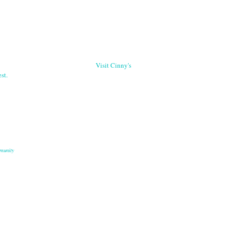
Visit Cinny's
st.
munity