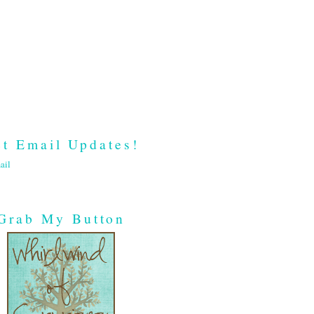
t Email Updates!
ail
Grab My Button