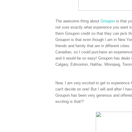
The awesome thing about
Groupon
is that y
not sure exactly what experience you want to
them Groupon credit so that they can pick the
Groupon is that even though I am in New York
friends and family that are in different citi
Canadian, so I could purchase an experienc
and it would be so easy! Groupon has deals 
Calgary, Edmonton, Halifax, Winnipeg, Toro
Now, I am very excited to get to experience 
can't decide on one! But I will and after I ha
Groupon has been very generous and offered
exciting is that!?