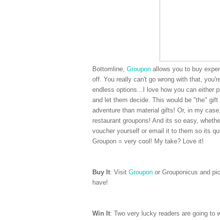
Bottomline,
Groupon
allows you to buy experi
off. You really can't go wrong with that, you'
endless options...I love how you can either 
and let them decide. This would be "the" gift 
adventure than material gifts! Or, in my cas
restaurant groupons! And its so easy, whether
voucher yourself or email it to them so its qui
Groupon = very cool! My take? Love it!
Buy It
: Visit
Groupon
or Grouponicus and pick
have!
Win It
: Two very lucky readers are going to