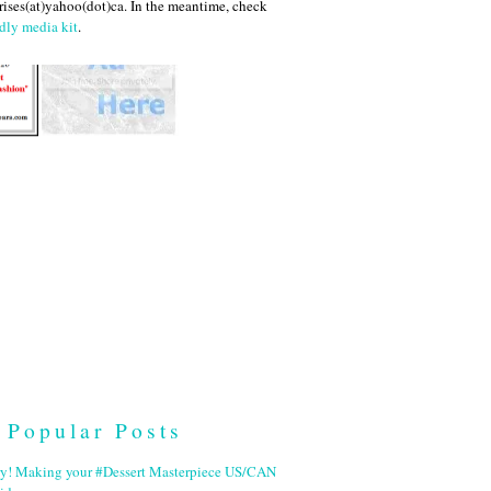
ises(at)yahoo(dot)ca. In the meantime, check
dly media kit
.
Popular Posts
ry! Making your #Dessert Masterpiece US/CAN