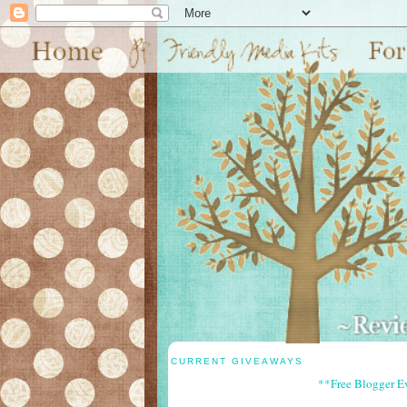
CURRENT GIVEAWAYS
**Free Blogger E