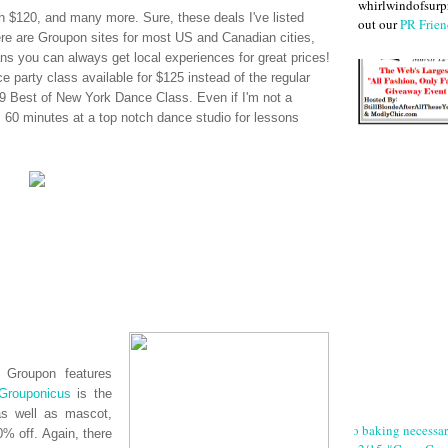
whirlwindofsurpr
 $120, and many more. Sure, these deals I've listed
out our
PR Frien
ere are
Groupon
sites for most US and Canadian cities,
s you can always get local experiences for great prices!
e party class available for $125 instead of the regular
 Best of New York Dance Class. Even if I'm not a
s, 60 minutes at a top notch dance studio for lessons
n,
Groupon
features
Grouponicus
is the
as well as mascot,
No baking necessa
% off. Again, there