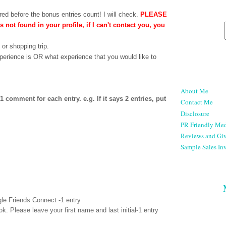
ed before the bonus entries count! I will check.
PLEASE
is not found in your profile, if I can't contact you, you
 or shopping trip.
perience is OR what experience that you would like to
About Me
comment for each entry. e.g. If it says 2 entries, put
Contact Me
Disclosure
PR Friendly Med
Reviews and Gi
Sample Sales Inv
le Friends Connect -1 entry
ok
. Please leave your first name and last initial-1 entry