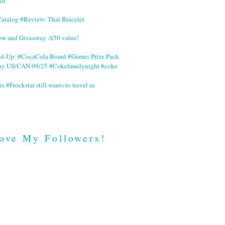
id
Catalog #Review: Thai Bracelet
ew and Giveaway -$50 value!
nd-Up: #CocaCola Board #Games Prize Pack
ay US/CAN 09/25 #Cokefamilynight #coke
is #Frockstar still wants to travel in
ove My Followers!