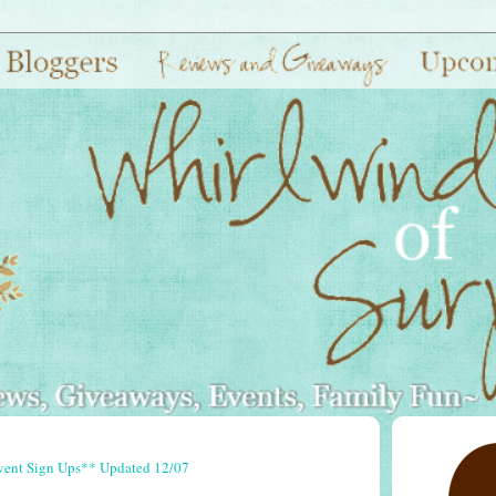
vent Sign Ups** Updated 12/07