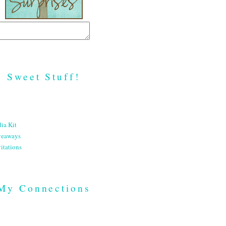
Sweet Stuff!
ia Kit
veaways
itations
My Connections