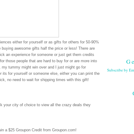
ences either for yourself or as gifts for others for 50-90%
re buying awesome gifts half the price or less! There are
pick an experience for someone or just get them credits
Ge
for those people that are hard to buy for or are more into
e, my tummy might win over and I just might go for
Subscribe by Em
 its for yourself or someone else, either you can print the
ck, no need to wait for shipping times with this gift!
 your city of choice to view all the crazy deals they
 win a $25 Groupon Credit from Groupon.com!