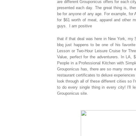
are
different Grouponicus offers for each cit
presented each day. The great thing is, th
be for anyone of any age. For example, for 
for $61 worth of meat, apparel and other m
guys. I am positive
that if that deal was here in New York, my S
bbq just happens to be one of his favorite
Lesson or Two-Hour Leisure Cruise for Thre
Value, perfect for the adventurers. In LA,
People in a Professional Kitchen with Simp
Grouponicus has, there are so many more ex
restaurant certificates to deluxe experiences 
look through all of these different cities so
to do every single thing in every city! I'll 
Grouponicus site.