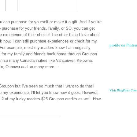
ou can purchase for yourself or make it a gift. And if you're
 purchase for your friends, family, or SO, you can get
 experience of their choice! The other thing I love about
 now, I can still purchase experiences or credit for my
profile on Pintere
es. For example, most my readers know I am originally
e for my family and friends back home through Groupon
in so many Canadian cities like Vancouver, Kelowna,
nto, Oshawa and so many more...
Groupon but I've seen so much that I want to do that I
BlogPaws Com
Visit
ve my experience, I'll let you know how it goes. However,
 2 of my lucky readers $25 Groupon credits as well. How