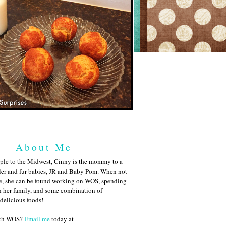
About Me
ple to the Midwest, Cinny is the mommy to a
ler and fur babies, JR and Baby Pom. When not
me, she can be found working on WOS, spending
h her family, and some combination of
 delicious foods!
ith WOS?
Email me
today at