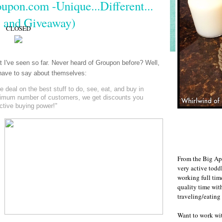
upon.com -Unique...Different...
 and Giveaway)
CLOSED
at I've seen so far. Never heard of Groupon before? Well,
y have to say about themselves:
deal on the best stuff to do, see, eat, and buy in
nimum number of customers, we get discounts you
ective buying power!"
From the Big Ap
very active todd
working full ti
quality time wit
traveling/eating
Want to work w