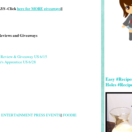
S -Click
here for MORE giveaways
||
Reviews and Giveaways
g Review & Giveaway US 6/15
r's Apprentice US 6/28
Easy #Recipe
Holes #Recip
|
ENTERTAINMENT PRESS EVENTS
||
FOODIE