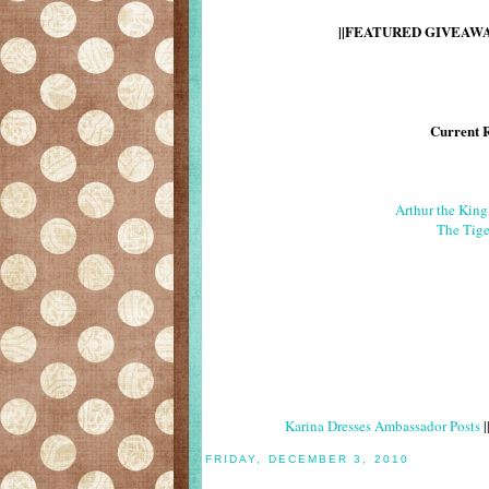
||FEATURED GIVEAWAY
Current 
Arthur the Kin
The Tige
Karina Dresses Ambassador Posts
|
FRIDAY, DECEMBER 3, 2010