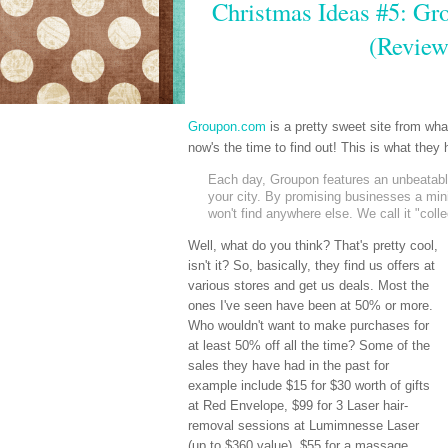
Christmas Ideas #5: Gro
(Review
Groupon.com
is a pretty sweet site from wh
now's the time to find out! This is what the
Each day, Groupon features an unbeatable 
your city. By promising businesses a mi
won't find anywhere else. We call it "coll
Well, what do you think? That's pretty cool,
isn't it? So, basically, they find us offers at
various stores and get us deals. Most the
ones I've seen have been at 50% or more.
Who wouldn't want to make purchases for
at least 50% off all the time? Some of the
sales they have had in the past for
example include $15 for $30 worth of gifts
at Red Envelope, $99 for 3 Laser hair-
removal sessions at Lumimnesse Laser
(up to $360 value), $55 for a massage