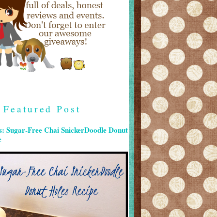
Featured Post
s: Sugar-Free Chai SnickerDoodle Donut
e