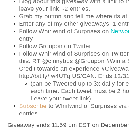
Blog about this giveaway with a link to t
leave your link. -2 entries.
Grab my button and tell me where its at 
Enter any of my other giveaways -1 ent
Follow Whirlwind of Surprises on
Netwo
entry
Follow Groupon on
Twitter
Follow Whirlwind of Surprises on
Twitter
this: RT @cinnybbs @Groupon #Win a 
Credit towards an experience #Giveaway
http://bit.ly/fw4UTq US/CAN. Ends 12/
(can be Tweeted up to 3x daily for e
each time. Each tweet must be 2 ho
Leave your tweet link)
Subscribe
to Whirlwind of Surprises via 
entries
Giveaway ends 11:59 pm EST on December 