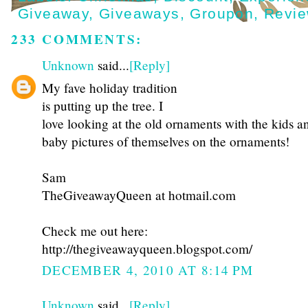
Giveaway
,
Giveaways
,
Groupon
,
Revi
233 COMMENTS:
Unknown
said...
[Reply]
My fave holiday tradition
is putting up the tree. I
love looking at the old ornaments with the kids a
baby pictures of themselves on the ornaments!
Sam
TheGiveawayQueen at hotmail.com
Check me out here:
http://thegiveawayqueen.blogspot.com/
DECEMBER 4, 2010 AT 8:14 PM
Unknown
said...
[Reply]