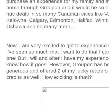
purchase an experience for my family and f
home through Groupon and it would be so 
has deals in so many Canadian cities like V
Kelowna, Calgary, Edmonton, Halifax, Winni
Oshawa and so many more...
Now, I am very excited to get to experience
I've seen so much that I want to do that I ca
one! But I will and after I have my experience,
know how it goes. However, Groupon has b
generous and offered 2 of my lucky reader
credits as well. How exciting is that!?