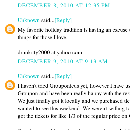
DECEMBER 8, 2010 AT 12:35 PM
Unknown
said...
[Reply]
My favorite holiday tradition is having an excuse 
things for those I love.
drunkitty2000 at yahoo.com
DECEMBER 9, 2010 AT 9:13 AM
Unknown
said...
[Reply]
I haven't tried Grouponicus yet, however I have u
Groupon and have been really happy with the resu
We just finally got it locally and we purchased ti
wanted to see this weekend. We weren't willing to 
got the tickets for like 1/3 of the regular price o