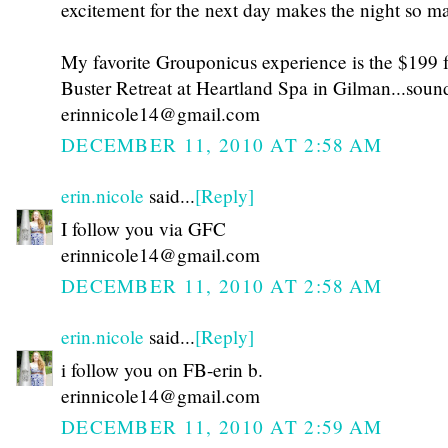
excitement for the next day makes the night so ma
My favorite Grouponicus experience is the $199 f
Buster Retreat at Heartland Spa in Gilman...sou
erinnicole14@gmail.com
DECEMBER 11, 2010 AT 2:58 AM
erin.nicole
said...
[Reply]
I follow you via GFC
erinnicole14@gmail.com
DECEMBER 11, 2010 AT 2:58 AM
erin.nicole
said...
[Reply]
i follow you on FB-erin b.
erinnicole14@gmail.com
DECEMBER 11, 2010 AT 2:59 AM