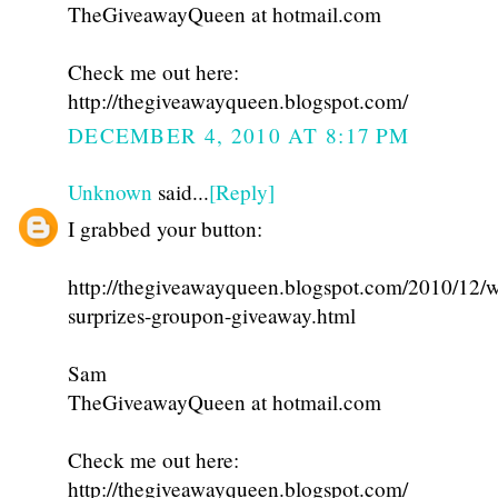
TheGiveawayQueen at hotmail.com
Check me out here:
http://thegiveawayqueen.blogspot.com/
DECEMBER 4, 2010 AT 8:17 PM
Unknown
said...
[Reply]
I grabbed your button:
http://thegiveawayqueen.blogspot.com/2010/12/w
surprizes-groupon-giveaway.html
Sam
TheGiveawayQueen at hotmail.com
Check me out here:
http://thegiveawayqueen.blogspot.com/