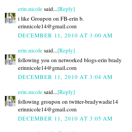
erin.nicole
said...
[Reply]
i like Groupon on FB-erin b.
erinnicole14@gmail.com
DECEMBER 11, 2010 AT 3:00 AM
erin.nicole
said...
[Reply]
following you on networked blogs-erin brady
erinnicole14@gmail.com
DECEMBER 11, 2010 AT 3:04 AM
erin.nicole
said...
[Reply]
following groupon on twitter-bradywadie14
erinnicole14@gmail.com
DECEMBER 11, 2010 AT 3:05 AM