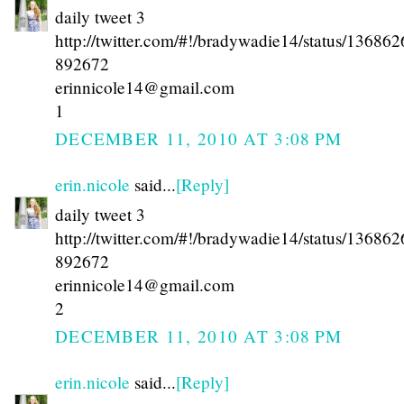
daily tweet 3
http://twitter.com/#!/bradywadie14/status/13686
892672
erinnicole14@gmail.com
1
DECEMBER 11, 2010 AT 3:08 PM
erin.nicole
said...
[Reply]
daily tweet 3
http://twitter.com/#!/bradywadie14/status/13686
892672
erinnicole14@gmail.com
2
DECEMBER 11, 2010 AT 3:08 PM
erin.nicole
said...
[Reply]