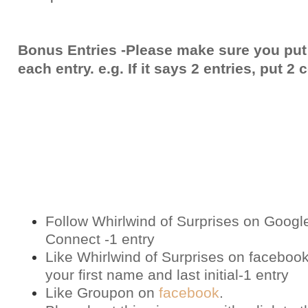
Bonus Entries -Please make sure you put
each entry. e.g. If it says 2 entries, put 
Follow Whirlwind of Surprises on Googl
Connect -1 entry
Like Whirlwind of Surprises on
faceboo
your first name and last initial-1 entry
Like Groupon on
facebook
.