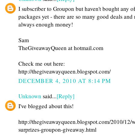
I subscriber to Groupon but haven't bought any of
packages yet - there are so many good deals and 
always enough money!
Sam
TheGiveawayQueen at hotmail.com
Check me out here:
http://thegiveawayqueen.blogspot.com/
DECEMBER 4, 2010 AT 8:14 PM
Unknown
said...
[Reply]
I've blogged about this!
http://thegiveawayqueen.blogspot.com/2010/12/w
surprizes-groupon-giveaway.html