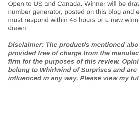
Open to US and Canada. Winner will be dr
number generator, posted on this blog and 
must respond within 48 hours or a new winne
drawn.
Disclaimer: The product/s mentioned ab
provided free of charge from the manufac
firm for the purposes of this review. Opi
belong to Whirlwind of Surprises and ar
influenced in any way. Please view my fu