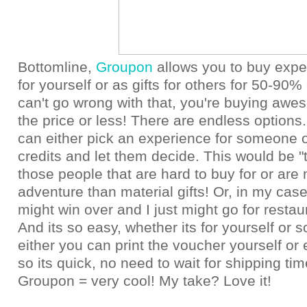
Bottomline,
Groupon
allows you to buy expe
for yourself or as gifts for others for 50-90% 
can't go wrong with that, you're buying awes
the price or less! There are endless options.
can either pick an experience for someone o
credits and let them decide. This would be "th
those people that are hard to buy for or are 
adventure than material gifts! Or, in my ca
might win over and I just might go for resta
And its so easy, whether its for yourself or
either you can print the voucher yourself or 
so its quick, no need to wait for shipping time
Groupon = very cool! My take? Love it!