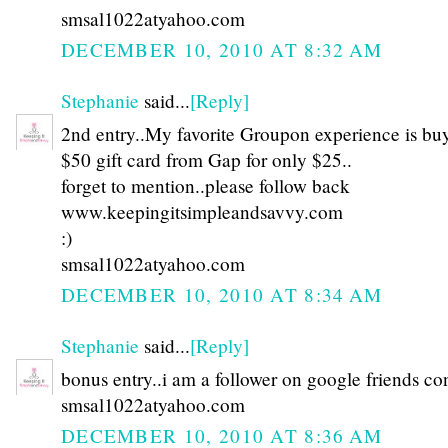
smsal1022atyahoo.com
DECEMBER 10, 2010 AT 8:32 AM
Stephanie
said...
[Reply]
2nd entry..My favorite Groupon experience is bu
$50 gift card from Gap for only $25..
forget to mention..please follow back
www.keepingitsimpleandsavvy.com
:)
smsal1022atyahoo.com
DECEMBER 10, 2010 AT 8:34 AM
Stephanie
said...
[Reply]
bonus entry..i am a follower on google friends co
smsal1022atyahoo.com
DECEMBER 10, 2010 AT 8:36 AM