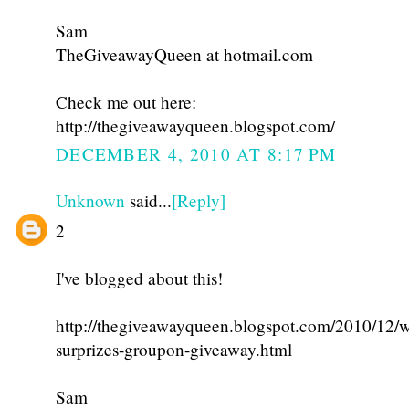
Sam
TheGiveawayQueen at hotmail.com
Check me out here:
http://thegiveawayqueen.blogspot.com/
DECEMBER 4, 2010 AT 8:17 PM
Unknown
said...
[Reply]
2
I've blogged about this!
http://thegiveawayqueen.blogspot.com/2010/12/w
surprizes-groupon-giveaway.html
Sam