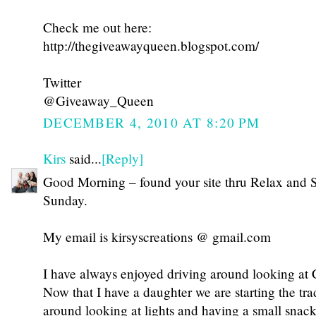
Check me out here:
http://thegiveawayqueen.blogspot.com/
Twitter
@Giveaway_Queen
DECEMBER 4, 2010 AT 8:20 PM
Kirs
said...
[Reply]
Good Morning – found your site thru Relax and 
Sunday.
My email is kirsyscreations @ gmail.com
I have always enjoyed driving around looking at C
Now that I have a daughter we are starting the tra
around looking at lights and having a small snack