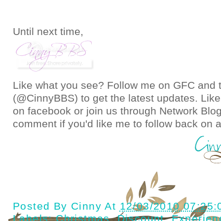
Until next time,
Like what you see? Follow me on GFC and
(@CinnyBBS)
to get the latest updates. Like
on
facebook
or join us through
Network Blo
comment if you'd like me to follow back on a
Posted By
Cinny
At
12/03/2010 07:25
Labels:
Christmas
,
Discount
,
Experien