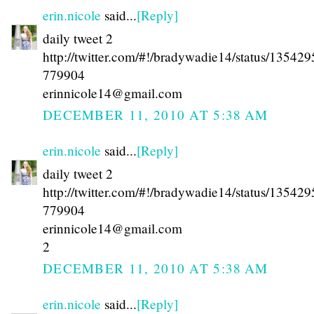
erin.nicole
said...
[Reply]
daily tweet 2
http://twitter.com/#!/bradywadie14/status/13542
779904
erinnicole14@gmail.com
DECEMBER 11, 2010 AT 5:38 AM
erin.nicole
said...
[Reply]
daily tweet 2
http://twitter.com/#!/bradywadie14/status/13542
779904
erinnicole14@gmail.com
2
DECEMBER 11, 2010 AT 5:38 AM
erin.nicole
said...
[Reply]