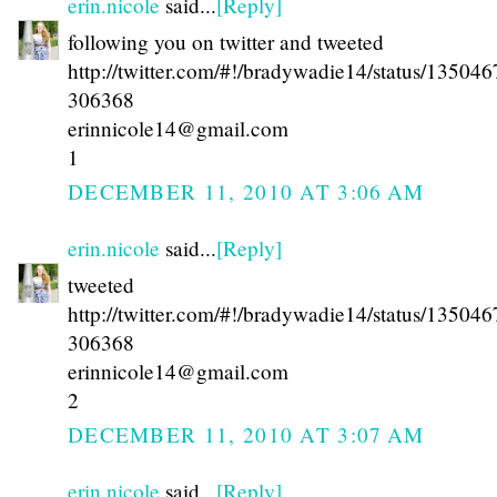
erin.nicole
said...
[Reply]
following you on twitter and tweeted
http://twitter.com/#!/bradywadie14/status/13504
306368
erinnicole14@gmail.com
1
DECEMBER 11, 2010 AT 3:06 AM
erin.nicole
said...
[Reply]
tweeted
http://twitter.com/#!/bradywadie14/status/13504
306368
erinnicole14@gmail.com
2
DECEMBER 11, 2010 AT 3:07 AM
erin.nicole
said...
[Reply]