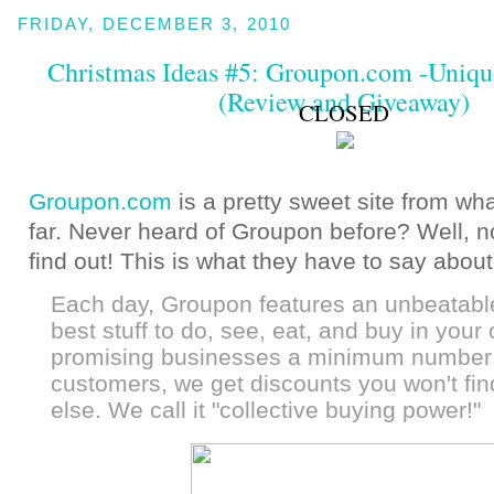
FRIDAY, DECEMBER 3, 2010
Christmas Ideas #5: Groupon.com -Unique.
(Review and Giveaway)
CLOSED
Groupon.com
is a pretty sweet site from wh
far. Never heard of Groupon before? Well, n
find out! This is what they have to say abou
Each day, Groupon features an unbeatabl
best stuff to do, see, eat, and buy in your 
promising businesses a minimum number
customers, we get discounts you won't fi
else. We call it "collective buying power!"