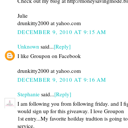
Check out my blog at http://moneysavingmode.b
Julie
drunkitty2000 at yahoo.com
DECEMBER 9, 2010 AT 9:15 AM
Unknown
said...
[Reply]
I like Groupon on Facebook
drunkitty2000 at yahoo.com
DECEMBER 9, 2010 AT 9:16 AM
Stephanie
said...
[Reply]
I am following you from following friday. and I fi
would sign up for this giveaway. I love Groupon
1st entry...My favorite hoilday tradtion is going 
service.