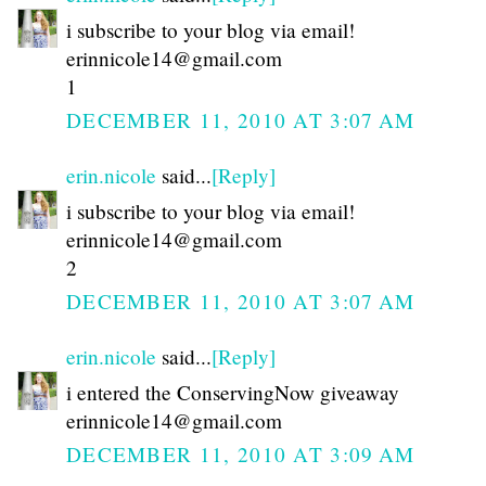
i subscribe to your blog via email!
erinnicole14@gmail.com
1
DECEMBER 11, 2010 AT 3:07 AM
erin.nicole
said...
[Reply]
i subscribe to your blog via email!
erinnicole14@gmail.com
2
DECEMBER 11, 2010 AT 3:07 AM
erin.nicole
said...
[Reply]
i entered the ConservingNow giveaway
erinnicole14@gmail.com
DECEMBER 11, 2010 AT 3:09 AM