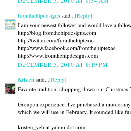
DECEMBER 5, 2010 AT 9:54 AM
fromthehipdesigns
said...
[Reply]
I am your newest follower and would love a follo
http://blog.fromthehipdesigns.com
http://twitter.com/fromthehiptexas
http://www.facebook.com/fromthehiptexas
http://www.fromthehipdesigns.com
DECEMBER 5, 2010 AT 8:19 PM
Kristen
said...
[Reply]
Favorite tradition: chopping down our Christmas 
Groupon experience: I've purchased a murder-mys
which we will use in February. It sounded like fu
kristen_yeh at yahoo dot com