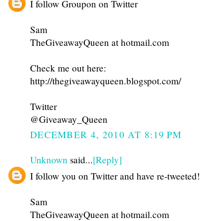
I follow Groupon on Twitter
Sam
TheGiveawayQueen at hotmail.com
Check me out here:
http://thegiveawayqueen.blogspot.com/
Twitter
@Giveaway_Queen
DECEMBER 4, 2010 AT 8:19 PM
Unknown
said...
[Reply]
I follow you on Twitter and have re-tweeted!
Sam
TheGiveawayQueen at hotmail.com