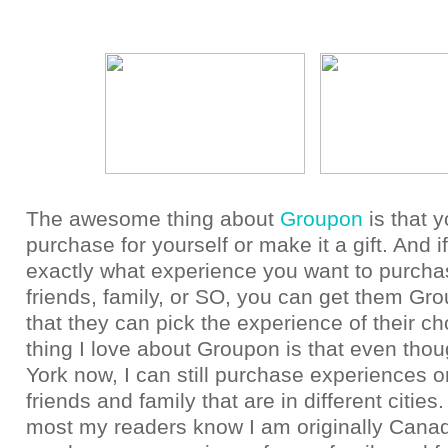
The awesome thing about
Groupon
is that 
purchase for yourself or make it a gift. And i
exactly what experience you want to purcha
friends, family, or SO, you can get them Gro
that they can pick the experience of their ch
thing I love about Groupon is that even tho
York now, I can still purchase experiences or
friends and family that are in different citie
most my readers know I am originally Canad