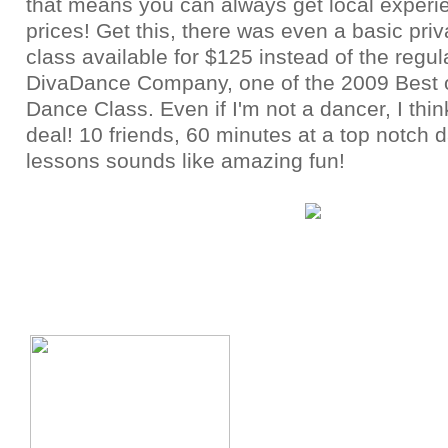
that means you can always get local experie
prices! Get this, there was even a basic pri
class available for $125 instead of the regul
DivaDance Company, one of the 2009 Best 
Dance Class. Even if I'm not a dancer, I thin
deal! 10 friends, 60 minutes at a top notch 
lessons sounds like amazing fun!