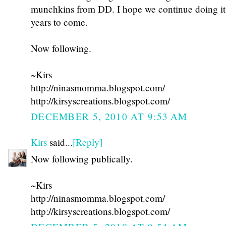
munchkins from DD. I hope we continue doing i
years to come.
Now following.
~Kirs
http://ninasmomma.blogspot.com/
http://kirsyscreations.blogspot.com/
DECEMBER 5, 2010 AT 9:53 AM
Kirs
said...
[Reply]
Now following publically.
~Kirs
http://ninasmomma.blogspot.com/
http://kirsyscreations.blogspot.com/