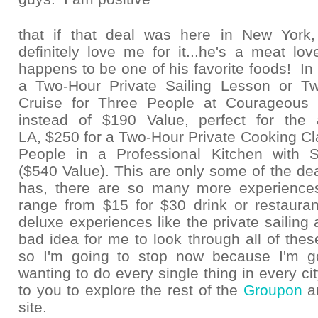
that if that deal was here in New Yor
definitely love me for it...he's a meat lo
happens to be one of his favorite foods! In 
a Two-Hour Private Sailing Lesson or Tw
Cruise for Three People at Courageous S
instead of $190 Value, perfect for the 
LA, $250 for a Two-Hour Private Cooking Cla
People in a Professional Kitchen with 
($540 Value). This are only some of the d
has, there are so many more experience
range from $15 for $30 drink or restaurant
deluxe experiences like the private sailing 
bad idea for me to look through all of these
so I'm going to stop now because I'm g
wanting to do every single thing in every city!
to you to explore the rest of the
Groupon
a
site.