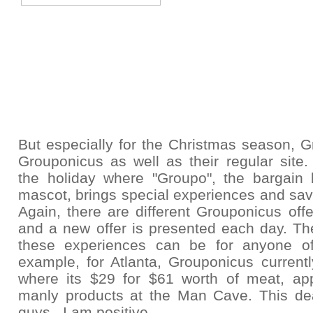
But especially for the Christmas season,
G
Grouponicus as well as their regular site.
the holiday where "Groupo", the bargain 
mascot, brings special experiences and sav
Again, there are
different Grouponicus offe
and a new offer is presented each day. The
these experiences can be for anyone o
example, for Atlanta, Grouponicus current
where its $29 for $61 worth of meat, ap
manly products at the Man Cave. This deal
guys. I am positive