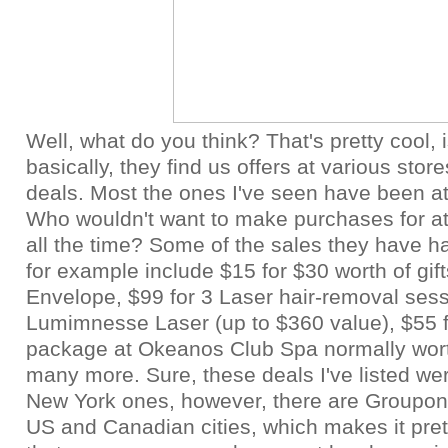
Well, what do you think? That's pretty cool, i
basically, they find us offers at various stor
deals. Most the ones I've seen have been a
Who wouldn't want to make purchases for at
all the time? Some of the sales they have ha
for example include $15 for $30 worth of gif
Envelope, $99 for 3 Laser hair-removal sess
Lumimnesse Laser (up to $360 value), $55 
package at Okeanos Club Spa normally wor
many more. Sure, these deals I've listed we
New York ones, however, there are
Groupon
US and Canadian cities, which makes it pre