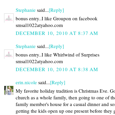
Stephanie
said...
[Reply]
bonus entry..I like Groupon on facebook
smsal1022atyahoo.com
DECEMBER 10, 2010 AT 8:37 AM
Stephanie
said...
[Reply]
bonus entry..I like Whirlwind of Surprises
smsal1022atyahoo.com
DECEMBER 10, 2010 AT 8:38 AM
erin.nicole
said...
[Reply]
My favorite holiday tradition is Christmas Eve. G
church as a whole family, then going to one of th
family member's house for a casual dinner and s
getting the kids open up one present before they 