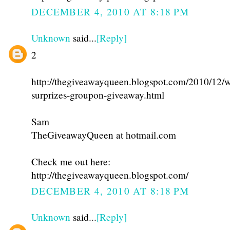
DECEMBER 4, 2010 AT 8:18 PM
Unknown
said...
[Reply]
2
http://thegiveawayqueen.blogspot.com/2010/12/w
surprizes-groupon-giveaway.html
Sam
TheGiveawayQueen at hotmail.com
Check me out here:
http://thegiveawayqueen.blogspot.com/
DECEMBER 4, 2010 AT 8:18 PM
Unknown
said...
[Reply]