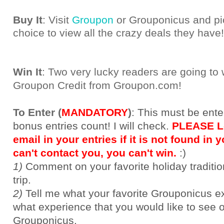
Buy It
: Visit
Groupon
or Grouponicus and pic
choice to view all the crazy deals they have!
Win It
: Two very lucky readers are going to
Groupon Credit from Groupon.com!
To Enter (
MANDATORY
)
:
This must be ente
bonus entries count! I will check.
PLEASE Le
email in your entries if it is not found in yo
can't contact you, you can't win.
:)
1)
Comment on your favorite holiday traditi
trip.
2)
Tell me what your favorite Grouponicus e
what experience that you would like to see 
Grouponicus.