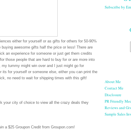
Subscribe by Em
ences either for yourself or as gifts for others for 50-90%
re buying awesome gifts half the price or less! There are
pick an experience for someone or just get them credits
for those people that are hard to buy for or are more into
e, my tummy might win over and I just might go for
 its for yourself or someone else, either you can print the
ck, no need to wait for shipping times with this gift!
About Me
Contact Me
Disclosure
PR Friendly Med
 your city of choice to view all the crazy deals they
Reviews and Gi
Sample Sales Inv
 win a $25 Groupon Credit from Groupon.com!