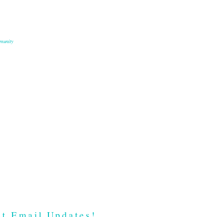
munity
t Email Updates!