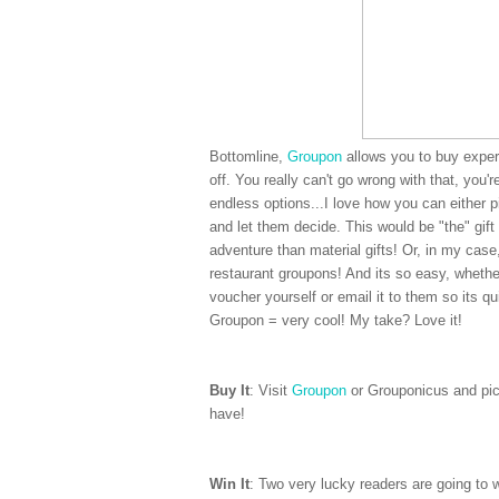
Bottomline,
Groupon
allows you to buy experi
off. You really can't go wrong with that, you'
endless options...I love how you can either 
and let them decide. This would be "the" gift 
adventure than material gifts! Or, in my cas
restaurant groupons! And its so easy, whether
voucher yourself or email it to them so its qui
Groupon = very cool! My take? Love it!
Buy It
: Visit
Groupon
or Grouponicus and pick
have!
Win It
: Two very lucky readers are going to