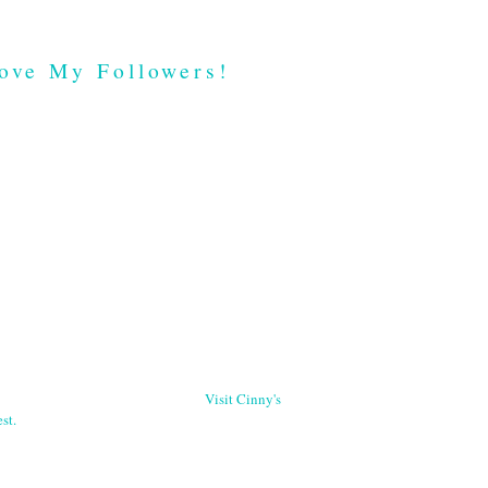
ove My Followers!
Visit Cinny's
st.