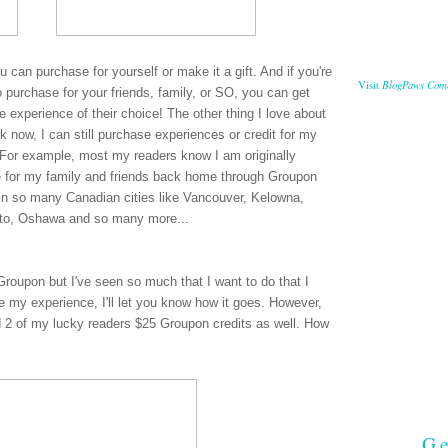
ou can purchase for yourself or make it a gift. And if you're
BlogPaws Com
Visit
 purchase for your friends, family, or SO, you can get
 experience of their choice! The other thing I love about
 now, I can still purchase experiences or credit for my
es. For example, most my readers know I am originally
e for my family and friends back home through Groupon
in so many Canadian cities like Vancouver, Kelowna,
nto, Oshawa and so many more...
Groupon but I've seen so much that I want to do that I
ve my experience, I'll let you know how it goes. However,
 2 of my lucky readers $25 Groupon credits as well. How
Ge