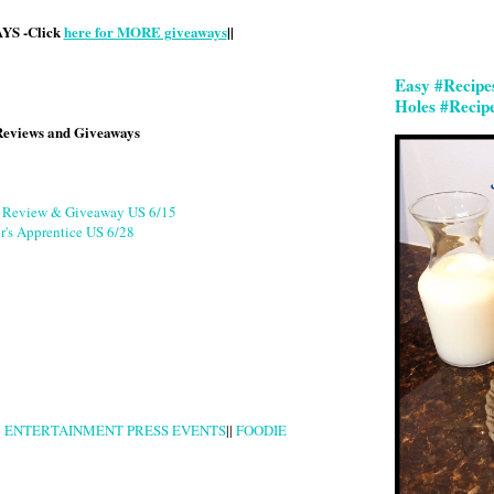
S -Click
here for MORE giveaways
||
Easy #Recipe
Holes #Recip
Reviews and Giveaways
g Review & Giveaway US 6/15
r's Apprentice US 6/28
|
ENTERTAINMENT PRESS EVENTS
||
FOODIE