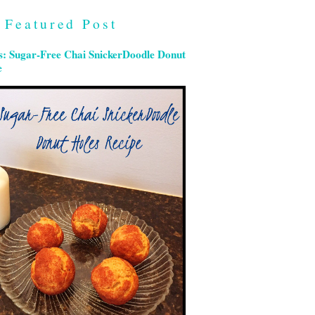
Featured Post
s: Sugar-Free Chai SnickerDoodle Donut
e