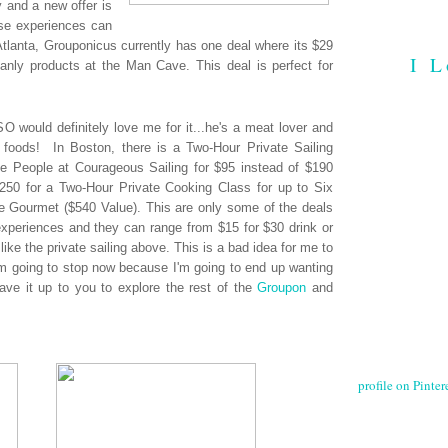
y and a new offer is
ese experiences can
Atlanta, Grouponicus currently has one deal where its $29
I L
anly products at the Man Cave. This deal is perfect for
O would definitely love me for it...he's a meat lover and
 foods! In Boston, there is a Two-Hour Private Sailing
e People at Courageous Sailing for $95 instead of $190
 $250 for a Two-Hour Private Cooking Class for up to Six
le Gourmet ($540 Value). This are only some of the deals
periences and they can range from $15 for $30 drink or
like the private sailing above. This is a bad idea for me to
 I'm going to stop now because I'm going to end up wanting
leave it up to you to explore the rest of the
Groupon
and
profile on Pintere