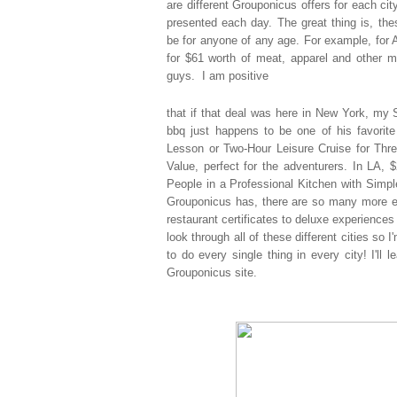
are
different Grouponicus offers for each cit
presented each day. The great thing is, th
be for anyone of any age. For example, for 
for $61 worth of meat, apparel and other m
guys. I am positive
that if that deal was here in New York, my S
bbq just happens to be one of his favorite
Lesson or Two-Hour Leisure Cruise for Thre
Value, perfect for the adventurers. In LA,
People in a Professional Kitchen with Simp
Grouponicus has, there are so many more ex
restaurant certificates to deluxe experiences 
look through all of these different cities so
to do every single thing in every city! I'll 
Grouponicus site.