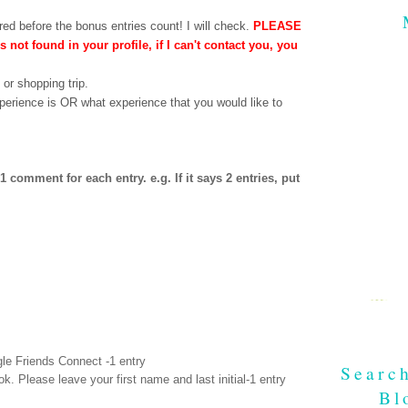
ed before the bonus entries count! I will check.
PLEASE
is not found in your profile, if I can't contact you, you
 or shopping trip.
perience is OR what experience that you would like to
comment for each entry. e.g. If it says 2 entries, put
le Friends Connect -1 entry
Searc
ok
. Please leave your first name and last initial-1 entry
Bl