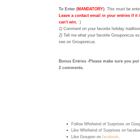
To Enter (
MANDATORY
)
:
This must be enter
Leave a contact email in your entries if it 
can't win.
:)
1)
Comment on your favorite holiday tradition
2)
Tell me what your favorite Grouponicus ex
see on Grouponicus.
Bonus Entries -Please make sure you put 1 
2 comments.
Follow Whirlwind of Surprises on Goog
Like Whirlwind of Surprises on
facebo
Like Groupon on
facebook
.