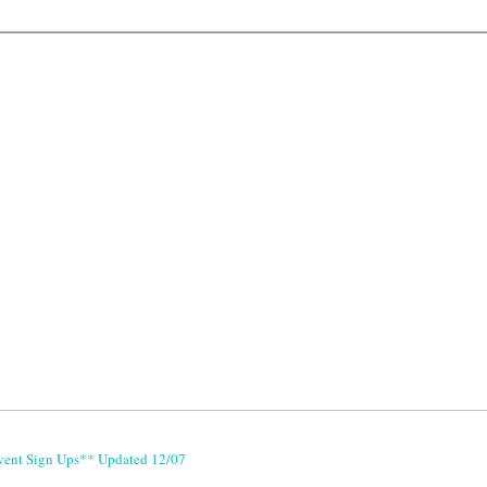
vent Sign Ups** Updated 12/07