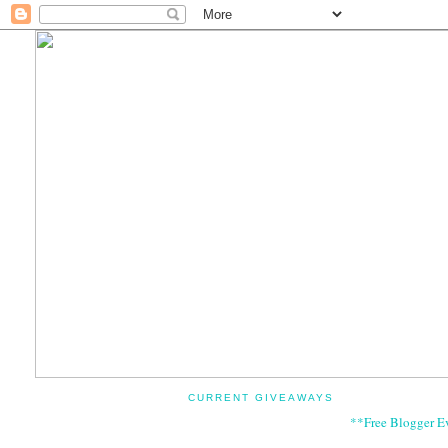
CURRENT GIVEAWAYS
**Free Blogger E