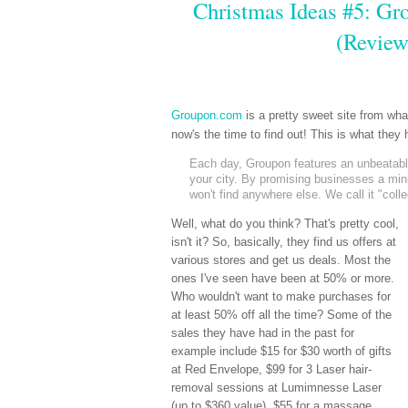
Christmas Ideas #5: Gro
(Review
Groupon.com
is a pretty sweet site from wh
now's the time to find out! This is what the
Each day, Groupon features an unbeatable 
your city. By promising businesses a mi
won't find anywhere else. We call it "coll
Well, what do you think? That's pretty cool,
isn't it? So, basically, they find us offers at
various stores and get us deals. Most the
ones I've seen have been at 50% or more.
Who wouldn't want to make purchases for
at least 50% off all the time? Some of the
sales they have had in the past for
example include $15 for $30 worth of gifts
at Red Envelope, $99 for 3 Laser hair-
removal sessions at Lumimnesse Laser
(up to $360 value), $55 for a massage