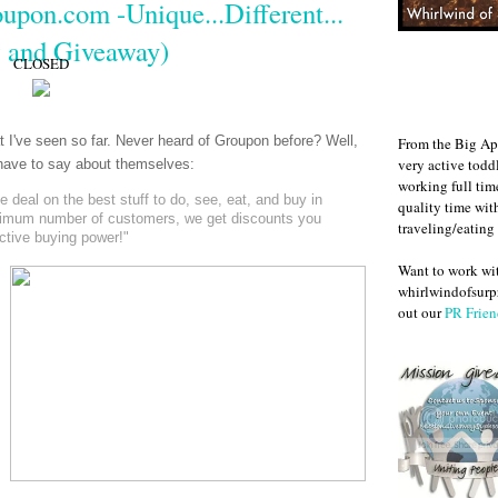
upon.com -Unique...Different...
 and Giveaway)
CLOSED
at I've seen so far. Never heard of Groupon before? Well,
From the Big Ap
very active todd
y have to say about themselves:
working full ti
deal on the best stuff to do, see, eat, and buy in
quality time wit
nimum number of customers, we get discounts you
traveling/eating
ective buying power!"
Want to work w
whirlwindofsurpr
out our
PR Frien