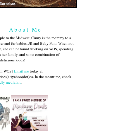
About Me
ple to the Midwest, Cinny is the mommy to a
ler and fur babies, JR and Baby Pom. When not
me, she can be found working on WOS, spending
h her family, and some combination of
 delicious foods!
ith WOS?
Email me
today at
ises(at)yahoo(dot)ca. In the meantime, check
dly media kit
.