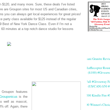
 $120, and many more. Sure, these deals I've listed
ere are
Groupon
sites for most US and Canadian cities,
s you can always get local experiences for great prices!
e party class available for $125 instead of the regular
 Best of New York Dance Class. Even if I'm not a
s, 60 minutes at a top notch dance studio for lessons
Giani Granite Revi
#Rafflecopter Rou
($100) #Giveaw
#Fall #Giveaway Fe
(US/CAN) $50 #
n,
Groupon
features
$200 Kindle Fire
Grouponicus
is the
as well as mascot,
200 Winner's Choi
% off. Again, there