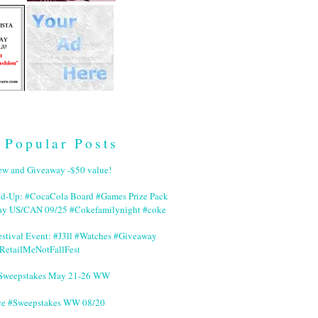
Popular Posts
ew and Giveaway -$50 value!
nd-Up: #CocaCola Board #Games Prize Pack
ay US/CAN 09/25 #Cokefamilynight #coke
stival Event: #J3ll #Watches #Giveaway
RetailMeNotFallFest
 #Sweepstakes May 21-26 WW
ce #Sweepstakes WW 08/20