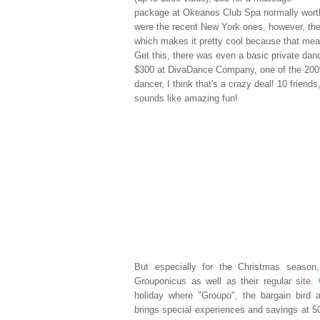
package at Okeanos Club Spa normally worth
were the recent New York ones, however, th
which makes it pretty cool because that mean
Get this, there was even a basic private danc
$300 at DivaDance Company, one of the 2009
dancer, I think that's a crazy deal! 10 friend
sounds like amazing fun!
But especially for the Christmas seaso
Grouponicus as well as their regular site.
holiday where "Groupo", the bargain bird 
brings special experiences and savings at 50