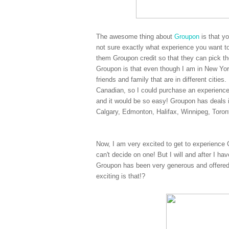
The awesome thing about
Groupon
is that y
not sure exactly what experience you want to
them Groupon credit so that they can pick the
Groupon is that even though I am in New York
friends and family that are in different citi
Canadian, so I could purchase an experienc
and it would be so easy! Groupon has deals 
Calgary, Edmonton, Halifax, Winnipeg, Toro
Now, I am very excited to get to experience 
can't decide on one! But I will and after I ha
Groupon has been very generous and offered
exciting is that!?