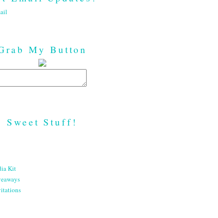
ail
Grab My Button
Sweet Stuff!
ia Kit
veaways
itations