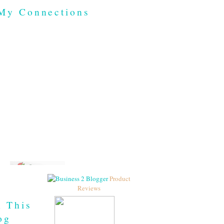
My Connections
Product
Reviews
h This
og