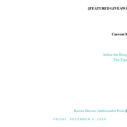
||FEATURED GIVEAWAY
Current 
Arthur the Kin
The Tige
Karina Dresses Ambassador Posts
|
FRIDAY, DECEMBER 3, 2010