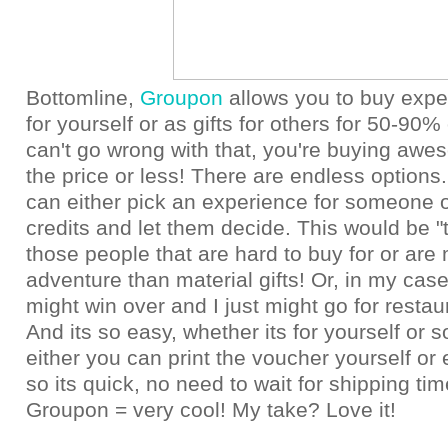
Bottomline,
Groupon
allows you to buy expe
for yourself or as gifts for others for 50-90% 
can't go wrong with that, you're buying awes
the price or less! There are endless options.
can either pick an experience for someone o
credits and let them decide. This would be "th
those people that are hard to buy for or are 
adventure than material gifts! Or, in my ca
might win over and I just might go for resta
And its so easy, whether its for yourself or
either you can print the voucher yourself or 
so its quick, no need to wait for shipping time
Groupon = very cool! My take? Love it!