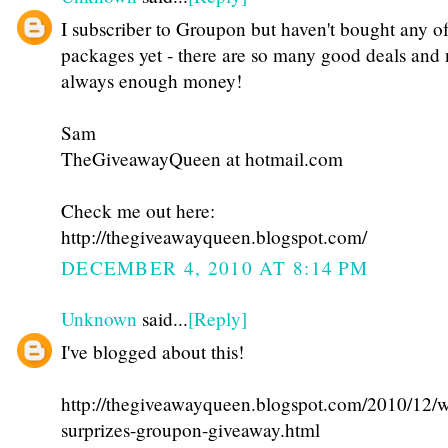
I subscriber to Groupon but haven't bought any of
packages yet - there are so many good deals and 
always enough money!
Sam
TheGiveawayQueen at hotmail.com
Check me out here:
http://thegiveawayqueen.blogspot.com/
DECEMBER 4, 2010 AT 8:14 PM
Unknown
said...
[Reply]
I've blogged about this!
http://thegiveawayqueen.blogspot.com/2010/12/w
surprizes-groupon-giveaway.html