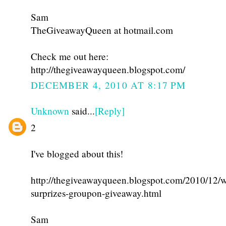
Sam
TheGiveawayQueen at hotmail.com
Check me out here:
http://thegiveawayqueen.blogspot.com/
DECEMBER 4, 2010 AT 8:17 PM
Unknown
said...
[Reply]
2
I've blogged about this!
http://thegiveawayqueen.blogspot.com/2010/12/w
surprizes-groupon-giveaway.html
Sam