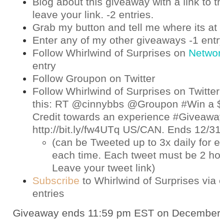
Blog about this giveaway with a link to t
leave your link. -2 entries.
Grab my button and tell me where its at 
Enter any of my other giveaways -1 ent
Follow Whirlwind of Surprises on
Netwo
entry
Follow Groupon on
Twitter
Follow Whirlwind of Surprises on
Twitter
this: RT @cinnybbs @Groupon #Win a 
Credit towards an experience #Giveaway
http://bit.ly/fw4UTq US/CAN. Ends 12/
(can be Tweeted up to 3x daily for e
each time. Each tweet must be 2 ho
Leave your tweet link)
Subscribe
to Whirlwind of Surprises via 
entries
Giveaway ends 11:59 pm EST on December 