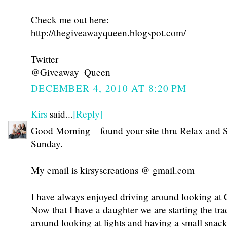
Check me out here:
http://thegiveawayqueen.blogspot.com/
Twitter
@Giveaway_Queen
DECEMBER 4, 2010 AT 8:20 PM
Kirs
said...
[Reply]
Good Morning – found your site thru Relax and 
Sunday.
My email is kirsyscreations @ gmail.com
I have always enjoyed driving around looking at C
Now that I have a daughter we are starting the tra
around looking at lights and having a small snack