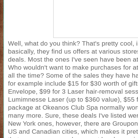
Well, what do you think? That's pretty cool, i
basically, they find us offers at various stor
deals. Most the ones I've seen have been a
Who wouldn't want to make purchases for at
all the time? Some of the sales they have ha
for example include $15 for $30 worth of gif
Envelope, $99 for 3 Laser hair-removal sess
Lumimnesse Laser (up to $360 value), $55 
package at Okeanos Club Spa normally wor
many more. Sure, these deals I've listed we
New York ones, however, there are
Groupon
US and Canadian cities, which makes it pre