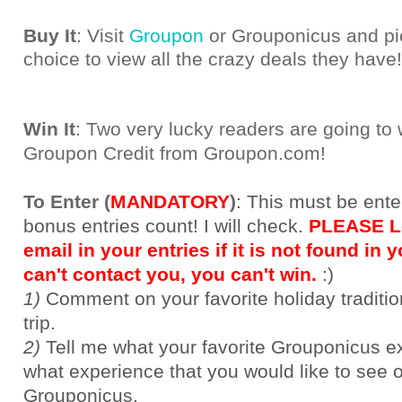
Buy It
: Visit
Groupon
or Grouponicus and pic
choice to view all the crazy deals they have!
Win It
: Two very lucky readers are going to
Groupon Credit from Groupon.com!
To Enter (
MANDATORY
)
:
This must be ente
bonus entries count! I will check.
PLEASE Le
email in your entries if it is not found in yo
can't contact you, you can't win.
:)
1)
Comment on your favorite holiday traditi
trip.
2)
Tell me what your favorite Grouponicus e
what experience that you would like to see 
Grouponicus.