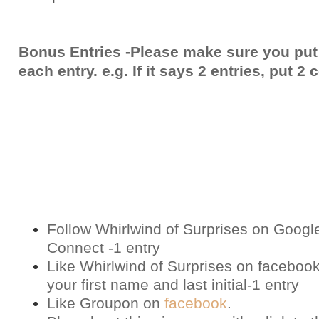
Bonus Entries -Please make sure you put
each entry. e.g. If it says 2 entries, put 
Follow Whirlwind of Surprises on Googl
Connect -1 entry
Like Whirlwind of Surprises on
faceboo
your first name and last initial-1 entry
Like Groupon on
facebook
.