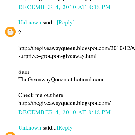
DECEMBER 4, 2010 AT 8:18 PM
Unknown
said...
[Reply]
2
http://thegiveawayqueen.blogspot.com/2010/12/w
surprizes-groupon-giveaway.html
Sam
TheGiveawayQueen at hotmail.com
Check me out here:
http://thegiveawayqueen.blogspot.com/
DECEMBER 4, 2010 AT 8:18 PM
Unknown
said...
[Reply]