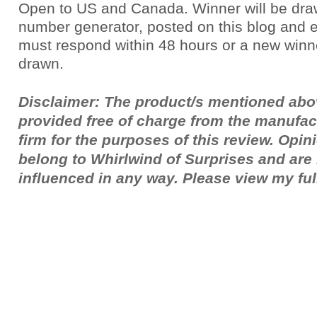
Open to US and Canada. Winner will be dr
number generator, posted on this blog and 
must respond within 48 hours or a new winne
drawn.
Disclaimer: The product/s mentioned ab
provided free of charge from the manufac
firm for the purposes of this review. Opi
belong to Whirlwind of Surprises and ar
influenced in any way. Please view my fu