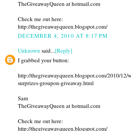
TheGiveawayQueen at hotmail.com
Check me out here:
http://thegiveawayqueen.blogspot.com/
DECEMBER 4, 2010 AT 8:17 PM
Unknown
said...
[Reply]
I grabbed your button:
http://thegiveawayqueen.blogspot.com/2010/12/w
surprizes-groupon-giveaway.html
Sam
TheGiveawayQueen at hotmail.com
Check me out here:
http://thegiveawayqueen.blogspot.com/