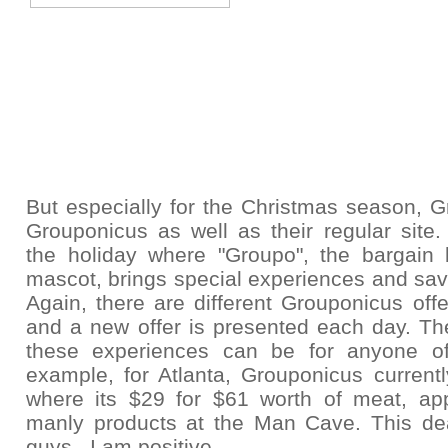
But especially for the Christmas season,
G
Grouponicus as well as their regular site.
the holiday where "Groupo", the bargain 
mascot, brings special experiences and sav
Again, there are
different Grouponicus offe
and a new offer is presented each day. The
these experiences can be for anyone o
example, for Atlanta, Grouponicus current
where its $29 for $61 worth of meat, ap
manly products at the Man Cave. This deal
guys. I am positive