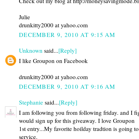
Check out my blog at http://moneysavingmode.b
Julie
drunkitty2000 at yahoo.com
DECEMBER 9, 2010 AT 9:15 AM
Unknown
said...
[Reply]
I like Groupon on Facebook
drunkitty2000 at yahoo.com
DECEMBER 9, 2010 AT 9:16 AM
Stephanie
said...
[Reply]
I am following you from following friday. and I fi
would sign up for this giveaway. I love Groupon
1st entry...My favorite hoilday tradtion is going 
service.