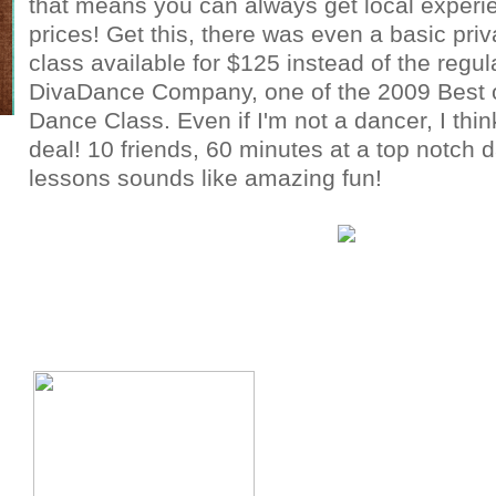
that means you can always get local experie
prices! Get this, there was even a basic pri
class available for $125 instead of the regul
DivaDance Company, one of the 2009 Best 
Dance Class. Even if I'm not a dancer, I thin
deal! 10 friends, 60 minutes at a top notch 
lessons sounds like amazing fun!