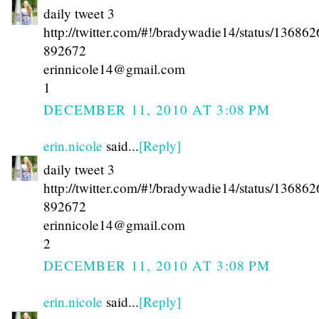
daily tweet 3
http://twitter.com/#!/bradywadie14/status/13686
892672
erinnicole14@gmail.com
1
DECEMBER 11, 2010 AT 3:08 PM
erin.nicole
said...
[Reply]
daily tweet 3
http://twitter.com/#!/bradywadie14/status/13686
892672
erinnicole14@gmail.com
2
DECEMBER 11, 2010 AT 3:08 PM
erin.nicole
said...
[Reply]