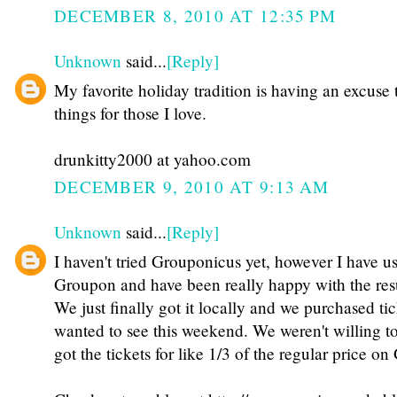
DECEMBER 8, 2010 AT 12:35 PM
Unknown
said...
[Reply]
My favorite holiday tradition is having an excuse 
things for those I love.
drunkitty2000 at yahoo.com
DECEMBER 9, 2010 AT 9:13 AM
Unknown
said...
[Reply]
I haven't tried Grouponicus yet, however I have u
Groupon and have been really happy with the resu
We just finally got it locally and we purchased ti
wanted to see this weekend. We weren't willing to 
got the tickets for like 1/3 of the regular price o