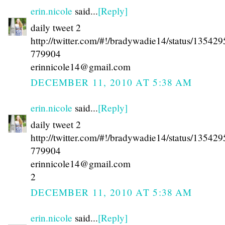
erin.nicole
said...
[Reply]
daily tweet 2
http://twitter.com/#!/bradywadie14/status/13542
779904
erinnicole14@gmail.com
DECEMBER 11, 2010 AT 5:38 AM
erin.nicole
said...
[Reply]
daily tweet 2
http://twitter.com/#!/bradywadie14/status/13542
779904
erinnicole14@gmail.com
2
DECEMBER 11, 2010 AT 5:38 AM
erin.nicole
said...
[Reply]