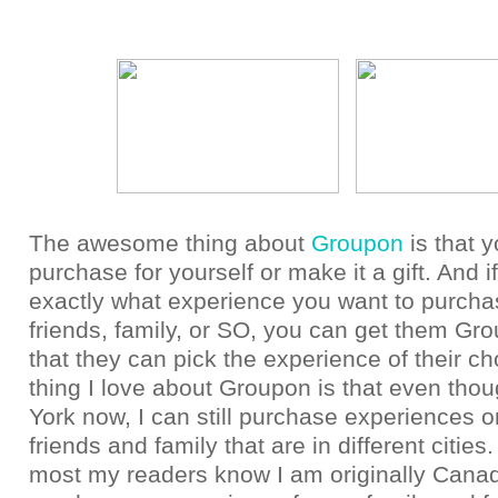
The awesome thing about
Groupon
is that 
purchase for yourself or make it a gift. And i
exactly what experience you want to purcha
friends, family, or SO, you can get them Gro
that they can pick the experience of their ch
thing I love about Groupon is that even tho
York now, I can still purchase experiences or
friends and family that are in different citie
most my readers know I am originally Canad