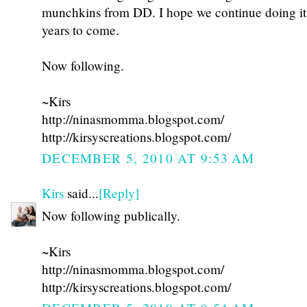
munchkins from DD. I hope we continue doing i
years to come.
Now following.
~Kirs
http://ninasmomma.blogspot.com/
http://kirsyscreations.blogspot.com/
DECEMBER 5, 2010 AT 9:53 AM
Kirs
said...
[Reply]
Now following publically.
~Kirs
http://ninasmomma.blogspot.com/
http://kirsyscreations.blogspot.com/