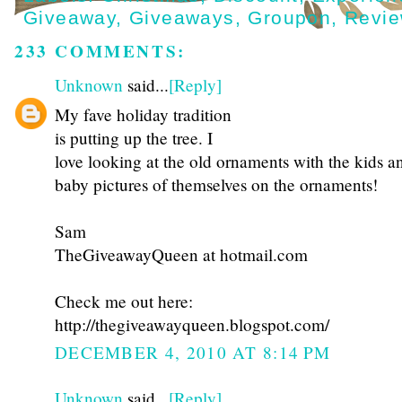
Giveaway
,
Giveaways
,
Groupon
,
Revi
233 COMMENTS:
Unknown
said...
[Reply]
My fave holiday tradition
is putting up the tree. I
love looking at the old ornaments with the kids a
baby pictures of themselves on the ornaments!
Sam
TheGiveawayQueen at hotmail.com
Check me out here:
http://thegiveawayqueen.blogspot.com/
DECEMBER 4, 2010 AT 8:14 PM
Unknown
said...
[Reply]