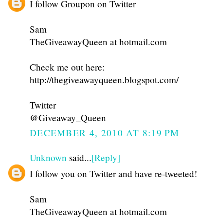
I follow Groupon on Twitter
Sam
TheGiveawayQueen at hotmail.com
Check me out here:
http://thegiveawayqueen.blogspot.com/
Twitter
@Giveaway_Queen
DECEMBER 4, 2010 AT 8:19 PM
Unknown
said...
[Reply]
I follow you on Twitter and have re-tweeted!
Sam
TheGiveawayQueen at hotmail.com