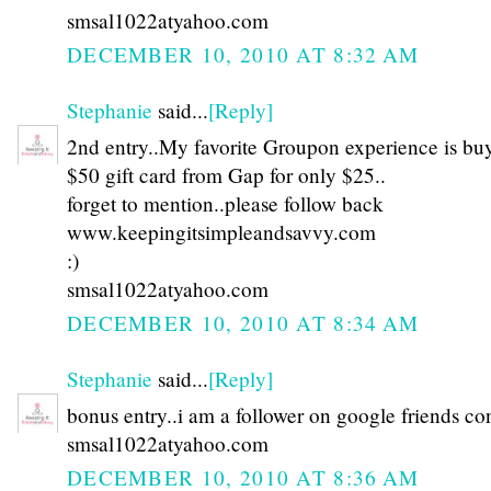
smsal1022atyahoo.com
DECEMBER 10, 2010 AT 8:32 AM
Stephanie
said...
[Reply]
2nd entry..My favorite Groupon experience is bu
$50 gift card from Gap for only $25..
forget to mention..please follow back
www.keepingitsimpleandsavvy.com
:)
smsal1022atyahoo.com
DECEMBER 10, 2010 AT 8:34 AM
Stephanie
said...
[Reply]
bonus entry..i am a follower on google friends co
smsal1022atyahoo.com
DECEMBER 10, 2010 AT 8:36 AM