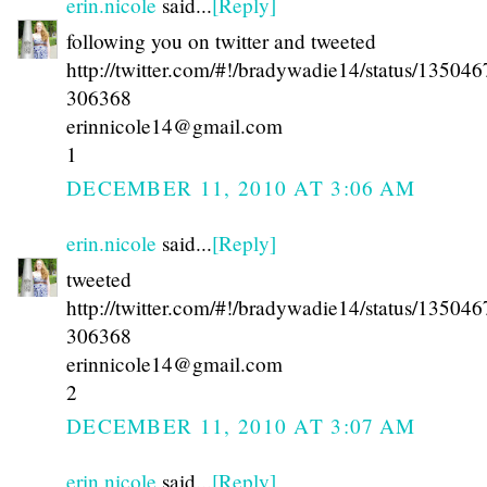
erin.nicole
said...
[Reply]
following you on twitter and tweeted
http://twitter.com/#!/bradywadie14/status/13504
306368
erinnicole14@gmail.com
1
DECEMBER 11, 2010 AT 3:06 AM
erin.nicole
said...
[Reply]
tweeted
http://twitter.com/#!/bradywadie14/status/13504
306368
erinnicole14@gmail.com
2
DECEMBER 11, 2010 AT 3:07 AM
erin.nicole
said...
[Reply]