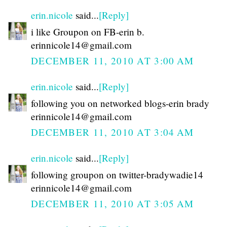
erin.nicole
said...
[Reply]
i like Groupon on FB-erin b.
erinnicole14@gmail.com
DECEMBER 11, 2010 AT 3:00 AM
erin.nicole
said...
[Reply]
following you on networked blogs-erin brady
erinnicole14@gmail.com
DECEMBER 11, 2010 AT 3:04 AM
erin.nicole
said...
[Reply]
following groupon on twitter-bradywadie14
erinnicole14@gmail.com
DECEMBER 11, 2010 AT 3:05 AM