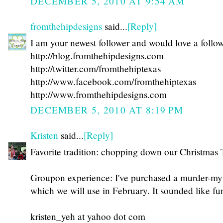
DECEMBER 5, 2010 AT 9:54 AM
fromthehipdesigns
said...
[Reply]
I am your newest follower and would love a follo
http://blog.fromthehipdesigns.com
http://twitter.com/fromthehiptexas
http://www.facebook.com/fromthehiptexas
http://www.fromthehipdesigns.com
DECEMBER 5, 2010 AT 8:19 PM
Kristen
said...
[Reply]
Favorite tradition: chopping down our Christmas 
Groupon experience: I've purchased a murder-mys
which we will use in February. It sounded like fu
kristen_yeh at yahoo dot com