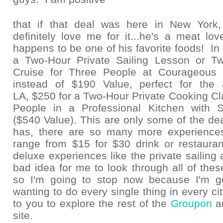
that if that deal was here in New Yor
definitely love me for it...he's a meat lo
happens to be one of his favorite foods! In 
a Two-Hour Private Sailing Lesson or Tw
Cruise for Three People at Courageous S
instead of $190 Value, perfect for the 
LA, $250 for a Two-Hour Private Cooking Cla
People in a Professional Kitchen with 
($540 Value). This are only some of the d
has, there are so many more experience
range from $15 for $30 drink or restaurant
deluxe experiences like the private sailing 
bad idea for me to look through all of these
so I'm going to stop now because I'm g
wanting to do every single thing in every city!
to you to explore the rest of the
Groupon
a
site.