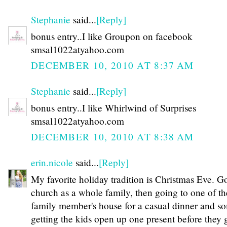
Stephanie
said...
[Reply]
bonus entry..I like Groupon on facebook
smsal1022atyahoo.com
DECEMBER 10, 2010 AT 8:37 AM
Stephanie
said...
[Reply]
bonus entry..I like Whirlwind of Surprises
smsal1022atyahoo.com
DECEMBER 10, 2010 AT 8:38 AM
erin.nicole
said...
[Reply]
My favorite holiday tradition is Christmas Eve. G
church as a whole family, then going to one of th
family member's house for a casual dinner and s
getting the kids open up one present before they 