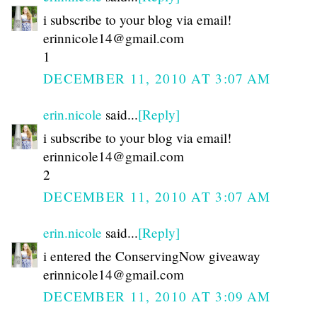
i subscribe to your blog via email!
erinnicole14@gmail.com
1
DECEMBER 11, 2010 AT 3:07 AM
erin.nicole
said...
[Reply]
i subscribe to your blog via email!
erinnicole14@gmail.com
2
DECEMBER 11, 2010 AT 3:07 AM
erin.nicole
said...
[Reply]
i entered the ConservingNow giveaway
erinnicole14@gmail.com
DECEMBER 11, 2010 AT 3:09 AM