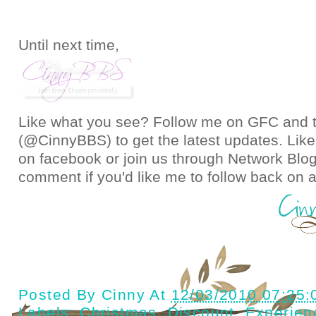
Until next time,
Like what you see? Follow me on GFC and
(@CinnyBBS)
to get the latest updates. Like
on
facebook
or join us through
Network Blo
comment if you'd like me to follow back on a
Posted By
Cinny
At
12/03/2010 07:25
Labels:
Christmas
,
Discount
,
Experien