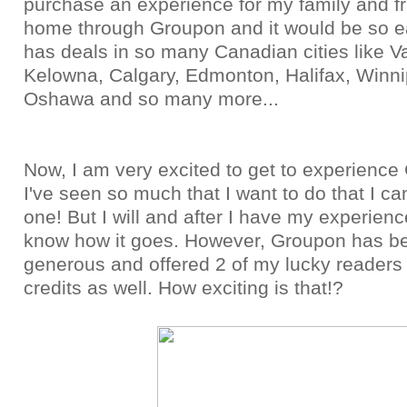
purchase an experience for my family and f
home through Groupon and it would be so 
has deals in so many Canadian cities like V
Kelowna, Calgary, Edmonton, Halifax, Winni
Oshawa and so many more...
Now, I am very excited to get to experience
I've seen so much that I want to do that I ca
one! But I will and after I have my experience,
know how it goes. However, Groupon has b
generous and offered 2 of my lucky reader
credits as well. How exciting is that!?