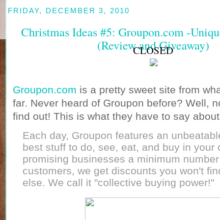
FRIDAY, DECEMBER 3, 2010
Christmas Ideas #5: Groupon.com -Unique.
(Review and Giveaway)
CLOSED
Groupon.com
is a pretty sweet site from wh
far. Never heard of Groupon before? Well, n
find out! This is what they have to say abou
Each day, Groupon features an unbeatabl
best stuff to do, see, eat, and buy in your 
promising businesses a minimum number
customers, we get discounts you won't fi
else. We call it "collective buying power!"