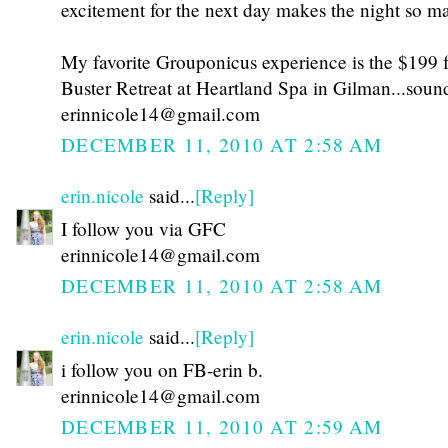
excitement for the next day makes the night so ma
My favorite Grouponicus experience is the $199 f
Buster Retreat at Heartland Spa in Gilman...sou
erinnicole14@gmail.com
DECEMBER 11, 2010 AT 2:58 AM
erin.nicole
said...
[Reply]
I follow you via GFC
erinnicole14@gmail.com
DECEMBER 11, 2010 AT 2:58 AM
erin.nicole
said...
[Reply]
i follow you on FB-erin b.
erinnicole14@gmail.com
DECEMBER 11, 2010 AT 2:59 AM