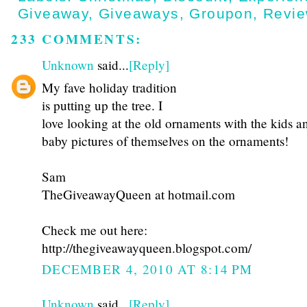
Giveaway
,
Giveaways
,
Groupon
,
Revi
233 COMMENTS:
Unknown
said...
[Reply]
My fave holiday tradition
is putting up the tree. I
love looking at the old ornaments with the kids a
baby pictures of themselves on the ornaments!
Sam
TheGiveawayQueen at hotmail.com
Check me out here:
http://thegiveawayqueen.blogspot.com/
DECEMBER 4, 2010 AT 8:14 PM
Unknown
said...
[Reply]