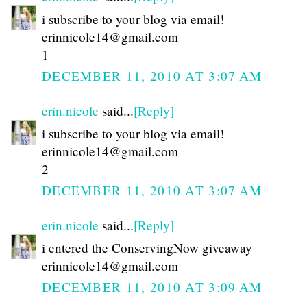
i subscribe to your blog via email!
erinnicole14@gmail.com
1
DECEMBER 11, 2010 AT 3:07 AM
erin.nicole
said...
[Reply]
i subscribe to your blog via email!
erinnicole14@gmail.com
2
DECEMBER 11, 2010 AT 3:07 AM
erin.nicole
said...
[Reply]
i entered the ConservingNow giveaway
erinnicole14@gmail.com
DECEMBER 11, 2010 AT 3:09 AM