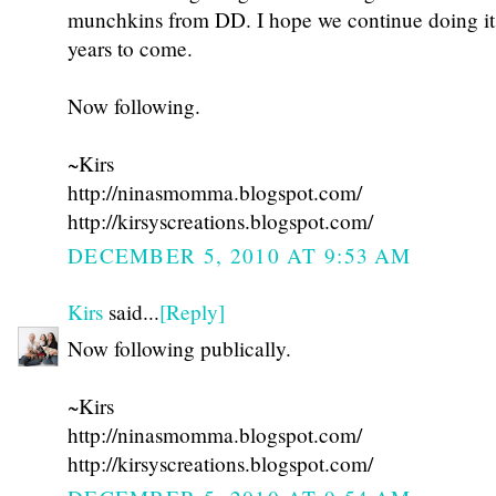
munchkins from DD. I hope we continue doing i
years to come.
Now following.
~Kirs
http://ninasmomma.blogspot.com/
http://kirsyscreations.blogspot.com/
DECEMBER 5, 2010 AT 9:53 AM
Kirs
said...
[Reply]
Now following publically.
~Kirs
http://ninasmomma.blogspot.com/
http://kirsyscreations.blogspot.com/