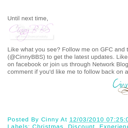
Until next time,
Like what you see? Follow me on GFC and
(@CinnyBBS)
to get the latest updates. Like
on
facebook
or join us through
Network Blo
comment if you'd like me to follow back on a
Posted By
Cinny
At
12/03/2010 07:25
Labels:
Christmas
,
Discount
,
Experien