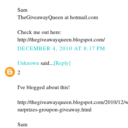
Sam
TheGiveawayQueen at hotmail.com
Check me out here:
http://thegiveawayqueen.blogspot.com/
DECEMBER 4, 2010 AT 8:17 PM
Unknown
said...
[Reply]
2
I've blogged about this!
http://thegiveawayqueen.blogspot.com/2010/12/w
surprizes-groupon-giveaway.html
Sam