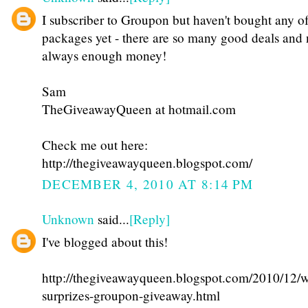
I subscriber to Groupon but haven't bought any of
packages yet - there are so many good deals and 
always enough money!
Sam
TheGiveawayQueen at hotmail.com
Check me out here:
http://thegiveawayqueen.blogspot.com/
DECEMBER 4, 2010 AT 8:14 PM
Unknown
said...
[Reply]
I've blogged about this!
http://thegiveawayqueen.blogspot.com/2010/12/w
surprizes-groupon-giveaway.html