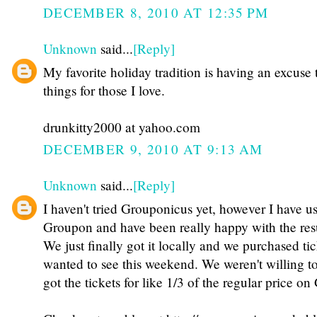
DECEMBER 8, 2010 AT 12:35 PM
Unknown
said...
[Reply]
My favorite holiday tradition is having an excuse 
things for those I love.
drunkitty2000 at yahoo.com
DECEMBER 9, 2010 AT 9:13 AM
Unknown
said...
[Reply]
I haven't tried Grouponicus yet, however I have u
Groupon and have been really happy with the resu
We just finally got it locally and we purchased ti
wanted to see this weekend. We weren't willing to 
got the tickets for like 1/3 of the regular price o