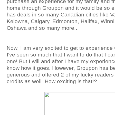
purchase an experience for my family and f
home through Groupon and it would be so 
has deals in so many Canadian cities like V
Kelowna, Calgary, Edmonton, Halifax, Winni
Oshawa and so many more...
Now, I am very excited to get to experience
I've seen so much that I want to do that I ca
one! But I will and after I have my experience,
know how it goes. However, Groupon has b
generous and offered 2 of my lucky reader
credits as well. How exciting is that!?