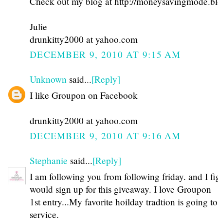
Check out my blog at http://moneysavingmode.b
Julie
drunkitty2000 at yahoo.com
DECEMBER 9, 2010 AT 9:15 AM
Unknown
said...
[Reply]
I like Groupon on Facebook
drunkitty2000 at yahoo.com
DECEMBER 9, 2010 AT 9:16 AM
Stephanie
said...
[Reply]
I am following you from following friday. and I fi
would sign up for this giveaway. I love Groupon
1st entry...My favorite hoilday tradtion is going 
service.