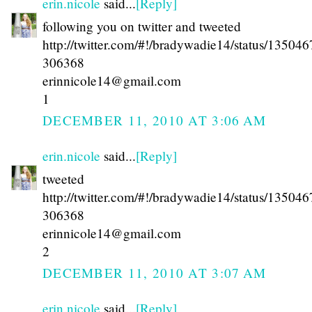
erin.nicole
said...
[Reply]
following you on twitter and tweeted
http://twitter.com/#!/bradywadie14/status/13504
306368
erinnicole14@gmail.com
1
DECEMBER 11, 2010 AT 3:06 AM
erin.nicole
said...
[Reply]
tweeted
http://twitter.com/#!/bradywadie14/status/13504
306368
erinnicole14@gmail.com
2
DECEMBER 11, 2010 AT 3:07 AM
erin.nicole
said...
[Reply]