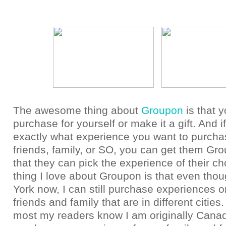
The awesome thing about
Groupon
is that 
purchase for yourself or make it a gift. And i
exactly what experience you want to purcha
friends, family, or SO, you can get them Gro
that they can pick the experience of their ch
thing I love about Groupon is that even tho
York now, I can still purchase experiences or
friends and family that are in different citie
most my readers know I am originally Canad