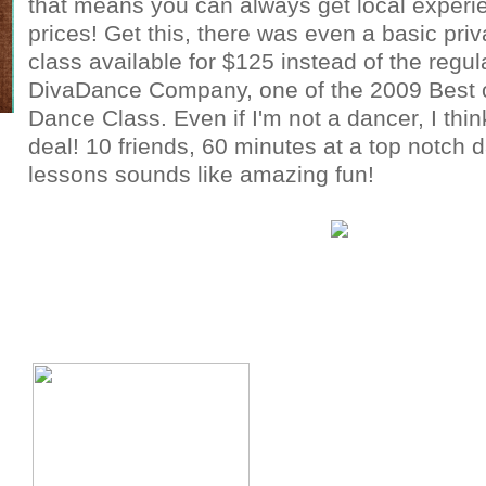
that means you can always get local experie
prices! Get this, there was even a basic pri
class available for $125 instead of the regul
DivaDance Company, one of the 2009 Best 
Dance Class. Even if I'm not a dancer, I thin
deal! 10 friends, 60 minutes at a top notch 
lessons sounds like amazing fun!