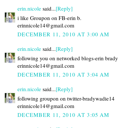
erin.nicole
said...
[Reply]
i like Groupon on FB-erin b.
erinnicole14@gmail.com
DECEMBER 11, 2010 AT 3:00 AM
erin.nicole
said...
[Reply]
following you on networked blogs-erin brady
erinnicole14@gmail.com
DECEMBER 11, 2010 AT 3:04 AM
erin.nicole
said...
[Reply]
following groupon on twitter-bradywadie14
erinnicole14@gmail.com
DECEMBER 11, 2010 AT 3:05 AM