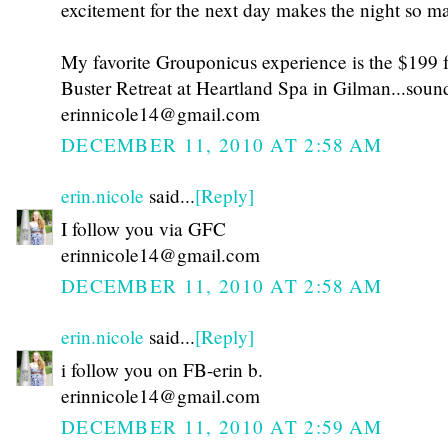
excitement for the next day makes the night so ma
My favorite Grouponicus experience is the $199 f
Buster Retreat at Heartland Spa in Gilman...sou
erinnicole14@gmail.com
DECEMBER 11, 2010 AT 2:58 AM
erin.nicole
said...
[Reply]
I follow you via GFC
erinnicole14@gmail.com
DECEMBER 11, 2010 AT 2:58 AM
erin.nicole
said...
[Reply]
i follow you on FB-erin b.
erinnicole14@gmail.com
DECEMBER 11, 2010 AT 2:59 AM