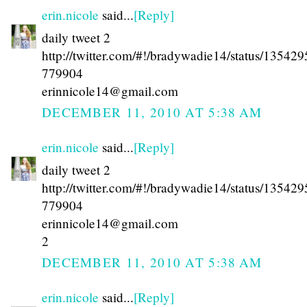
erin.nicole
said...
[Reply]
daily tweet 2
http://twitter.com/#!/bradywadie14/status/13542
779904
erinnicole14@gmail.com
DECEMBER 11, 2010 AT 5:38 AM
erin.nicole
said...
[Reply]
daily tweet 2
http://twitter.com/#!/bradywadie14/status/13542
779904
erinnicole14@gmail.com
2
DECEMBER 11, 2010 AT 5:38 AM
erin.nicole
said...
[Reply]