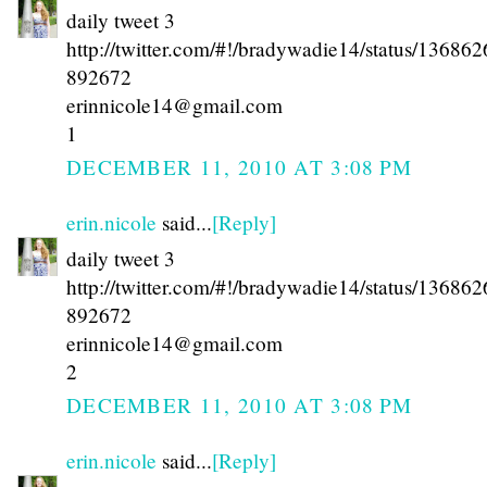
daily tweet 3
http://twitter.com/#!/bradywadie14/status/13686
892672
erinnicole14@gmail.com
1
DECEMBER 11, 2010 AT 3:08 PM
erin.nicole
said...
[Reply]
daily tweet 3
http://twitter.com/#!/bradywadie14/status/13686
892672
erinnicole14@gmail.com
2
DECEMBER 11, 2010 AT 3:08 PM
erin.nicole
said...
[Reply]