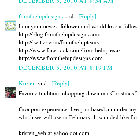
DECEMBER 5, 2010 AT 9:54 AM
fromthehipdesigns
said...
[Reply]
I am your newest follower and would love a follo
http://blog.fromthehipdesigns.com
http://twitter.com/fromthehiptexas
http://www.facebook.com/fromthehiptexas
http://www.fromthehipdesigns.com
DECEMBER 5, 2010 AT 8:19 PM
Kristen
said...
[Reply]
Favorite tradition: chopping down our Christmas 
Groupon experience: I've purchased a murder-mys
which we will use in February. It sounded like fu
kristen_yeh at yahoo dot com