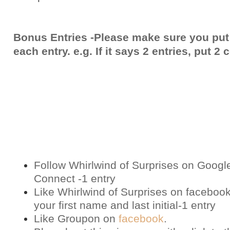
Bonus Entries -Please make sure you put
each entry. e.g. If it says 2 entries, put 
Follow Whirlwind of Surprises on Googl
Connect -1 entry
Like Whirlwind of Surprises on
faceboo
your first name and last initial-1 entry
Like Groupon on
facebook
.