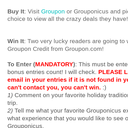
Buy It
: Visit
Groupon
or Grouponicus and pic
choice to view all the crazy deals they have!
Win It
: Two very lucky readers are going to
Groupon Credit from Groupon.com!
To Enter (
MANDATORY
)
:
This must be ente
bonus entries count! I will check.
PLEASE Le
email in your entries if it is not found in yo
can't contact you, you can't win.
:)
1)
Comment on your favorite holiday traditi
trip.
2)
Tell me what your favorite Grouponicus e
what experience that you would like to see 
Grouponicus.