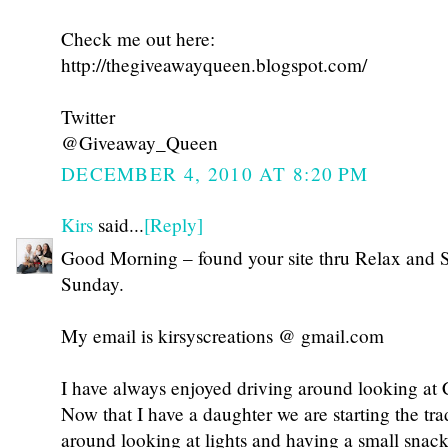
Check me out here:
http://thegiveawayqueen.blogspot.com/
Twitter
@Giveaway_Queen
DECEMBER 4, 2010 AT 8:20 PM
Kirs
said...
[Reply]
Good Morning – found your site thru Relax and 
Sunday.
My email is kirsyscreations @ gmail.com
I have always enjoyed driving around looking at C
Now that I have a daughter we are starting the tra
around looking at lights and having a small snack