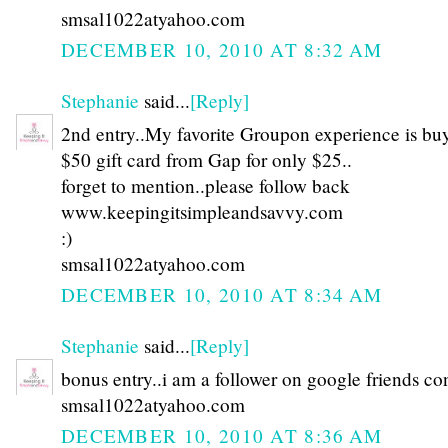
smsal1022atyahoo.com
DECEMBER 10, 2010 AT 8:32 AM
Stephanie
said...
[Reply]
2nd entry..My favorite Groupon experience is bu
$50 gift card from Gap for only $25..
forget to mention..please follow back
www.keepingitsimpleandsavvy.com
:)
smsal1022atyahoo.com
DECEMBER 10, 2010 AT 8:34 AM
Stephanie
said...
[Reply]
bonus entry..i am a follower on google friends co
smsal1022atyahoo.com
DECEMBER 10, 2010 AT 8:36 AM