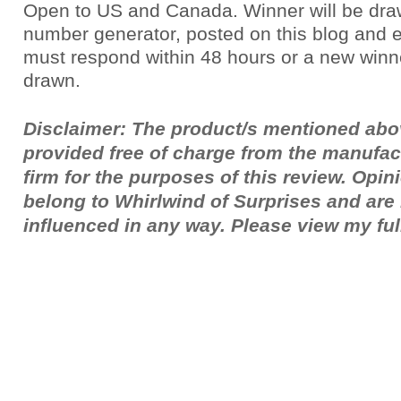
Open to US and Canada. Winner will be dr
number generator, posted on this blog and 
must respond within 48 hours or a new winne
drawn.
Disclaimer: The product/s mentioned ab
provided free of charge from the manufac
firm for the purposes of this review. Opi
belong to Whirlwind of Surprises and ar
influenced in any way. Please view my fu