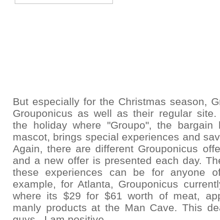
But especially for the Christmas season,
G
Grouponicus as well as their regular site.
the holiday where "Groupo", the bargain 
mascot, brings special experiences and sav
Again, there are
different Grouponicus offe
and a new offer is presented each day. The
these experiences can be for anyone o
example, for Atlanta, Grouponicus current
where its $29 for $61 worth of meat, ap
manly products at the Man Cave. This deal
guys. I am positive