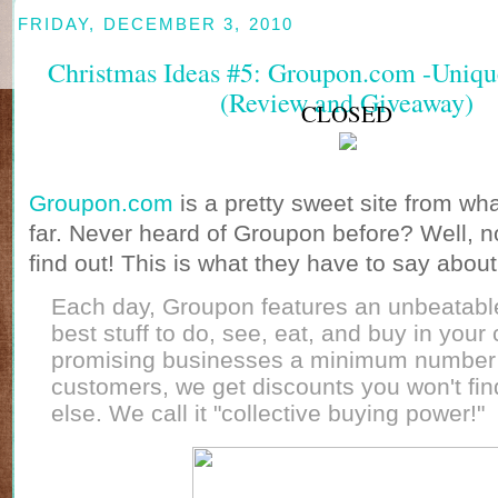
FRIDAY, DECEMBER 3, 2010
Christmas Ideas #5: Groupon.com -Unique.
(Review and Giveaway)
CLOSED
Groupon.com
is a pretty sweet site from wh
far. Never heard of Groupon before? Well, n
find out! This is what they have to say abou
Each day, Groupon features an unbeatabl
best stuff to do, see, eat, and buy in your 
promising businesses a minimum number
customers, we get discounts you won't fi
else. We call it "collective buying power!"