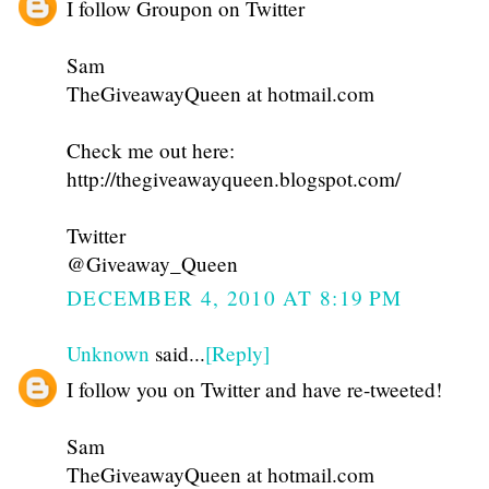
I follow Groupon on Twitter
Sam
TheGiveawayQueen at hotmail.com
Check me out here:
http://thegiveawayqueen.blogspot.com/
Twitter
@Giveaway_Queen
DECEMBER 4, 2010 AT 8:19 PM
Unknown
said...
[Reply]
I follow you on Twitter and have re-tweeted!
Sam
TheGiveawayQueen at hotmail.com