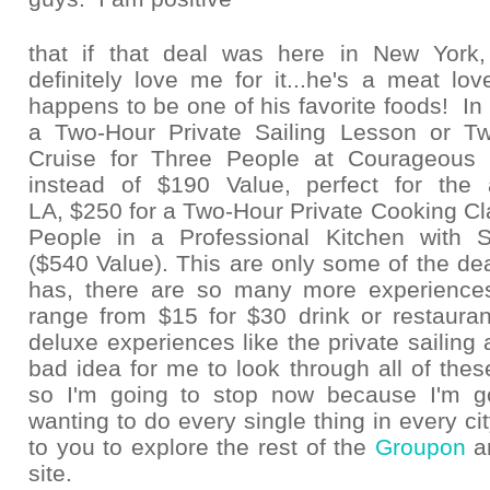
that if that deal was here in New Yor
definitely love me for it...he's a meat lo
happens to be one of his favorite foods! In 
a Two-Hour Private Sailing Lesson or Tw
Cruise for Three People at Courageous S
instead of $190 Value, perfect for the 
LA, $250 for a Two-Hour Private Cooking Cla
People in a Professional Kitchen with 
($540 Value). This are only some of the d
has, there are so many more experience
range from $15 for $30 drink or restaurant
deluxe experiences like the private sailing 
bad idea for me to look through all of these
so I'm going to stop now because I'm g
wanting to do every single thing in every city!
to you to explore the rest of the
Groupon
a
site.