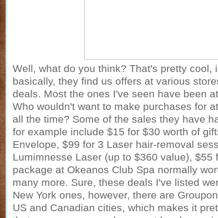
Well, what do you think? That's pretty cool, i
basically, they find us offers at various stor
deals. Most the ones I've seen have been a
Who wouldn't want to make purchases for at
all the time? Some of the sales they have ha
for example include $15 for $30 worth of gif
Envelope, $99 for 3 Laser hair-removal sess
Lumimnesse Laser (up to $360 value), $55 
package at Okeanos Club Spa normally wor
many more. Sure, these deals I've listed we
New York ones, however, there are
Groupon
US and Canadian cities, which makes it pre