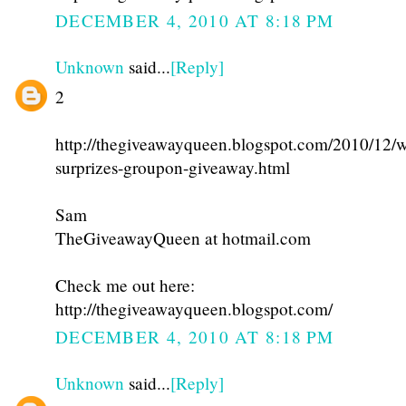
DECEMBER 4, 2010 AT 8:18 PM
Unknown
said...
[Reply]
2
http://thegiveawayqueen.blogspot.com/2010/12/w
surprizes-groupon-giveaway.html
Sam
TheGiveawayQueen at hotmail.com
Check me out here:
http://thegiveawayqueen.blogspot.com/
DECEMBER 4, 2010 AT 8:18 PM
Unknown
said...
[Reply]