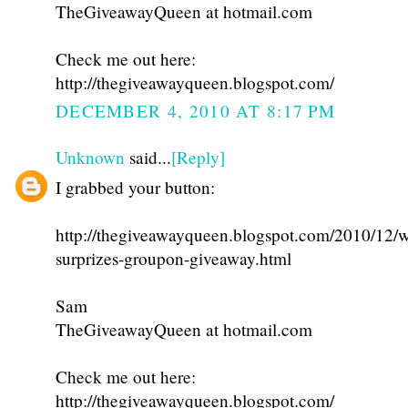
TheGiveawayQueen at hotmail.com
Check me out here:
http://thegiveawayqueen.blogspot.com/
DECEMBER 4, 2010 AT 8:17 PM
Unknown
said...
[Reply]
I grabbed your button:
http://thegiveawayqueen.blogspot.com/2010/12/w
surprizes-groupon-giveaway.html
Sam
TheGiveawayQueen at hotmail.com
Check me out here:
http://thegiveawayqueen.blogspot.com/