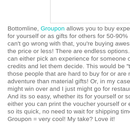
Bottomline,
Groupon
allows you to buy expe
for yourself or as gifts for others for 50-90% 
can't go wrong with that, you're buying awes
the price or less! There are endless options.
can either pick an experience for someone o
credits and let them decide. This would be "th
those people that are hard to buy for or are 
adventure than material gifts! Or, in my ca
might win over and I just might go for resta
And its so easy, whether its for yourself or
either you can print the voucher yourself or 
so its quick, no need to wait for shipping time
Groupon = very cool! My take? Love it!