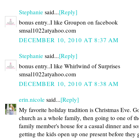
Stephanie
said...
[Reply]
bonus entry..I like Groupon on facebook
smsal1022atyahoo.com
DECEMBER 10, 2010 AT 8:37 AM
Stephanie
said...
[Reply]
bonus entry..I like Whirlwind of Surprises
smsal1022atyahoo.com
DECEMBER 10, 2010 AT 8:38 AM
erin.nicole
said...
[Reply]
My favorite holiday tradition is Christmas Eve. G
church as a whole family, then going to one of th
family member's house for a casual dinner and s
getting the kids open up one present before they 