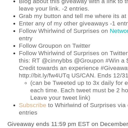
Blog about this giveaway with a link to t
leave your link. -2 entries.
Grab my button and tell me where its at 
Enter any of my other giveaways -1 ent
Follow Whirlwind of Surprises on
Netwo
entry
Follow Groupon on
Twitter
Follow Whirlwind of Surprises on
Twitter
this: RT @cinnybbs @Groupon #Win a 
Credit towards an experience #Giveaway
http://bit.ly/fw4UTq US/CAN. Ends 12/
(can be Tweeted up to 3x daily for e
each time. Each tweet must be 2 ho
Leave your tweet link)
Subscribe
to Whirlwind of Surprises via 
entries
Giveaway ends 11:59 pm EST on December 