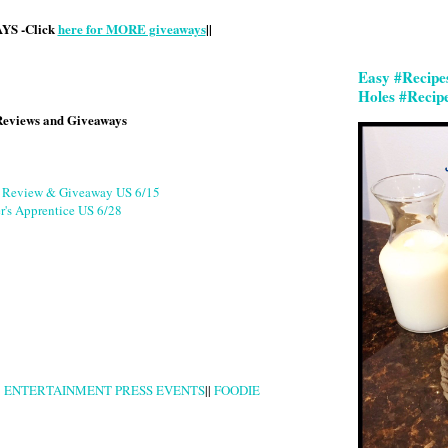
S -Click
here for MORE giveaways
||
Easy #Recipe
Holes #Recip
Reviews and Giveaways
g Review & Giveaway US 6/15
r's Apprentice US 6/28
|
ENTERTAINMENT PRESS EVENTS
||
FOODIE