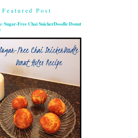
Featured Post
s: Sugar-Free Chai SnickerDoodle Donut
e