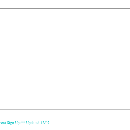
vent Sign Ups** Updated 12/07