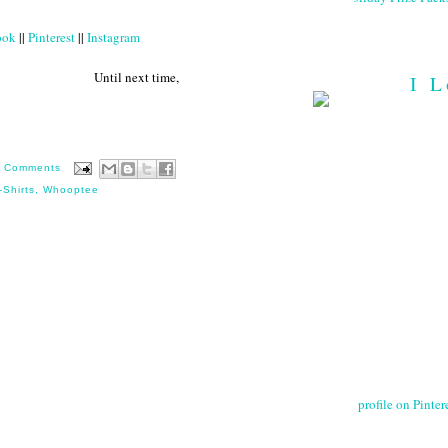
ook
||
Pinterest
||
Instagram
 next time,
I L
 Comments
-Shirts
,
Whooptee
profile on Pintere