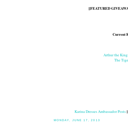
||FEATURED GIVEAWAY
Current 
Arthur the Kin
The Tige
Karina Dresses Ambassador Posts
|
MONDAY, JUNE 17, 2013