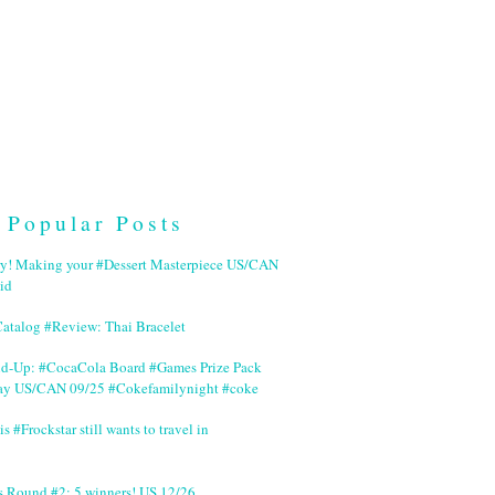
Popular Posts
ry! Making your #Dessert Masterpiece US/CAN
id
Catalog #Review: Thai Bracelet
nd-Up: #CocaCola Board #Games Prize Pack
ay US/CAN 09/25 #Cokefamilynight #coke
is #Frockstar still wants to travel in
s Round #2: 5 winners! US 12/26