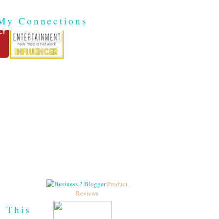
My Connections
Product
Reviews
h This