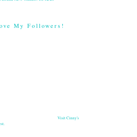
ove My Followers!
Visit Cinny's
st.