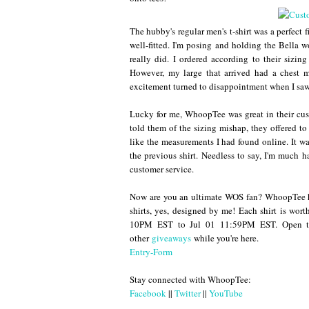
The hubby's regular men's t-shirt was a perfect f
well-fitted. I'm posing and holding the Bella w
really did. I ordered according to their sizin
However, my large that arrived had a chest
excitement turned to disappointment when I saw
Lucky for me, WhoopTee was great in their cust
told them of the sizing mishap, they offered 
like the measurements I had found online. It was
the previous shirt. Needless to say, I'm much 
customer service.
Now are you an ultimate WOS fan? WhoopTee h
shirts, yes, designed by me! Each shirt is wo
10PM EST to Jul 01 11:59PM EST. Open to
other
giveaways
while you're here.
Entry
-Form
Stay connected with WhoopTee:
Facebook
||
Twitter
||
YouTube