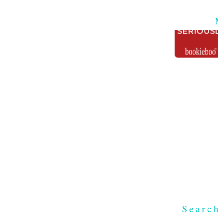
Searc