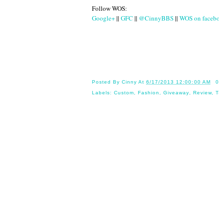
Follow WOS:
Google+
||
GFC
||
@CinnyBBS
||
WOS on faceb
Until
Posted By
Cinny
At
6/17/2013 12:00:00 AM
0
Labels:
Custom
,
Fashion
,
Giveaway
,
Review
,
T