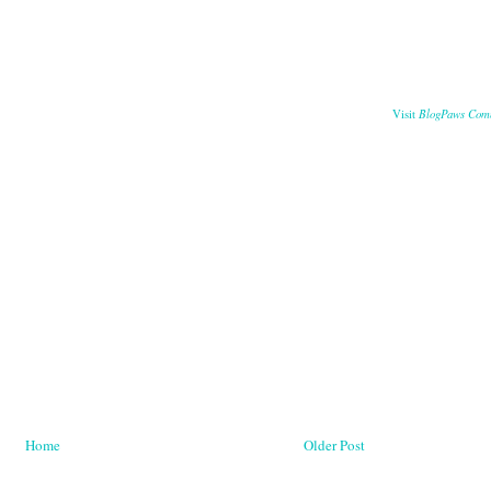
BlogPaws Com
Visit
Home
Older Post