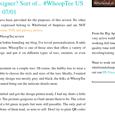
esigner? Sort of... #WhoopTee US
07/01
ve been provided for the purposes of this review. No other
s expressed belong to Whirlwind of Surprises and are NOT
osure, TOS, and privacy policy
.
From the Big Ap
very active todd
n before branding my blog, I've loved personalization. It adds
working full ti
yours. WhoopTee is one of those sites that offers a variety of
quality time wit
traveling/eating
go and put it on different types of tees, sweaters, or even
Want to work w
whirlwindofsurpr
lacement on a couple tees. Of course, the hubby was to wear a
out our
PR Frien
able to choose the style and sizes of the tees. Ideally, I wanted
f my design was mostly grey and black, the folks at WhoopTee
anted bring out the intricate details more.
tted and got the design printer ready, I had my shirts a little
t. The pictures gorgeous as I had meant them to be. The colors
 a bit green in parts but were still passable. The only part of
one of them read, so note to self: Don't try to print QR codes