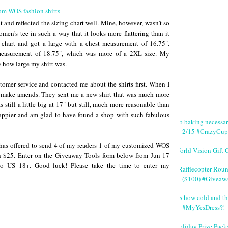
it and reflected the sizing chart well. Mine, however, wasn't so
omen's tee in such a way that it looks more flattering than it
g chart and got a large with a chest measurement of 16.75".
 measurement of 18.75", which was more of a 2XL size. My
 how large my shirt was.
omer service and contacted me about the shirts first. When I
to make amends. They sent me a new shirt that was much more
 still a little big at 17" but still, much more reasonable than
happier and am glad to have found a shop with such fabulous
No baking necessa
2/15 #CrazyCup
as offered to send 4 of my readers 1 of my customized WOS
World Vision Gift 
rth $25. Enter on the Giveaway Tools form below from Jun 17
 US 18+. Good luck! Please take the time to enter my
#Rafflecopter Rou
($100) #Giveaw
It's how cold and th
#MyYesDress?!
Holiday Prize Pack