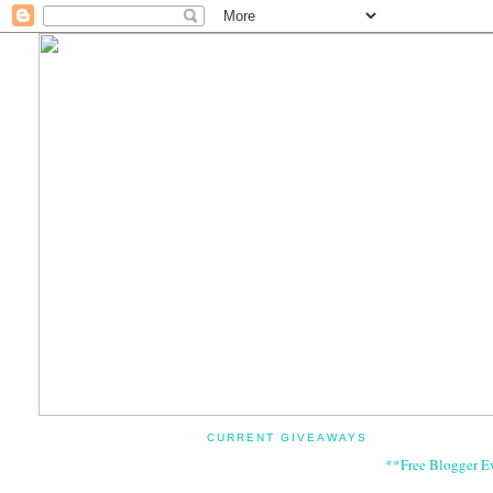
CURRENT GIVEAWAYS
**Free Blogger E