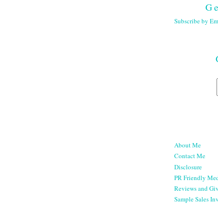
Ge
Subscribe by Em
About Me
Contact Me
Disclosure
PR Friendly Med
Reviews and Gi
Sample Sales Inv