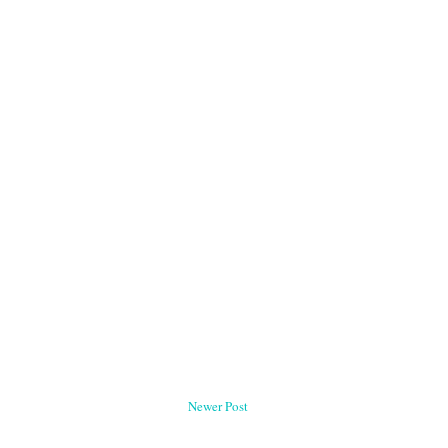
Newer Post