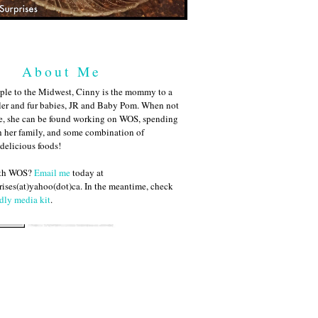
About Me
ple to the Midwest, Cinny is the mommy to a
ler and fur babies, JR and Baby Pom. When not
me, she can be found working on WOS, spending
h her family, and some combination of
 delicious foods!
ith WOS?
Email me
today at
ises(at)yahoo(dot)ca. In the meantime, check
dly media kit
.