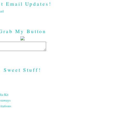
t Email Updates!
ail
Grab My Button
Sweet Stuff!
ia Kit
veaways
itations