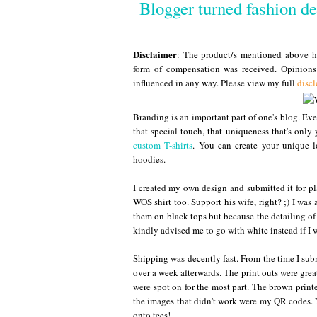
Blogger turned fashion d
Disclaimer
: The product/s mentioned above ha
form of compensation was received. Opinion
influenced in any way. Please view my full
discl
Branding is an important part of one's blog. Eve
that special touch, that uniqueness that's only 
custom T-shirts
. You can create your unique lo
hoodies.
I created my own design and submitted it for p
WOS shirt too. Support his wife, right? ;) I was 
them on black tops but because the detailing o
kindly advised me to go with white instead if I w
Shipping was decently fast. From the time I submi
over a week afterwards. The print outs were grea
were spot on for the most part. The brown printed
the images that didn't work were my QR codes. N
onto tees!