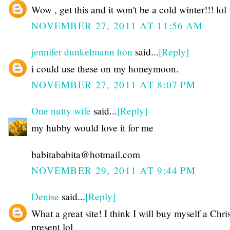
Wow , get this and it won't be a cold winter!!! lol
NOVEMBER 27, 2011 AT 11:56 AM
jennifer dunkelmann hon
said...
[Reply]
i could use these on my honeymoon.
NOVEMBER 27, 2011 AT 8:07 PM
One nutty wife
said...
[Reply]
my hubby would love it for me
babitababita@hotmail.com
NOVEMBER 29, 2011 AT 9:44 PM
Denise
said...
[Reply]
What a great site! I think I will buy myself a Chr
present lol