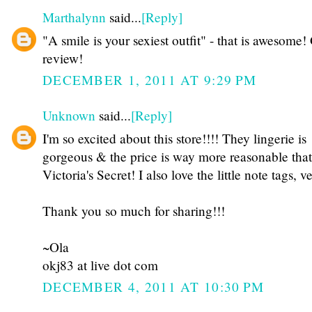
Marthalynn
said...
[Reply]
"A smile is your sexiest outfit" - that is awesome!
review!
DECEMBER 1, 2011 AT 9:29 PM
Unknown
said...
[Reply]
I'm so excited about this store!!!! They lingerie is
gorgeous & the price is way more reasonable that
Victoria's Secret! I also love the little note tags, v
Thank you so much for sharing!!!
~Ola
okj83 at live dot com
DECEMBER 4, 2011 AT 10:30 PM