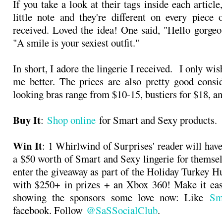
If you take a look at their tags inside each article
little note and they're different on every piece
received. Loved the idea! One said, "Hello gorgeo
"A smile is your sexiest outfit."
In short, I adore the lingerie I received. I only wis
me better. The prices are also pretty good consi
looking bras range from $10-15, bustiers for $18, an
Buy It
:
Shop online
for Smart and Sexy products.
Win It
: 1 Whirlwind of Surprises' reader will hav
a $50 worth of Smart and Sexy lingerie for themse
enter the giveaway as part of the Holiday Turkey 
with $250+ in prizes + an Xbox 360! Make it eas
showing the sponsors some love now: Like
Sm
facebook. Follow
@SaSSocialClub
.