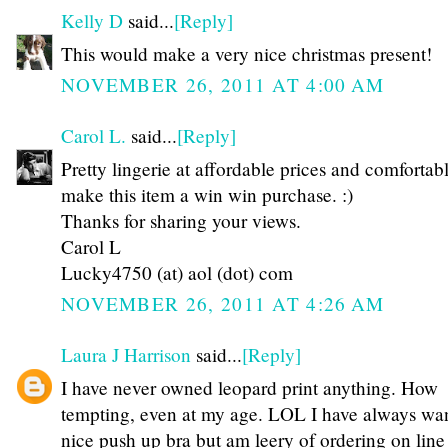
Kelly D
said...
[Reply]
This would make a very nice christmas present!
NOVEMBER 26, 2011 AT 4:00 AM
Carol L.
said...
[Reply]
Pretty lingerie at affordable prices and comfortab
make this item a win win purchase. :)
Thanks for sharing your views.
Carol L
Lucky4750 (at) aol (dot) com
NOVEMBER 26, 2011 AT 4:26 AM
Laura J Harrison
said...
[Reply]
I have never owned leopard print anything. How
tempting, even at my age. LOL I have always wa
nice push up bra but am leery of ordering on line