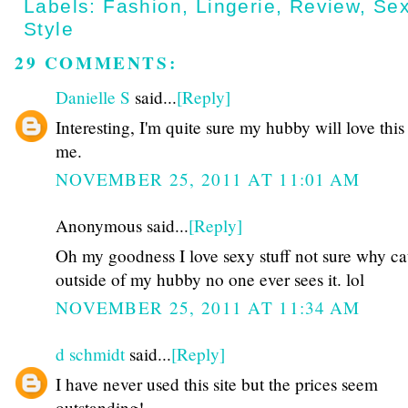
Labels:
Fashion
,
Lingerie
,
Review
,
Se
Style
29 COMMENTS:
Danielle S
said...
[Reply]
Interesting, I'm quite sure my hubby will love this 
me.
NOVEMBER 25, 2011 AT 11:01 AM
Anonymous said...
[Reply]
Oh my goodness I love sexy stuff not sure why c
outside of my hubby no one ever sees it. lol
NOVEMBER 25, 2011 AT 11:34 AM
d schmidt
said...
[Reply]
I have never used this site but the prices seem
outstanding!