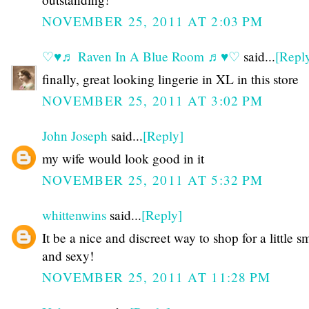
NOVEMBER 25, 2011 AT 2:03 PM
♡♥♬ Raven In A Blue Room ♬♥♡
said...
[Repl
finally, great looking lingerie in XL in this store
NOVEMBER 25, 2011 AT 3:02 PM
John Joseph
said...
[Reply]
my wife would look good in it
NOVEMBER 25, 2011 AT 5:32 PM
whittenwins
said...
[Reply]
It be a nice and discreet way to shop for a little s
and sexy!
NOVEMBER 25, 2011 AT 11:28 PM