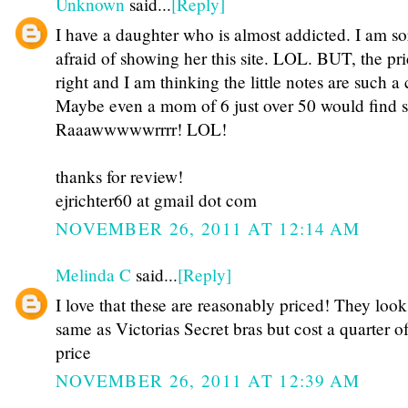
Unknown
said...
[Reply]
I have a daughter who is almost addicted. I am so
afraid of showing her this site. LOL. BUT, the pri
right and I am thinking the little notes are such a 
Maybe even a mom of 6 just over 50 would find 
Raaawwwwwrrrr! LOL!
thanks for review!
ejrichter60 at gmail dot com
NOVEMBER 26, 2011 AT 12:14 AM
Melinda C
said...
[Reply]
I love that these are reasonably priced! They look
same as Victorias Secret bras but cost a quarter of
price
NOVEMBER 26, 2011 AT 12:39 AM