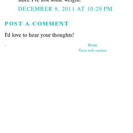
DECEMBER 9, 2011 AT 10:29 PM
POST A COMMENT
I'd love to hear your thoughts!
‹
Home
View web version