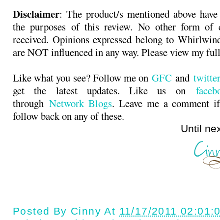
Disclaimer
: The product/s mentioned above have
the purposes of this review. No other form of
received. Opinions expressed belong to Whirlwin
are NOT influenced in any way. Please view my ful
Like what you see? Follow me on
GFC
and
twitt
get the latest updates. Like us on
faceb
through
Network Blogs
. Leave me a comment if
follow back on any of these.
Until next ti
Posted By
Cinny
At
11/17/2011 02:01: