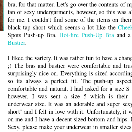
bra, for that matter. Let's go over the contents of m
fan of sexy undergarments, however, so this was al
for me. I couldn't find some of the items on their
black tap short which seems a lot like the
Chee
Spots Push-up Bra,
Hot-fire Push-Up Bra
and 
Bustier
.
I liked the variety. It was rather fun to have a cha
;) The bras and bustier were comfortable and tru
surprisingly nice on. Everything is sized accordin
so its always a perfect fit. The push-up aspect
comfortable and natural. I had asked for a size S 
however, I was sent a size 5 which is their s
underwear size. It was an adorable and super sex
short" and I fell in love with it. Unfortunately, it w
on me and I have a decent sized bottom and hips.
Sexy, please make your underwear in smaller sizes!