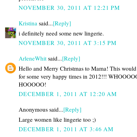
NOVEMBER 30, 2011 AT 12:21 PM
Kristina
said...
[Reply]
i definitely need some new lingerie.
NOVEMBER 30, 2011 AT 3:15 PM
ArleneWhit
said...
[Reply]
Hello and Merry Christmas to Mama! This woul
for some very happy times in 2012!!! WHOOOO
HOOOOO!
DECEMBER 1, 2011 AT 12:20 AM
Anonymous said...
[Reply]
Large women like lingerie too ;)
DECEMBER 1, 2011 AT 3:46 AM