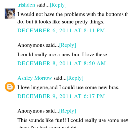
trishden
said...
[Reply]
I would not have the problems with the bottoms t
do, but it looks like some pretty things.
DECEMBER 6, 2011 AT 8:11 PM
Anonymous said...
[Reply]
I could really use a new bra. I love these
DECEMBER 8, 2011 AT 8:50 AM
Ashley Morrow
said...
[Reply]
I love lingerie,and I could use some new bras.
DECEMBER 9, 2011 AT 6:17 PM
Anonymous said...
[Reply]
This sounds like fun!! I could really use some ne
since I've lost some weight.