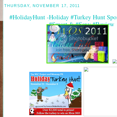
THURSDAY, NOVEMBER 17, 2011
#HolidayHunt -Holiday #Turkey Hunt Spon
#Smart & #Sexy #Review