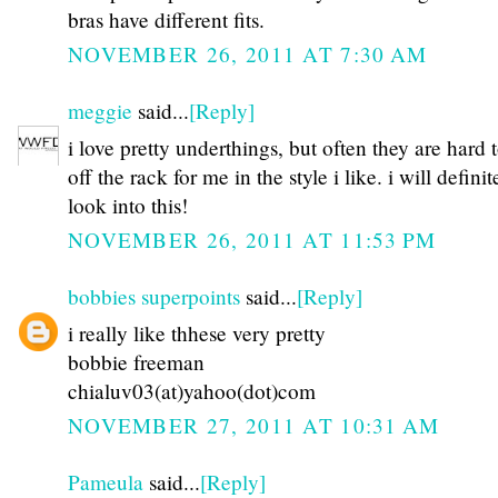
bras have different fits.
NOVEMBER 26, 2011 AT 7:30 AM
meggie
said...
[Reply]
i love pretty underthings, but often they are hard 
off the rack for me in the style i like. i will definit
look into this!
NOVEMBER 26, 2011 AT 11:53 PM
bobbies superpoints
said...
[Reply]
i really like thhese very pretty
bobbie freeman
chialuv03(at)yahoo(dot)com
NOVEMBER 27, 2011 AT 10:31 AM
Pameula
said...
[Reply]