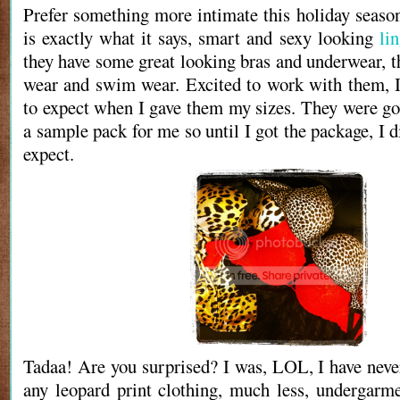
Prefer something more intimate this holiday seas
is exactly what it says, smart and sexy looking
lin
they have some great looking bras and underwear, t
wear and swim wear. Excited to work with them, 
to expect when I gave them my sizes. They were goi
a sample pack for me so until I got the package, I 
expect.
Tadaa! Are you surprised? I was, LOL, I have neve
any leopard print clothing, much less, undergarm