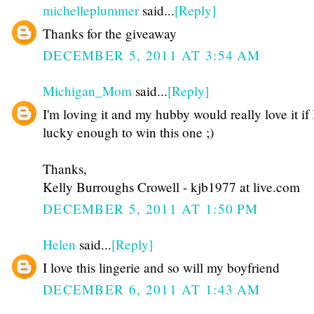
michelleplummer
said...
[Reply]
Thanks for the giveaway
DECEMBER 5, 2011 AT 3:54 AM
Michigan_Mom
said...
[Reply]
I'm loving it and my hubby would really love it if
lucky enough to win this one ;)
Thanks,
Kelly Burroughs Crowell - kjb1977 at live.com
DECEMBER 5, 2011 AT 1:50 PM
Helen
said...
[Reply]
I love this lingerie and so will my boyfriend
DECEMBER 6, 2011 AT 1:43 AM