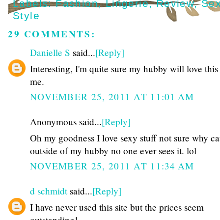
Labels:
Fashion
,
Lingerie
,
Review
,
Se
Style
29 COMMENTS:
Danielle S
said...
[Reply]
Interesting, I'm quite sure my hubby will love this 
me.
NOVEMBER 25, 2011 AT 11:01 AM
Anonymous said...
[Reply]
Oh my goodness I love sexy stuff not sure why c
outside of my hubby no one ever sees it. lol
NOVEMBER 25, 2011 AT 11:34 AM
d schmidt
said...
[Reply]
I have never used this site but the prices seem
outstanding!