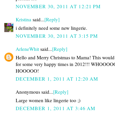
NOVEMBER 30, 2011 AT 12:21 PM
Kristina
said...
[Reply]
i definitely need some new lingerie.
NOVEMBER 30, 2011 AT 3:15 PM
ArleneWhit
said...
[Reply]
Hello and Merry Christmas to Mama! This woul
for some very happy times in 2012!!! WHOOOO
HOOOOO!
DECEMBER 1, 2011 AT 12:20 AM
Anonymous said...
[Reply]
Large women like lingerie too ;)
DECEMBER 1, 2011 AT 3:46 AM