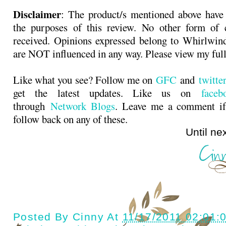
Disclaimer
: The product/s mentioned above have
the purposes of this review. No other form of
received. Opinions expressed belong to Whirlwin
are NOT influenced in any way. Please view my ful
Like what you see? Follow me on
GFC
and
twitt
get the latest updates. Like us on
faceb
through
Network Blogs
. Leave me a comment if
follow back on any of these.
Until next ti
Posted By
Cinny
At
11/17/2011 02:01: