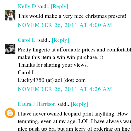
Kelly D
said...
[Reply]
This would make a very nice christmas present!
NOVEMBER 26, 2011 AT 4:00 AM
Carol L.
said...
[Reply]
Pretty lingerie at affordable prices and comfortab
make this item a win win purchase. :)
Thanks for sharing your views.
Carol L
Lucky4750 (at) aol (dot) com
NOVEMBER 26, 2011 AT 4:26 AM
Laura J Harrison
said...
[Reply]
I have never owned leopard print anything. How
tempting, even at my age. LOL I have always wa
nice push up bra but am leery of ordering on line