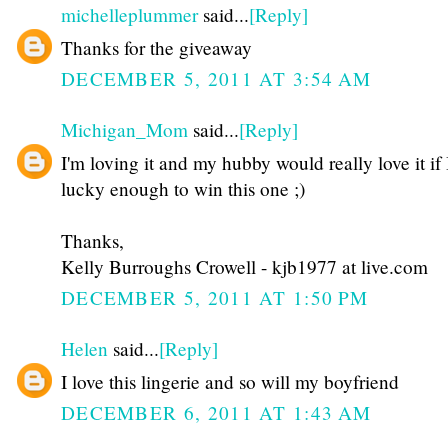
michelleplummer
said...
[Reply]
Thanks for the giveaway
DECEMBER 5, 2011 AT 3:54 AM
Michigan_Mom
said...
[Reply]
I'm loving it and my hubby would really love it if
lucky enough to win this one ;)
Thanks,
Kelly Burroughs Crowell - kjb1977 at live.com
DECEMBER 5, 2011 AT 1:50 PM
Helen
said...
[Reply]
I love this lingerie and so will my boyfriend
DECEMBER 6, 2011 AT 1:43 AM