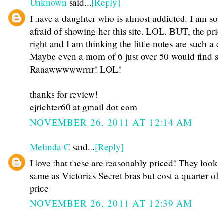
Unknown
said...
[Reply]
I have a daughter who is almost addicted. I am so
afraid of showing her this site. LOL. BUT, the pri
right and I am thinking the little notes are such a 
Maybe even a mom of 6 just over 50 would find 
Raaawwwwwrrrr! LOL!
thanks for review!
ejrichter60 at gmail dot com
NOVEMBER 26, 2011 AT 12:14 AM
Melinda C
said...
[Reply]
I love that these are reasonably priced! They look
same as Victorias Secret bras but cost a quarter of
price
NOVEMBER 26, 2011 AT 12:39 AM