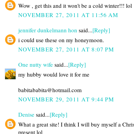
Wow , get this and it won't be a cold winter!!! lol
NOVEMBER 27, 2011 AT 11:56 AM
jennifer dunkelmann hon
said...
[Reply]
i could use these on my honeymoon.
NOVEMBER 27, 2011 AT 8:07 PM
One nutty wife
said...
[Reply]
my hubby would love it for me
babitababita@hotmail.com
NOVEMBER 29, 2011 AT 9:44 PM
Denise
said...
[Reply]
What a great site! I think I will buy myself a Chr
present lol