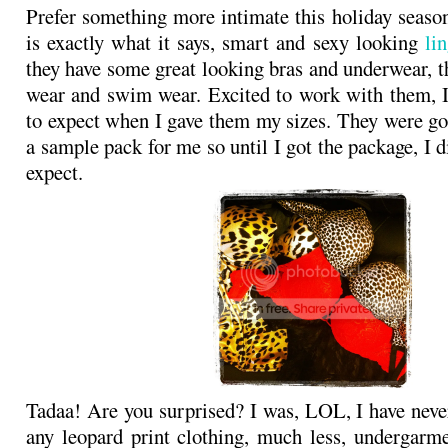
Prefer something more intimate this holiday seas
is exactly what it says, smart and sexy looking
lin
they have some great looking bras and underwear, t
wear and swim wear. Excited to work with them, 
to expect when I gave them my sizes. They were goi
a sample pack for me so until I got the package, I 
expect.
Tadaa! Are you surprised? I was, LOL, I have neve
any leopard print clothing, much less, undergarm