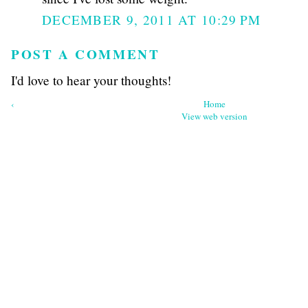
DECEMBER 9, 2011 AT 10:29 PM
POST A COMMENT
I'd love to hear your thoughts!
‹
Home
View web version