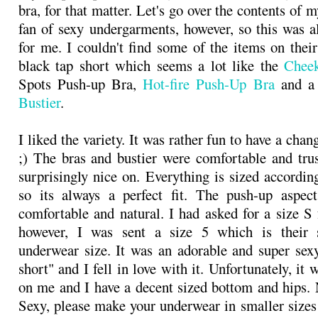
bra, for that matter. Let's go over the contents of m
fan of sexy undergarments, however, so this was al
for me. I couldn't find some of the items on their
black tap short which seems a lot like the
Chee
Spots Push-up Bra,
Hot-fire Push-Up Bra
and 
Bustier
.
I liked the variety. It was rather fun to have a cha
;) The bras and bustier were comfortable and tru
surprisingly nice on. Everything is sized accordin
so its always a perfect fit. The push-up aspect
comfortable and natural. I had asked for a size S 
however, I was sent a size 5 which is their s
underwear size. It was an adorable and super sex
short" and I fell in love with it. Unfortunately, it w
on me and I have a decent sized bottom and hips.
Sexy, please make your underwear in smaller sizes!