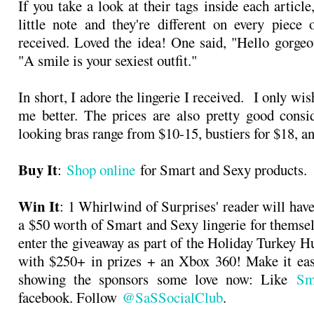
If you take a look at their tags inside each article
little note and they're different on every piece
received. Loved the idea! One said, "Hello gorgeo
"A smile is your sexiest outfit."
In short, I adore the lingerie I received. I only wis
me better. The prices are also pretty good consi
looking bras range from $10-15, bustiers for $18, an
Buy It
:
Shop online
for Smart and Sexy products.
Win It
: 1 Whirlwind of Surprises' reader will hav
a $50 worth of Smart and Sexy lingerie for themse
enter the giveaway as part of the Holiday Turkey 
with $250+ in prizes + an Xbox 360! Make it eas
showing the sponsors some love now: Like
Sm
facebook. Follow
@SaSSocialClub
.