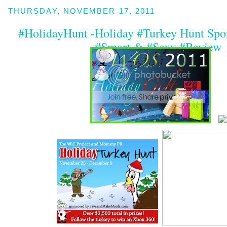
THURSDAY, NOVEMBER 17, 2011
#HolidayHunt -Holiday #Turkey Hunt Spon
#Smart & #Sexy #Review