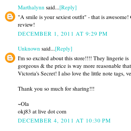
Marthalynn
said...
[Reply]
"A smile is your sexiest outfit" - that is awesome!
review!
DECEMBER 1, 2011 AT 9:29 PM
Unknown
said...
[Reply]
I'm so excited about this store!!!! They lingerie is
gorgeous & the price is way more reasonable that
Victoria's Secret! I also love the little note tags, v
Thank you so much for sharing!!!
~Ola
okj83 at live dot com
DECEMBER 4, 2011 AT 10:30 PM