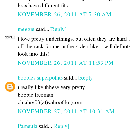
bras have different fits.
NOVEMBER 26, 2011 AT 7:30 AM
meggie
said...
[Reply]
i love pretty underthings, but often they are hard 
off the rack for me in the style i like. i will definit
look into this!
NOVEMBER 26, 2011 AT 11:53 PM
bobbies superpoints
said...
[Reply]
i really like thhese very pretty
bobbie freeman
chialuv03(at)yahoo(dot)com
NOVEMBER 27, 2011 AT 10:31 AM
Pameula
said...
[Reply]