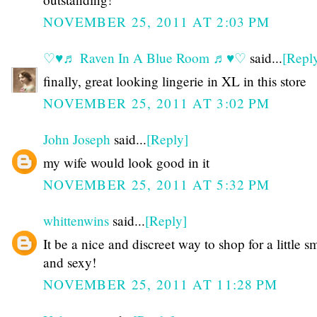
NOVEMBER 25, 2011 AT 2:03 PM
♡♥♬ Raven In A Blue Room ♬♥♡
said...
[Repl
finally, great looking lingerie in XL in this store
NOVEMBER 25, 2011 AT 3:02 PM
John Joseph
said...
[Reply]
my wife would look good in it
NOVEMBER 25, 2011 AT 5:32 PM
whittenwins
said...
[Reply]
It be a nice and discreet way to shop for a little s
and sexy!
NOVEMBER 25, 2011 AT 11:28 PM