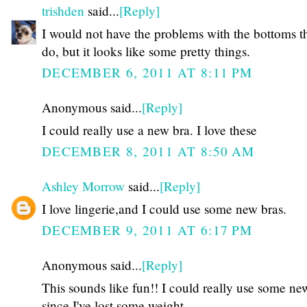
trishden
said...
[Reply]
I would not have the problems with the bottoms t
do, but it looks like some pretty things.
DECEMBER 6, 2011 AT 8:11 PM
Anonymous said...
[Reply]
I could really use a new bra. I love these
DECEMBER 8, 2011 AT 8:50 AM
Ashley Morrow
said...
[Reply]
I love lingerie,and I could use some new bras.
DECEMBER 9, 2011 AT 6:17 PM
Anonymous said...
[Reply]
This sounds like fun!! I could really use some ne
since I've lost some weight.