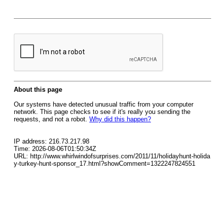
About this page
Our systems have detected unusual traffic from your computer
network. This page checks to see if it's really you sending the
requests, and not a robot.
Why did this happen?
IP address: 216.73.217.98
Time: 2026-08-06T01:50:34Z
URL: http://www.whirlwindofsurprises.com/2011/11/holidayhunt-holida
y-turkey-hunt-sponsor_17.html?showComment=1322247824551