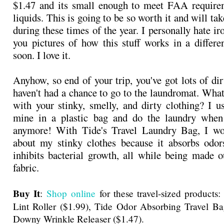
$1.47 and its small enough to meet FAA requirem
liquids. This is going to be so worth it and will take
during these times of the year. I personally hate ir
you pictures of how this stuff works in a differ
soon. I love it.
Anyhow, so end of your trip, you've got lots of di
haven't had a chance to go to the laundromat. What
with your stinky, smelly, and dirty clothing? I us
mine in a plastic bag and do the laundry whe
anymore! With Tide's Travel Laundry Bag, I wo
about my stinky clothes because it absorbs odors
inhibits bacterial growth, all while being made o
fabric.
Buy It
:
Shop online
for these travel-sized products
Lint Roller ($1.99), Tide Odor Absorbing Travel Ba
Downy Wrinkle Releaser ($1.47).