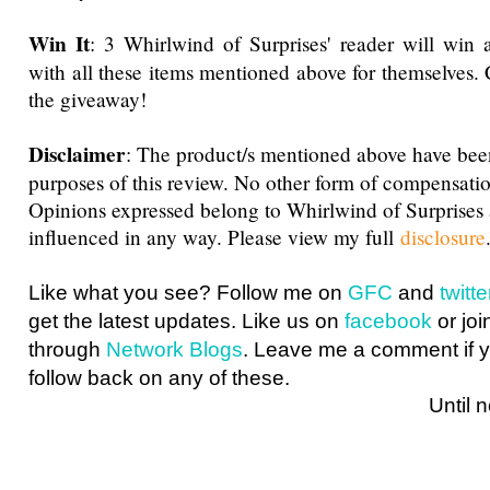
Win It
: 3 Whirlwind of Surprises' reader will win 
with all these items mentioned above for themselves.
the giveaway
!
Disclaimer
: The product/s mentioned above have been
purposes of this review. No other form of compensati
Opinions expressed belong to Whirlwind of Surprise
influenced in any way. Please view my full
disclosure
Like what you see? Follow me on
GFC
and
twit
get the latest updates. Like us on
facebook
or joi
through
Network Blogs
. Leave me a comment if y
follow back on any of these.
Until next ti