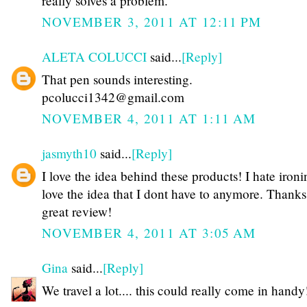
really solves a problem.
NOVEMBER 3, 2011 AT 12:11 PM
ALETA COLUCCI
said...
[Reply]
That pen sounds interesting.
pcolucci1342@gmail.com
NOVEMBER 4, 2011 AT 1:11 AM
jasmyth10
said...
[Reply]
I love the idea behind these products! I hate iron
love the idea that I dont have to anymore. Thanks 
great review!
NOVEMBER 4, 2011 AT 3:05 AM
Gina
said...
[Reply]
We travel a lot.... this could really come in handy