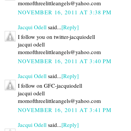
momofthreelittleangels@yahoo.com
NOVEMBER 16, 2011 AT 3:38 PM
Jacqui Odell
said...
[Reply]
I follow you on twitter-jacquiodell
jacqui odell
momofthreelittleangels@yahoo.com
NOVEMBER 16, 2011 AT 3:40 PM
Jacqui Odell
said...
[Reply]
I follow on GFC-jacquiodell
jacqui odell
momofthreelittleangels@yahoo.com
NOVEMBER 16, 2011 AT 3:41 PM
Jacqui Odell
said...
[Reply]