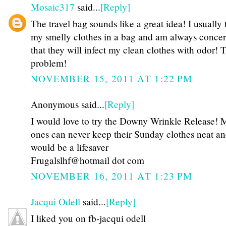
Mosaic317
said...
[Reply]
The travel bag sounds like a great idea! I usually
my smelly clothes in a bag and am always conce
that they will infect my clean clothes with odor! 
problem!
NOVEMBER 15, 2011 AT 1:22 PM
Anonymous said...
[Reply]
I would love to try the Downy Wrinkle Release! My
ones can never keep their Sunday clothes neat an
would be a lifesaver
Frugalslhf@hotmail dot com
NOVEMBER 16, 2011 AT 1:23 PM
Jacqui Odell
said...
[Reply]
I liked you on fb-jacqui odell