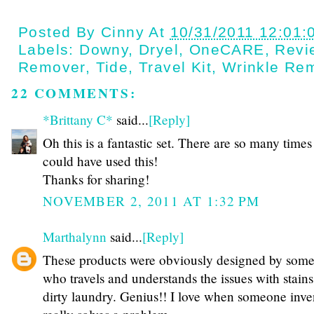
Posted By
Cinny
At
10/31/2011 12:01:
Labels:
Downy
,
Dryel
,
OneCARE
,
Revi
Remover
,
Tide
,
Travel Kit
,
Wrinkle Re
22 COMMENTS:
*Brittany C*
said...
[Reply]
Oh this is a fantastic set. There are so many times 
could have used this!
Thanks for sharing!
NOVEMBER 2, 2011 AT 1:32 PM
Marthalynn
said...
[Reply]
These products were obviously designed by som
who travels and understands the issues with stain
dirty laundry. Genius!! I love when someone inve