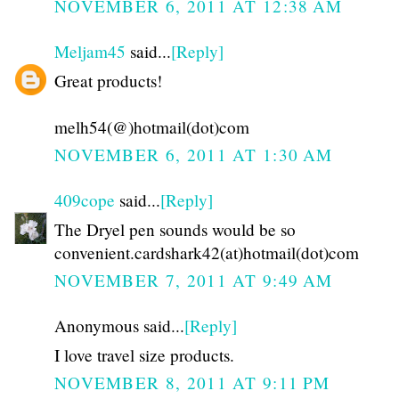
NOVEMBER 6, 2011 AT 12:38 AM
Meljam45
said...
[Reply]
Great products!
melh54(@)hotmail(dot)com
NOVEMBER 6, 2011 AT 1:30 AM
409cope
said...
[Reply]
The Dryel pen sounds would be so
convenient.cardshark42(at)hotmail(dot)com
NOVEMBER 7, 2011 AT 9:49 AM
Anonymous said...
[Reply]
I love travel size products.
NOVEMBER 8, 2011 AT 9:11 PM