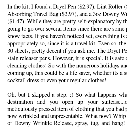
In the kit, I found a Dryel Pen ($2.97), Lint Roller
Absorbing Travel Bag ($3.97), and a 3oz Downy Wr
($1.47). While they are pretty self-explanatory by th
going to go over several items since there are some 
know facts. If you haven't noticed yet, everything is
appropriately so, since it is a travel kit. Even so, the 
30 sheets, pretty decent if you ask me. The Dryel Pe
stain releaser pens. However, it is special. It is safe
cleaning clothes! So with the numerous holidays an
coming up, this could be a life saver, whether its a s
cocktail dress or even your regular clothes!
Oh, but I skipped a step. :) So what happens wh
destination and you open up your suitcase...
meticulously pressed item of clothing that you had 
now wrinkled and unpresentable. What now? Whip ou
of Downy Wrinkle Release, spray, tug, and hang!