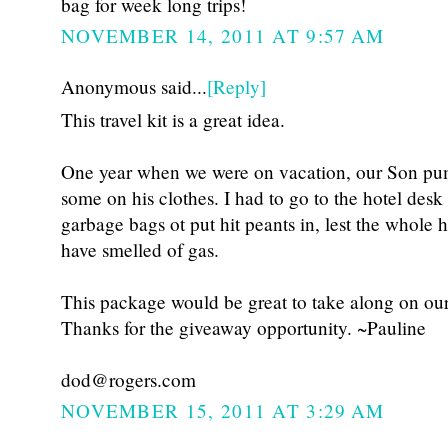
bag for week long trips!
NOVEMBER 14, 2011 AT 9:57 AM
Anonymous said...
[Reply]
This travel kit is a great idea.
One year when we were on vacation, our Son pu
some on his clothes. I had to go to the hotel desk
garbage bags ot put hit peants in, lest the whole
have smelled of gas.
This package would be great to take along on our
Thanks for the giveaway opportunity. ~Pauline
dod@rogers.com
NOVEMBER 15, 2011 AT 3:29 AM