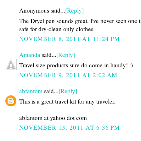
Anonymous said...
[Reply]
The Dryel pen sounds great. I've never seen one t
safe for dry-clean only clothes.
NOVEMBER 8, 2011 AT 11:24 PM
Amanda
said...
[Reply]
Travel size products sure do come in handy! :)
NOVEMBER 9, 2011 AT 2:02 AM
abfantom
said...
[Reply]
This is a great travel kit for any traveler.
abfantom at yahoo dot com
NOVEMBER 13, 2011 AT 6:36 PM