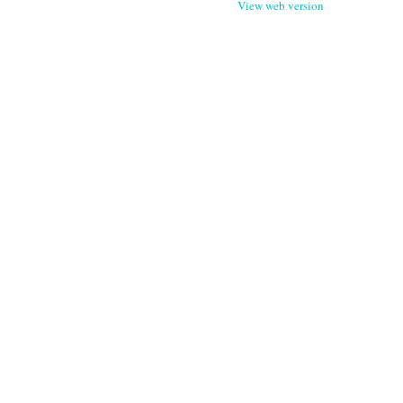
View web version