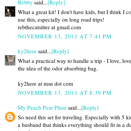
Rebby
said...
[Reply]
What a great kit! I don't have kids, but I think I c
use this, especially on long road trips!
rebthecatsitter at gmail.com
NOVEMBER 13, 2011 AT 7:41 PM
ky2here
said...
[Reply]
What a practical way to handle a trip - I love, lov
the idea of the odor absorbing bag.
ky2here at msn dot com
NOVEMBER 13, 2011 AT 8:39 PM
My Peach Pear Plum
said...
[Reply]
So need this set for traveling. Especially with 5 k
a husband that thinks everything should fit in a du