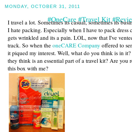
MONDAY, OCTOBER 31, 2011
#OneCare #Travel Kit #Revi
I travel a lot. Sometimes its casual, sometimes its busi
I hate packing. Especially when I have to pack dress 
gets wrinkled and its a pain. LOL, now that I've vented
track. So when the
oneCARE Company
offered to se
it piqued my interest. Well, what do you think is in it?
they think is an essential part of a travel kit? Are you
this box with me?