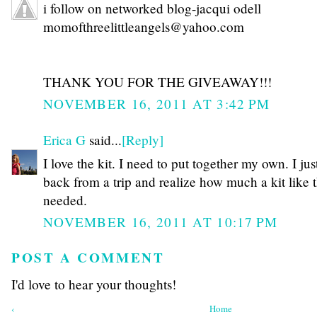
i follow on networked blog-jacqui odell
momofthreelittleangels@yahoo.com
THANK YOU FOR THE GIVEAWAY!!!
NOVEMBER 16, 2011 AT 3:42 PM
Erica G
said...
[Reply]
I love the kit. I need to put together my own. I jus
back from a trip and realize how much a kit like t
needed.
NOVEMBER 16, 2011 AT 10:17 PM
POST A COMMENT
I'd love to hear your thoughts!
‹
Home