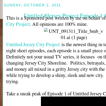
SUNDAY, OCTOBER 2, 2011
Untitled #Jersey Project Episode 1
This is a Sponsored post written by me on behalf o
City Project
. All opinions are 100% mine.
Untitled Jersey City Project
is the newest thing in t
eight short episodes, each episode is a small piece o
Definitely not your usual TV series, it focuses on 
changing Jersey City Shoreline. Politics, betrayals,
and money all mixed in a gritty Jersey city with the 
while trying to develop a shiny, sleek and new city. 
trying.
Take a sneak peak of Episode 1 of Untitled Jersey C