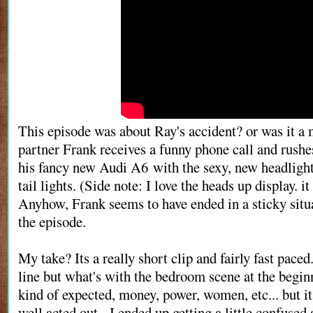
This episode was about Ray's accident? or was it a
partner Frank receives a funny phone call and rushes
his fancy new Audi A6 with the sexy, new headligh
tail lights. (Side note: I love the heads up display. it
Anyhow, Frank seems to have ended in a sticky situa
the episode.
My take? Its a really short clip and fairly fast paced
line but what's with the bedroom scene at the begi
kind of expected, money, power, women, etc... but it
well acted out. I ended up getting a little confuse