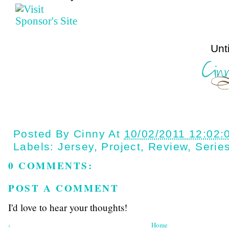
Until next t
Posted By
Cinny
At
10/02/2011 12:02:
Labels:
Jersey
,
Project
,
Review
,
Serie
0 COMMENTS:
POST A COMMENT
I'd love to hear your thoughts!
‹
Home