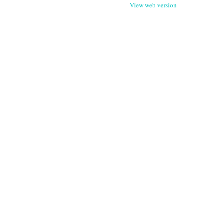
View web version