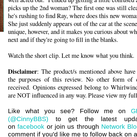
picks up the 2nd woman? The first one was still clea
he's rushing to find Ray, where does this new woma
She just suddenly appears out of the car at the scene
unique, however, and it makes you curious about wh
next and if they're going to fill in the blanks.
Watch the short clip. Let me know what you think.
Disclaimer
: The product/s mentioned above have
the purposes of this review. No other form of
received. Opinions expressed belong to Whirlwin
are NOT influenced in any way. Please view my ful
Like what you see? Follow me on
G
(@CinnyBBS)
to get the latest upda
on
facebook
or join us through
Network Bl
comment if you'd like me to follow back on a