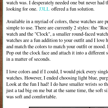
watch was. I desperately needed one but never had t
looking for one.
J3LL
offered a fun solution.
Available in a myriad of colors, these watches are p
simple to use. There are currently 2 styles: the "Roc
watch and the "Clock", a smaller round-faced watch
watches are a fun addition to your outfit and I love
and match the colors to match your outfit or mood. It
Pop out the clock face and attach it into a different 
in a matter of seconds.
I love colors and if I could, I would pick every singl
watches. However, I ended choosing light blue, purp
Look at the fun I had! I do have smaller wrists so t
just a tad big on me but at the same time, the soft s
was soft and comfortable.