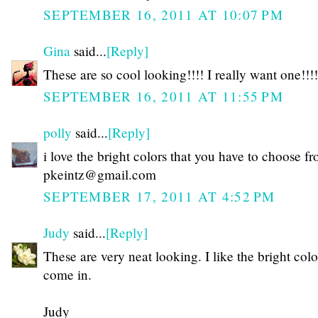
SEPTEMBER 16, 2011 AT 10:07 PM
Gina
said...
[Reply]
These are so cool looking!!!! I really want one!!!!
SEPTEMBER 16, 2011 AT 11:55 PM
polly
said...
[Reply]
i love the bright colors that you have to choose f
pkeintz@gmail.com
SEPTEMBER 17, 2011 AT 4:52 PM
Judy
said...
[Reply]
These are very neat looking. I like the bright colo
come in.
Judy