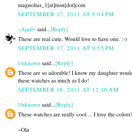
magnolias_1[at]msn[dot]com
SEPTEMBER 17, 2011 AT 9:04 PM
~April~
said...
[Reply]
These are real cute. Would love to have one. :-)
SEPTEMBER 17, 2011 AT 9:55 PM
Unknown
said...
[Reply]
These are so adorable! I know my daughter woul
these watches as much as I do!
SEPTEMBER 18, 2011 AT 12:10 AM
Unknown
said...
[Reply]
These watches are really cool.... I love the colors!
~Ola