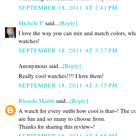
SEPTEMBER 18, 2011 AT 2:41 PM
Michele P.
said...
[Reply]
I love the way you can mix and match colors, wh
watches!
SEPTEMBER 18, 2011 AT 3:27 PM
Anonymous said...
[Reply]
Really cool watches!!!! I love them!
SEPTEMBER 18, 2011 AT 3:35 PM
Rhonda Martin
said...
[Reply]
A watch for every outfit how cool is that~! The c
are fun and so many to choose from.
Thanks for sharing this review~!
SEPTEMBER 18, 2011 AT 5:58 PM