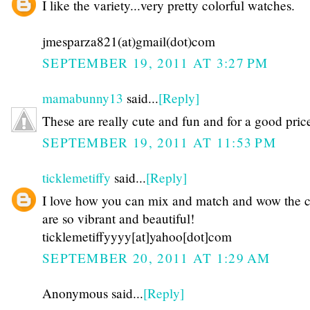
I like the variety...very pretty colorful watches.
jmesparza821(at)gmail(dot)com
SEPTEMBER 19, 2011 AT 3:27 PM
mamabunny13
said...
[Reply]
These are really cute and fun and for a good pric
SEPTEMBER 19, 2011 AT 11:53 PM
ticklemetiffy
said...
[Reply]
I love how you can mix and match and wow the c
are so vibrant and beautiful!
ticklemetiffyyyy[at]yahoo[dot]com
SEPTEMBER 20, 2011 AT 1:29 AM
Anonymous said...
[Reply]