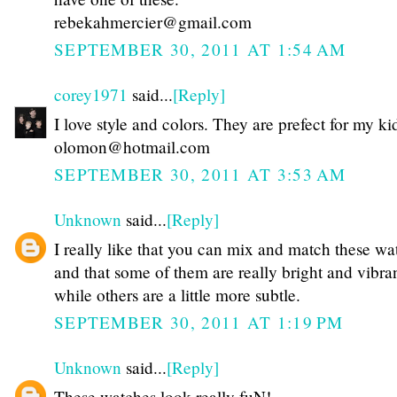
rebekahmercier@gmail.com
SEPTEMBER 30, 2011 AT 1:54 AM
corey1971
said...
[Reply]
I love style and colors. They are prefect for my ki
olomon@hotmail.com
SEPTEMBER 30, 2011 AT 3:53 AM
Unknown
said...
[Reply]
I really like that you can mix and match these wa
and that some of them are really bright and vibra
while others are a little more subtle.
SEPTEMBER 30, 2011 AT 1:19 PM
Unknown
said...
[Reply]
These watches look really fuN!