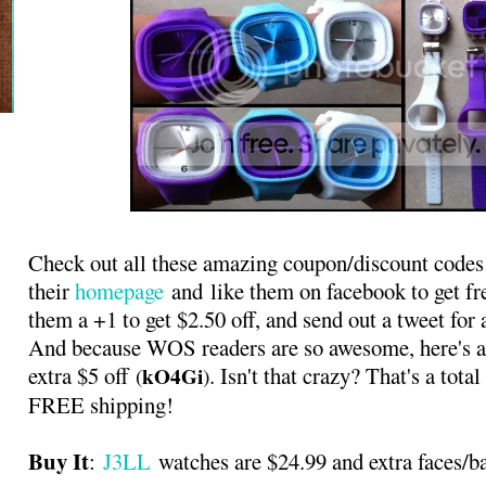
Check out all these amazing coupon/discount codes 
their
homepage
and like them on facebook to get fre
them a +1 to get $2.50 off, and send out a tweet for 
And because WOS readers are so awesome, here's a
extra $5 off
. Isn't that crazy? That's a tot
kO4Gi
(
)
FREE shipping!
Buy It
:
J3LL
watches are $24.99 and extra faces/b