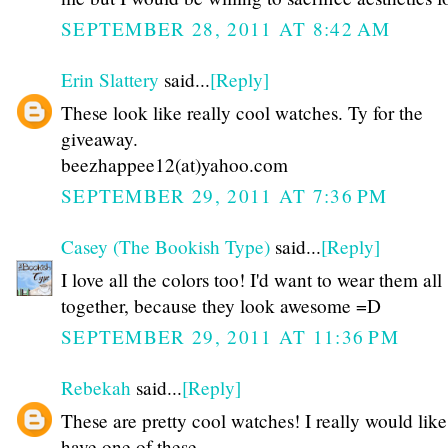
SEPTEMBER 28, 2011 AT 8:42 AM
Erin Slattery
said...
[Reply]
These look like really cool watches. Ty for the
giveaway.
beezhappee12(at)yahoo.com
SEPTEMBER 29, 2011 AT 7:36 PM
Casey (The Bookish Type)
said...
[Reply]
I love all the colors too! I'd want to wear them all
together, because they look awesome =D
SEPTEMBER 29, 2011 AT 11:36 PM
Rebekah
said...
[Reply]
These are pretty cool watches! I really would like
have one of these.