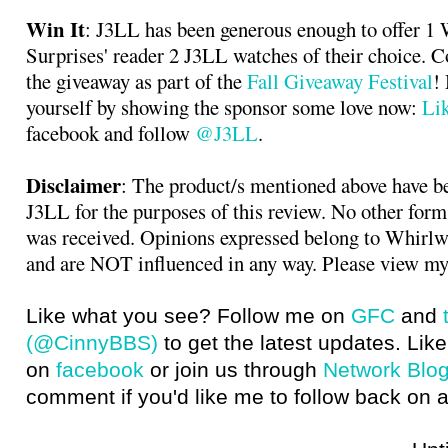
Win It
: J3LL has been generous enough to offer 1
Surprises' reader 2 J3LL watches of their choice. 
the giveaway as part of the
Fall Giveaway Festival
!
yourself by showing the sponsor some love now:
Li
facebook and follow
@J3LL
.
Disclaimer
: The product/s mentioned above have b
J3LL for the purposes of this review. No other for
was received. Opinions expressed belong to Whirlw
and are NOT influenced in any way. Please view my
Like what you see? Follow me on
GFC
and
(@CinnyBBS)
to get the latest updates. Like
on
facebook
or join us through
Network Blo
comment if you'd like me to follow back on a