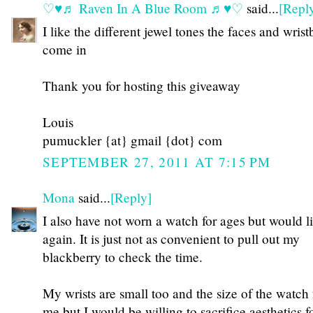
♡♥♬ Raven In A Blue Room ♬♥♡
said...
[Repl
I like the different jewel tones the faces and wris
come in
Thank you for hosting this giveaway
Louis
pumuckler {at} gmail {dot} com
SEPTEMBER 27, 2011 AT 7:15 PM
Mona
said...
[Reply]
I also have not worn a watch for ages but would l
again. It is just not as convenient to pull out my
blackberry to check the time.
My wrists are small too and the size of the watch
me but I would be willing to sacrifice aesthetics 