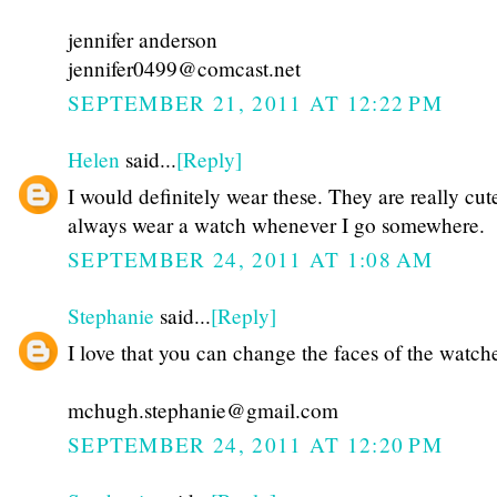
jennifer anderson
jennifer0499@comcast.net
SEPTEMBER 21, 2011 AT 12:22 PM
Helen
said...
[Reply]
I would definitely wear these. They are really cut
always wear a watch whenever I go somewhere.
SEPTEMBER 24, 2011 AT 1:08 AM
Stephanie
said...
[Reply]
I love that you can change the faces of the watch
mchugh.stephanie@gmail.com
SEPTEMBER 24, 2011 AT 12:20 PM