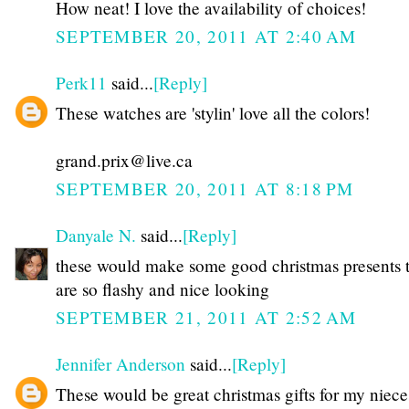
How neat! I love the availability of choices!
SEPTEMBER 20, 2011 AT 2:40 AM
Perk11
said...
[Reply]
These watches are 'stylin' love all the colors!
grand.prix@live.ca
SEPTEMBER 20, 2011 AT 8:18 PM
Danyale N.
said...
[Reply]
these would make some good christmas presents 
are so flashy and nice looking
SEPTEMBER 21, 2011 AT 2:52 AM
Jennifer Anderson
said...
[Reply]
These would be great christmas gifts for my niece