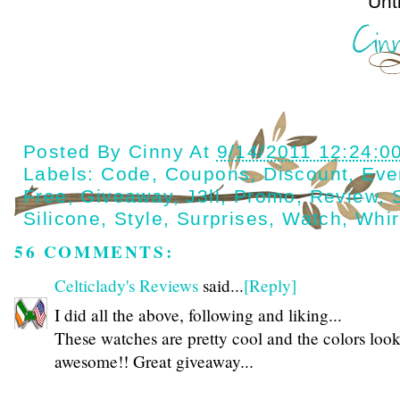
Until next t
Posted By
Cinny
At
9/14/2011 12:24:0
Labels:
Code
,
Coupons
,
Discount
,
Eve
Free
,
Giveaway
,
J3ll
,
Promo
,
Review
,
Silicone
,
Style
,
Surprises
,
Watch
,
Whir
56 COMMENTS:
Celticlady's Reviews
said...
[Reply]
I did all the above, following and liking...
These watches are pretty cool and the colors loo
awesome!! Great giveaway...