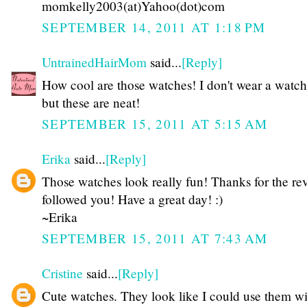
momkelly2003(at)Yahoo(dot)com
SEPTEMBER 14, 2011 AT 1:18 PM
UntrainedHairMom
said...
[Reply]
How cool are those watches! I don't wear a watch 
but these are neat!
SEPTEMBER 15, 2011 AT 5:15 AM
Erika
said...
[Reply]
Those watches look really fun! Thanks for the rev
followed you! Have a great day! :)
~Erika
SEPTEMBER 15, 2011 AT 7:43 AM
Cristine
said...
[Reply]
Cute watches. They look like I could use them wi