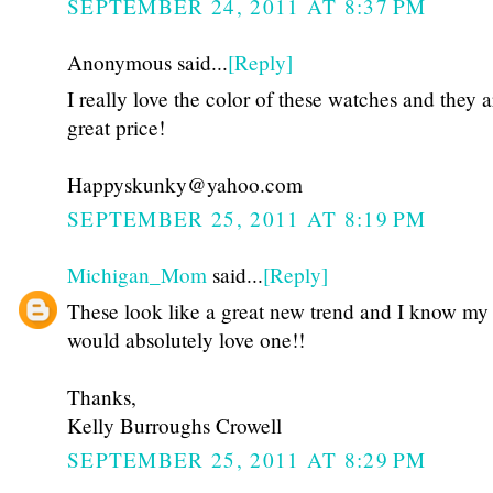
SEPTEMBER 24, 2011 AT 8:37 PM
Anonymous said...
[Reply]
I really love the color of these watches and they a
great price!
Happyskunky@yahoo.com
SEPTEMBER 25, 2011 AT 8:19 PM
Michigan_Mom
said...
[Reply]
These look like a great new trend and I know my
would absolutely love one!!
Thanks,
Kelly Burroughs Crowell
SEPTEMBER 25, 2011 AT 8:29 PM