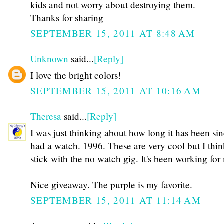
kids and not worry about destroying them.
Thanks for sharing
SEPTEMBER 15, 2011 AT 8:48 AM
Unknown
said...
[Reply]
I love the bright colors!
SEPTEMBER 15, 2011 AT 10:16 AM
Theresa
said...
[Reply]
I was just thinking about how long it has been sin
had a watch. 1996. These are very cool but I think
stick with the no watch gig. It's been working for
Nice giveaway. The purple is my favorite.
SEPTEMBER 15, 2011 AT 11:14 AM