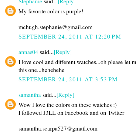
Stephanie
said...
[Reply]
My favorite color is purple!
mchugh.stephanie@gmail.com
SEPTEMBER 24, 2011 AT 12:20 PM
annas04
said...
[Reply]
I love cool and different watches...oh please let 
this one...hehehehe
SEPTEMBER 24, 2011 AT 3:53 PM
samantha
said...
[Reply]
Wow I love the colors on these watches :)
I followed J3LL on Facebook and on Twitter
samantha.scarpa527@gmail.com