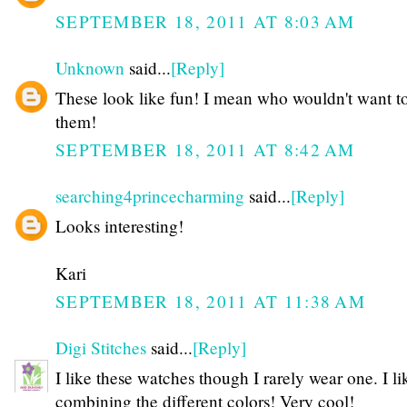
SEPTEMBER 18, 2011 AT 8:03 AM
Unknown
said...
[Reply]
These look like fun! I mean who wouldn't want t
them!
SEPTEMBER 18, 2011 AT 8:42 AM
searching4princecharming
said...
[Reply]
Looks interesting!
Kari
SEPTEMBER 18, 2011 AT 11:38 AM
Digi Stitches
said...
[Reply]
I like these watches though I rarely wear one. I li
combining the different colors! Very cool!