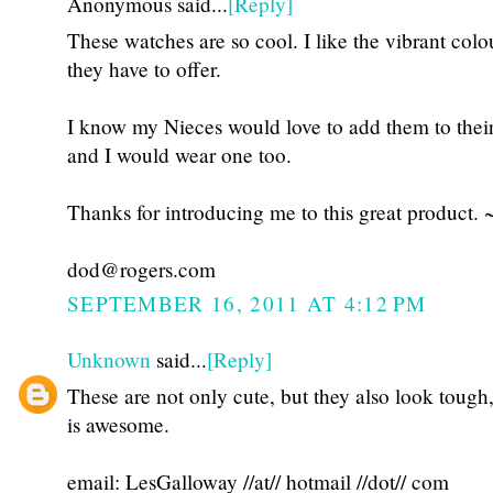
Anonymous said...
[Reply]
These watches are so cool. I like the vibrant colo
they have to offer.
I know my Nieces would love to add them to thei
and I would wear one too.
Thanks for introducing me to this great product. 
dod@rogers.com
SEPTEMBER 16, 2011 AT 4:12 PM
Unknown
said...
[Reply]
These are not only cute, but they also look tough
is awesome.
email: LesGalloway //at// hotmail //dot// com