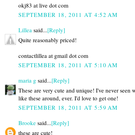
okj83 at live dot com
SEPTEMBER 18, 2011 AT 4:52 AM
Lillea
said...
[Reply]
Quite reasonably priced!
contactlillea at gmail dot com
SEPTEMBER 18, 2011 AT 5:10 AM
maria g
said...
[Reply]
These are very cute and unique! I've never seen 
like these around, ever. I'd love to get one!
SEPTEMBER 18, 2011 AT 5:59 AM
Brooke
said...
[Reply]
these are cute!