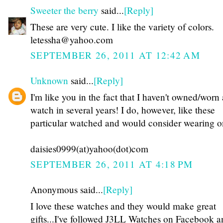
Sweeter the berry
said...
[Reply]
These are very cute. I like the variety of colors.
letessha@yahoo.com
SEPTEMBER 26, 2011 AT 12:42 AM
Unknown
said...
[Reply]
I'm like you in the fact that I haven't owned/worn 
watch in several years! I do, however, like these
particular watched and would consider wearing o
daisies0999(at)yahoo(dot)com
SEPTEMBER 26, 2011 AT 4:18 PM
Anonymous said...
[Reply]
I love these watches and they would make great
gifts...I've followed J3LL Watches on Facebook a