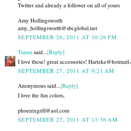
Twitter and already a follower on all of yours
Amy Hollingsworth
amy_hollingsworth@sbcglobal.net
SEPTEMBER 26, 2011 AT 10:26 PM
Tanna
said...
[Reply]
I love these! great accessories! Hartzke@hotmail
SEPTEMBER 27, 2011 AT 9:21 AM
Anonymous said...
[Reply]
I love the fun colors,
phoenixgrill@aol.com
SEPTEMBER 27, 2011 AT 11:36 AM