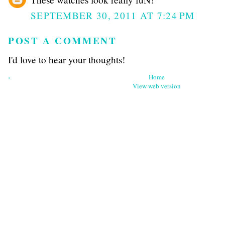
SEPTEMBER 30, 2011 AT 7:24 PM
POST A COMMENT
I'd love to hear your thoughts!
‹
Home
View web version