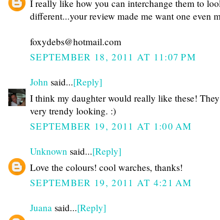
I really like how you can interchange them to lo
different...your review made me want one even 
foxydebs@hotmail.com
SEPTEMBER 18, 2011 AT 11:07 PM
John
said...
[Reply]
I think my daughter would really like these! They
very trendy looking. :)
SEPTEMBER 19, 2011 AT 1:00 AM
Unknown
said...
[Reply]
Love the colours! cool warches, thanks!
SEPTEMBER 19, 2011 AT 4:21 AM
Juana
said...
[Reply]