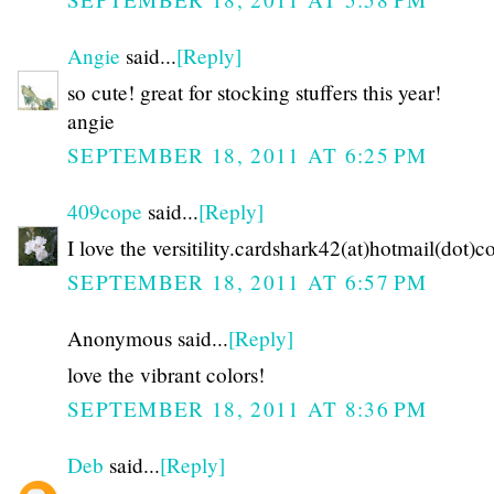
Angie
said...
[Reply]
so cute! great for stocking stuffers this year!
angie
SEPTEMBER 18, 2011 AT 6:25 PM
409cope
said...
[Reply]
I love the versitility.cardshark42(at)hotmail(dot)
SEPTEMBER 18, 2011 AT 6:57 PM
Anonymous said...
[Reply]
love the vibrant colors!
SEPTEMBER 18, 2011 AT 8:36 PM
Deb
said...
[Reply]