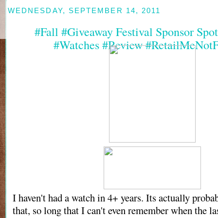
WEDNESDAY, SEPTEMBER 14, 2011
#Fall #Giveaway Festival Sponsor Spotl
#Watches #Review #RetailMeNotF
I haven't had a watch in 4+ years. Its actually proba
that, so long that I can't even remember when the la